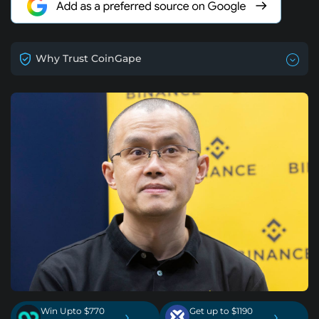
Why Trust CoinGape
Win Upto $770
Get up to $1190
›
›