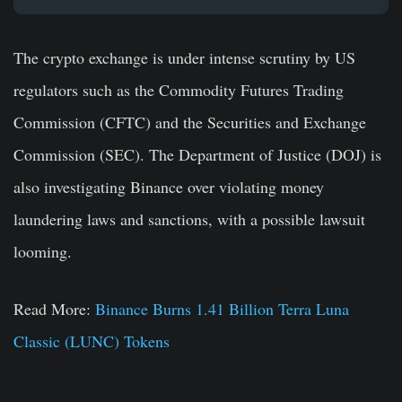
The crypto exchange is under intense scrutiny by US
regulators such as the Commodity Futures Trading
Commission (CFTC) and the Securities and Exchange
Commission (SEC). The Department of Justice (DOJ) is
also investigating Binance over violating money
laundering laws and sanctions, with a possible lawsuit
looming.
Read More:
Binance Burns 1.41 Billion Terra Luna
Classic (LUNC) Tokens