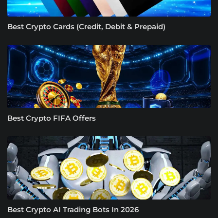
Best Crypto Cards (Credit, Debit & Prepaid)
Best Crypto FIFA Offers
Best Crypto AI Trading Bots In 2026