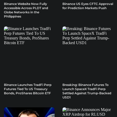
Binance Website Now Fully
Binance US Eyes CFTC Approval
Accessible Across PLDT and
for Prediction Markets Push
Globe Networks in the
Philippines
Binance Launches TradFi Perp
Breaking: Binance Futures To
Futures Tied To US Treasury
Launch SpaceX TradFi Perp
Bonds, ProShares Bitcoin ETF
Settled Against Trump-Backed
USD1