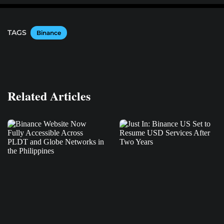
TAGS
Binance
Related Articles