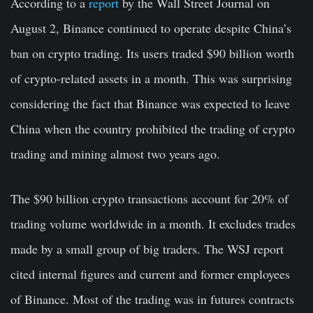
According to a
report
by the Wall Street Journal on
August 2, Binance continued to operate despite China’s
ban on crypto trading. Its users traded $90 billion worth
of crypto-related assets in a month. This was surprising
considering the fact that Binance was expected to leave
China when the country prohibited the trading of crypto
trading and mining almost two years ago.
The $90 billion crypto transactions account for 20% of
trading volume worldwide in a month. It excludes trades
made by a small group of big traders. The WSJ report
cited internal figures and current and former employees
of Binance. Most of the trading was in futures contracts