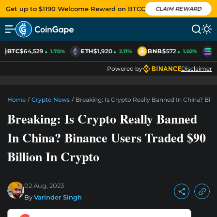
Get up to $1190 Welcome Reward on BTCC
CLAIM REWARD
BTC
$64,529
ETH
$1,920
BNB
$572
S
▲ 1.70%
▲ 2.11%
▲ 1.02%
Powered by
Disclaimer
Home
/
Crypto News
/
Breaking: Is Crypto Really Banned In China? Bina
Breaking: Is Crypto Really Banned
In China? Binance Users Traded $90
Billion In Crypto
02 Aug, 2023
By
Varinder Singh