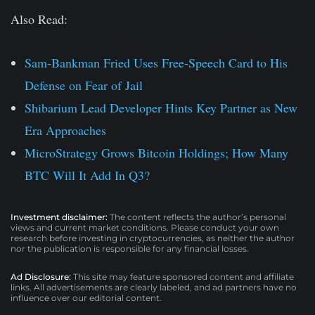
Also Read:
Sam-Bankman Fried Uses Free-Speech Card to His
Defense on Fear of Jail
Shibarium Lead Developer Hints Key Partner as New
Era Approaches
MicroStrategy Grows Bitcoin Holdings; How Many
BTC Will It Add In Q3?
Investment disclaimer:
The content reflects the author’s personal
views and current market conditions. Please conduct your own
research before investing in cryptocurrencies, as neither the author
nor the publication is responsible for any financial losses.
Ad Disclosure:
This site may feature sponsored content and affiliate
links. All advertisements are clearly labeled, and ad partners have no
influence over our editorial content.