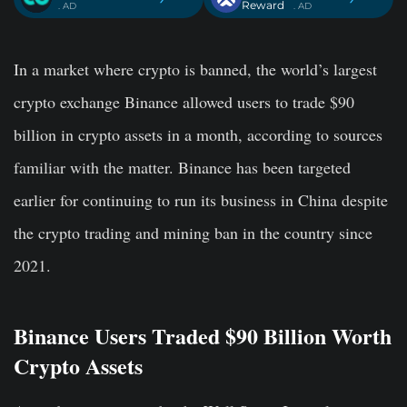
Reward
. AD
. AD
In a market where crypto is banned, the world’s largest
crypto exchange Binance allowed users to trade $90
billion in crypto assets in a month, according to sources
familiar with the matter. Binance has been targeted
earlier for continuing to run its business in China despite
the crypto trading and mining ban in the country since
2021.
Binance Users Traded $90 Billion Worth
Crypto Assets