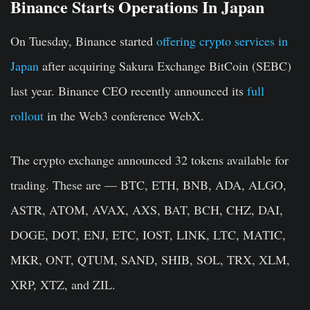
Binance Starts Operations In Japan
On Tuesday, Binance started
offering crypto services in
Japan
after acquiring Sakura Exchange BitCoin (SEBC)
last year. Binance CEO recently announced its
full
rollout
in the Web3 conference WebX.
The crypto exchange announced 32 tokens available for
trading. These are — BTC, ETH, BNB, ADA, ALGO,
ASTR, ATOM, AVAX, AXS, BAT, BCH, CHZ, DAI,
DOGE, DOT, ENJ, ETC, IOST, LINK, LTC, MATIC,
MKR, ONT, QTUM, SAND, SHIB, SOL, TRX, XLM,
XRP, XTZ, and ZIL.