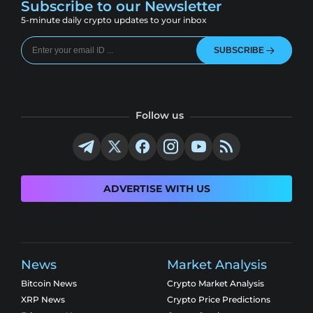
Subscribe to our Newsletter
5-minute daily crypto updates to your inbox
SUBSCRIBE
Follow us
ADVERTISE WITH US
News
Market Analysis
Bitcoin News
Crypto Market Analysis
XRP News
Crypto Price Predictions