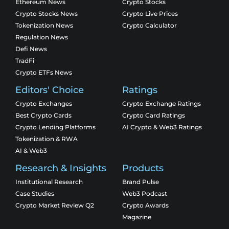
Ethereum News
Crypto Stocks
Crypto Stocks News
Crypto Live Prices
Tokenization News
Crypto Calculator
Regulation News
Defi News
TradFi
Crypto ETFs News
Editors' Choice
Ratings
Crypto Exchanges
Crypto Exchange Ratings
Best Crypto Cards
Crypto Card Ratings
Crypto Lending Platforms
AI Crypto & Web3 Ratings
Tokenization & RWA
AI & Web3
Research & Insights
Products
Institutional Research
Brand Pulse
Case Studies
Web3 Podcast
Crypto Market Review Q2
Crypto Awards
Magazine