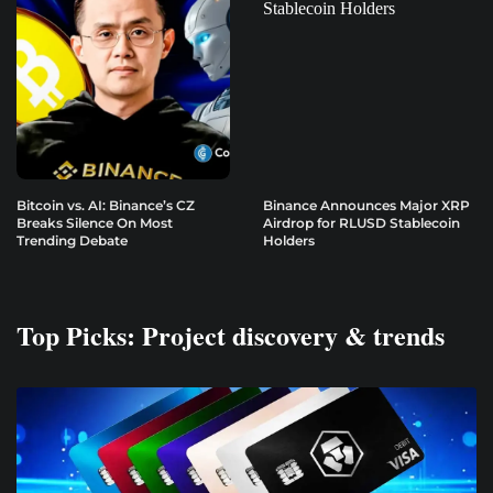
Bitcoin vs. AI: Binance’s CZ
Binance Announces Major XRP
Breaks Silence On Most
Airdrop for RLUSD Stablecoin
Trending Debate
Holders
Top Picks: Project discovery & trends