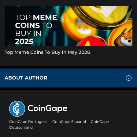
Top Meme Coins To Buy In May 2026
ABOUT AUTHOR
CoinGape Portugese
CoinGape Espanol
CoinGape
Deutschland