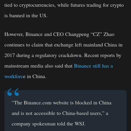
tied to cryptocurrencies, while futures trading for crypto
is banned in the US.
However, Binance and CEO Changpeng “CZ” Zhao
continues to claim that exchange left mainland China in
2017 during a regulatory crackdown. Recent reports by
mainstream media also said that
Binance still has a
workforc
e in China.
“The Binance.com website is blocked in China
and is not accessible to China-based users,” a
company spokesman told the WSJ.