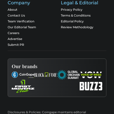
Company
Legal & Editorial
About
Privacy Policy
Contact Us
Terms & Conditions
Team Verification
Editorial Policy
Our Editorial Team
Review Methodology
Careers
Advertise
Submit PR
Our brands
Disclosures & Policies:
Coingape maintains editorial