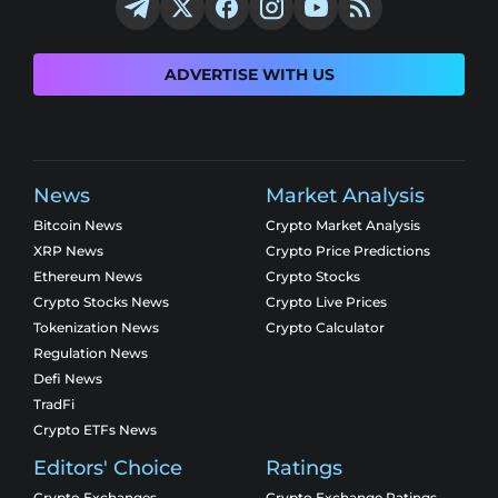
ADVERTISE WITH US
News
Market Analysis
Bitcoin News
Crypto Market Analysis
XRP News
Crypto Price Predictions
Ethereum News
Crypto Stocks
Crypto Stocks News
Crypto Live Prices
Tokenization News
Crypto Calculator
Regulation News
Defi News
TradFi
Crypto ETFs News
Editors' Choice
Ratings
Crypto Exchanges
Crypto Exchange Ratings