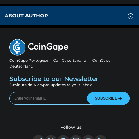
ABOUT AUTHOR
CoinGape Portugese
CoinGape Espanol
CoinGape
Deutschland
Subscribe to our Newsletter
5-minute daily crypto updates to your inbox
SUBSCRIBE
Follow us