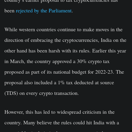
been
rejected by the Parliament
.
While western countries continue to make moves in the
direction of embracing the cryptocurrencies, India on the
other hand has been harsh with its rules. Earlier this year
in March, the country approved a 30% crypto tax
proposed as part of its national budget for 2022-23. The
proposal also included a 1% tax deducted at source
(TDS) on every crypto transaction.
However, this has led to widespread criticism in the
country. Many believe the rules could hit India with a