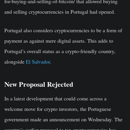
for-buying-and-selling-of-bitcoin/ that allowed buying
and selling cryptocurrencies in Portugal had opened.
Portugal also considers cryptocurrencies to be a form of
payment as against mere digital assets. This adds to
Portugal’s overall status as a crypto-friendly country,
alongside
El Salvador
.
New Proposal Rejected
In a latest development that could come across a
welcome move for crypto investors, the Portuguese
government made an announcement on Wednesday. The
country’s earlier proposal to tax cryptocurrencies has