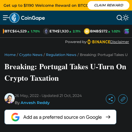
Get up to $1190 Welcome Reward on BTCC
CLAIM REWARD
BTC
$64,529
ETH
$1,920
BNB
$572
S
▲ 1.70%
▲ 2.11%
▲ 1.02%
Powered by
Disclaimer
Home
/
Crypto News
/
Regulation News
/
Breaking: Portugal Takes U-
Breaking: Portugal Takes U-Turn On
Crypto Taxation
26 May, 2022
Updated
21 Oct, 2024
By
Anvesh Reddy