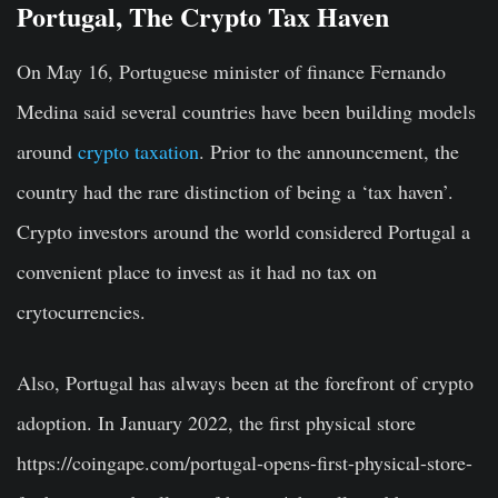
Portugal, The Crypto Tax Haven
On May 16, Portuguese minister of finance Fernando
Medina said several countries have been building models
around
crypto taxation
. Prior to the announcement, the
country had the rare distinction of being a ‘tax haven’.
Crypto investors around the world considered Portugal a
convenient place to invest as it had no tax on
crytocurrencies.
Also, Portugal has always been at the forefront of crypto
adoption. In January 2022, the first physical store
https://coingape.com/portugal-opens-first-physical-store-