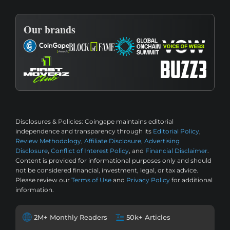
Our brands
Disclosures & Policies:
Coingape maintains editorial
independence and transparency through its
Editorial Policy
,
Review Methodology
,
Affiliate Disclosure
,
Advertising
Disclosure
,
Conflict of Interest Policy
, and
Financial Disclaimer
.
Content is provided for informational purposes only and should
not be considered financial, investment, legal, or tax advice.
Please review our
Terms of Use
and
Privacy Policy
for additional
information.
2M+ Monthly Readers
50k+ Articles