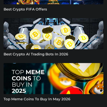
Best Crypto FIFA Offers
Best Crypto AI Trading Bots In 2026
Top Meme Coins To Buy In May 2026