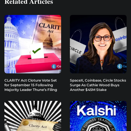
Related Articles
CLARITY Act Cloture Vote Set
SpaceX, Coinbase, Circle Stocks
for September 15 Following
Surge As Cathie Wood Buys
Majority Leader Thune’s Filing
Another $45M Stake