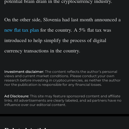
potential brain drain in the cryptocurrency industry.
On the other side, Slovenia had last month announced a
new flat tax plan
for the country. A 5% flat tax was
introduced to help simplify the process of digital
currency transactions in the country.
Investment disclaimer:
The content reflects the author’s personal
views and current market conditions. Please conduct your own
research before investing in cryptocurrencies, as neither the author
nor the publication is responsible for any financial losses.
Ad Disclosure:
This site may feature sponsored content and affiliate
links. All advertisements are clearly labeled, and ad partners have no
influence over our editorial content.