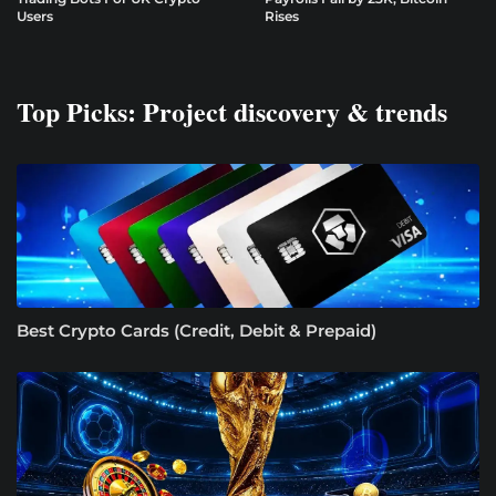
Users
Rises
Top Picks: Project discovery & trends
Best Crypto Cards (Credit, Debit & Prepaid)