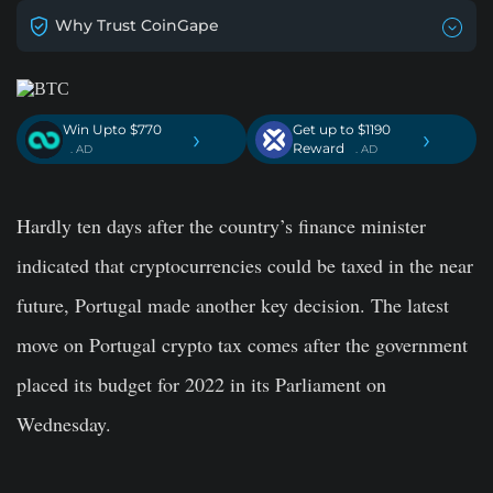
Why Trust CoinGape
Win Upto $770
Get up to $1190
›
›
Reward
. AD
. AD
Hardly ten days after the country’s finance minister
indicated that cryptocurrencies could be taxed in the near
future, Portugal made another key decision. The latest
move on Portugal crypto tax comes after the government
placed its budget for 2022 in its Parliament on
Wednesday.