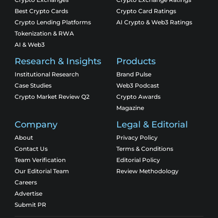
Best Crypto Cards
Crypto Card Ratings
Crypto Lending Platforms
AI Crypto & Web3 Ratings
Tokenization & RWA
AI & Web3
Research & Insights
Products
Institutional Research
Brand Pulse
Case Studies
Web3 Podcast
Crypto Market Review Q2
Crypto Awards
Magazine
Company
Legal & Editorial
About
Privacy Policy
Contact Us
Terms & Conditions
Team Verification
Editorial Policy
Our Editorial Team
Review Methodology
Careers
Advertise
Submit PR