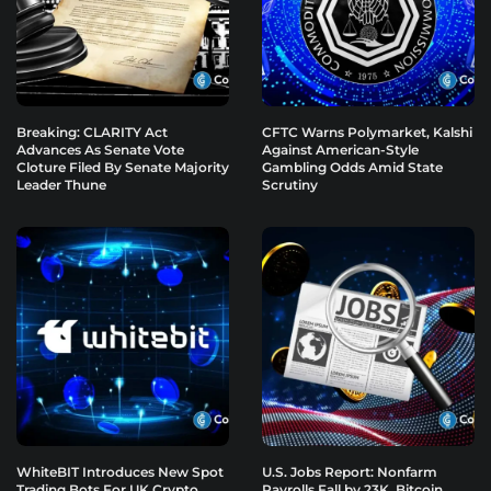
Breaking: CLARITY Act
CFTC Warns Polymarket, Kalshi
Advances As Senate Vote
Against American-Style
Cloture Filed By Senate Majority
Gambling Odds Amid State
Leader Thune
Scrutiny
WhiteBIT Introduces New Spot
U.S. Jobs Report: Nonfarm
Trading Bots For UK Crypto
Payrolls Fall by 23K, Bitcoin