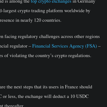
and is among the
top crypto exchanges
in Germany
nd-largest crypto trading platform worldwide by
resence in nearly 120 countries.
n facing regulatory challenges across other regions
ncial regulator –
Financial Services Agency (FSA)
–
 of violating the country’s crypto regulations.
e the next steps that its users in France should
C or less, the exchange will deduct a 10 USDC
t thereafter.