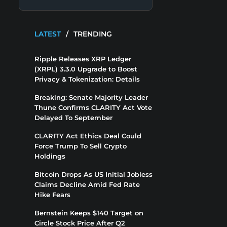
LATEST
/
TRENDING
Ripple Releases XRP Ledger
(XRPL) 3.3.0 Upgrade to Boost
Privacy & Tokenization: Details
Breaking: Senate Majority Leader
Thune Confirms CLARITY Act Vote
Delayed To September
CLARITY Act Ethics Deal Could
Force Trump To Sell Crypto
Holdings
Bitcoin Drops As US Initial Jobless
Claims Decline Amid Fed Rate
Hike Fears
Bernstein Keeps $140 Target on
Circle Stock Price After Q2