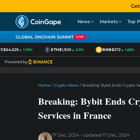
Get
News
Markets
Top P
GLOBAL ONCHAIN SUMMIT
LIVE
$64,529
ETH
$1,920
BNB
$572
▲ 1.70%
▲ 2.11%
▲ 1.02%
Powered by
Home
/
Crypto News
/
Breaking: Bybit Ends Crypto W
Breaking: Bybit Ends C
Services in France
17 Dec, 2024
Updated
17 Dec, 2024