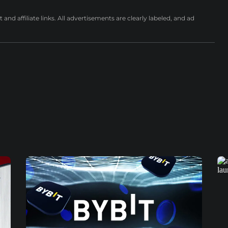
nd affiliate links. All advertisements are clearly labeled, and ad