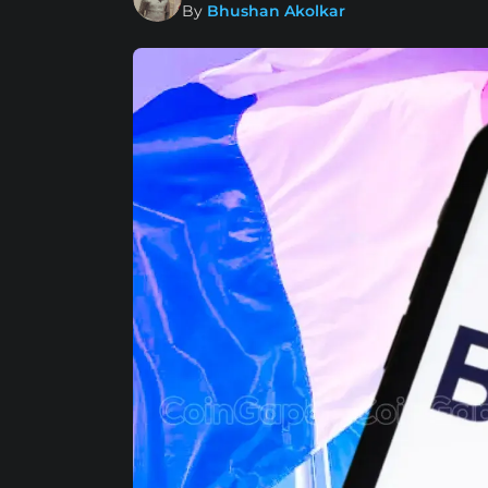
By
Bhushan Akolkar