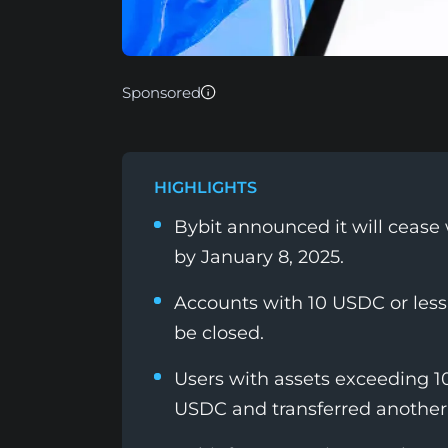
Sponsored
HIGHLIGHTS
Bybit announced it will cease 
by January 8, 2025.
Accounts with 10 USDC or less
be closed.
Users with assets exceeding 1
USDC and transferred another