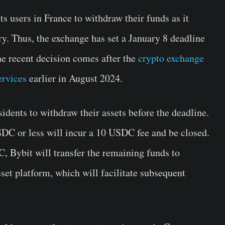
ts users in France to withdraw their funds as it
ry. Thus, the exchange has set a January 8 deadline
e recent decision comes after the
crypto exchange
ervices
earlier in August 2024.
idents to withdraw their assets before the deadline.
DC or less will incur a 10 USDC fee and be closed.
, Bybit will transfer the remaining funds to
sset platform, which will facilitate subsequent