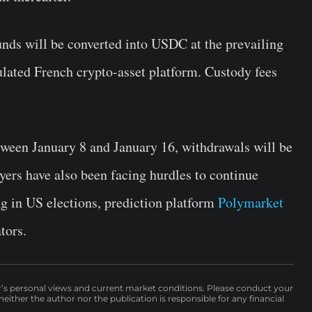
nds will be converted into USDC at the prevailing
ulated French crypto-asset platform. Custody fees
etween January 8 and January 16, withdrawals will be
yers have also been facing hurdles to continue
ng in US elections, prediction platform
Polymarket
tors.
r’s personal views and current market conditions. Please conduct your
either the author nor the publication is responsible for any financial