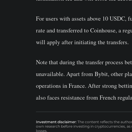
For users with assets above 10 USDC, fu
rate and transferred to Coinhouse, a reg
will apply after initiating the transfers.
Note that during the transfer process b
unavailable. Apart from Bybit, other pla
operations in France. After strong betti
also faces resistance from French regula
Investment disclaimer:
The content reflects the autho
own research before investing in cryptocurrencies, as n
losses.