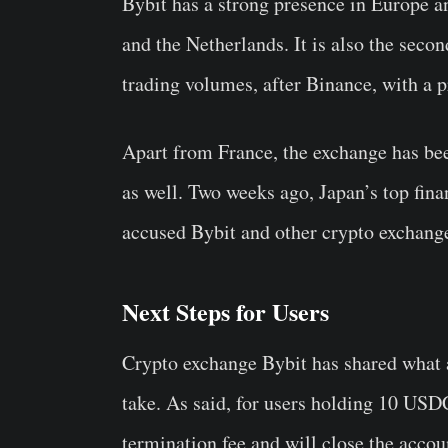
Bybit has a strong presence in Europe 
and the Netherlands. It is also the seco
trading volumes, after Binance, with a p
Apart from France, the exchange has bee
as well. Two weeks ago, Japan’s top fina
accused Bybit and other crypto exchanges
Next Steps for Users
Crypto exchange Bybit has shared what ar
take. As said, for users holding 10 USD
termination fee and will close the accoun