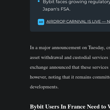
Bybit faces growing regulatory
Japan's FSA.
AIRDROP CARNIVAL IS LIVE — 
AD
In a major announcement on Tuesday, cry
asset withdrawal and custodial services 
exchange announced that these services 
however, noting that it remains committe
developments.
Bybit Users In France Need to