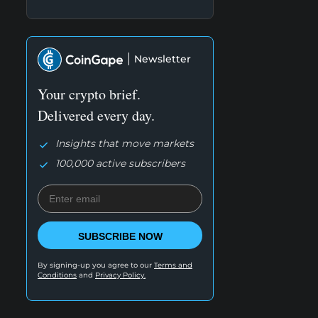
Newsletter
Your crypto brief.
Delivered every day.
Insights that move markets
100,000 active subscribers
SUBSCRIBE NOW
By signing-up you agree to our
Terms and
Conditions
and
Privacy Policy.