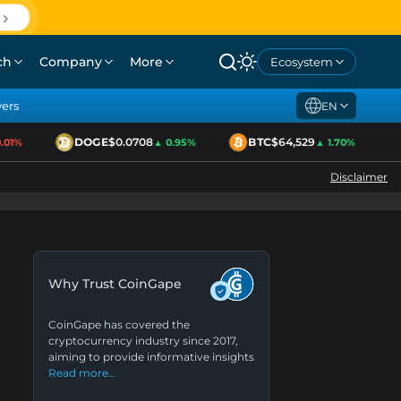
ch
Company
More
Ecosystem
yers
EN
DOGE
$0.0708
BTC
$64,529
1%
▲ 0.95%
▲ 1.70%
Disclaimer
Why Trust CoinGape
CoinGape has covered the
cryptocurrency industry since 2017,
aiming to provide informative insights
Read more…