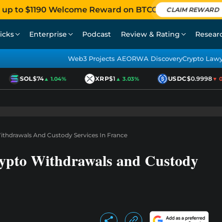
 up to $1190 Welcome Reward on BTCC
CLAIM REWARD
icks
Enterprise
Podcast
Review & Rating
Resear
Web3 Projects AEO
RWA Discovery
Crypto Law
SOL
$74
XRP
$1
USDC
$0.9998
▲ 1.04%
▲ 3.03%
▼ 0.0
ithdrawals And Custody Services In France
rypto Withdrawals and Custody