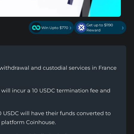
Get up to $1190
›
›
Win Upto $770
Reward
withdrawal and custodial services in France
 will incur a 10 USDC termination fee and
0 USDC will have their funds converted to
 platform Coinhouse.