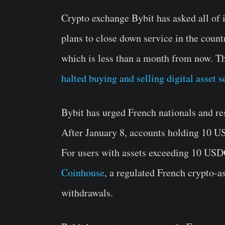
Crypto exchange Bybit has asked all of i
plans to close down service in the count
which is less than a month from now. Th
halted buying and selling digital asset s
Bybit has urged French nationals and res
After January 8, accounts holding 10 US
For users with assets exceeding 10 USDC
Coinhouse
, a regulated French crypto-a
withdrawals.