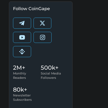
Follow CoinGape
2M+
500k+
Monthly
Social Media
Readers
Followers
80k+
Newsletter
Subscribers