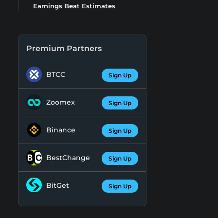
Earnings Beat Estimates
Premium Partners
BTCC
Sign Up
Zoomex
Sign Up
Binance
Sign Up
BestChange
Sign Up
BitGet
Sign Up