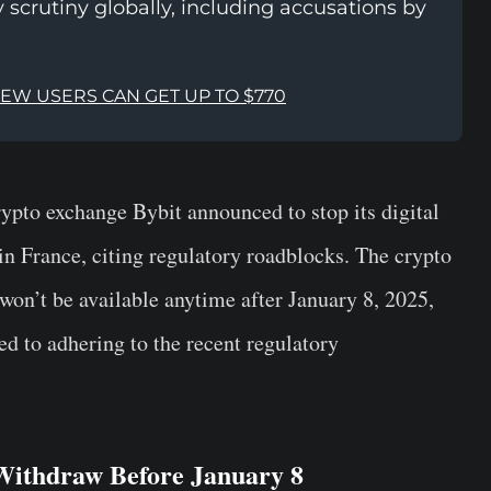
 scrutiny globally, including accusations by
NEW USERS CAN GET UP TO $770
pto exchange Bybit announced to stop its digital
in France, citing regulatory roadblocks. The crypto
won’t be available anytime after January 8, 2025,
d to adhering to the recent regulatory
 Withdraw Before January 8