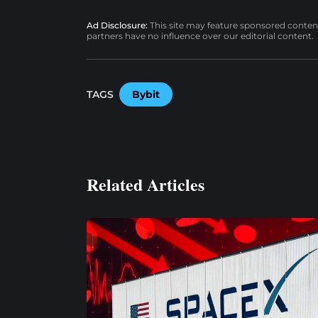
Ad Disclosure:
This site may feature sponsored content a
partners have no influence over our editorial content.
TAGS
Bybit
Related Articles