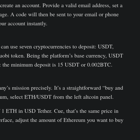
reate an account. Provide a valid email address, set a
ge. A code will then be sent to your email or phone
our account instantly.
u can use seven cryptocurrencies to deposit: USDT,
obi token. Being the platform’s base currency, USDT
: the minimum deposit is 15 USDT or 0.002BTC.
y’s mission precisely. It’s a straightforward “buy and
reum, select ETH/USDT from the left altcoin panel.
f 1 ETH in USD Tether. Cue, that’s the same price in
terface, adjust the amount of Ethereum you want to buy