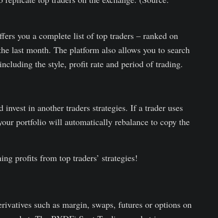
fers you a complete list of top traders – ranked on
the last month. The platform also allows you to search
including the style, profit rate and period of trading.
invest in another traders strategies. If a trader uses
your portfolio will automatically rebalance to copy the
ning profits from top traders’ strategies!
derivatives such as margin, swaps, futures or options on