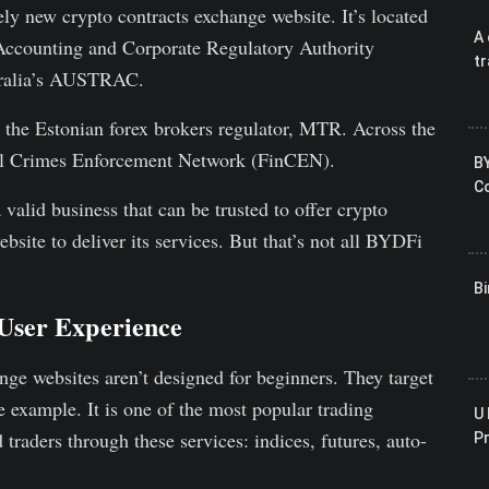
ely new crypto contracts exchange website. It’s located
A 
 Accounting and Corporate Regulatory Authority
tr
stralia’s AUSTRAC.
 the Estonian forex brokers regulator, MTR. Across the
ial Crimes Enforcement Network (FinCEN).
B
Co
valid business that can be trusted to offer crypto
bsite to deliver its services. But that’s not all BYDFi
B
User Experience
ge websites aren’t designed for beginners. They target
e example. It is one of the most popular trading
U 
d traders through these services: indices, futures, auto-
P