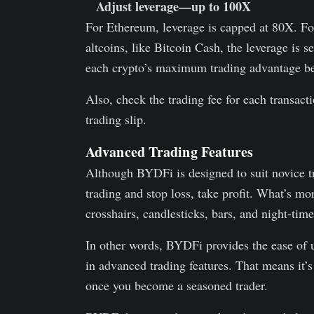
Adjust leverage—up to 100X
For Ethereum, leverage is capped at 80X. F
altcoins, like Bitcoin Cash, the leverage is
each crypto’s maximum trading advantage be
Also, check the trading fee for each transact
trading slip.
Advanced Trading Features
Although BYDFi is designed to suit novice tra
trading and stop loss, take profit. What’s mo
crosshairs, candlesticks, bars, and night-time
In other words, BYDFi provides the ease of u
in advanced trading features. That means it’s
once you become a seasoned trader.