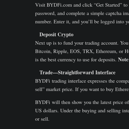
Visit BYDFi.com and click “Get Started” to c
password, and complete a simple captcha ima
number. Enter it, and you’ll be logged into y
Deposit Crypto
Next up is to fund your trading account. Yo
Bitcoin, Ripple, EOS, TRX, Ethereum, or Hu
Note
is the best currency to use for deposits.
Trade—Straightforward Interface
BYDFi trading interface expresses the compan
sell” market price. If you want to buy Ethe
BYDFi will then show you the latest price o
US dollars. Under the buying and selling in
or sell.