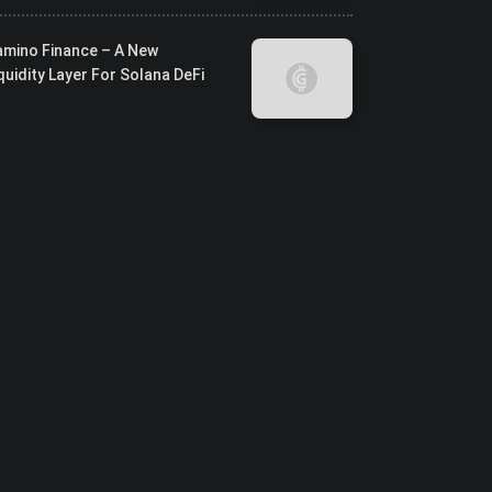
amino Finance – A New
quidity Layer For Solana DeFi