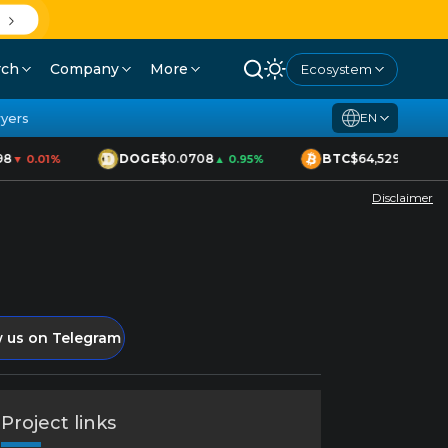
rch
Company
More
Ecosystem
yers
EN
8
DOGE
$0.0708
BTC
$64,529
▼ 0.01%
▲ 0.95%
▲ 1.70%
Disclaimer
w us on Telegram
Project links