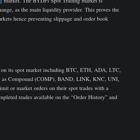
g
market. The BYDFi Spot Trading market is
ange, as the main liquidity provider. This proves the
arkets hence preventing slippage and order book
s on its spot market including BTC, ETH, ADA, LTC,
 such as Compound (COMP), BAND, LINK, KNC, UNI,
it or market orders on their spot trades with a
mpleted trades available on the “Order History” and