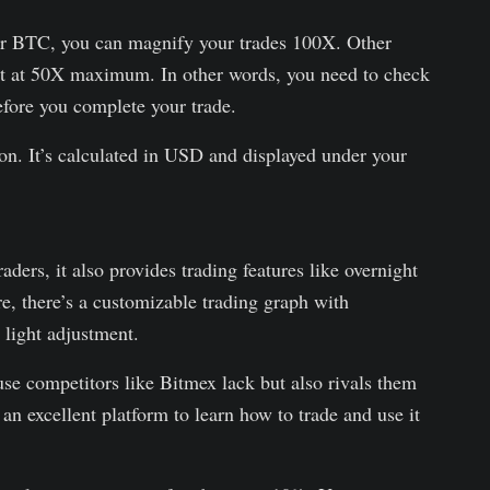
or BTC, you can magnify your trades 100X. Other
 set at 50X maximum. In other words, you need to check
fore you complete your trade.
ion. It’s calculated in USD and displayed under your
ders, it also provides trading features like overnight
re, there’s a customizable trading graph with
 light adjustment.
se competitors like Bitmex lack but also rivals them
 an excellent platform to learn how to trade and use it