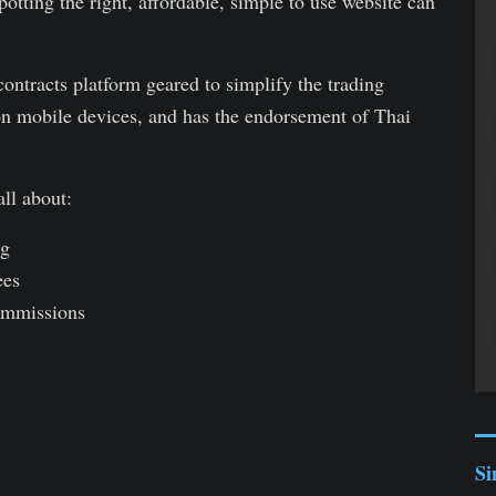
otting the right, affordable, simple to use website can
ontracts platform geared to simplify the trading
s on mobile devices, and has the endorsement of Thai
ll about:
ng
ees
mmissions
Si