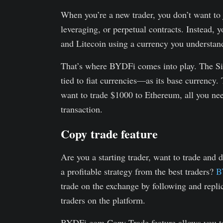
When you’re a new trader, you don’t want to
leveraging, or perpetual contracts. Instead, y
and Litecoin using a currency you understan
That’s where BYDFi comes into play. The S
tied to fiat currencies—as its base currency
want to trade $1000 to Ethereum, all you ne
transaction.
Copy trade feature
Are you a starting trader, want to trade and 
a profitable strategy from the best traders?
BY
trade on the exchange by following and repli
traders on the platform.
BYDFi.com Copy Trade feature allows you to 