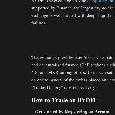
BYDFi, the exchange provides a
Spot Tradin
supported by Binance, the largest crypto exch
exchange is well-funded with deep, liquid m
failures.
The exchange provides over 50+ crypto pair
and decentralized finance (DeFi) tokens
YFI and MKR among others. Users can set lim
complete history of the orders placed and co
“Trades History” tabs respectively.
How to Trade on BYDFi
Get started by Registering an Account