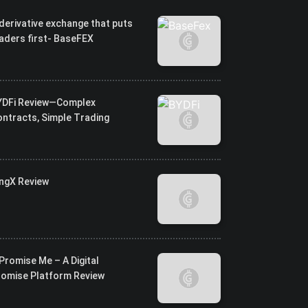
derivative exchange that puts
aders first- BaseFEX
YDFi Review—Complex
ntracts, Simple Trading
ingX Review
Promise Me – A Digital
romise Platform Review