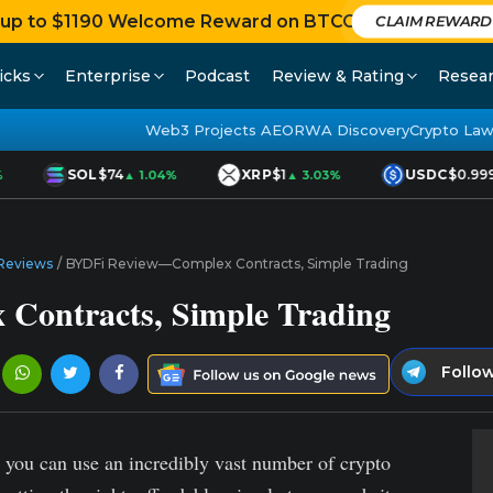
 up to $1190 Welcome Reward on BTCC
CLAIM REWARD
icks
Enterprise
Podcast
Review & Rating
Resea
Web3 Projects AEO
RWA Discovery
Crypto Law
SOL
$74
XRP
$1
USDC
$0.999
▲ 1.04%
▲ 3.03%
Reviews
/
BYDFi Review—Complex Contracts, Simple Trading
ontracts, Simple Trading
Follo
s, you can use an incredibly vast number of crypto