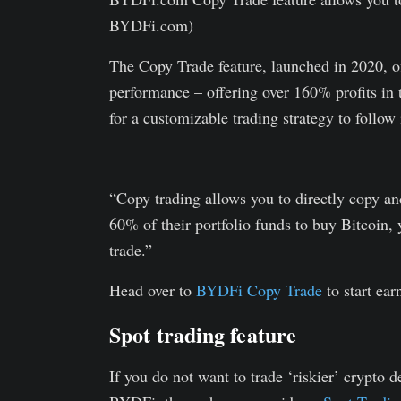
BYDFi.com)
The Copy Trade feature, launched in 2020, of
performance – offering over 160% profits in 
for a customizable trading strategy to follow 
“Copy trading allows you to directly copy and 
60% of their portfolio funds to buy Bitcoin, 
trade.”
Head over to
BYDFi Copy Trade
to start ear
Spot trading feature
If you do not want to trade ‘riskier’ crypto 