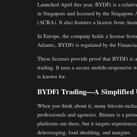
Launched April this year, BYDFi is a relativ
in Singapore and licensed by the Singapore
(ACRA). It also features a license from Au
In Europe, the company holds a license from
Atlantic, BYDFi is regulated by the Financ
These licenses provide proof that BYDFi is a 
trading. It uses a secure mobile-responsive we
is known for.
BYDFi Trading—A Simplified 
When you think about it, many bitcoin exchan
professionals and agencies. Bitmex is a prim
platforms out there, but it targets experience
deleveraging, load shedding, and margins.