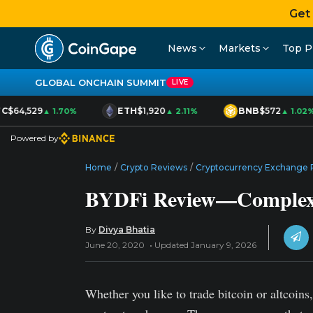
Get
News
Markets
Top P
GLOBAL ONCHAIN SUMMIT
LIVE
C
$64,529
ETH
$1,920
BNB
$572
▲ 1.70%
▲ 2.11%
▲ 1.02%
Powered by
Home
/
Crypto Reviews
/
Cryptocurrency Exchange 
BYDFi Review—Complex C
By
Divya Bhatia
June 20, 2020
Updated January 9, 2026
Whether you like to trade bitcoin or altcoin