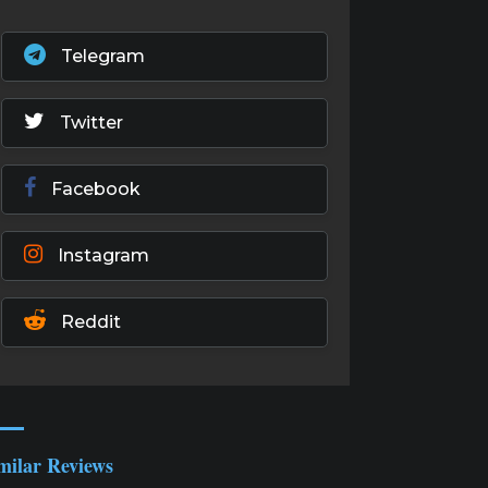
Telegram
Twitter
Facebook
Instagram
Reddit
milar Reviews