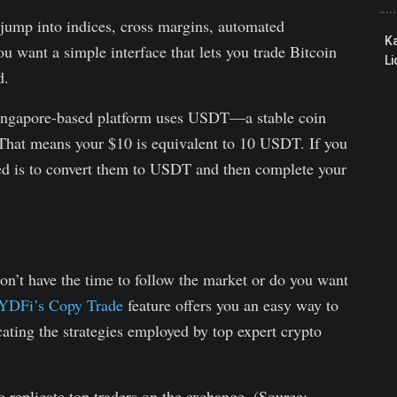
 jump into indices, cross margins, automated
K
ou want a simple interface that lets you trade Bitcoin
Li
d.
ingapore-based platform uses USDT—a stable coin
. That means your $10 is equivalent to 10 USDT. If you
ed is to convert them to USDT and then complete your
don’t have the time to follow the market or do you want
DFi’s Copy Trade
feature offers you an easy way to
cating the strategies employed by top expert crypto
replicate top traders on the exchange. (Source: