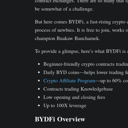
contract exchanges. There are so many that sp
be somewhat of a challenge.
But here comes BYDFi, a fast-rising crypto c
process of newbies. It is free to join, work
champion Buakaw Banchamek.
To provide a glimpse, here’s what BYDFi is a
Beginner-friendly crypto contracts tradi
Daily BYD coins—helps lower trading f
Crypto Affiliate Program
—up to 60% co
Contracts trading Knowledgebase
Low opening and closing fees
Up to 100X leverage
BYDFi Overview