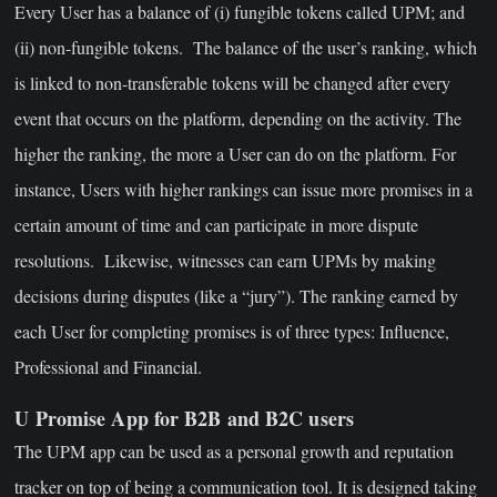
Every User has a balance of (i) fungible tokens called UPM; and
(ii) non-fungible tokens. The balance of the user’s ranking, which
is linked to non-transferable tokens will be changed after every
event that occurs on the platform, depending on the activity. The
higher the ranking, the more a User can do on the platform. For
instance, Users with higher rankings can issue more promises in a
certain amount of time and can participate in more dispute
resolutions. Likewise, witnesses can earn UPMs by making
decisions during disputes (like a “jury”). The ranking earned by
each User for completing promises is of three types: Influence,
Professional and Financial.
U Promise App for B2B and B2C users
The UPM app can be used as a personal growth and reputation
tracker on top of being a communication tool. It is designed taking