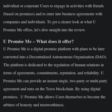
individual or corporate Users to engage in activities with friends
(based on promises) and to enter into business agreements with
companies and individuals. To get a clearer look at what U
Promise Me offers, let’s dive straight into the review.
U Promise Me – What does it offer?
U Promise Me is a digital promise platform with plans to be later
converted into a Decentralized Autonomous Organization (DAO).
The platform is dedicated to the regulation of human relations in
terms of agreements, commitments, reputation, and reliability. U
Promise Me can provide an instant single, two-party or multi-party
agreement and runs on the Tezos blockchain. By using digital
promises, U Promise Me allows Users themselves to become the
arbiters of honesty and trustworthiness.