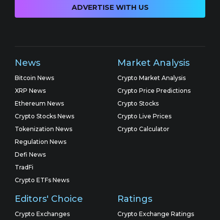
ADVERTISE WITH US
News
Market Analysis
Bitcoin News
Crypto Market Analysis
XRP News
Crypto Price Predictions
Ethereum News
Crypto Stocks
Crypto Stocks News
Crypto Live Prices
Tokenization News
Crypto Calculator
Regulation News
Defi News
TradFi
Crypto ETFs News
Editors' Choice
Ratings
Crypto Exchanges
Crypto Exchange Ratings