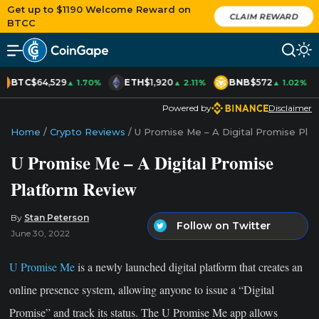
Get up to $1190 Welcome Reward on
CLAIM REWARD
BTCC
BTC
$64,529
ETH
$1,920
BNB
$572
▲ 1.70%
▲ 2.11%
▲ 1.02%
Powered by
Disclaimer
Home
/
Crypto Reviews
/
U Promise Me – A Digital Promise Pla
U Promise Me – A Digital Promise
Platform Review
By
Stan Peterson
Follow on Twitter
June 30, 2022
U Promise Me
is a newly launched digital platform that creates an
online presence system, allowing anyone to issue a “Digital
Promise” and track its status. The U Promise Me app allows