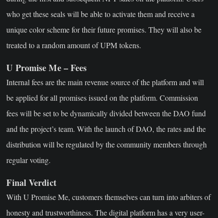
who get these seals will be able to activate them and receive a
unique color scheme for their future promises. They will also be
treated to a random amount of UPM tokens.
U Promise Me – Fees
Internal fees are the main revenue source of the platform and will
be applied for all promises issued on the platform. Commission
fees will be set to be dynamically divided between the DAO fund
and the project’s team. With the launch of DAO, the rates and the
distribution will be regulated by the community members through
regular voting.
Final Verdict
With U Promise Me, customers themselves can turn into arbiters of
honesty and trustworthiness. The digital platform has a very user-