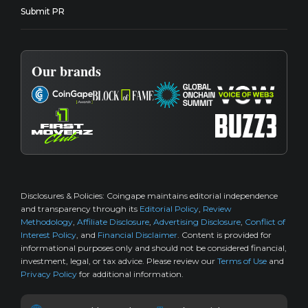
Submit PR
Our brands
Disclosures & Policies:
Coingape maintains editorial independence
and transparency through its
Editorial Policy
,
Review
Methodology
,
Affiliate Disclosure
,
Advertising Disclosure
,
Conflict of
Interest Policy
, and
Financial Disclaimer
. Content is provided for
informational purposes only and should not be considered financial,
investment, legal, or tax advice. Please review our
Terms of Use
and
Privacy Policy
for additional information.