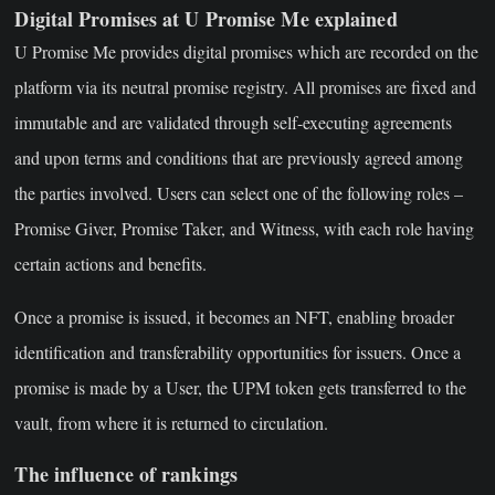
Digital Promises at U Promise Me explained
U Promise Me provides digital promises which are recorded on the
platform via its neutral promise registry. All promises are fixed and
immutable and are validated through self-executing agreements
and upon terms and conditions that are previously agreed among
the parties involved. Users can select one of the following roles –
Promise Giver, Promise Taker, and Witness, with each role having
certain actions and benefits.
Once a promise is issued, it becomes an NFT, enabling broader
identification and transferability opportunities for issuers. Once a
promise is made by a User, the UPM token gets transferred to the
vault, from where it is returned to circulation.
The influence of rankings