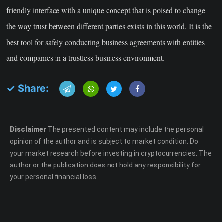
friendly interface with a unique concept that is poised to change
the way trust between different parties exists in this world. It is the
best tool for safely conducting business agreements with entities
and companies in a trustless business environment.
✓ Share:
Disclaimer
The presented content may include the personal
opinion of the author and is subject to market condition. Do
your market research before investing in cryptocurrencies. The
author or the publication does not hold any responsibility for
your personal financial loss.