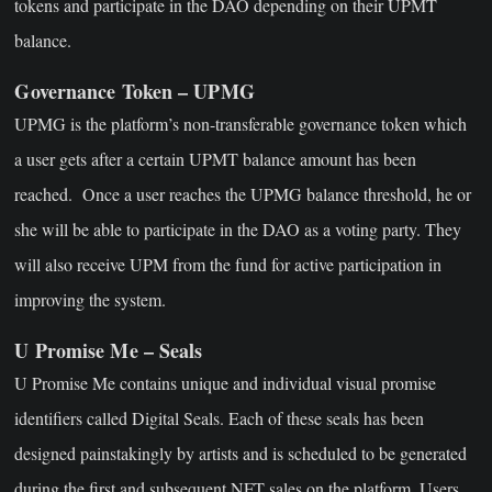
tokens and participate in the DAO depending on their UPMT
balance.
Governance Token – UPMG
UPMG is the platform’s non-transferable governance token which
a user gets after a certain UPMT balance amount has been
reached. Once a user reaches the UPMG balance threshold, he or
she will be able to participate in the DAO as a voting party. They
will also receive UPM from the fund for active participation in
improving the system.
U Promise Me – Seals
U Promise Me contains unique and individual visual promise
identifiers called Digital Seals. Each of these seals has been
designed painstakingly by artists and is scheduled to be generated
during the first and subsequent NFT sales on the platform. Users