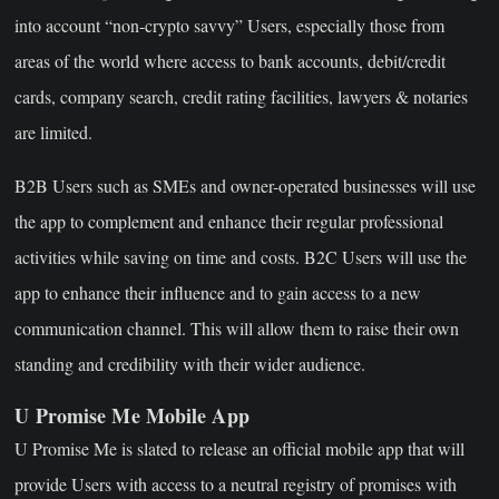
into account “non-crypto savvy” Users, especially those from
areas of the world where access to bank accounts, debit/credit
cards, company search, credit rating facilities, lawyers & notaries
are limited.
B2B Users such as SMEs and owner-operated businesses will use
the app to complement and enhance their regular professional
activities while saving on time and costs. B2C Users will use the
app to enhance their influence and to gain access to a new
communication channel. This will allow them to raise their own
standing and credibility with their wider audience.
U Promise Me Mobile App
U Promise Me is slated to release an official mobile app that will
provide Users with access to a neutral registry of promises with