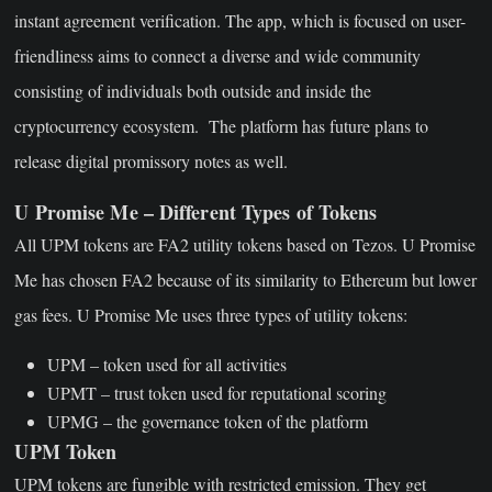
instant agreement verification. The app, which is focused on user-
friendliness aims to connect a diverse and wide community
consisting of individuals both outside and inside the
cryptocurrency ecosystem. The platform has future plans to
release digital promissory notes as well.
U Promise Me – Different Types of Tokens
All UPM tokens are FA2 utility tokens based on Tezos. U Promise
Me has chosen FA2 because of its similarity to Ethereum but lower
gas fees. U Promise Me uses three types of utility tokens:
UPM – token used for all activities
UPMT – trust token used for reputational scoring
UPMG – the governance token of the platform
UPM Token
UPM tokens are fungible with restricted emission. They get