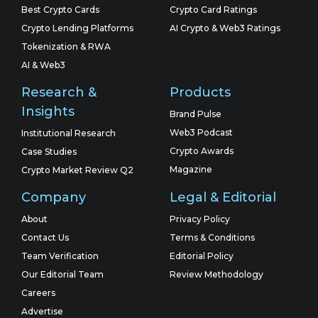
Best Crypto Cards
Crypto Card Ratings
Crypto Lending Platforms
AI Crypto & Web3 Ratings
Tokenization & RWA
AI & Web3
Research &
Products
Insights
Brand Pulse
Web3 Podcast
Institutional Research
Crypto Awards
Case Studies
Magazine
Crypto Market Review Q2
Company
Legal & Editorial
About
Privacy Policy
Contact Us
Terms & Conditions
Team Verification
Editorial Policy
Our Editorial Team
Review Methodology
Careers
Advertise