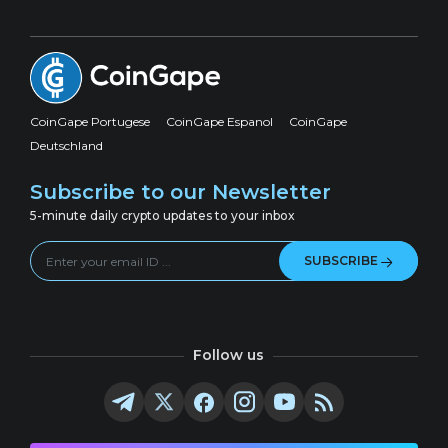
CoinGape Portugese
CoinGape Espanol
CoinGape
Deutschland
Subscribe to our Newsletter
5-minute daily crypto updates to your inbox
SUBSCRIBE
Follow us