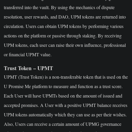
transferred into the vault. By using the mechanics of dispute
resolution, user rewards, and DAO, UPM tokens are returned into
circulation. Users can obtain UPM tokens by performing various
actions on the platform or passive through staking. By receiving
UPM tokens, each user can raise their own influence, professional
or financial UPMT value.
Trust Token – UPMT
UPMT (Trust Token) is a non-transferable token that is used on the
U Promise Me platform to measure and function as a trust score.
Each User will have UPMTs based on the amount of issued and
accepted promises. A User with a positive UPMT balance receives
UPM tokens automatically which they can use as per their wishes.
Also, Users can receive a certain amount of UPMG governance