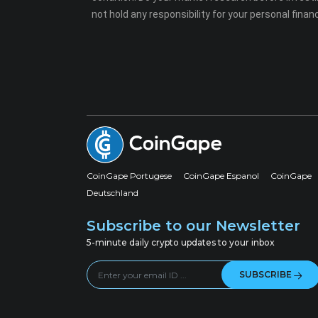
not hold any responsibility for your personal financ
CoinGape Portugese
CoinGape Espanol
CoinGape
Deutschland
Subscribe to our Newsletter
5-minute daily crypto updates to your inbox
SUBSCRIBE