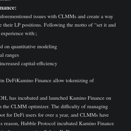
inance:
 aforementioned issues with CLMMs and create a way
e their LP positions. Following the motto of “set it and
experience with:;
d on quantitative modeling
al ranges
ncreased capital-efficiency
ed in DeFiKamino Finance allow tokenizing of
SDH, has incubated and launched Kamino Finance on
in the CLMM optimizer. The difficulty of managing
ot for DeFi users for over a year, and CLMMs have
 this reason, Hubble Protocol incubated Kamino Finance