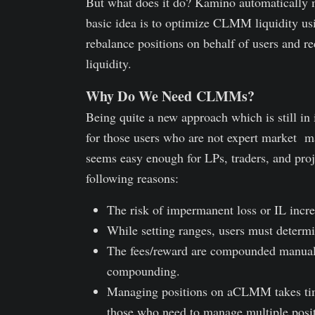
But what does it do? Kamino automatically m
basic idea is to optimize CLMM liquidity usi
rebalance positions on behalf of users and r
liquidity.
Why Do We Need CLMMs?
Being quite a new approach which is still in
for those users who are not expert market 
seems easy enough for LPs, traders, and projec
following reasons:
The risk of impermanent loss or IL incre
While setting ranges, users must determi
The fees/reward are compounded manua
compounding.
Managing positions on aCLMM takes time,
those who need to manage multiple posit