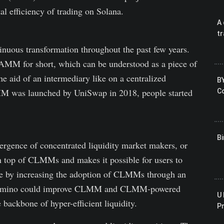
al efficiency of trading on Solana.
A 
tr
uous transformation throughout the past few years.
MM for short, which can be understood as a piece of
he aid of an intermediary like on a centralized
B
MM was launched by UniSwap in 2018, people started
Co
B
ergence of concentrated liquidity market makers, or
 top of CLMMs and makes it possible for users to
rade by increasing the adoption of CLMMs through an
of Kamino could improve CLMM and CLMM-powered
U 
backbone of hyper-efficient liquidity.
P