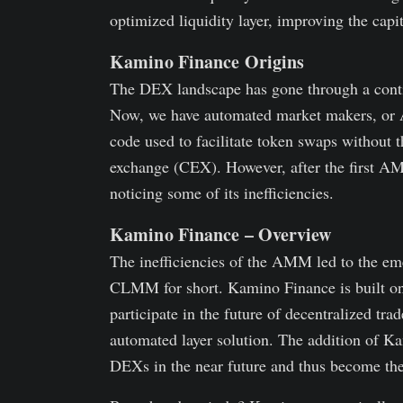
optimized liquidity layer, improving the capit
Kamino Finance Origins
The DEX landscape has gone through a contin
Now, we have automated market makers, or A
code used to facilitate token swaps without t
exchange (CEX). However, after the first A
noticing some of its inefficiencies.
Kamino Finance – Overview
The inefficiencies of the AMM led to the em
CLMM for short. Kamino Finance is built on
participate in the future of decentralized t
automated layer solution. The addition 
DEXs in the near future and thus become the 