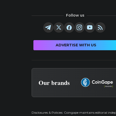
Follow us
ADVERTISE WITH US
Our brands
Disclosures & Policies:
Coingape maintains editorial inde