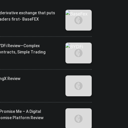
derivative exchange that puts
aders first- BaseFEX
YDFi Review—Complex
ntracts, Simple Trading
ingX Review
Promise Me – A Digital
romise Platform Review