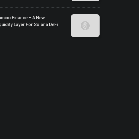
amino Finance – A New
quidity Layer For Solana DeFi