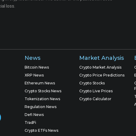
ial loss.
News
Market Analysis
Bitcoin News
Crypto Market Analysis
XRP News
Crypto Price Predictions
Ethereum News
Crypto Stocks
Crypto Stocks News
Crypto Live Prices
Tokenization News
Crypto Calculator
Regulation News
Defi News
TradFi
Crypto ETFs News