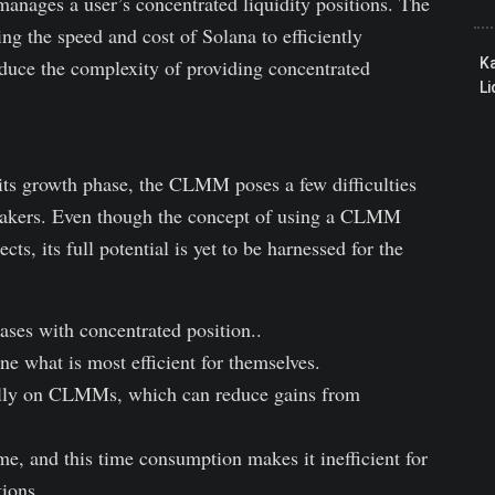
anages a user’s concentrated liquidity positions. The
ng the speed and cost of Solana to efficiently
educe the complexity of providing concentrated
K
Li
 its growth phase, the CLMM poses a few difficulties
makers. Even though the concept of using a CLMM
ts, its full potential is yet to be harnessed for the
ases with concentrated position..
ne what is most efficient for themselves.
lly on CLMMs, which can reduce gains from
 and this time consumption makes it inefficient for
ions.