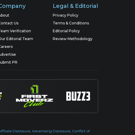
Company
Legal & Editorial
About
Privacy Policy
Contact Us
Terms & Conditions
Team Verification
Editorial Policy
Our Editorial Team
Review Methodology
Careers
Advertise
Submit PR
Affiliate Disclosure
,
Advertising Disclosure
,
Conflict of