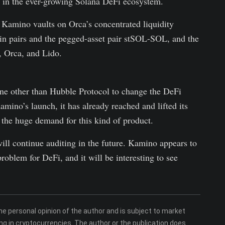
n in the ever-growing Solana DeFi ecosystem.
t Kamino vaults on Orca’s concentrated liquidity
oin pairs and the pegged-asset pair stSOL-SOL, and the
, Orca, and Lido.
ne other than Hubble Protocol to change the DeFi
mino’s launch, it has already reached and lifted its
 the huge demand for this kind of product.
ill continue auditing in the future. Kamino appears to
roblem for DeFi, and it will be interesting to see
 personal opinion of the author and is subject to market
ng in cryptocurrencies. The author or the publication does