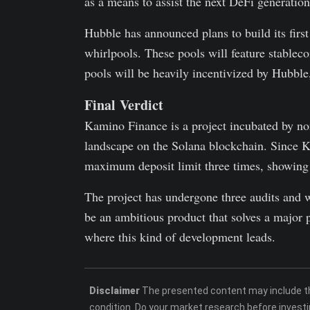
as a means to assist the next DeFi generatio
Hubble has announced plans to build its firs
whirlpools. These pools will feature stablec
pools will be heavily incentivized by Hubble
Final Verdict
Kamino Finance is a project incubated by no
landscape on the Solana blockchain. Since Ka
maximum deposit limit three times, showing
The project has undergone three audits and w
be an ambitious product that solves a major p
where this kind of development leads.
Disclaimer
The presented content may include the
condition. Do your market research before investi