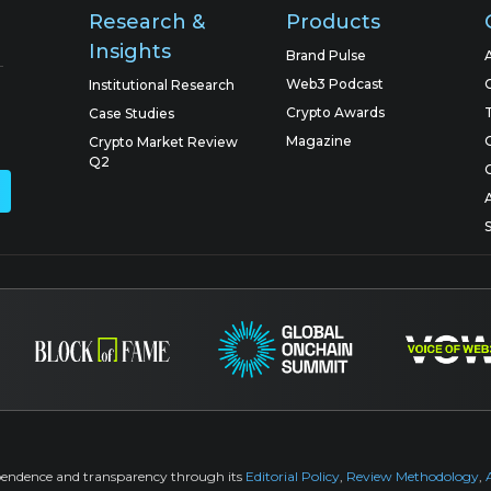
Research &
Products
Insights
Brand Pulse
Web3 Podcast
Institutional Research
Crypto Awards
Case Studies
Magazine
Crypto Market Review
Q2
pendence and transparency through its
Editorial Policy
,
Review Methodology
,