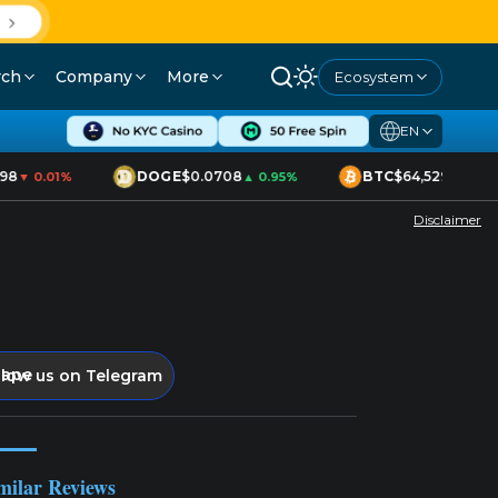
D
rch
Company
More
Ecosystem
EN
98
DOGE
$0.0708
BTC
$64,529
▼ 0.01%
▲ 0.95%
▲ 1.70%
Disclaimer
llow us on Telegram
milar Reviews