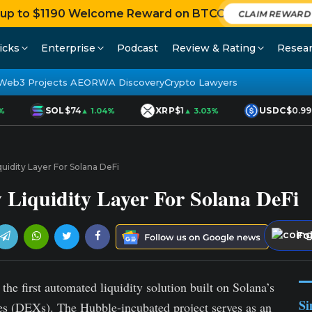
 up to $1190 Welcome Reward on BTCC
CLAIM REWAR
icks
Enterprise
Podcast
Review & Rating
Resea
Web3 Projects AEO
RWA Discovery
Crypto Lawyers
SOL
$74
XRP
$1
USDC
$0.99
▲ 1.04%
▲ 3.03%
uidity Layer For Solana DeFi
Liquidity Layer For Solana DeFi
Fo
he first automated liquidity solution built on Solana’s
Si
ges (DEXs). The Hubble-incubated project serves as an