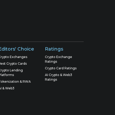
Editors' Choice
Ratings
Crypto Exchanges
Crypto Exchange
Ratings
Best Crypto Cards
Crypto Card Ratings
Crypto Lending
Platforms
AI Crypto & Web3
Ratings
Tokenization & RWA
AI & Web3