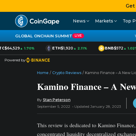
Get
News
Markets
Top P
GLOBAL ONCHAIN SUMMIT
LIVE
C
$64,529
ETH
$1,920
BNB
$572
▲ 1.70%
▲ 2.11%
▲ 1.02%
Powered by
Home
/
Crypto Reviews
/
Kamino Finance – A New Liq
Kamino Finance – A New 
By
Stan Peterson
September 5, 2022
Updated January 28, 2023
This review is dedicated to Kamino Finance, t
concentrated liquidity decentralized exchan