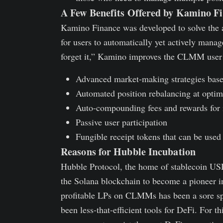
A Few Benefits Offered by Kamino F
Kamino Finance was developed to solve the
for users to automatically yet actively manag
forget it,” Kamino improves the CLMM user 
Advanced market-making strategies base
Automated position rebalancing at optim
Auto-compounding fees and rewards for i
Passive user participation
Fungible receipt tokens that can be us
Reasons for Hubble Incubation
Hubble Protocol, the home of stablecoin U
the Solana blockchain to become a pioneer 
profitable LPs on CLMMs has been a sore sp
been less-that-efficient tools for DeFi. For