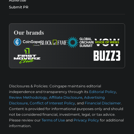
Advertise
Submit PR
Our brands
Disclosures & Policies:
Coingape maintains editorial
independence and transparency through its
Editorial Policy
,
Review Methodology
,
Affiliate Disclosure
,
Advertising
Disclosure
,
Conflict of Interest Policy
, and
Financial Disclaimer
.
Content is provided for informational purposes only and should
not be considered financial, investment, legal, or tax advice.
Please review our
Terms of Use
and
Privacy Policy
for additional
information.