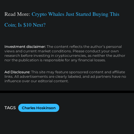
Read More:
Crypto Whales Just Started Buying This
Coin; Is $10 Next?
Investment disclaimer:
The content reflects the author’s personal
views and current market conditions. Please conduct your own
research before investing in cryptocurrencies, as neither the author
nor the publication is responsible for any financial losses.
Ad Disclosure:
This site may feature sponsored content and affiliate
links. All advertisements are clearly labeled, and ad partners have no
influence over our editorial content.
TAGS
Charles Hoskinson