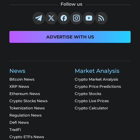
Follow us
ADVERTISE WITH US
News
Market Analysis
Bitcoin News
Crypto Market Analysis
XRP News
Crypto Price Predictions
Ethereum News
Crypto Stocks
Crypto Stocks News
Crypto Live Prices
Tokenization News
Crypto Calculator
Regulation News
Defi News
TradFi
Crypto ETFs News