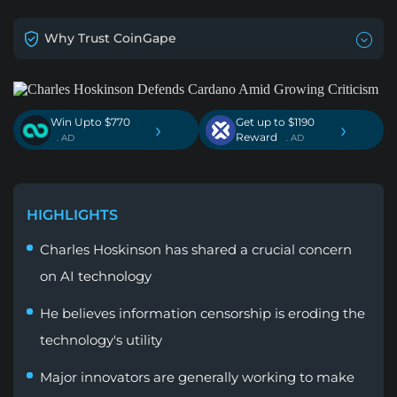
Why Trust CoinGape
Win Upto $770
Get up to $1190
›
›
Reward
. AD
. AD
HIGHLIGHTS
Charles Hoskinson has shared a crucial concern
on AI technology
He believes information censorship is eroding the
technology's utility
Major innovators are generally working to make