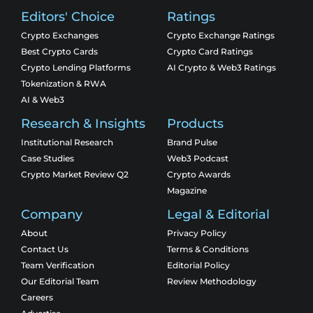
Editors' Choice
Ratings
Crypto Exchanges
Crypto Exchange Ratings
Best Crypto Cards
Crypto Card Ratings
Crypto Lending Platforms
AI Crypto & Web3 Ratings
Tokenization & RWA
AI & Web3
Research & Insights
Products
Institutional Research
Brand Pulse
Case Studies
Web3 Podcast
Crypto Market Review Q2
Crypto Awards
Magazine
Company
Legal & Editorial
About
Privacy Policy
Contact Us
Terms & Conditions
Team Verification
Editorial Policy
Our Editorial Team
Review Methodology
Careers