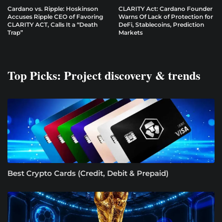
Cardano vs. Ripple: Hoskinson
CLARITY Act: Cardano Founder
Accuses Ripple CEO of Favoring
Warns Of Lack of Protection for
CLARITY ACT, Calls It a “Death
DeFi, Stablecoins, Prediction
Trap”
Markets
Top Picks: Project discovery & trends
Best Crypto Cards (Credit, Debit & Prepaid)