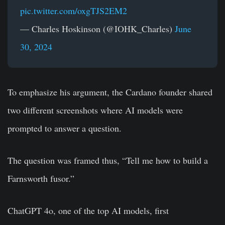
pic.twitter.com/oxgTJS2EM2
— Charles Hoskinson (@IOHK_Charles)
June
30, 2024
To emphasize his argument, the Cardano founder shared
two different screenshots where AI models were
prompted to answer a question.
The question was framed thus, “Tell me how to build a
Farnsworth fusor.”
ChatGPT 4o, one of the top AI models, first