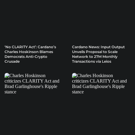
‘No CLARITY Act’: Cardano’s
Cardano News: Input Output
Charles Hoskinson Blames
Unveils Proposal to Scale
Democrats Anti-Crypto
Network to 27M Monthly
Crusade
Transactions via Leios