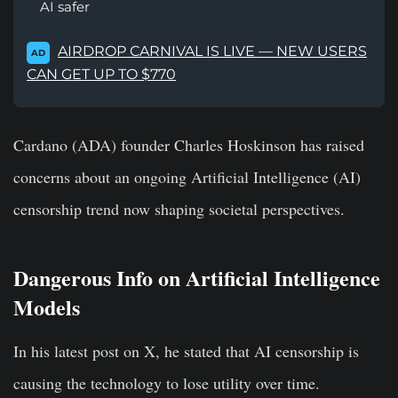
AI safer
AIRDROP CARNIVAL IS LIVE — NEW USERS
AD
CAN GET UP TO $770
Cardano (ADA) founder Charles Hoskinson has raised
concerns about an ongoing Artificial Intelligence (AI)
censorship trend now shaping societal perspectives.
Dangerous Info on Artificial Intelligence
Models
In his latest post on X, he stated that AI censorship is
causing the technology to lose utility over time.