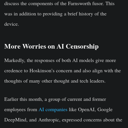
discuss the components of the Farnsworth fusor. This
was in addition to providing a brief history of the
device.
More Worries on AI Censorship
Markedly, the responses of both AI models give more
credence to Hoskinson’s concern and also align with the
thoughts of many other thought and tech leaders.
Earlier this month, a group of current and former
employees from
AI companies
like OpenAI, Google
DeepMind, and Anthropic, expressed concerns about the