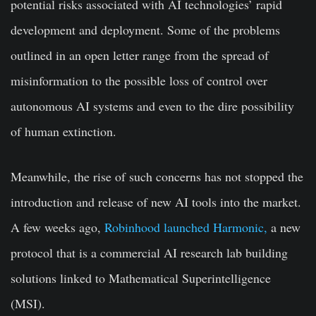
potential risks associated with AI technologies’ rapid
development and deployment. Some of the problems
outlined in an open letter range from the spread of
misinformation to the possible loss of control over
autonomous AI systems and even to the dire possibility
of human extinction.
Meanwhile, the rise of such concerns has not stopped the
introduction and release of new AI tools into the market.
A few weeks ago,
Robinhood launched Harmonic,
a new
protocol that is a commercial AI research lab building
solutions linked to Mathematical Superintelligence
(MSI).