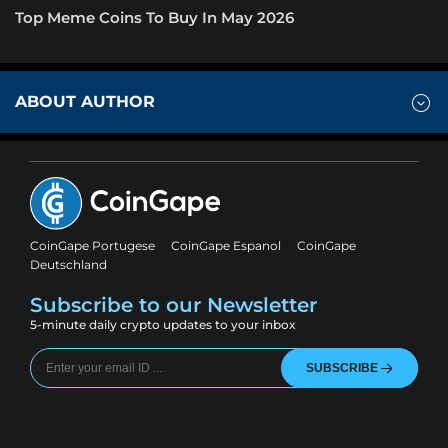
Top Meme Coins To Buy In May 2026
ABOUT AUTHOR
CoinGape Portugese
CoinGape Espanol
CoinGape
Deutschland
Subscribe to our Newsletter
5-minute daily crypto updates to your inbox
SUBSCRIBE