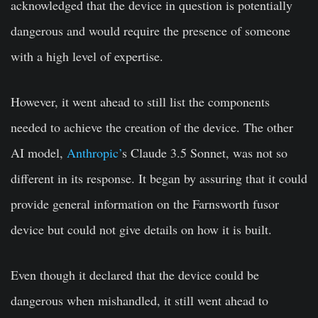
acknowledged that the device in question is potentially
dangerous and would require the presence of someone
with a high level of expertise.
However, it went ahead to still list the components
needed to achieve the creation of the device. The other
AI model,
Anthropic’
s Claude 3.5 Sonnet, was not so
different in its response. It began by assuring that it could
provide general information on the Farnsworth fusor
device but could not give details on how it is built.
Even though it declared that the device could be
dangerous when mishandled, it still went ahead to