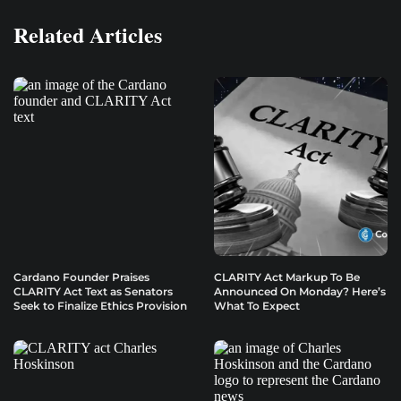
Related Articles
Cardano Founder Praises
CLARITY Act Markup To Be
CLARITY Act Text as Senators
Announced On Monday? Here’s
Seek to Finalize Ethics Provision
What To Expect