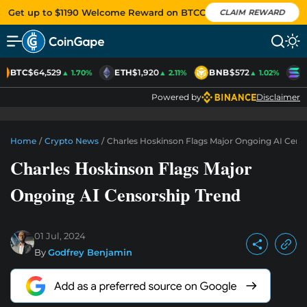
Get up to $1190 Welcome Reward on BTCC
CLAIM REWARD
BTC
$64,529
ETH
$1,920
BNB
$572
S
▲ 1.70%
▲ 2.11%
▲ 1.02%
Powered by
Disclaimer
Home
/
Crypto News
/
Charles Hoskinson Flags Major Ongoing AI Cens
Charles Hoskinson Flags Major
Ongoing AI Censorship Trend
01 Jul, 2024
By
Godfrey Benjamin