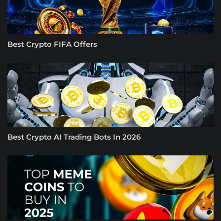
Best Crypto FIFA Offers
Best Crypto AI Trading Bots In 2026