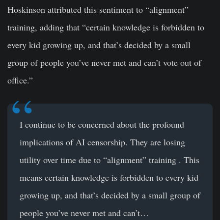
Hoskinson attributed this sentiment to “alignment”
training, adding that “certain knowledge is forbidden to
every kid growing up, and that’s decided by a small
group of people you’ve never met and can’t vote out of
office.”
I continue to be concerned about the profound
implications of AI censorship. They are losing
utility over time due to “alignment” training . This
means certain knowledge is forbidden to every kid
growing up, and that’s decided by a small group of
people you’ve never met and can’t…