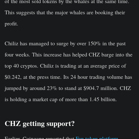
of the most sold tokens by the whales at the same time.
This suggests that the major whales are booking their
profit.
Chiliz has managed to surge by over 150% in the past
four weeks. This increase has helped CHZ barge into the
top 40 cryptos. Chiliz is trading at an average price of
$0.242, at the press time. Its 24 hour trading volume has
jumped by around 23% to stand at $904.7 million. CHZ
is holding a market cap of more than 1.45 billion.
CHZ getting support?
Earlier, Coingape reported that
Fan token platform