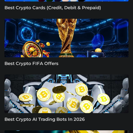
Best Crypto Cards (Credit, Debit & Prepaid)
Best Crypto FIFA Offers
Best Crypto AI Trading Bots In 2026