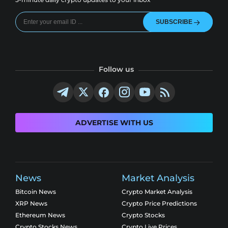
SUBSCRIBE
Follow us
ADVERTISE WITH US
News
Market Analysis
Bitcoin News
Crypto Market Analysis
XRP News
Crypto Price Predictions
Ethereum News
Crypto Stocks
Crypto Stocks News
Crypto Live Prices