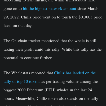
gone on to
hit the highest network amount
since March
29, 2022. Chiliz price went on to touch the $0.3008 price
level on that day.
The On-chain tracker mentioned that the whale is still
taking their profit amid this rally. While this rally has the
potential to continue further.
The Whalestats reported that
Chiliz has landed on the
tally of top 10 tokens
as per trading volume among the
biggest 2000 Ethereum (ETH) whales in the last 24
hours. Meanwhile, Chiliz token also stands on the tally