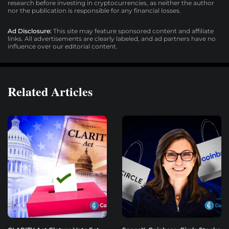
research before investing in cryptocurrencies, as neither the author
nor the publication is responsible for any financial losses.
Ad Disclosure:
This site may feature sponsored content and affiliate
links. All advertisements are clearly labeled, and ad partners have no
influence over our editorial content.
Related Articles