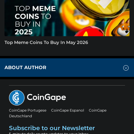
Top Meme Coins To Buy In May 2026
ABOUT AUTHOR
CoinGape Portugese
CoinGape Espanol
CoinGape
Deutschland
Subscribe to our Newsletter
5-minute daily crypto updates to your inbox