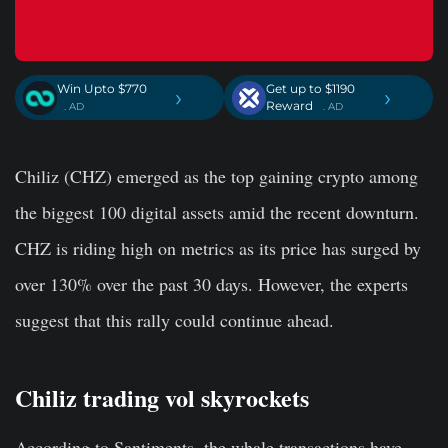
Win Upto $770
Get up to $1190
›
›
Reward
. AD
. AD
Chiliz (CHZ) emerged as the top gaining crypto among
the biggest 100 digital assets amid the recent downturn.
CHZ is riding high on metrics as its price has surged by
over 130% over the past 30 days. However, the experts
suggest that this rally could continue ahead.
Chiliz trading vol skyrockets
According to Santiments, the whale transactions have