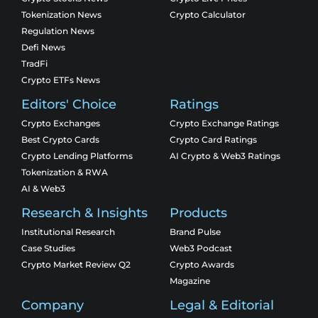
Tokenization News
Crypto Calculator
Regulation News
Defi News
TradFi
Crypto ETFs News
Editors' Choice
Ratings
Crypto Exchanges
Crypto Exchange Ratings
Best Crypto Cards
Crypto Card Ratings
Crypto Lending Platforms
AI Crypto & Web3 Ratings
Tokenization & RWA
AI & Web3
Research & Insights
Products
Institutional Research
Brand Pulse
Case Studies
Web3 Podcast
Crypto Market Review Q2
Crypto Awards
Magazine
Company
Legal & Editorial