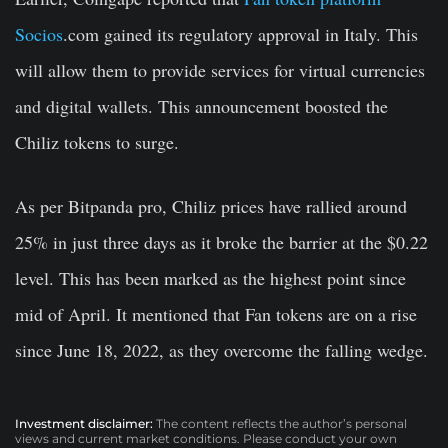
Socios
.com gained its regulatory approval in Italy. This
will allow them to provide services for virtual currencies
and digital wallets. This announcement boosted the
Chiliz tokens to surge.
As per Bitpanda pro, Chiliz prices have rallied around
25% in just three days as it broke the barrier at the $0.22
level. This has been marked as the highest point since
mid of April. It mentioned that Fan tokens are on a rise
since June 18, 2022, as they overcome the falling wedge.
Investment disclaimer:
The content reflects the author’s personal
views and current market conditions. Please conduct your own