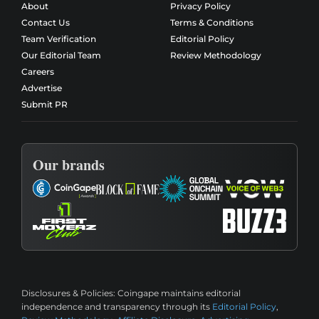
About
Privacy Policy
Contact Us
Terms & Conditions
Team Verification
Editorial Policy
Our Editorial Team
Review Methodology
Careers
Advertise
Submit PR
Our brands
Disclosures & Policies:
Coingape maintains editorial
independence and transparency through its
Editorial Policy
,