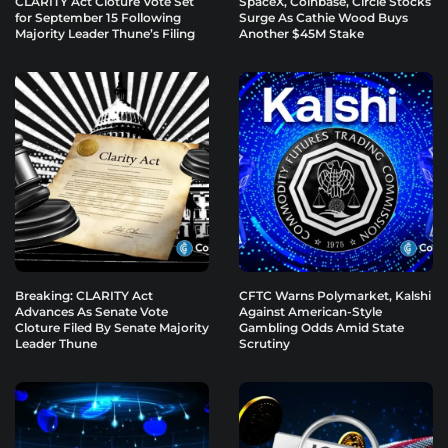
CLARITY Act Cloture Vote Set
SpaceX, Coinbase, Circle Stocks
for September 15 Following
Surge As Cathie Wood Buys
Majority Leader Thune’s Filing
Another $45M Stake
Breaking: CLARITY Act
CFTC Warns Polymarket, Kalshi
Advances As Senate Vote
Against American-Style
Cloture Filed By Senate Majority
Gambling Odds Amid State
Leader Thune
Scrutiny