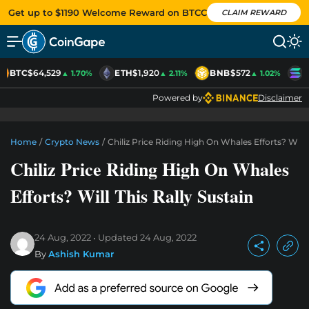
Get up to $1190 Welcome Reward on BTCC
CLAIM REWARD
BTC
$64,529
ETH
$1,920
BNB
$572
S
▲ 1.70%
▲ 2.11%
▲ 1.02%
Powered by
Disclaimer
Home
/
Crypto News
/
Chiliz Price Riding High On Whales Efforts? Will T
Chiliz Price Riding High On Whales
Efforts? Will This Rally Sustain
24 Aug, 2022
Updated
24 Aug, 2022
By
Ashish Kumar