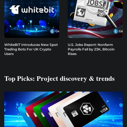
WhiteBIT Introduces New Spot
U.S. Jobs Report: Nonfarm
Trading Bots For UK Crypto
Payrolls Fall by 23K, Bitcoin
Users
Rises
Top Picks: Project discovery & trends