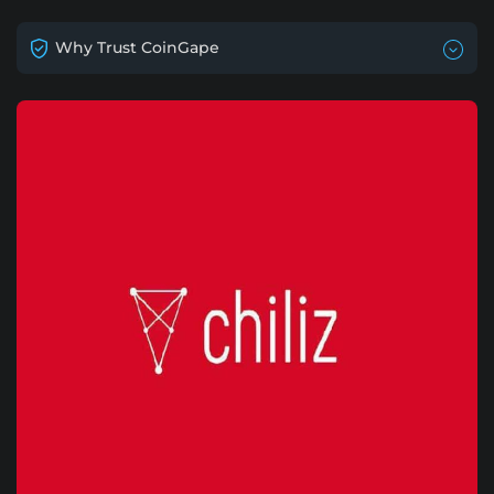
Why Trust CoinGape