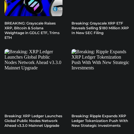
BREAKING: Grayscale Raises
Breaking: Grayscale XRP ETF
XRP, Bitcoin & Solana
Reveals Selling $180 Million XRP
Weightage in GDLC ETF, Trims
In New SEC Filing
ETH
Breaking: XRP Ledger Launches
Breaking: Ripple Expands XRP
Global Public Nodes Network
Ledger Tokenization Push With
Ahead v3.3.0 Mainnet Upgrade
New Strategic Investments