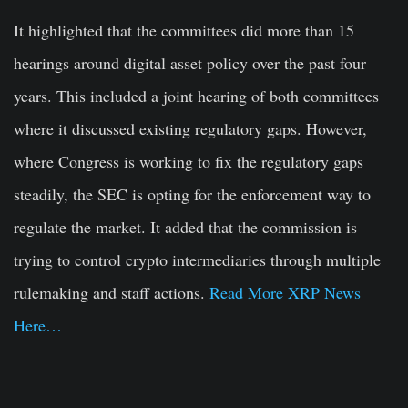
It highlighted that the committees did more than 15
hearings around digital asset policy over the past four
years. This included a joint hearing of both committees
where it discussed existing regulatory gaps. However,
where Congress is working to fix the regulatory gaps
steadily, the SEC is opting for the enforcement way to
regulate the market. It added that the commission is
trying to control crypto intermediaries through multiple
rulemaking and staff actions.
Read More XRP News
Here…