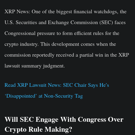
XRP News:
One of the biggest financial watchdogs, the
U.S. Securities and Exchange Commission (SEC) faces
Congressional pressure to form efficient rules for the
crypto industry. This development comes when the
commission reportedly received a partial win in the XRP
lawsuit summary judgment.
Read XRP Lawsuit News: SEC Chair Says He’s
‘Disappointed’ at Non-Security Tag
Will SEC Engage With Congress Over
Crypto Rule Making?