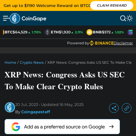
Get up to $1190 Welcome Reward on BTCC
CLAIM REWARD
BTC
$64,529
ETH
$1,920
BNB
$572
S
▲ 1.70%
▲ 2.11%
▲ 1.02%
Powered by
Disclaimer
Home
/
Crypto News
/
XRP News: Congress Asks US SEC To Make Clear
XRP News: Congress Asks US SEC
To Make Clear Crypto Rules
20 Jul, 2023
Updated
16 May, 2025
By
Coingapestaff