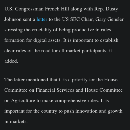
U.S. Congressman French Hill along with Rep. Dusty
Johnson sent a
letter
to the US SEC Chair, Gary Gensler
stressing the cruciality of being productive in rules
formation for digital assets. It is important to establish
clear rules of the road for all market participants, it
added.
The letter mentioned that it is a priority for the House
Committee on Financial Services and House Committee
on Agriculture to make comprehensive rules. It is
important for the country to push innovation and growth
in markets.