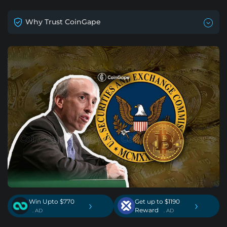
Why Trust CoinGape
Win Upto $770
Get up to $1190
›
›
Reward
. AD
. AD