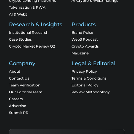
Crypto Lending Platforms
AI Crypto & Web3 Ratings
Tokenization & RWA
AI & Web3
Research & Insights
Products
Institutional Research
Brand Pulse
Case Studies
Web3 Podcast
Crypto Market Review Q2
Crypto Awards
Magazine
Company
Legal & Editorial
About
Privacy Policy
Contact Us
Terms & Conditions
Team Verification
Editorial Policy
Our Editorial Team
Review Methodology
Careers
Advertise
Submit PR