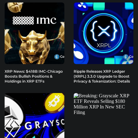
XRP News: $418B IMC-Chicago
Ripple Releases XRP Ledger
Boosts Bullish Positions &
(XRPL) 3.3.0 Upgrade to Boost
Holdings in XRP ETFs
Privacy & Tokenization: Details