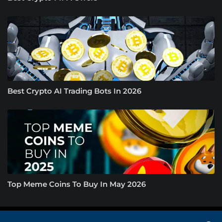
Best Crypto AI Trading Bots In 2026
Top Meme Coins To Buy In May 2026