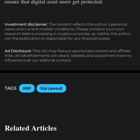
ensure that digital asset users get protected.
Investment disclaimer:
The content reflects the author’s personal
views and current market conditions. Please conduct your own
research before investing in cryptocurrencies, as neither the author
nor the publication is responsible for any financial losses.
Ad Disclosure:
This site may feature sponsored content and affiliate
links. All advertisements are clearly labeled, and ad partners have no
influence over our editorial content.
TAGS
XRP
Xrp Lawsuit
Related Articles