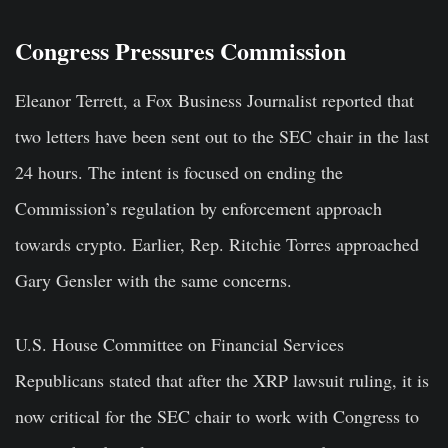
Congress Pressures Commission
Eleanor Terrett, a Fox Business Journalist reported that
two letters have been sent out to the SEC chair in the last
24 hours. The intent is focused on ending the
Commission’s regulation by enforcement approach
towards crypto. Earlier, Rep. Ritchie Torres approached
Gary Gensler with the same concerns.
U.S. House Committee on Financial Services
Republicans stated that after the XRP lawsuit ruling, it is
now critical for the SEC chair to work with Congress to