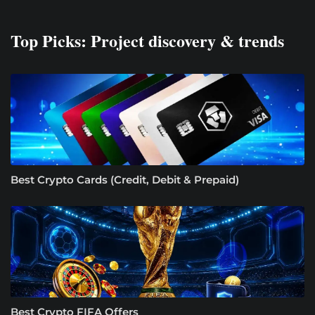
Top Picks: Project discovery & trends
Best Crypto Cards (Credit, Debit & Prepaid)
Best Crypto FIFA Offers