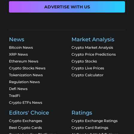
ADVERTISE WITH US
News
Market Analysis
Bitcoin News
Crypto Market Analysis
XRP News
Crypto Price Predictions
Ethereum News
Crypto Stocks
Crypto Stocks News
Crypto Live Prices
Tokenization News
Crypto Calculator
Regulation News
Defi News
TradFi
Crypto ETFs News
Editors' Choice
Ratings
Crypto Exchanges
Crypto Exchange Ratings
Best Crypto Cards
Crypto Card Ratings