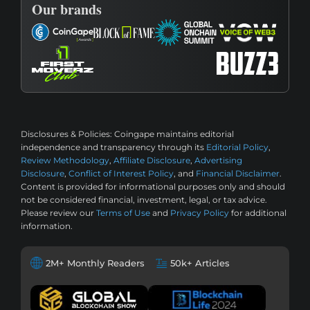
Our brands
Disclosures & Policies:
Coingape maintains editorial
independence and transparency through its
Editorial Policy
,
Review Methodology
,
Affiliate Disclosure
,
Advertising
Disclosure
,
Conflict of Interest Policy
, and
Financial Disclaimer
.
Content is provided for informational purposes only and should
not be considered financial, investment, legal, or tax advice.
Please review our
Terms of Use
and
Privacy Policy
for additional
information.
2M+ Monthly Readers
50k+ Articles