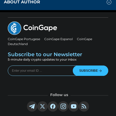
ABOUT AUTHOR
CoinGape Portugese
CoinGape Espanol
CoinGape
Deutschland
Subscribe to our Newsletter
5-minute daily crypto updates to your inbox
SUBSCRIBE
Follow us