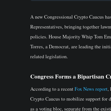
A new Congressional Crypto Caucus has 
Representatives, bringing together lawma
policies. House Majority Whip Tom Emm
Torres, a Democrat, are leading the initi
related legislation.
Congress Forms a Bipartisan C
According to a recent
Fox News report
,
Crypto Caucus to mobilize support for di
as a voting bloc, separate from the exi