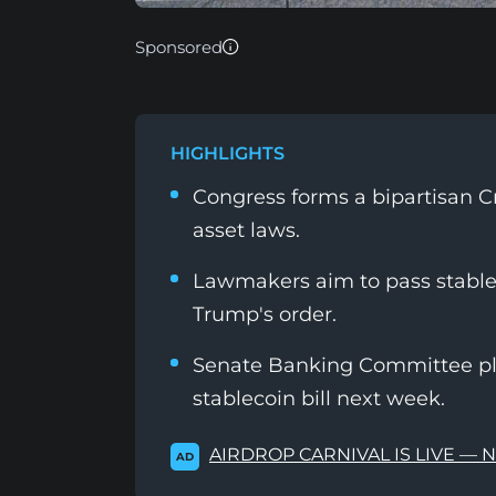
Sponsored
HIGHLIGHTS
Congress forms a bipartisan Cr
asset laws.
Lawmakers aim to pass stablec
Trump's order.
Senate Banking Committee pl
stablecoin bill next week.
AIRDROP CARNIVAL IS LIVE — 
AD