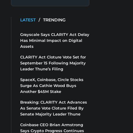
LATEST
/
TRENDING
Grayscale Says CLARITY Act Delay
Has Minimal Impact on Digital
Assets
CLARITY Act Cloture Vote Set for
September 15 Following Majority
Leader Thune’s Filing
SpaceX, Coinbase, Circle Stocks
Surge As Cathie Wood Buys
Another $45M Stake
Breaking: CLARITY Act Advances
As Senate Vote Cloture Filed By
Senate Majority Leader Thune
Coinbase CEO Brian Armstrong
Says Crypto Progress Continues