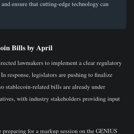
, and ensure that cutting-edge technology can
in Bills by April
rected lawmakers to implement a clear regulatory
 In response, legislators are pushing to finalize
wo stablecoin-related bills are already under
atives, with industry stakeholders providing input
e preparing for a markup session on the GENIUS