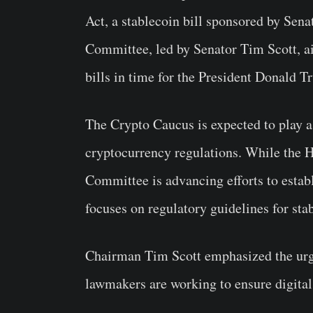
Act, a stablecoin bill sponsored by Sen
Committee, led by Senator Tim Scott, ai
bills in time for the President Donald T
The Crypto Caucus is expected to play a 
cryptocurrency regulations. While the H
Committee is advancing efforts to esta
focuses on regulatory guidelines for sta
Chairman Tim Scott emphasized the urgen
lawmakers are working to ensure digital