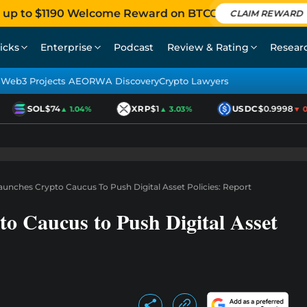
 up to $1190 Welcome Reward on BTCC
CLAIM REWARD
icks
Enterprise
Podcast
Review & Rating
Resear
Web3 Projects AEO
RWA Discovery
Crypto Lawyers
SOL
$74
XRP
$1
USDC
$0.9998
▲ 1.04%
▲ 3.03%
▼ 0.0
unches Crypto Caucus To Push Digital Asset Policies: Report
o Caucus to Push Digital Asset