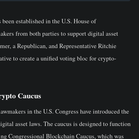
been established in the U.S. House of
kers from both parties to support digital asset
er, a Republican, and Representative Ritchie
ative to create a unified voting bloc for crypto-
rypto Caucus
 lawmakers in the U.S. Congress have introduced the
gital asset laws. The caucus is designed to function
sting Congressional Blockchain Caucus, which was