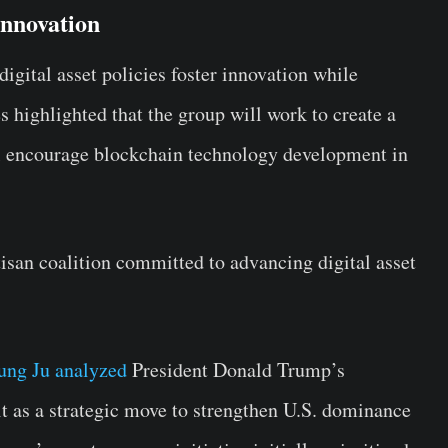
Innovation
igital asset policies foster innovation while
highlighted that the group will work to create a
ll encourage blockchain technology development in
tisan coalition committed to advancing digital asset
ung Ju analyzed
President Donald Trump’s
it as a strategic move to strengthen U.S. dominance