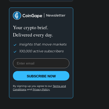
Newsletter
Your crypto brief.
Delivered every day.
Insights that move markets
100,000 active subscribers
SUBSCRIBE NOW
By signing-up you agree to our
Terms and
Conditions
and
Privacy Policy.