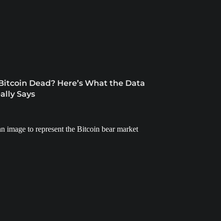
 Bitcoin Dead? Here’s What the Data
ally Says