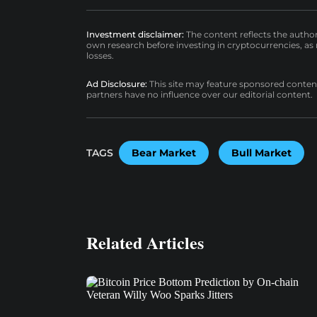
Investment disclaimer:
The content reflects the autho
own research before investing in cryptocurrencies, as n
losses.
Ad Disclosure:
This site may feature sponsored content a
partners have no influence over our editorial content.
TAGS
Bear Market
Bull Market
Related Articles