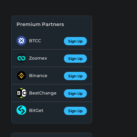
Premium Partners
BTCC
Sign Up
Zoomex
Sign Up
Binance
Sign Up
BestChange
Sign Up
BitGet
Sign Up