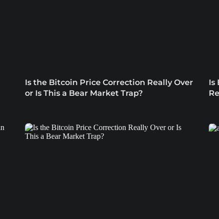
Is the Bitcoin Price Correction Really Over
Is
or Is This a Bear Market Trap?
Re