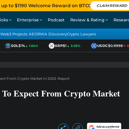
 up to $1190 Welcome Reward on BTCC
CLAIM REWARD
icks
Enterprise
Podcast
Review & Rating
Resear
Web3 Projects AEO
RWA Discovery
Crypto Lawyers
SOL
$74
XRP
$1
USDC
$0.9998
▲ 1.04%
▲ 3.03%
▼ 0.0
ect From Crypto Market In 2023: Report
 To Expect From Crypto Market