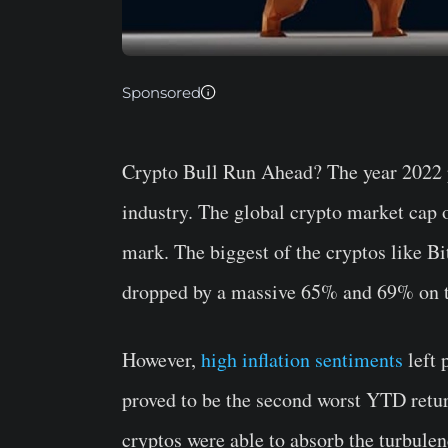
Sponsored
Crypto Bull Run Ahead?
The year 2022 
industry. The global crypto market cap o
mark. The biggest of the cryptos like 
dropped by a massive 65% and 69% on th
However,
high inflation sentiments
left 
proved to be the second worst YTD retur
cryptos were able to absorb the turbule