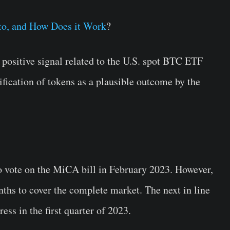
pto, and How Does it Work
?
a positive signal related to the U.S. spot BTC ETF
sification of tokens as a plausible outcome by the
o vote on the MiCA bill in February 2023. However,
onths to cover the complete market. The next in line
ss in the first quarter of 2023.