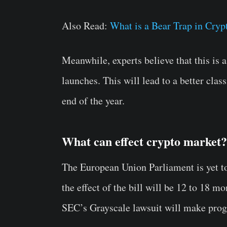
Also Read:
What is a Bear Trap in Cry
Meanwhile, experts believe that this is 
launches. This will lead to a better clas
end of the year.
What can effect crypto market?
The European Union Parliament is yet t
the effect of the bill will be 12 to 18 m
SEC’s Grayscale lawsuit will make progre