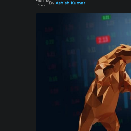
By
Ashish Kumar