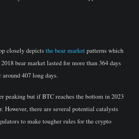
rop closely depicts
the bear market
patterns which
e 2018 bear market lasted for more than 364 days
r around 407 long days.
er peaking but if BTC reaches the bottom in 2023
. However, there are several potential catalysts
ulators to make tougher rules for the crypto