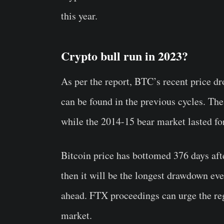
this year.
Crypto bull run in 2023?
As per the report, BTC’s recent price d
can be found in the previous cycles. Th
while the 2014-15 bear market lasted fo
Bitcoin price has bottomed 376 days aft
then it will be the longest drawdown ever
ahead. FTX proceedings can urge the reg
market.