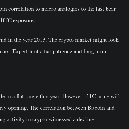
in correlation to macro analogies to the last bear
d BTC exposure.
rend in the year 2013. The crypto market might look
ears. Expert hints that patience and long term
de in a flat range this year. However, BTC price will
arly opening. The correlation between Bitcoin and
ing activity in crypto witnessed a decline.