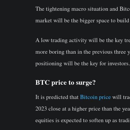
The tightening macro situation and Bitco
market will be the bigger space to buil
A low trading activity will be the key t
more boring than in the previous three y
positioning will be the key for investors.
BTC price to surge?
It is predicted that
Bitcoin price
will tra
2023 close at a higher price than the ye
equities is expected to soften up as trad