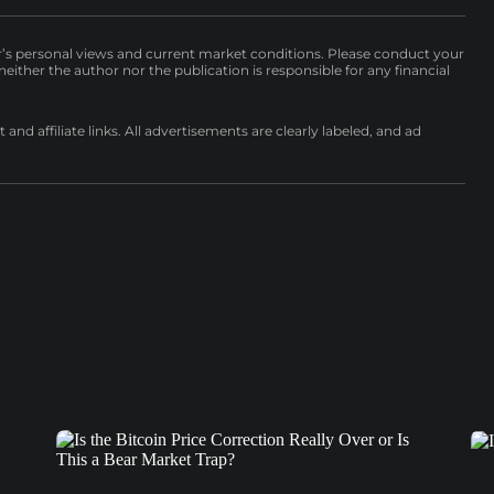
r’s personal views and current market conditions. Please conduct your
either the author nor the publication is responsible for any financial
nd affiliate links. All advertisements are clearly labeled, and ad