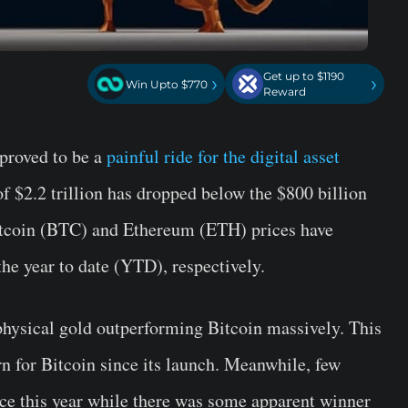
Get up to $1190
›
›
Win Upto $770
Reward
proved to be a
painful ride for the digital asset
f $2.2 trillion has dropped below the $800 billion
Bitcoin (BTC) and Ethereum (ETH) prices have
e year to date (YTD), respectively.
physical gold outperforming Bitcoin massively. This
n for Bitcoin since its launch. Meanwhile, few
nce this year while there was some apparent winner