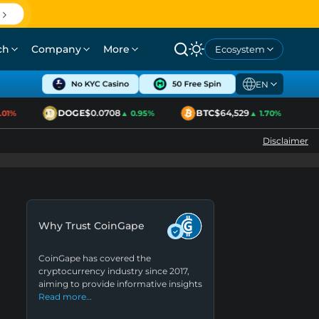
ch
Company
More
Ecosystem
EN
DOGE
$0.0708
BTC
$64,529
1%
▲ 0.95%
▲ 1.70%
Disclaimer
Why Trust CoinGape
CoinGape has covered the
cryptocurrency industry since 2017,
aiming to provide informative insights
Read more…