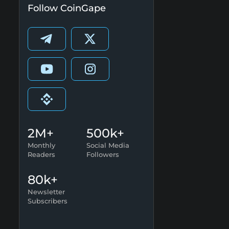
Follow CoinGape
2M+
500k+
Monthly
Social Media
Readers
Followers
80k+
Newsletter
Subscribers