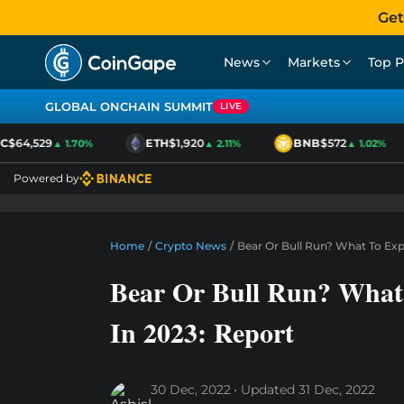
Get
News
Markets
Top P
GLOBAL ONCHAIN SUMMIT
LIVE
$64,529
ETH
$1,920
BNB
$572
▲ 1.70%
▲ 2.11%
▲ 1.02%
Powered by
Home
/
Crypto News
/
Bear Or Bull Run? What To Exp
Bear Or Bull Run? What
In 2023: Report
30 Dec, 2022
Updated
31 Dec, 2022