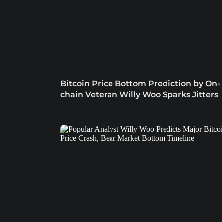
Bitcoin Price Bottom Prediction by On-
chain Veteran Willy Woo Sparks Jitters