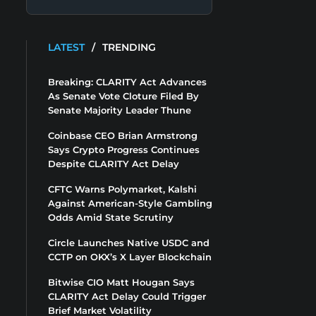
LATEST
/
TRENDING
Breaking: CLARITY Act Advances
As Senate Vote Cloture Filed By
Senate Majority Leader Thune
Coinbase CEO Brian Armstrong
Says Crypto Progress Continues
Despite CLARITY Act Delay
CFTC Warns Polymarket, Kalshi
Against American-Style Gambling
Odds Amid State Scrutiny
Circle Launches Native USDC and
CCTP on OKX’s X Layer Blockchain
Bitwise CIO Matt Hougan Says
CLARITY Act Delay Could Trigger
Brief Market Volatility