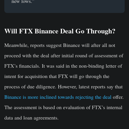
new lows.”
Will FTX Binance Deal Go Through?
Meanwhile, reports suggest Binance will after all not
proceed with the deal after initial round of assessment of
FTX’s financials. It was said in the non-binding letter of
intent for acquisition that FTX will go through the
process of due diligence. However, latest reports say that
Binance is more inclined towards rejecting the deal
offer.
The assessment is based on evaluation of FTX’s internal
data and loan agreements.