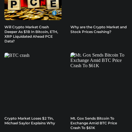
Will Crypto Market Crash
Why are the Crypto Market and
Deeper As $1B In Bitcoin, ETH,
Stock Prices Crashing?
XRP Liquidated Ahead PCE
Data?
Crypto Market Loses $2 Tln,
Mt. Gox Sends Bitcoin To
Michael Saylor Explains Why
Exchange Amid BTC Price
Crash To $61K