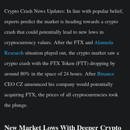
Crypto Crash News Updates
: In line with popular belief,
experts predict the market is heading towards a crypto
crash that could potentially lead to new lows in
cryptocurrency values. After the FTX and
Alameda
Research
situation played out, the crypto market saw a
crypto crash with the FTX Token (FTT) dropping by
around 80% in the space of 24 hours. After
Binance
CEO CZ announced his company would potentially
acquiring FTX, the prices of all cryptocurrencies took
the plunge.
New Market Lows With Deeper Crypto