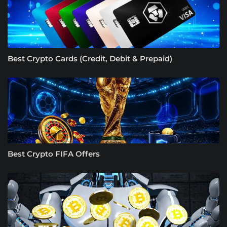
Best Crypto Cards (Credit, Debit & Prepaid)
Best Crypto FIFA Offers