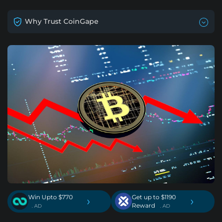
Why Trust CoinGape
Win Upto $770
Get up to $1190
›
›
Reward
. AD
. AD