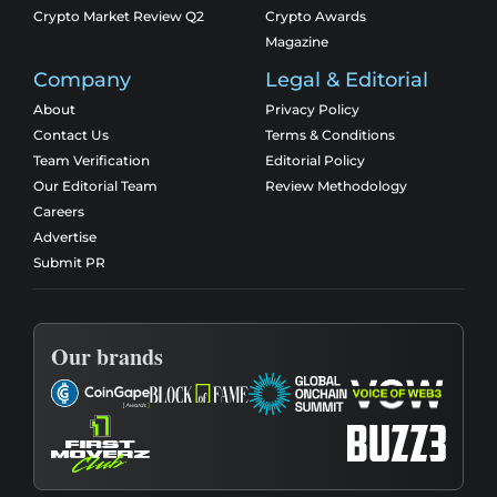
Crypto Market Review Q2
Crypto Awards
Magazine
Company
Legal & Editorial
About
Privacy Policy
Contact Us
Terms & Conditions
Team Verification
Editorial Policy
Our Editorial Team
Review Methodology
Careers
Advertise
Submit PR
Our brands