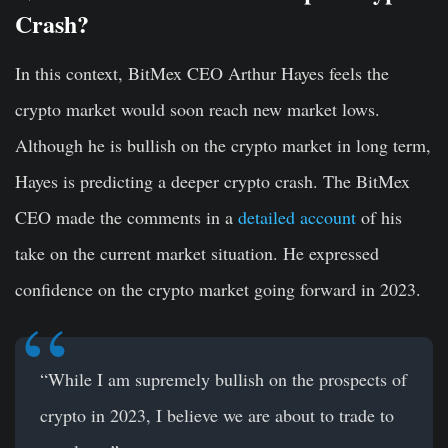
Crash?
In this context, BitMex CEO Arthur Hayes feels the
crypto market would soon reach new market lows.
Although he is bullish on the crypto market in long term,
Hayes is predicting a deeper crypto crash. The BitMex
CEO made the comments in a
detailed account
of his
take on the current market situation. He expressed
confidence on the crypto market going forward in 2023.
“While I am supremely bullish on the prospects of
crypto in 2023, I believe we are about to trade to