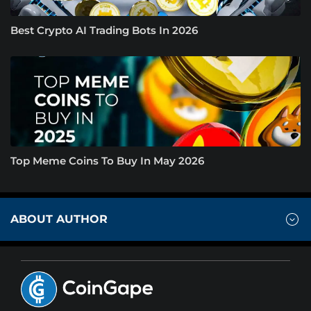
Best Crypto AI Trading Bots In 2026
Top Meme Coins To Buy In May 2026
ABOUT AUTHOR