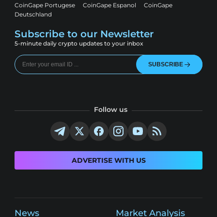
CoinGape Portugese
CoinGape Espanol
CoinGape
Deutschland
Subscribe to our Newsletter
5-minute daily crypto updates to your inbox
SUBSCRIBE
Follow us
ADVERTISE WITH US
News
Market Analysis