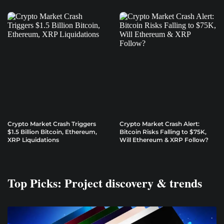
Crypto Market Crash Triggers
Crypto Market Crash Alert:
$1.5 Billion Bitcoin, Ethereum,
Bitcoin Risks Falling to $75K,
XRP Liquidations
Will Ethereum & XRP Follow?
Top Picks: Project discovery & trends