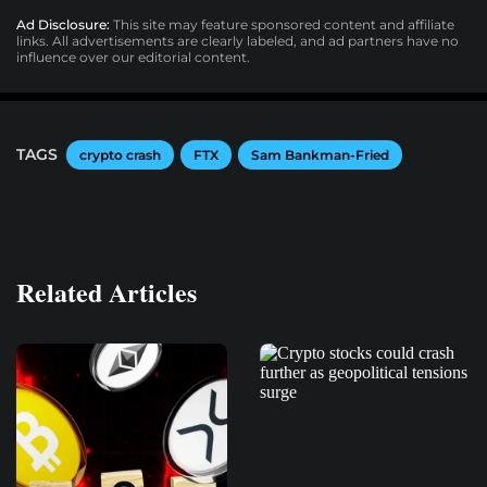
Ad Disclosure:
This site may feature sponsored content and affiliate
links. All advertisements are clearly labeled, and ad partners have no
influence over our editorial content.
TAGS
crypto crash
FTX
Sam Bankman-Fried
Related Articles