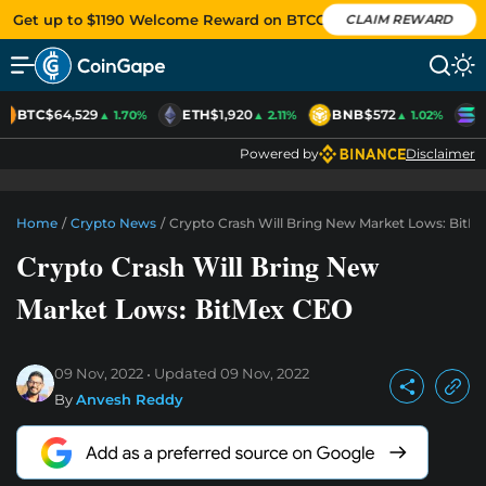
Get up to $1190 Welcome Reward on BTCC
CLAIM REWARD
BTC
$64,529
ETH
$1,920
BNB
$572
S
▲ 1.70%
▲ 2.11%
▲ 1.02%
Powered by
Disclaimer
Home
/
Crypto News
/
Crypto Crash Will Bring New Market Lows: BitM
Crypto Crash Will Bring New
Market Lows: BitMex CEO
09 Nov, 2022
Updated
09 Nov, 2022
By
Anvesh Reddy