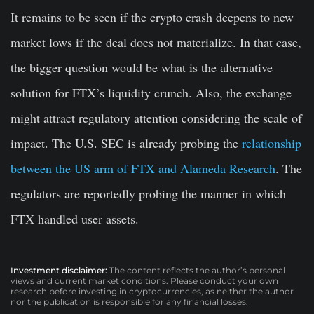
It remains to be seen if the crypto crash deepens to new
market lows if the deal does not materialize. In that case,
the bigger question would be what is the alternative
solution for FTX’s liquidity crunch. Also, the exchange
might attract regulatory attention considering the scale of
impact. The U.S. SEC is already probing the
relationship
between the US arm of FTX and Alameda Research
. The
regulators are reportedly probing the manner in which
FTX handled user assets.
Investment disclaimer:
The content reflects the author’s personal
views and current market conditions. Please conduct your own
research before investing in cryptocurrencies, as neither the author
nor the publication is responsible for any financial losses.