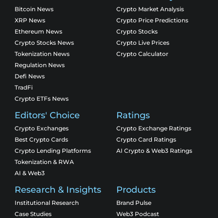
Bitcoin News
Crypto Market Analysis
XRP News
Crypto Price Predictions
Ethereum News
Crypto Stocks
Crypto Stocks News
Crypto Live Prices
Tokenization News
Crypto Calculator
Regulation News
Defi News
TradFi
Crypto ETFs News
Editors' Choice
Ratings
Crypto Exchanges
Crypto Exchange Ratings
Best Crypto Cards
Crypto Card Ratings
Crypto Lending Platforms
AI Crypto & Web3 Ratings
Tokenization & RWA
AI & Web3
Research & Insights
Products
Institutional Research
Brand Pulse
Case Studies
Web3 Podcast