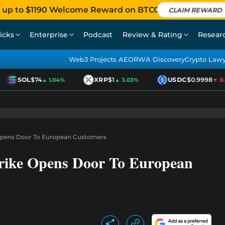
 up to $1190 Welcome Reward on BTCC
CLAIM REWARD
icks
Enterprise
Podcast
Review & Rating
Resear
Web3 Projects AEO
RWA Discovery
Crypto Law
SOL
$74
XRP
$1
USDC
$0.9998
▲ 1.04%
▲ 3.03%
▼ 0.01
Opens Door To European Customers
rike Opens Door To European