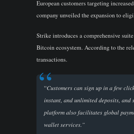
European customers targeting increase
company unveiled the expansion to elig
Strike introduces a comprehensive suite
Bitcoin ecosystem. According to the rel
transactions.
“
Customers can sign up in a few clic
instant, and unlimited deposits, and 
platform also facilitates global pay
wallet services.”