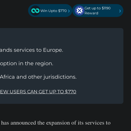
Get up to $1190
›
›
Win Upto $770
Reward
nds services to Europe.
option in the region.
frica and other jurisdictions.
NEW USERS CAN GET UP TO $770
has announced the expansion of its services to