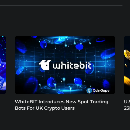
t
WhiteBIT Introduces New Spot Trading
U.
Bots For UK Crypto Users
23