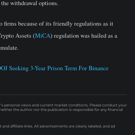
 the withdrawal options.
 firms because of its friendly regulations as it
Crypto Assets (
MiCA
) regulation was hailed as a
emulate.
DOJ Seeking 3-Year Prison Term For Binance
r’s personal views and current market conditions. Please conduct your
either the author nor the publication is responsible for any financial
nd affiliate links. All advertisements are clearly labeled, and ad