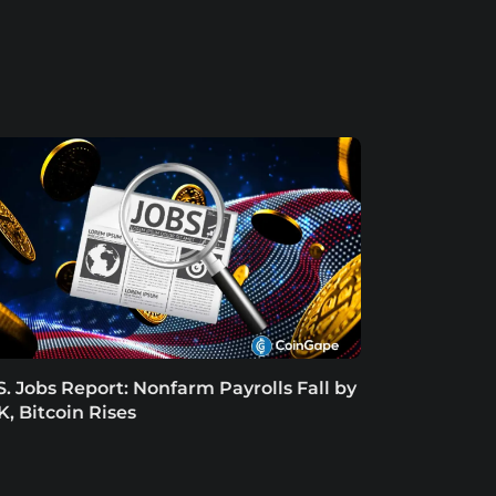
S. Jobs Report: Nonfarm Payrolls Fall by
K, Bitcoin Rises