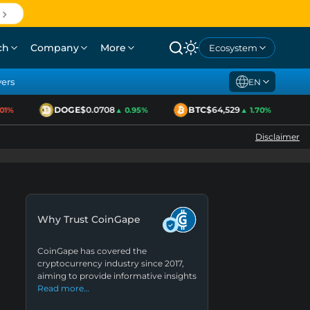
ch
Company
More
Ecosystem
yers
EN
DOGE
$0.0708
BTC
$64,529
E
%
▲ 0.95%
▲ 1.70%
Disclaimer
Why Trust CoinGape
CoinGape has covered the
cryptocurrency industry since 2017,
aiming to provide informative insights
Read more…