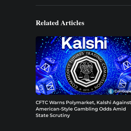
Related Articles
CFTC Warns Polymarket, Kalshi Agains
American-Style Gambling Odds Amid
State Scrutiny