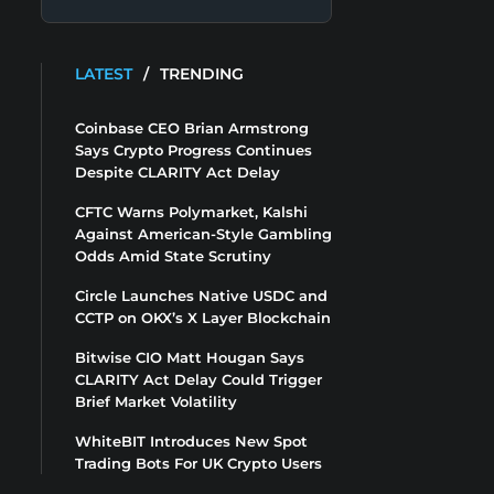
LATEST
/
TRENDING
Coinbase CEO Brian Armstrong
Says Crypto Progress Continues
Despite CLARITY Act Delay
CFTC Warns Polymarket, Kalshi
Against American-Style Gambling
Odds Amid State Scrutiny
Circle Launches Native USDC and
CCTP on OKX’s X Layer Blockchain
Bitwise CIO Matt Hougan Says
CLARITY Act Delay Could Trigger
Brief Market Volatility
WhiteBIT Introduces New Spot
Trading Bots For UK Crypto Users