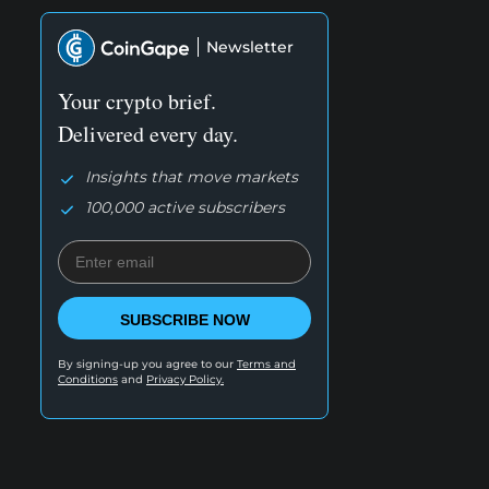
Newsletter
Your crypto brief.
Delivered every day.
Insights that move markets
100,000 active subscribers
SUBSCRIBE NOW
By signing-up you agree to our
Terms and
Conditions
and
Privacy Policy.