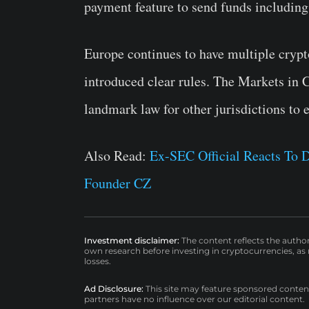
payment feature to send funds including
Europe continues to have multiple crypto
introduced clear rules. The Markets in 
landmark law for other jurisdictions to 
Also Read:
Ex-SEC Official Reacts To 
Founder CZ
Investment disclaimer:
The content reflects the autho
own research before investing in cryptocurrencies, as n
losses.
Ad Disclosure:
This site may feature sponsored content a
partners have no influence over our editorial content.