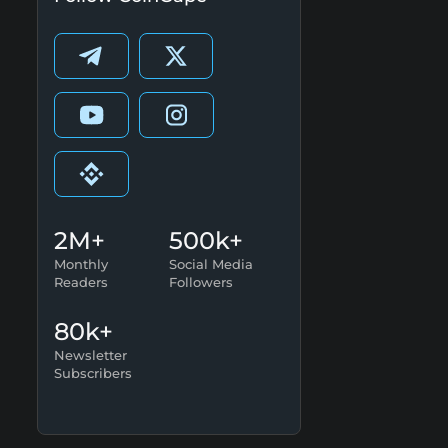
2M+
500k+
Monthly
Social Media
Readers
Followers
80k+
Newsletter
Subscribers