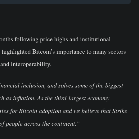
nths following price highs and institutional
e highlighted Bitcoin’s importance to many sectors
and interoperability.
nancial inclusion, and solves some of the biggest
h as inflation. As the third-largest economy
ies for Bitcoin adoption and we believe that Strike
 of people across the continent.”