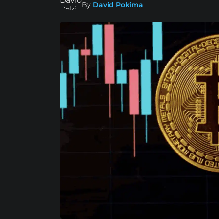
By
David Pokima