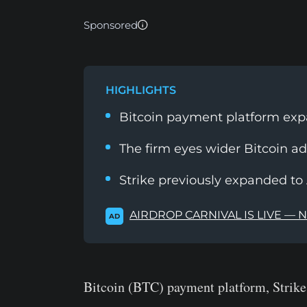
Sponsored
HIGHLIGHTS
Bitcoin payment platform expa
The firm eyes wider Bitcoin ad
Strike previously expanded to A
AIRDROP CARNIVAL IS LIVE — 
AD
Bitcoin (BTC) payment platform, Strike 