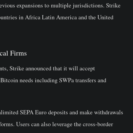
ious expansions to multiple jurisdictions. Strike
untries in Africa Latin America and the United
cal Firms
ts, Strike announced that it will accept
 Bitcoin needs including SWPa transfers and
unlimited SEPA Euro deposits and make withdrawals
 forms. Users can also leverage the cross-border