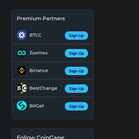
Premium Partners
BTCC
Sign Up
Zoomex
Sign Up
Binance
Sign Up
BestChange
Sign Up
BitGet
Sign Up
Follow CoinGape