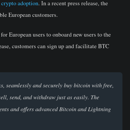
d
crypto adoption
. In a recent press release, the
ible European customers.
 for European users to onboard new users to the
ease, customers can sign up and facilitate BTC
ks, seamlessly and
securely buy bitcoin with free,
sell, send, and withdraw just as easily. The
ments and offers advanced Bitcoin and Lightning