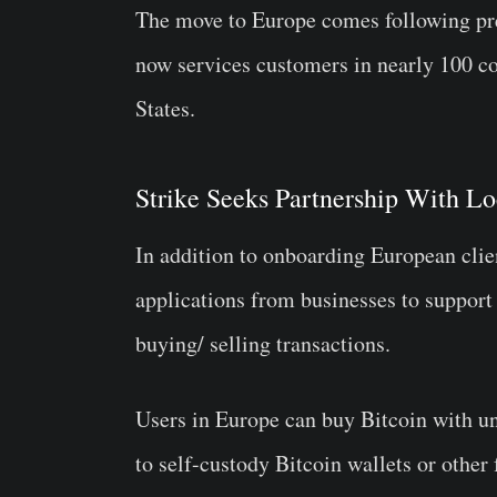
The move to Europe comes following prev
now services customers in nearly 100 co
States.
Strike Seeks Partnership With Lo
In addition to onboarding European clien
applications from businesses to support
buying/ selling transactions.
Users in Europe can buy Bitcoin with 
to self-custody Bitcoin wallets or other