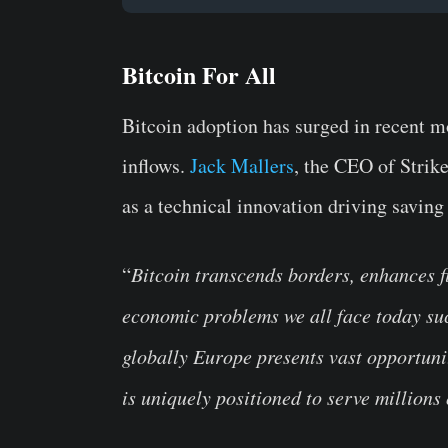
Bitcoin For All
Bitcoin adoption has surged in recent mo
inflows.
Jack Mallers
, the CEO of Strik
as a technical innovation driving saving 
“
Bitcoin transcends borders, enhances fi
economic problems we all face today suc
globally Europe presents vast opportunit
is uniquely positioned to serve millions