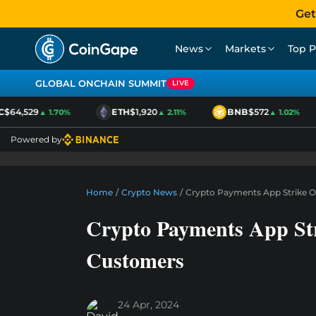
Get
News
Markets
Top P
GLOBAL ONCHAIN SUMMIT
LIVE
64,529
ETH
$1,920
BNB
$572
▲ 1.70%
▲ 2.11%
▲ 1.02%
Powered by
Home
/
Crypto News
/
Crypto Payments App Strike 
Crypto Payments App St
Customers
24 Apr, 2024