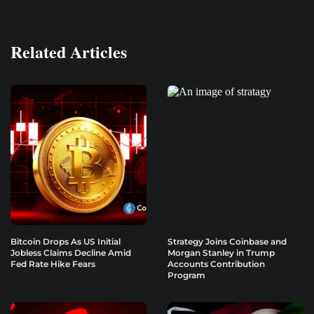
Related Articles
Bitcoin Drops As US Initial
Strategy Joins Coinbase and
Jobless Claims Decline Amid
Morgan Stanley in Trump
Fed Rate Hike Fears
Accounts Contribution
Program