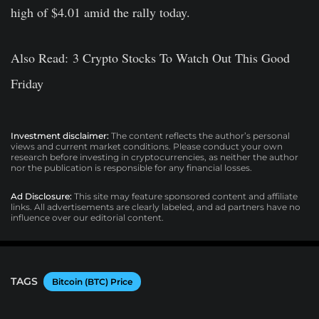
high of $4.01 amid the rally today.
Also Read: 3 Crypto Stocks To Watch Out This Good
Friday
Investment disclaimer:
The content reflects the author’s personal
views and current market conditions. Please conduct your own
research before investing in cryptocurrencies, as neither the author
nor the publication is responsible for any financial losses.
Ad Disclosure:
This site may feature sponsored content and affiliate
links. All advertisements are clearly labeled, and ad partners have no
influence over our editorial content.
TAGS
Bitcoin (BTC) Price