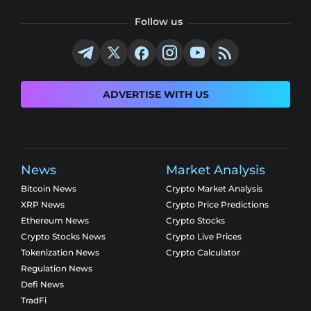
Follow us
ADVERTISE WITH US
News
Market Analysis
Bitcoin News
Crypto Market Analysis
XRP News
Crypto Price Predictions
Ethereum News
Crypto Stocks
Crypto Stocks News
Crypto Live Prices
Tokenization News
Crypto Calculator
Regulation News
Defi News
TradFi