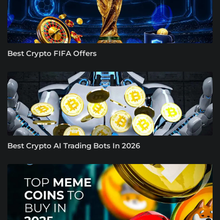
Best Crypto FIFA Offers
Best Crypto AI Trading Bots In 2026