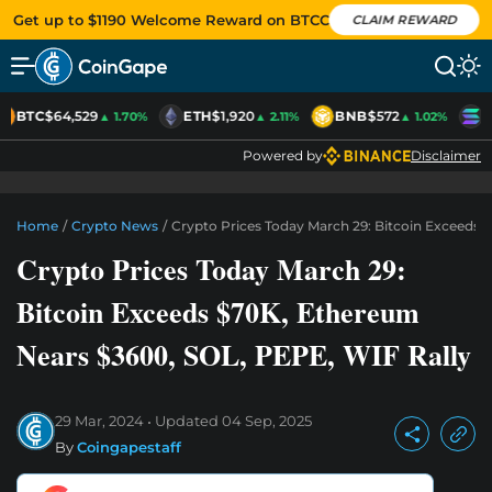
Get up to $1190 Welcome Reward on BTCC
CLAIM REWARD
BTC
$64,529
ETH
$1,920
BNB
$572
S
▲ 1.70%
▲ 2.11%
▲ 1.02%
Powered by
Disclaimer
Home
/
Crypto News
/
Crypto Prices Today March 29: Bitcoin Exceeds 
Crypto Prices Today March 29:
Bitcoin Exceeds $70K, Ethereum
Nears $3600, SOL, PEPE, WIF Rally
29 Mar, 2024
Updated
04 Sep, 2025
By
Coingapestaff