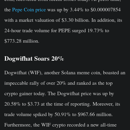
the
Pepe Coin price
was up by 3.44% to $0.000007854
with a market valuation of $3.30 billion. In addition, its
24-hour trade volume for PEPE surged 19.73% to
$773.28 million.
Dogwifhat Soars 20%
Dogwifhat (WIF), another Solana meme coin, boasted an
impeccable rally of over 20% and ranked as the top
crypto gainer today. The Dogwifhat price was up by
20.58% to $3.73 at the time of reporting. Moreover, its
trade volume spiked by 50.91% to $967.66 million.
Furthermore, the WIF crypto recorded a new all-time