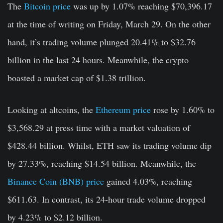
The
Bitcoin price
was up by 1.07% reaching $70,396.17
at the time of writing on Friday, March 29. On the other
hand, it’s trading volume plunged 20.41% to $32.76
billion in the last 24 hours. Meanwhile, the crypto
boasted a market cap of $1.38 trillion.
Looking at altcoins, the
Ethereum price
rose by 1.60% to
$3,568.29 at press time with a market valuation of
$428.44 billion. Whilst, ETH saw its trading volume dip
by 27.33%, reaching $14.54 billion. Meanwhile, the
Binance Coin (BNB) price
gained 4.03%, reaching
$611.63. In contrast, its 24-hour trade volume dropped
by 4.23% to $2.12 billion.