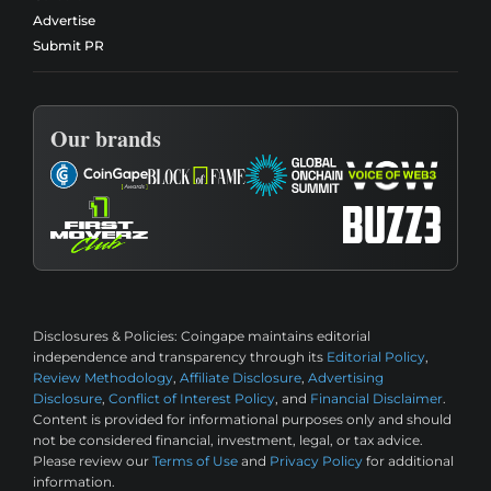
Advertise
Submit PR
Our brands
Disclosures & Policies:
Coingape maintains editorial
independence and transparency through its
Editorial Policy
,
Review Methodology
,
Affiliate Disclosure
,
Advertising
Disclosure
,
Conflict of Interest Policy
, and
Financial Disclaimer
.
Content is provided for informational purposes only and should
not be considered financial, investment, legal, or tax advice.
Please review our
Terms of Use
and
Privacy Policy
for additional
information.