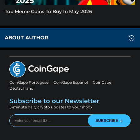
Top Meme Coins To Buy In May 2026
ABOUT AUTHOR
CoinGape Portugese
CoinGape Espanol
CoinGape
Deutschland
Subscribe to our Newsletter
5-minute daily crypto updates to your inbox
SUBSCRIBE