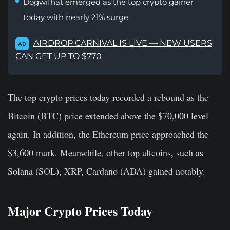
Dogwifhat emerged as the top crypto gainer
today with nearly 21% surge.
AIRDROP CARNIVAL IS LIVE — NEW USERS
AD
CAN GET UP TO $770
The top crypto prices today recorded a rebound as the
Bitcoin (BTC) price extended above the $70,000 level
again. In addition, the Ethereum price approached the
$3,600 mark. Meanwhile, other top altcoins, such as
Solana (SOL), XRP, Cardano (ADA) gained notably.
Major Crypto Prices Today