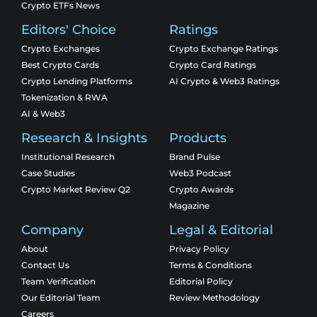
Crypto ETFs News
Editors' Choice
Ratings
Crypto Exchanges
Crypto Exchange Ratings
Best Crypto Cards
Crypto Card Ratings
Crypto Lending Platforms
AI Crypto & Web3 Ratings
Tokenization & RWA
AI & Web3
Research & Insights
Products
Institutional Research
Brand Pulse
Case Studies
Web3 Podcast
Crypto Market Review Q2
Crypto Awards
Magazine
Company
Legal & Editorial
About
Privacy Policy
Contact Us
Terms & Conditions
Team Verification
Editorial Policy
Our Editorial Team
Review Methodology
Careers