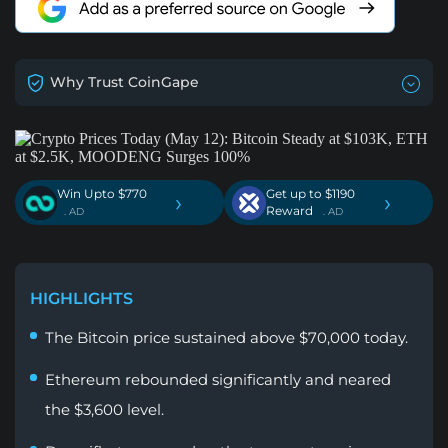
Why Trust CoinGape
Win Upto $770
Get up to $1190
›
›
Reward
. AD
. AD
HIGHLIGHTS
The Bitcoin price sustained above $70,000 today.
Ethereum rebounded significantly and neared
the $3,600 level.