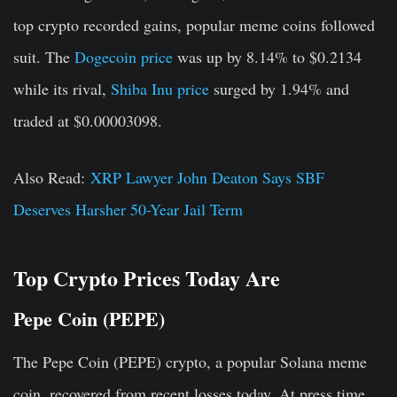
top crypto recorded gains, popular meme coins followed
suit. The
Dogecoin price
was up by 8.14% to $0.2134
while its rival,
Shiba Inu price
surged by 1.94% and
traded at $0.00003098.
Also Read:
XRP Lawyer John Deaton Says SBF
Deserves Harsher 50-Year Jail Term
Top Crypto Prices Today Are
Pepe Coin (PEPE)
The Pepe Coin (PEPE) crypto, a popular Solana meme
coin, recovered from recent losses today. At press time,