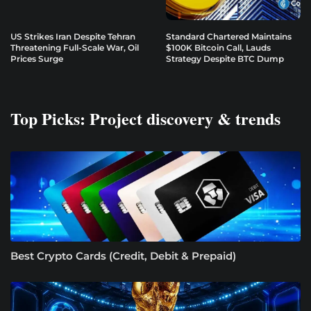
US Strikes Iran Despite Tehran
Standard Chartered Maintains
Threatening Full-Scale War, Oil
$100K Bitcoin Call, Lauds
Prices Surge
Strategy Despite BTC Dump
Top Picks: Project discovery & trends
Best Crypto Cards (Credit, Debit & Prepaid)