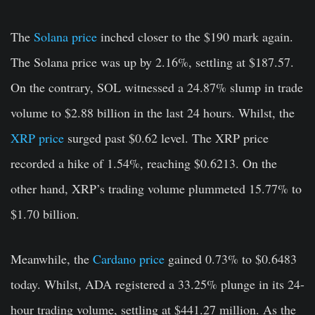
The
Solana price
inched closer to the $190 mark again.
The Solana price was up by 2.16%
,
settling at $187.57.
On the contrary, SOL witnessed a 24.87% slump in trade
volume to $2.88 billion in the last 24 hours. Whilst, the
XRP price
surged past $0.62 level. The XRP price
recorded a hike of 1.54%, reaching $0.6213. On the
other hand, XRP’s trading volume plummeted 15.77% to
$1.70 billion.
Meanwhile, the
Cardano price
gained 0.73% to $0.6483
today. Whilst, ADA registered a 33.25% plunge in its 24-
hour trading volume, settling at $441.27 million. As the