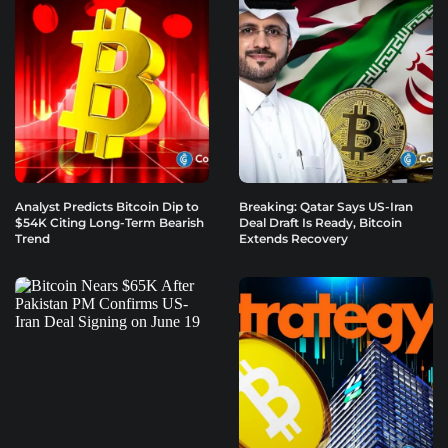
Analyst Predicts Bitcoin Dip to
Breaking: Qatar Says US-Iran
$54K Citing Long-Term Bearish
Deal Draft Is Ready, Bitcoin
Trend
Extends Recovery