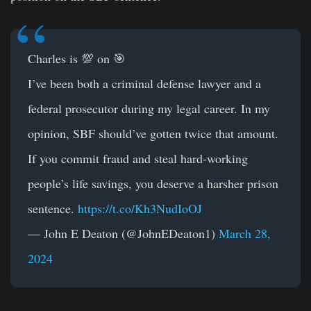
Charles is 💯 on 🎯
I’ve been both a criminal defense lawyer and a
federal prosecutor during my legal career. In my
opinion, SBF should’ve gotten twice that amount.
If you commit fraud and steal hard-working
people’s life savings, you deserve a harsher prison
sentence.
https://t.co/Kh3NudIoOJ
— John E Deaton (@JohnEDeaton1)
March 28,
2024