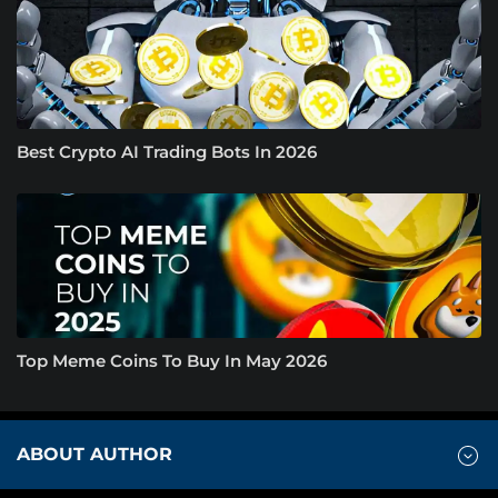
Best Crypto AI Trading Bots In 2026
Top Meme Coins To Buy In May 2026
ABOUT AUTHOR