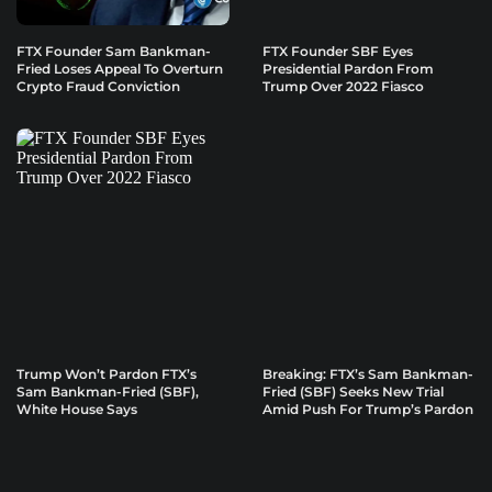
FTX Founder Sam Bankman-
FTX Founder SBF Eyes
Fried Loses Appeal To Overturn
Presidential Pardon From
Crypto Fraud Conviction
Trump Over 2022 Fiasco
Trump Won’t Pardon FTX’s
Breaking: FTX’s Sam Bankman-
Sam Bankman-Fried (SBF),
Fried (SBF) Seeks New Trial
White House Says
Amid Push For Trump’s Pardon