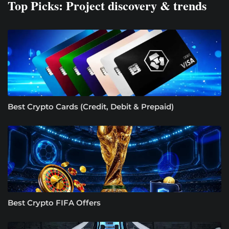
Top Picks: Project discovery & trends
Best Crypto Cards (Credit, Debit & Prepaid)
Best Crypto FIFA Offers