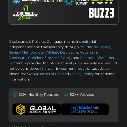
Disclosures & Policies:
Coingape maintains editorial
independence and transparency through its
Editorial Policy
,
Review Methodology
,
Affiliate Disclosure
,
Advertising
Disclosure
,
Conflict of Interest Policy
, and
Financial Disclaimer
.
Content is provided for informational purposes only and should
not be considered financial, investment, legal, or tax advice.
Please review our
Terms of Use
and
Privacy Policy
for additional
information.
2M+ Monthly Readers
50k+ Articles