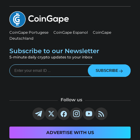
CoinGape Portugese
CoinGape Espanol
CoinGape
Deutschland
Subscribe to our Newsletter
5-minute daily crypto updates to your inbox
SUBSCRIBE
Follow us
ADVERTISE WITH US