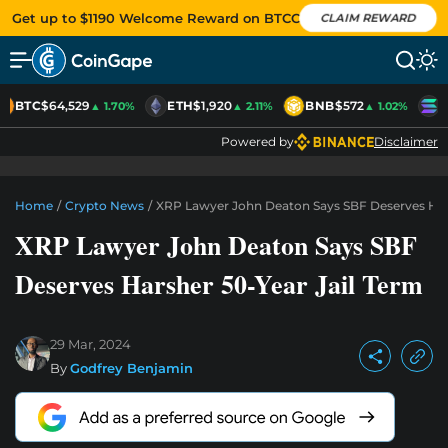
Get up to $1190 Welcome Reward on BTCC
CLAIM REWARD
BTC
$64,529
ETH
$1,920
BNB
$572
S
▲ 1.70%
▲ 2.11%
▲ 1.02%
Powered by
Disclaimer
Home
/
Crypto News
/
XRP Lawyer John Deaton Says SBF Deserves Hars
XRP Lawyer John Deaton Says SBF
Deserves Harsher 50-Year Jail Term
29 Mar, 2024
By
Godfrey Benjamin