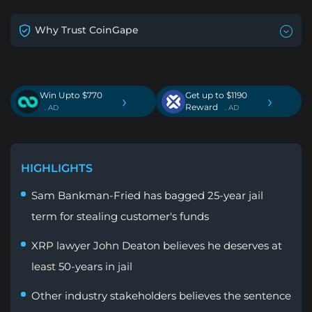
Why Trust CoinGape
Win Upto $770
Get up to $1190
›
›
Reward
. AD
. AD
HIGHLIGHTS
Sam Bankman-Fried has bagged 25-year jail
term for stealing customer's funds
XRP lawyer John Deaton believes he deserves at
least 50-years in jail
Other industry stakeholders believes the sentence