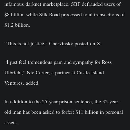
infamous darknet marketplace. SBF defrauded users of
$8 billion while Silk Road processed total transactions of
$1.2 billion.
“This is not justice,” Chervinsky posted on X.
“I just feel tremendous pain and sympathy for Ross
Ulbricht,” Nic Carter, a partner at Castle Island
Ventures, added.
In addition to the 25-year prison sentence, the 32-year-
old man has been asked to forfeit $11 billion in personal
assets.