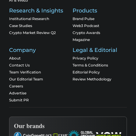
AI & Web3
Research & Insights
Products
Institutional Research
Brand Pulse
Case Studies
Web3 Podcast
Crypto Market Review Q2
Crypto Awards
Magazine
Company
Legal & Editorial
About
Privacy Policy
Contact Us
Terms & Conditions
Team Verification
Editorial Policy
Our Editorial Team
Review Methodology
Careers
Advertise
Submit PR
Our brands