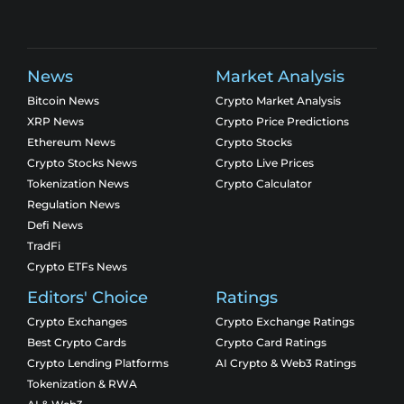
News
Market Analysis
Bitcoin News
Crypto Market Analysis
XRP News
Crypto Price Predictions
Ethereum News
Crypto Stocks
Crypto Stocks News
Crypto Live Prices
Tokenization News
Crypto Calculator
Regulation News
Defi News
TradFi
Crypto ETFs News
Editors' Choice
Ratings
Crypto Exchanges
Crypto Exchange Ratings
Best Crypto Cards
Crypto Card Ratings
Crypto Lending Platforms
AI Crypto & Web3 Ratings
Tokenization & RWA