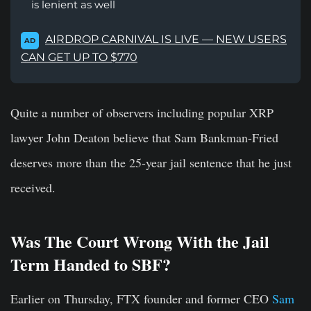
is lenient as well
AIRDROP CARNIVAL IS LIVE — NEW USERS
AD
CAN GET UP TO $770
Quite a number of observers including popular XRP
lawyer John Deaton believe that Sam Bankman-Fried
deserves more than the 25-year jail sentence that he just
received.
Was The Court Wrong With the Jail
Term Handed to SBF?
Earlier on Thursday, FTX founder and former CEO
Sam