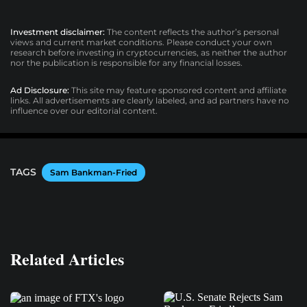
Investment disclaimer:
The content reflects the author’s personal
views and current market conditions. Please conduct your own
research before investing in cryptocurrencies, as neither the author
nor the publication is responsible for any financial losses.
Ad Disclosure:
This site may feature sponsored content and affiliate
links. All advertisements are clearly labeled, and ad partners have no
influence over our editorial content.
TAGS
Sam Bankman-Fried
Related Articles