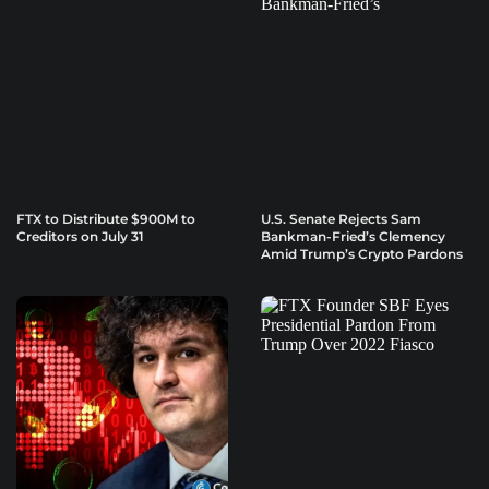
FTX to Distribute $900M to
U.S. Senate Rejects Sam
Creditors on July 31
Bankman-Fried’s Clemency
Amid Trump’s Crypto Pardons