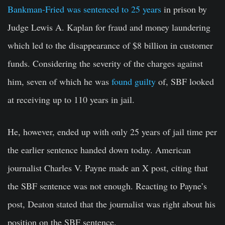
Bankman-Fried was sentenced to 25 years
in prison by
Judge Lewis A. Kaplan for fraud and money laundering
which led to the disappearance of $8 billion in customer
funds. Considering the severity of the charges against
him, seven of which he was
found guilty
of, SBF looked
at receiving up to 110 years in jail.
He, however, ended up with only 25 years of jail time per
the earlier sentence handed down today. American
journalist Charles V. Payne made an X post, citing that
the SBF sentence was not enough. Reacting to Payne’s
post, Deaton stated that the journalist was right about his
position on the SBF sentence.