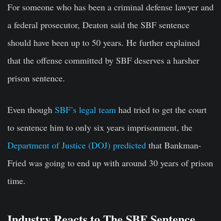
For someone who has been a criminal defense lawyer and
a federal prosecutor, Deaton said the SBF sentence
should have been up to 50 years. He further explained
that the offense committed by SBF deserves a harsher
prison sentence.
Even though
SBF’s legal team
had tried to get the court
to sentence him to only six years imprisonment, the
Department of Justice (DOJ) predicted
that Bankman-
Fried was going to end up with around 30 years of prison
time.
Industry Reacts to The SBF Sentence