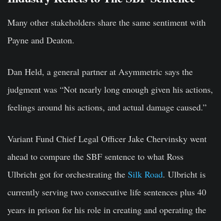
Many other stakeholders share the same sentiment with
Payne and Deaton.
Dan Held, a general partner at Asymmetric says the
judgment was “Not nearly long enough given his actions,
feelings around his actions, and actual damage caused.”
Variant Fund Chief Legal Officer Jake Chervinsky went
ahead to compare the SBF sentence to what Ross
Ulbricht got for orchestrating the
Silk Road
. Ulbricht is
currently serving two consecutive life sentences plus 40
years in prison for his role in creating and operating the