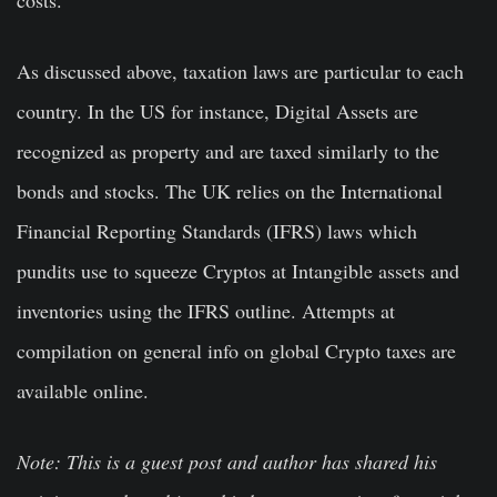
costs.
As discussed above, taxation laws are particular to each
country. In the US for instance, Digital Assets are
recognized as property and are taxed similarly to the
bonds and stocks. The UK relies on the International
Financial Reporting Standards (IFRS) laws which
pundits use to squeeze Cryptos at Intangible assets and
inventories using the IFRS outline. Attempts at
compilation on general info on global Crypto taxes are
available online.
Note: This is a guest post and author has shared his