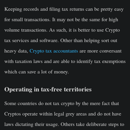
Keeping records and filing tax returns can be pretty easy
for small transactions. It may not be the same for high
volume transactions. As such, it is better to use Crypto
tax services and software. Other than helping sort out
heavy data,
Crypto tax accountants
are more conversant
with taxation laws and are able to identify tax exemptions
which can save a lot of money.
Operating in tax-free territories
Some countries do not tax crypto by the mere fact that
Cryptos operate within legal grey areas and do not have
laws dictating their usage. Others take deliberate steps to