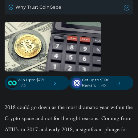
Why Trust CoinGape
Win Upto $770
Get up to $1190
›
›
Reward
. AD
. AD
2018 could go down as the most dramatic year within the
Crypto space and not for the right reasons. Coming from
ATH’s in 2017 and early 2018, a significant plunge for