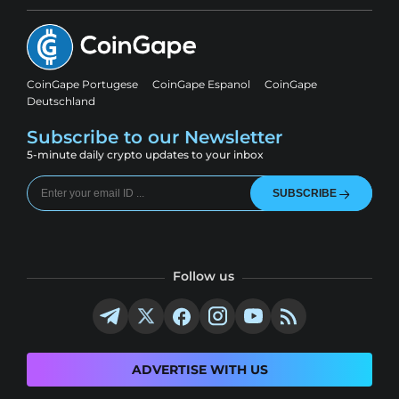
CoinGape Portugese
CoinGape Espanol
CoinGape
Deutschland
Subscribe to our Newsletter
5-minute daily crypto updates to your inbox
SUBSCRIBE
Follow us
ADVERTISE WITH US