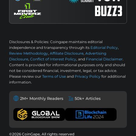
Disclosures & Policies:
Coingape maintains editorial
independence and transparency through its
Editorial Policy
,
Review Methodology
,
Affiliate Disclosure
,
Advertising
Disclosure
,
Conflict of Interest Policy
, and
Financial Disclaimer
.
Content is provided for informational purposes only and should
not be considered financial, investment, legal, or tax advice.
Please review our
Terms of Use
and
Privacy Policy
for additional
information.
2M+ Monthly Readers
50k+ Articles
©2026 CoinGape, All rights reserved