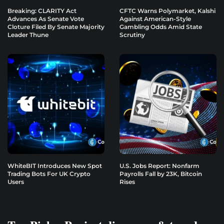
Breaking: CLARITY Act
CFTC Warns Polymarket, Kalshi
Advances As Senate Vote
Against American-Style
Cloture Filed By Senate Majority
Gambling Odds Amid State
Leader Thune
Scrutiny
WhiteBIT Introduces New Spot
U.S. Jobs Report: Nonfarm
Trading Bots For UK Crypto
Payrolls Fall by 23K, Bitcoin
Users
Rises