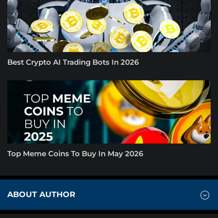
Best Crypto AI Trading Bots In 2026
Top Meme Coins To Buy In May 2026
ABOUT AUTHOR