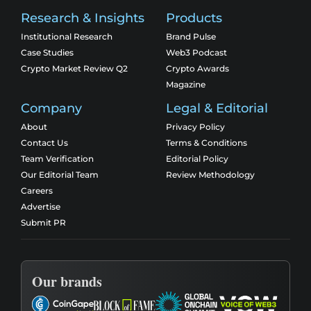
Research & Insights
Products
Institutional Research
Brand Pulse
Case Studies
Web3 Podcast
Crypto Market Review Q2
Crypto Awards
Magazine
Company
Legal & Editorial
About
Privacy Policy
Contact Us
Terms & Conditions
Team Verification
Editorial Policy
Our Editorial Team
Review Methodology
Careers
Advertise
Submit PR
Our brands