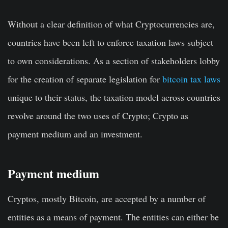
Without a clear definition of what Cryptocurrencies are,
countries have been left to enforce taxation laws subject
to own considerations. As a section of stakeholders lobby
for the creation of separate legislation for
bitcoin tax laws
unique to their status, the taxation model across countries
revolve around the two uses of Crypto; Crypto as
payment medium and an investment.
Payment medium
Cryptos, mostly Bitcoin, are accepted by a number of
entities as a means of payment. The entities can either be