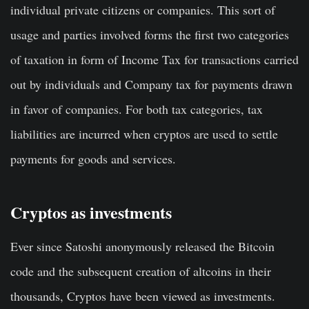
individual private citizens or companies. This sort of
usage and parties involved forms the first two categories
of taxation in form of Income Tax for transactions carried
out by individuals and Company tax for payments drawn
in favor of companies. For both tax categories, tax
liabilities are incurred when cryptos are used to settle
payments for goods and services.
Cryptos as investments
Ever since Satoshi anonymously released the Bitcoin
code and the subsequent creation of altcoins in their
thousands, Cryptos have been viewed as investments.