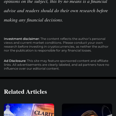
opinions on the subject, this by no means is a financial
advise and readers should do their own research before
making any financial decisions.
Investment disclaimer:
The content reflects the author’s personal
views and current market conditions. Please conduct your own
research before investing in cryptocurrencies, as neither the author
nor the publication is responsible for any financial losses.
Ad Disclosure:
This site may feature sponsored content and affiliate
links. All advertisements are clearly labeled, and ad partners have no
influence over our editorial content.
Related Articles