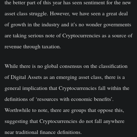
the better part of this year has seen sentiment for the new
asset class struggle. However, we have seen a great deal
of growth in the industry and it’s no wonder governments
are taking serious note of Cryptocurrencies as a source of
revenue through taxation.
While there is no global consensus on the classification
of Digital Assets as an emerging asset class, there is a
general implication that Cryptocurrencies fall within the
definitions of ‘resources with economic benefits’.
Worthwhile to note, there are groups that oppose this,
suggesting that Cryptocurrencies do not fall anywhere
near traditional finance definitions.