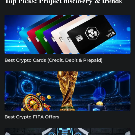
Top Picks: Project discovery & trends
Best Crypto Cards (Credit, Debit & Prepaid)
Best Crypto FIFA Offers