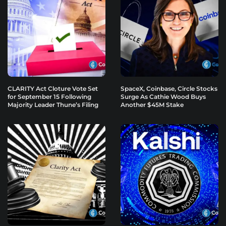
CLARITY Act Cloture Vote Set
SpaceX, Coinbase, Circle Stocks
for September 15 Following
Surge As Cathie Wood Buys
Majority Leader Thune’s Filing
Another $45M Stake