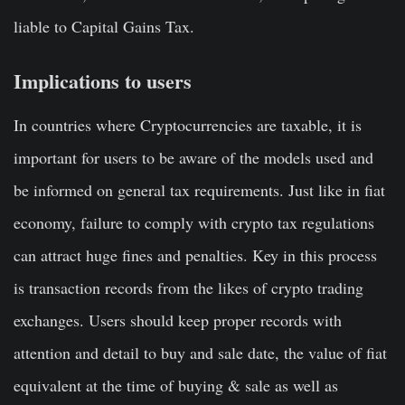
liable to Capital Gains Tax.
Implications to users
In countries where Cryptocurrencies are taxable, it is
important for users to be aware of the models used and
be informed on general tax requirements. Just like in fiat
economy, failure to comply with crypto tax regulations
can attract huge fines and penalties. Key in this process
is transaction records from the likes of crypto trading
exchanges. Users should keep proper records with
attention and detail to buy and sale date, the value of fiat
equivalent at the time of buying & sale as well as