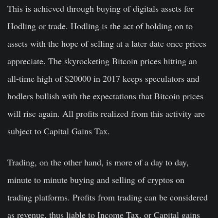
This is achieved through buying of digitals assets for
Hodling or trade. Hodling is the act of holding on to
assets with the hope of selling at a later date once prices
appreciate. The skyrocketing Bitcoin prices hitting an
all-time high of $20000 in 2017 keeps speculators and
hodlers bullish with the expectations that Bitcoin prices
will rise again. All profits realized from this activity are
subject to Capital Gains Tax.
Trading, on the other hand, is more of a day to day,
minute to minute buying and selling of cryptos on
trading platforms. Profits from trading can be considered
as revenue, thus liable to Income Tax, or Capital gains