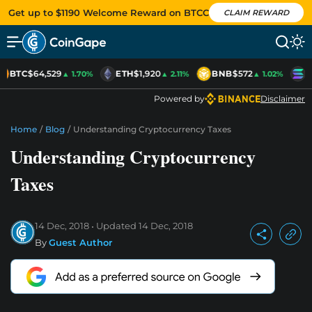
Get up to $1190 Welcome Reward on BTCC
CLAIM REWARD
BTC
$64,529
ETH
$1,920
BNB
$572
S
▲ 1.70%
▲ 2.11%
▲ 1.02%
Powered by
Disclaimer
Home
/
Blog
/
Understanding Cryptocurrency Taxes
Understanding Cryptocurrency
Taxes
14 Dec, 2018
Updated
14 Dec, 2018
By
Guest Author