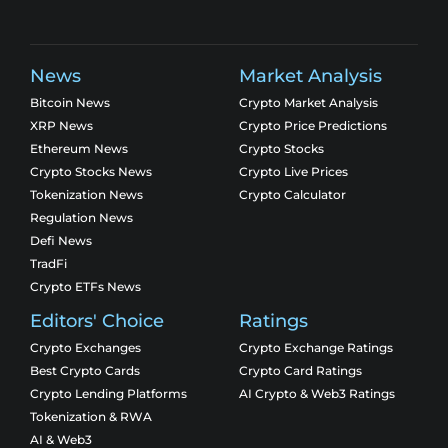
News
Market Analysis
Bitcoin News
Crypto Market Analysis
XRP News
Crypto Price Predictions
Ethereum News
Crypto Stocks
Crypto Stocks News
Crypto Live Prices
Tokenization News
Crypto Calculator
Regulation News
Defi News
TradFi
Crypto ETFs News
Editors' Choice
Ratings
Crypto Exchanges
Crypto Exchange Ratings
Best Crypto Cards
Crypto Card Ratings
Crypto Lending Platforms
AI Crypto & Web3 Ratings
Tokenization & RWA
AI & Web3