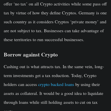
offer ‘no tax’ on all Crypto activities while some pass off
tax by virtue of how they define Cryptos. Germany is one
such country as it considers Cryptos ‘private money’ and
are not subject to tax. Businesses can take advantage of
these territories to run successful businesses.
Borrow against Crypto
Cashing out is what attracts tax. In the same vein, long-
term investments get a tax reduction. Today, Crypto
holders can access
crypto backed loans
by using their
assets as collateral. It would be a good idea to liquidate
through loans while still holding assets to cut on tax