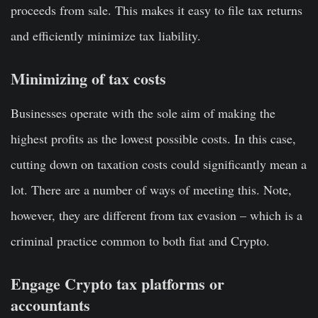
proceeds from sale. This makes it easy to file tax returns
and efficiently minimize tax liability.
Minimizing of tax costs
Businesses operate with the sole aim of making the
highest profits as the lowest possible costs. In this case,
cutting down on taxation costs could significantly mean a
lot. There are a number of ways of meeting this. Note,
however, they are different from tax evasion – which is a
criminal practice common to both fiat and Crypto.
Engage Crypto tax platforms or
accountants