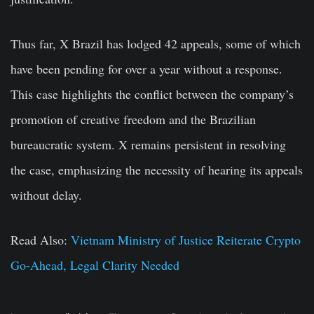
Thus far, X Brazil has lodged 42 appeals, some of which
have been pending for over a year without a response.
This case highlights the conflict between the company’s
promotion of creative freedom and the Brazilian
bureaucratic system. X remains persistent in resolving
the case, emphasizing the necessity of hearing its appeals
without delay.
Read Also:
Vietnam Ministry of Justice Reiterate Crypto
Go-Ahead, Legal Clarity Needed