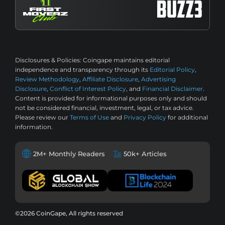
Disclosures & Policies:
Coingape maintains editorial
independence and transparency through its
Editorial Policy
,
Review Methodology
,
Affiliate Disclosure
,
Advertising
Disclosure
,
Conflict of Interest Policy
, and
Financial Disclaimer
.
Content is provided for informational purposes only and should
not be considered financial, investment, legal, or tax advice.
Please review our
Terms of Use
and
Privacy Policy
for additional
information.
2M+ Monthly Readers
50k+ Articles
©2026 CoinGape, All rights reserved