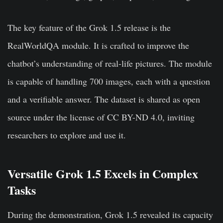
The key feature of the Grok 1.5 release is the
RealWorldQA module. It is crafted to improve the
chatbot’s understanding of real-life pictures. The module
is capable of handling 700 images, each with a question
and a verifiable answer. The dataset is shared as open
source under the license of CC BY-ND 4.0, inviting
researchers to explore and use it.
Versatile Grok 1.5 Excels in Complex
Tasks
During the demonstration, Grok 1.5 revealed its capacity