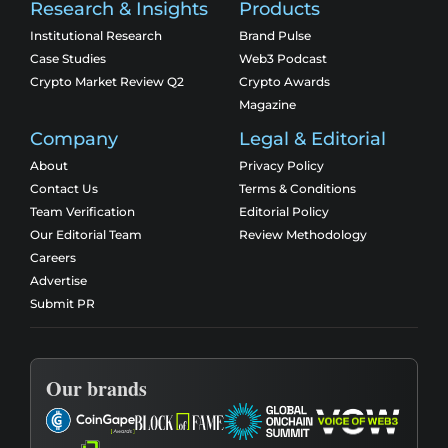
Research & Insights
Products
Institutional Research
Brand Pulse
Case Studies
Web3 Podcast
Crypto Market Review Q2
Crypto Awards
Magazine
Company
Legal & Editorial
About
Privacy Policy
Contact Us
Terms & Conditions
Team Verification
Editorial Policy
Our Editorial Team
Review Methodology
Careers
Advertise
Submit PR
Our brands