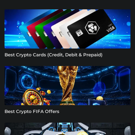
Best Crypto Cards (Credit, Debit & Prepaid)
Best Crypto FIFA Offers