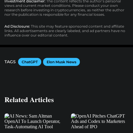
Investment disclaimer:
The content reflects the author’s personal
views and current market conditions. Please conduct your own
research before investing in cryptocurrencies, as neither the author
nor the publication is responsible for any financial losses.
Ad Disclosure:
This site may feature sponsored content and affiliate
links. All advertisements are clearly labeled, and ad partners have no
influence over our editorial content.
TAGS
ChatGPT
Elon Musk News
Related Articles