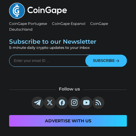
CoinGape Portugese
CoinGape Espanol
CoinGape
Deutschland
Subscribe to our Newsletter
5-minute daily crypto updates to your inbox
SUBSCRIBE
Follow us
ADVERTISE WITH US