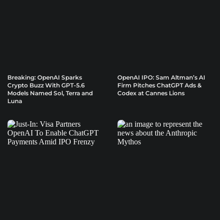
Breaking: OpenAI Sparks
OpenAI IPO: Sam Altman’s AI
Crypto Buzz With GPT-5.6
Firm Pitches ChatGPT Ads &
Models Named Sol, Terra and
Codex at Cannes Lions
Luna