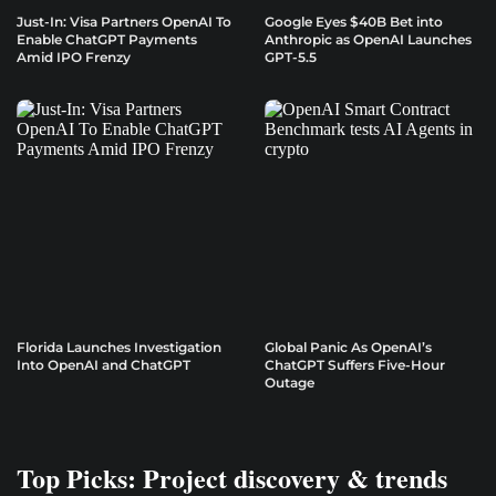
Just-In: Visa Partners OpenAI To
Google Eyes $40B Bet into
Enable ChatGPT Payments
Anthropic as OpenAI Launches
Amid IPO Frenzy
GPT-5.5
Florida Launches Investigation
Global Panic As OpenAI’s
Into OpenAI and ChatGPT
ChatGPT Suffers Five-Hour
Outage
Top Picks: Project discovery & trends