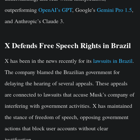
outperforming
OpenAI’s GPT
, Google’s
Gemini Pro 1.5
,
and Anthropic’s Claude 3.
X Defends Free Speech Rights in Brazil
X has been in the news recently for its
lawsuits in Brazil
.
The company blamed the Brazilian government for
delaying the hearing of several appeals. These appeals
are connected to lawsuits that accuse Musk’s company of
interfering with government activities. X has maintained
the stance of freedom of speech, opposing government
actions that block user accounts without clear
justification.