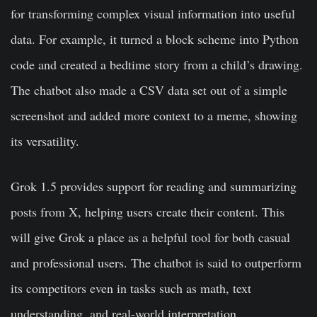
for transforming complex visual information into useful
data. For example, it turned a block scheme into Python
code and created a bedtime story from a child’s drawing.
The chatbot also made a CSV data set out of a simple
screenshot and added more context to a meme, showing
its versatility.
Grok 1.5 provides support for reading and summarizing
posts from X, helping users create their content. This
will give Grok a place as a helpful tool for both casual
and professional users. The chatbot is said to outperform
its competitors even in tasks such as math, text
understanding, and real-world interpretation,