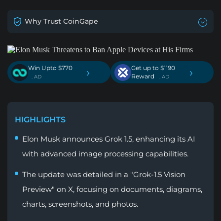
Why Trust CoinGape
Win Upto $770
Get up to $1190
›
›
Reward
. AD
. AD
HIGHLIGHTS
Elon Musk announces Grok 1.5, enhancing its AI
with advanced image processing capabilities.
The update was detailed in a "Grok-1.5 Vision
Preview" on X, focusing on documents, diagrams,
charts, screenshots, and photos.