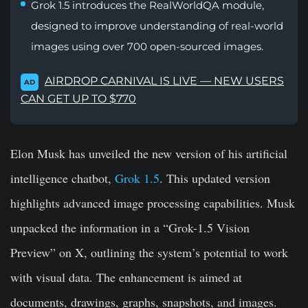
Grok 1.5 introduces the RealWorldQA module,
designed to improve understanding of real-world
images using over 700 open-sourced images.
AIRDROP CARNIVAL IS LIVE — NEW USERS
AD
CAN GET UP TO $770
Elon Musk has unveiled the new version of his artificial
intelligence chatbot,
Grok 1.5
. This updated version
highlights advanced image processing capabilities. Musk
unpacked the information in a “Grok-1.5 Vision
Preview” on X, outlining the system’s potential to work
with visual data. The enhancement is aimed at
documents, drawings, graphs, snapshots, and images.