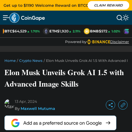
Get up to $1190 Welcome Reward on BTCC
CLAIM REWARD
BTC
$64,529
ETH
$1,920
BNB
$572
S
▲ 1.70%
▲ 2.11%
▲ 1.02%
Powered by
Disclaimer
Home
/
Crypto News
/
Elon Musk Unveils Grok AI 1.5 With Advanced Ima
Elon Musk Unveils Grok AI 1.5 with
Advanced Image Skills
13 Apr, 2024
By
Maxwell Mutuma