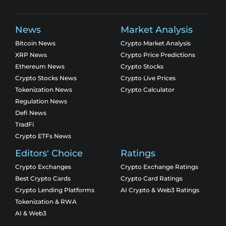
News
Market Analysis
Bitcoin News
Crypto Market Analysis
XRP News
Crypto Price Predictions
Ethereum News
Crypto Stocks
Crypto Stocks News
Crypto Live Prices
Tokenization News
Crypto Calculator
Regulation News
Defi News
TradFi
Crypto ETFs News
Editors' Choice
Ratings
Crypto Exchanges
Crypto Exchange Ratings
Best Crypto Cards
Crypto Card Ratings
Crypto Lending Platforms
AI Crypto & Web3 Ratings
Tokenization & RWA
AI & Web3