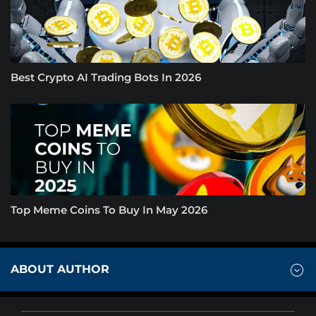
Best Crypto AI Trading Bots In 2026
Top Meme Coins To Buy In May 2026
ABOUT AUTHOR