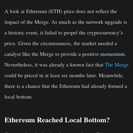
A look at Ethereum (ETH) price does not reflect the
impact of the Merge. As much as the network upgrade is
a historic event, it failed to propel the cryptocurrency’s
price. Given the circumstances, the market needed a
catalyst like the Merge to provide a positive momentum.
Nevertheless, it was already a known fact that
The Merge
could be priced in at least six months later. Meanwhile,
there is a chance that the Ethereum had already formed a
local bottom.
Ethereum Reached Local Bottom?