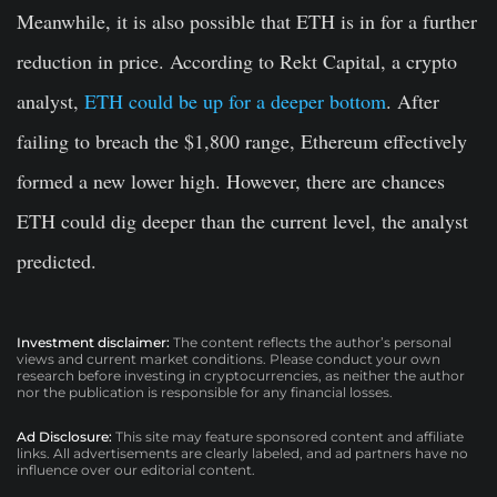
Meanwhile, it is also possible that ETH is in for a further
reduction in price. According to Rekt Capital, a crypto
analyst,
ETH could be up for a deeper bottom
. After
failing to breach the $1,800 range, Ethereum effectively
formed a new lower high. However, there are chances
ETH could dig deeper than the current level, the analyst
predicted.
Investment disclaimer:
The content reflects the author’s personal
views and current market conditions. Please conduct your own
research before investing in cryptocurrencies, as neither the author
nor the publication is responsible for any financial losses.
Ad Disclosure:
This site may feature sponsored content and affiliate
links. All advertisements are clearly labeled, and ad partners have no
influence over our editorial content.