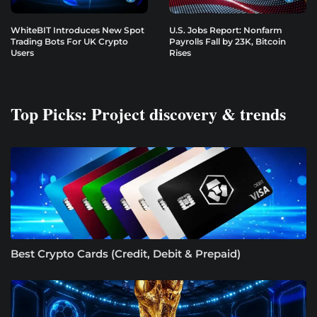
WhiteBIT Introduces New Spot
U.S. Jobs Report: Nonfarm
Trading Bots For UK Crypto
Payrolls Fall by 23K, Bitcoin
Users
Rises
Top Picks: Project discovery & trends
Best Crypto Cards (Credit, Debit & Prepaid)