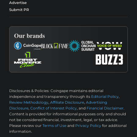
Advertise
Submit PR
Our brands
Disclosures & Policies:
Coingape maintains editorial
independence and transparency through its
Editorial Policy
,
Review Methodology
,
Affiliate Disclosure
,
Advertising
Disclosure
,
Conflict of Interest Policy
, and
Financial Disclaimer
.
Content is provided for informational purposes only and should
not be considered financial, investment, legal, or tax advice.
Please review our
Terms of Use
and
Privacy Policy
for additional
information.