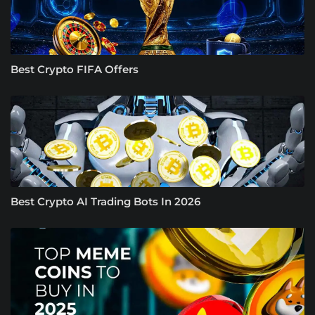
Best Crypto FIFA Offers
Best Crypto AI Trading Bots In 2026