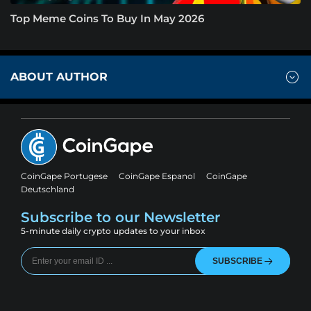
Top Meme Coins To Buy In May 2026
ABOUT AUTHOR
CoinGape Portugese
CoinGape Espanol
CoinGape
Deutschland
Subscribe to our Newsletter
5-minute daily crypto updates to your inbox
SUBSCRIBE