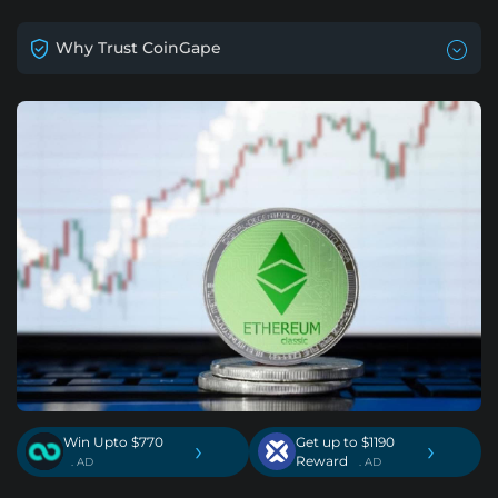
Why Trust CoinGape
Win Upto $770
Get up to $1190
›
›
Reward
. AD
. AD