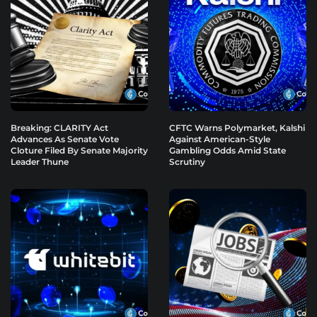
Breaking: CLARITY Act
CFTC Warns Polymarket, Kalshi
Advances As Senate Vote
Against American-Style
Cloture Filed By Senate Majority
Gambling Odds Amid State
Leader Thune
Scrutiny