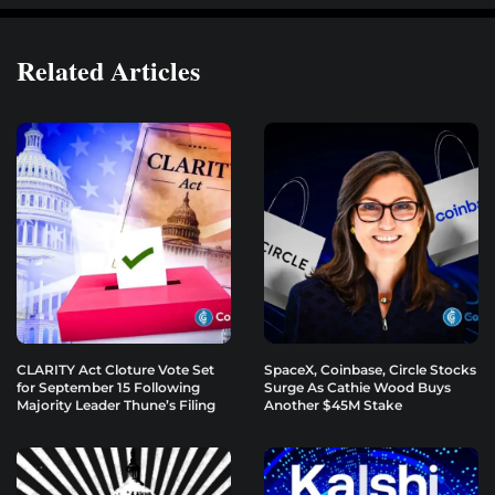
Related Articles
CLARITY Act Cloture Vote Set
SpaceX, Coinbase, Circle Stocks
for September 15 Following
Surge As Cathie Wood Buys
Majority Leader Thune’s Filing
Another $45M Stake