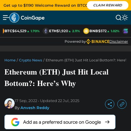
Get up to $1190 Welcome Reward on BTCC
CLAIM REWARD
BTC
$64,529
ETH
$1,920
BNB
$572
S
▲ 1.70%
▲ 2.11%
▲ 1.02%
Powered by
Disclaimer
Home
/
Crypto News
/
Ethereum (ETH) Just Hit Local Bottom?: Here’s
Ethereum (ETH) Just Hit Local
Bottom?: Here’s Why
17 Sep, 2022
Updated
22 Jul, 2025
By
Anvesh Reddy