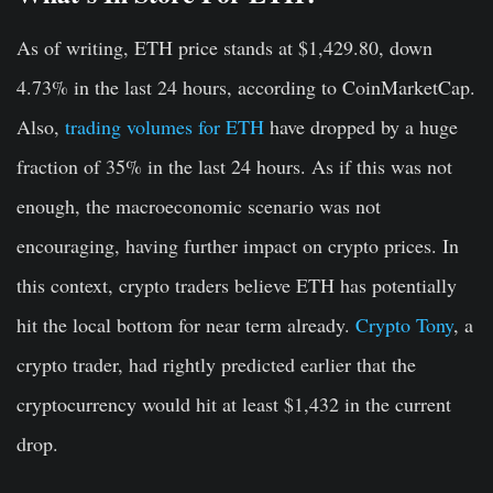
As of writing, ETH price stands at $1,429.80, down
4.73% in the last 24 hours, according to CoinMarketCap.
Also,
trading volumes for ETH
have dropped by a huge
fraction of 35% in the last 24 hours. As if this was not
enough, the macroeconomic scenario was not
encouraging, having further impact on crypto prices. In
this context, crypto traders believe ETH has potentially
hit the local bottom for near term already.
Crypto Tony
, a
crypto trader, had rightly predicted earlier that the
cryptocurrency would hit at least $1,432 in the current
drop.