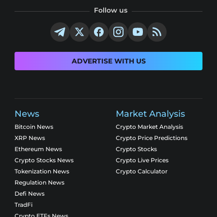
Follow us
ADVERTISE WITH US
News
Market Analysis
Bitcoin News
Crypto Market Analysis
XRP News
Crypto Price Predictions
Ethereum News
Crypto Stocks
Crypto Stocks News
Crypto Live Prices
Tokenization News
Crypto Calculator
Regulation News
Defi News
TradFi
Crypto ETFs News