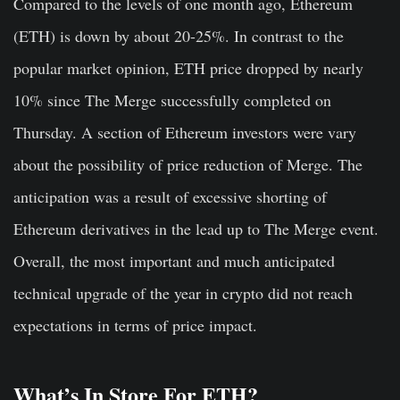
Compared to the levels of one month ago, Ethereum
(ETH) is down by about 20-25%. In contrast to the
popular market opinion, ETH price dropped by nearly
10% since The Merge successfully completed on
Thursday. A section of Ethereum investors were vary
about the possibility of price reduction of Merge. The
anticipation was a result of excessive shorting of
Ethereum derivatives in the lead up to The Merge event.
Overall, the most important and much anticipated
technical upgrade of the year in crypto did not reach
expectations in terms of price impact.
What’s In Store For ETH?