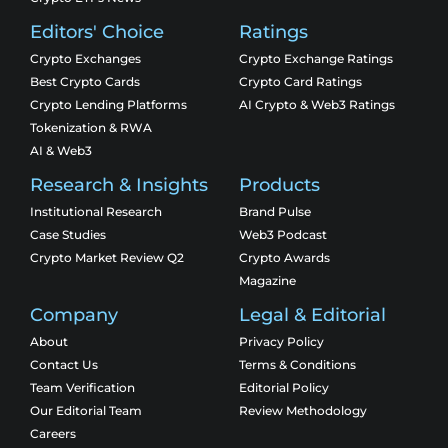
Editors' Choice
Ratings
Crypto Exchanges
Crypto Exchange Ratings
Best Crypto Cards
Crypto Card Ratings
Crypto Lending Platforms
AI Crypto & Web3 Ratings
Tokenization & RWA
AI & Web3
Research & Insights
Products
Institutional Research
Brand Pulse
Case Studies
Web3 Podcast
Crypto Market Review Q2
Crypto Awards
Magazine
Company
Legal & Editorial
About
Privacy Policy
Contact Us
Terms & Conditions
Team Verification
Editorial Policy
Our Editorial Team
Review Methodology
Careers