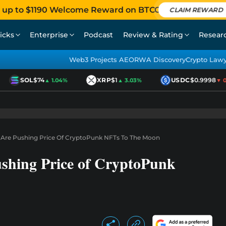
 up to $1190 Welcome Reward on BTCC
CLAIM REWARD
icks
Enterprise
Podcast
Review & Rating
Resear
Web3 Projects AEO
RWA Discovery
Crypto Law
SOL
$74
XRP
$1
USDC
$0.9998
▲ 1.04%
▲ 3.03%
▼ 0.0
Are Pushing Price Of CryptoPunk NFTs To The Moon
shing Price of CryptoPunk