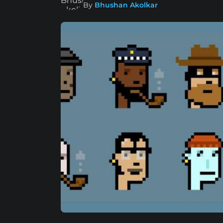
By
Bhushan Akolkar