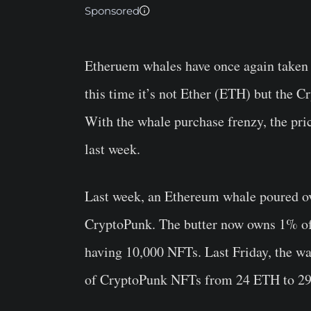
Sponsored
Etheruem whales have once again taken t
this time it’s not Ether (ETH) but the 
With the whale purchase frenzy, the pr
last week.
Last week, an Ethereum whale poured ove
CryptoPunk. The butter now owns 1% of 
having 10,000 NFTs. Last Friday, the wa
of CryptoPunk NFTs from 24 ETH to 29