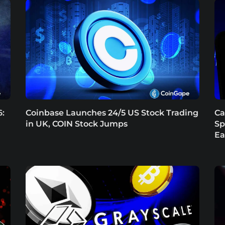
6:
Coinbase Launches 24/5 US Stock Trading
Ca
in UK, COIN Stock Jumps
Sp
Ea