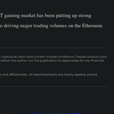
FT gaming market has been putting up strong
lso driving major trading volumes on the Etheruem
r’s personal views and current market conditions. Please conduct your
either the author nor the publication is responsible for any financial
nd affiliate links. All advertisements are clearly labeled, and ad