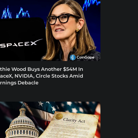
thie Wood Buys Another $54M In
aceX, NVIDIA, Circle Stocks Amid
rnings Debacle