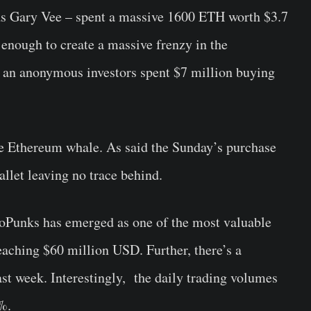
as Gary Vee – spent a massive 1600 ETH worth $3.7
enough to create a massive frenzy in the
e an anonymous investors spent $7 million buying
me Ethereum whale. As said the Sunday’s purchase
llet leaving no trace behind.
oPunks has emerged as one of the most valuable
aching $60 million USD. Further, there’s a
last week. Interestingly, the daily trading volumes
%.