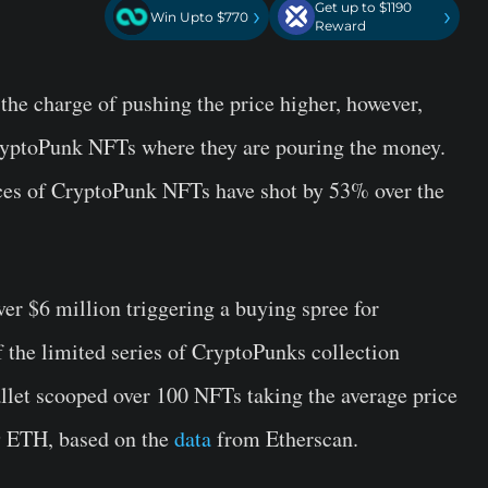
Get up to $1190
›
›
Win Upto $770
Reward
he charge of pushing the price higher, however,
CryptoPunk NFTs where they are pouring the money.
ices of CryptoPunk NFTs have shot by 53% over the
r $6 million triggering a buying spree for
the limited series of CryptoPunks collection
llet scooped over 100 NFTs taking the average price
 ETH, based on the
data
from Etherscan.