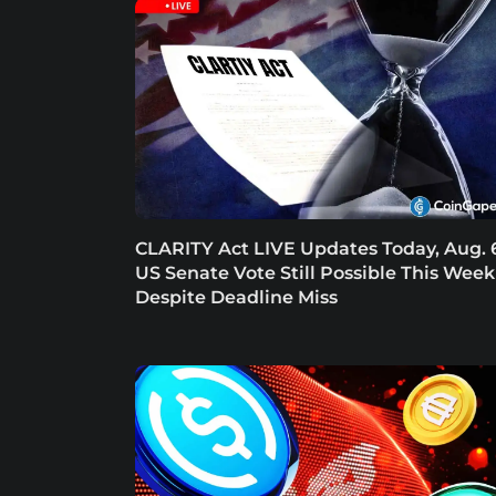
CLARITY Act LIVE Updates Today, Aug. 
US Senate Vote Still Possible This Week
Despite Deadline Miss