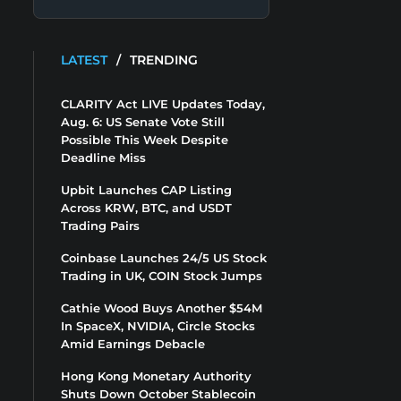
LATEST
/
TRENDING
CLARITY Act LIVE Updates Today,
Aug. 6: US Senate Vote Still
Possible This Week Despite
Deadline Miss
Upbit Launches CAP Listing
Across KRW, BTC, and USDT
Trading Pairs
Coinbase Launches 24/5 US Stock
Trading in UK, COIN Stock Jumps
Cathie Wood Buys Another $54M
In SpaceX, NVIDIA, Circle Stocks
Amid Earnings Debacle
Hong Kong Monetary Authority
Shuts Down October Stablecoin