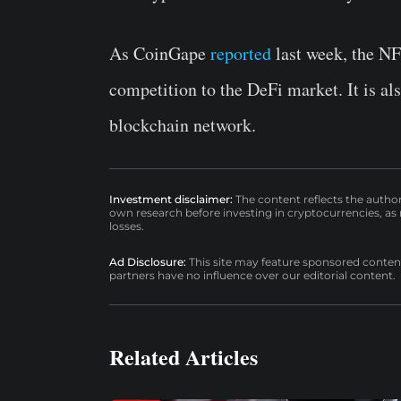
As CoinGape
reported
last week, the N
competition to the DeFi market. It is a
blockchain network.
Investment disclaimer:
The content reflects the autho
own research before investing in cryptocurrencies, as n
losses.
Ad Disclosure:
This site may feature sponsored content a
partners have no influence over our editorial content.
Related Articles