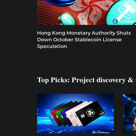
Hong Kong Monetary Authority Shuts
Down October Stablecoin License
Speculation
Top Picks: Project discovery & 