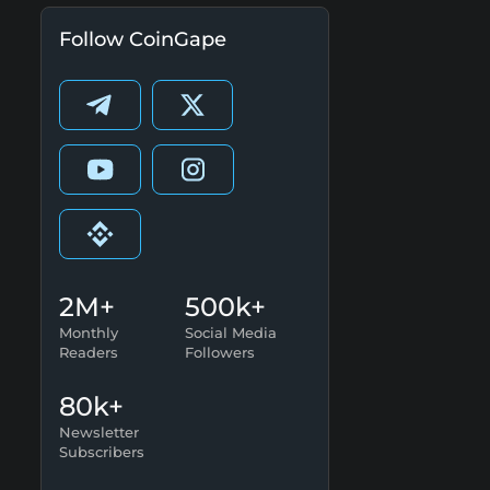
Follow CoinGape
2M+
500k+
Monthly
Social Media
Readers
Followers
80k+
Newsletter
Subscribers