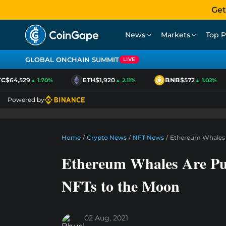
Get
News
Markets
Top P
GLOBAL ONCHAIN SUMMIT
LIVE
$64,529
ETH
$1,920
BNB
$572
▲ 1.70%
▲ 2.11%
▲ 1.02%
Powered by
Home
/
Crypto News
/
NFT News
/
Ethereum Whales 
Ethereum Whales Are Pu
NFTs to the Moon
02 Aug, 2021