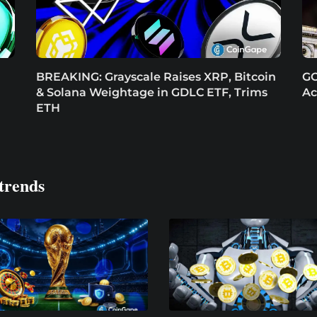
BREAKING: Grayscale Raises XRP, Bitcoin
GO
& Solana Weightage in GDLC ETF, Trims
Ac
ETH
trends