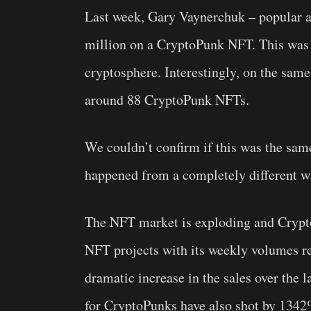
Last week, Gary Vaynerchuk – popular 
million on a CryptoPunk NFT. This was 
cryptosphere. Interestingly, on the sam
around 88 CryptoPunk NFTs.
We couldn’t confirm if this was the sa
happened from a completely different wa
The NFT market is exploding and Crypt
NFT projects with its weekly volumes re
dramatic increase in the sales over the 
for CryptoPunks have also shot by 1342