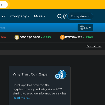
ch
Company
More
Ecosystem
yers
EN
DOGE
$0.0708
BTC
$64,529
1%
▲ 0.95%
▲ 1.70%
Disclaimer
Why Trust CoinGape
CoinGape has covered the
cryptocurrency industry since 2017,
aiming to provide informative insights
Read more…