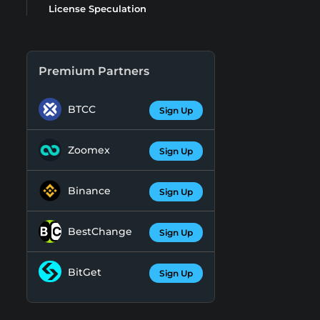
License Speculation
Premium Partners
BTCC
Sign Up
Zoomex
Sign Up
Binance
Sign Up
BestChange
Sign Up
BitGet
Sign Up