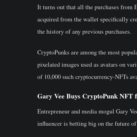
It turns out that all the purchases fro
acquired from the wallet specifically cre
the history of any previous purchases.
CryptoPunks are among the most popular
pixelated images used as avatars on vari
of 10,000 such cryptocurrency-NFTs avai
Gary Vee Buys CryptoPunk NFT fo
Entrepreneur and media mogul Gary Vee
influencer is betting big on the future o