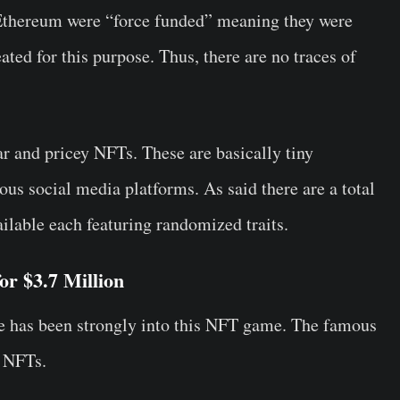
m Ethereum were “force funded” meaning they were
ated for this purpose. Thus, there are no traces of
 and pricey NFTs. These are basically tiny
ous social media platforms. As said there are a total
lable each featuring randomized traits.
r $3.7 Million
 has been strongly into this NFT game. The famous
f NFTs.