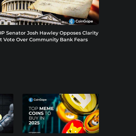
P Senator Josh Hawley Opposes Clarity
t Vote Over Community Bank Fears