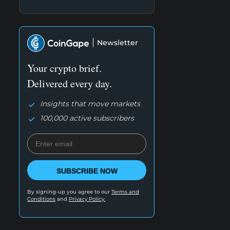
Newsletter
Your crypto brief.
Delivered every day.
Insights that move markets
100,000 active subscribers
SUBSCRIBE NOW
By signing-up you agree to our
Terms and
Conditions
and
Privacy Policy.