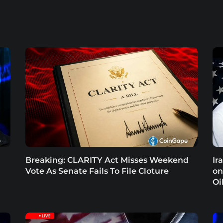
Breaking: CLARITY Act Misses Weekend
Ir
Vote As Senate Fails To File Cloture
on
Oi