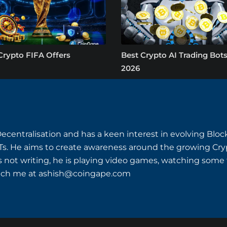
Crypto FIFA Offers
Best Crypto AI Trading Bots
2026
Decentralisation and has a keen interest in evolving Bl
s. He aims to create awareness around the growing Cryp
s not writing, he is playing video games, watching some th
ach me at
ashish@coingape.com