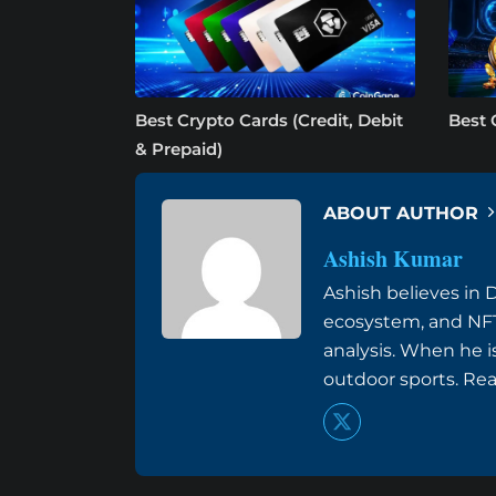
Best Crypto Cards (Credit, Debit
Best 
& Prepaid)
ABOUT AUTHOR
Ashish Kumar
Ashish believes in 
ecosystem, and NFT
analysis. When he i
outdoor sports. Re