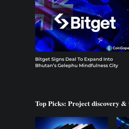
Bitget Signs Deal To Expand Into
Bhutan’s Gelephu Mindfulness City
Top Picks: Project discovery & 