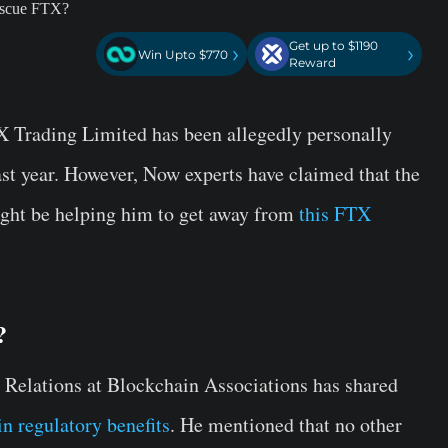
Get up to $1190
›
›
Win Upto $770
Reward
Trading Limited has been allegedly personally
st year. However, Now experts have claimed that the
ght be helping him to get away from
this FTX
?
elations at Blockchain Associations has shared
n regulatory benefits
. He mentioned that no other