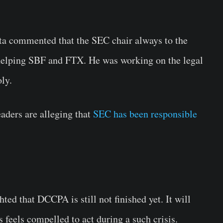
 commented that the SEC chair always to the
 helping SBF and FTX. He was working on the legal
ly.
eaders are alleging that
SEC has been responsible
d that DCCPA is still not finished yet. It will
s feels compelled to act during a such crisis.