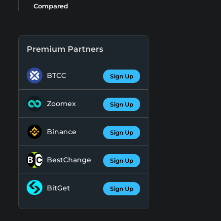
Compared
Premium Partners
BTCC
Sign Up
Zoomex
Sign Up
Binance
Sign Up
BestChange
Sign Up
BitGet
Sign Up