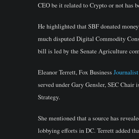
CEO be it related to Crypto or not has b
He highlighted that SBF donated money 
much disputed Digital Commodity Cons
bill is led by the Senate Agriculture co
Eleanor Terrett, Fox Business
Journalist
served under Gary Gensler, SEC Chair 
Strategy.
She mentioned that a source has reveale
lobbying efforts in DC. Terrett added tha