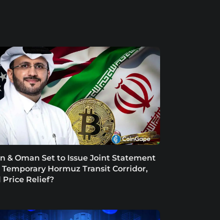
an & Oman Set to Issue Joint Statement
 Temporary Hormuz Transit Corridor,
l Price Relief?