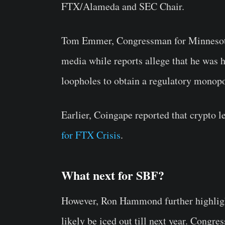
FTX/Alameda and SEC Chair.
Tom Emmer, Congressman for Minnesota
media while reports allege that he was
loopholes to obtain a regulatory monopo
Earlier, Coingape reported that crypto l
for FTX Crisis
.
What next for SBF?
However, Ron Hammond further highlighte
likely be iced out till next year. Congres