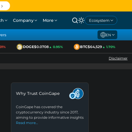
ch
Company
More
Ecosystem
yers
EN
DOGE
$0.0708
BTC
$64,529
E
%
▲ 0.95%
▲ 1.70%
Disclaimer
Why Trust CoinGape
CoinGape has covered the
cryptocurrency industry since 2017,
aiming to provide informative insights
Read more…