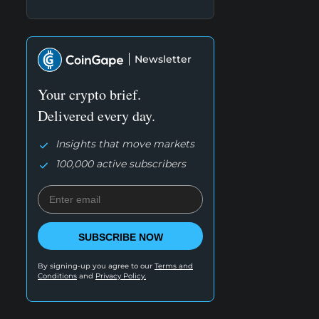
Newsletter
Your crypto brief.
Delivered every day.
Insights that move markets
100,000 active subscribers
SUBSCRIBE NOW
By signing-up you agree to our
Terms and
Conditions
and
Privacy Policy.