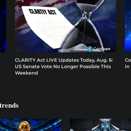
CLARITY Act LIVE Updates Today, Aug. 6:
Co
US Senate Vote No Longer Possible This
in
Weekend
trends