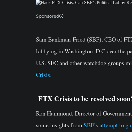
Sponsored
Sam Bankman-Fried (SBF), CEO of FTX 
lobbying in Washington, D.C over the pa
U.S. SEC and other watchdog groups mi
Crisis.
FTX Crisis to be resolved soon
Ron Hammond, Director of Government R
some insights from
SBF’s attempt to gai