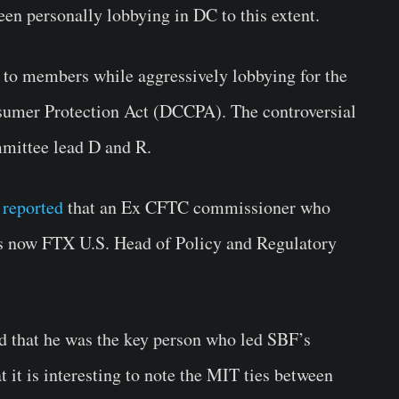
een personally lobbying in DC to this extent.
to members while aggressively lobbying for the
umer Protection Act (DCCPA). The controversial
mmittee lead D and R.
 reported
that an Ex CFTC commissioner who
is now FTX U.S. Head of Policy and Regulatory
d that he was the key person who led SBF’s
t it is interesting to note the MIT ties between