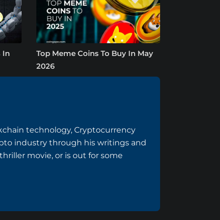
 In
Top Meme Coins To Buy In May
2026
ockchain technology, Cryptocurrency
to industry through his writings and
riller movie, or is out for some