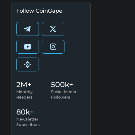
Follow CoinGape
2M+
500k+
Monthly
Social Media
Readers
Followers
80k+
Newsletter
Subscribers