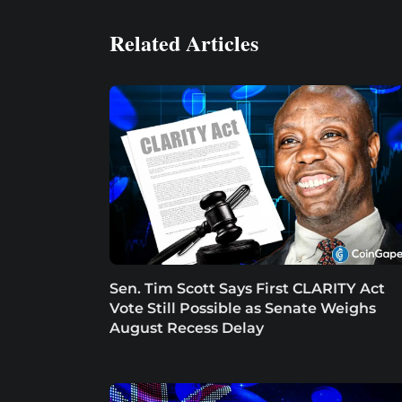
Related Articles
Sen. Tim Scott Says First CLARITY Act
Vote Still Possible as Senate Weighs
August Recess Delay