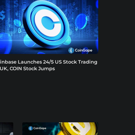
inbase Launches 24/5 US Stock Trading
 UK, COIN Stock Jumps