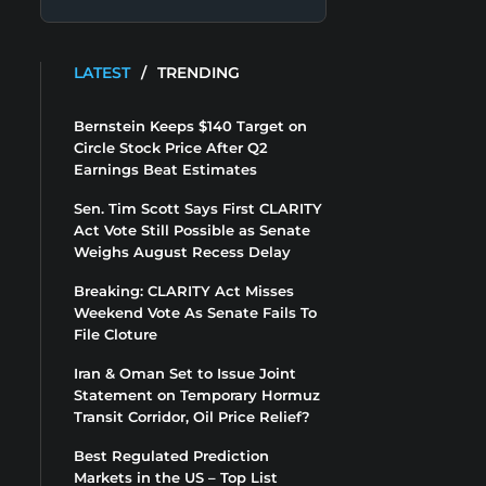
LATEST
/
TRENDING
Bernstein Keeps $140 Target on
Circle Stock Price After Q2
Earnings Beat Estimates
Sen. Tim Scott Says First CLARITY
Act Vote Still Possible as Senate
Weighs August Recess Delay
Breaking: CLARITY Act Misses
Weekend Vote As Senate Fails To
File Cloture
Iran & Oman Set to Issue Joint
Statement on Temporary Hormuz
Transit Corridor, Oil Price Relief?
Best Regulated Prediction
Markets in the US – Top List