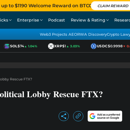
 up to $1190 Welcome Reward on BTCC
CLAIM REWARD
icks
Enterprise
Podcast
Review & Rating
Resear
Web3 Projects AEO
RWA Discovery
Crypto Law
SOL
$74
XRP
$1
USDC
$0.9998
▲ 1.04%
▲ 3.03%
▼ 0.01
l Lobby Rescue FTX?
olitical Lobby Rescue FTX?