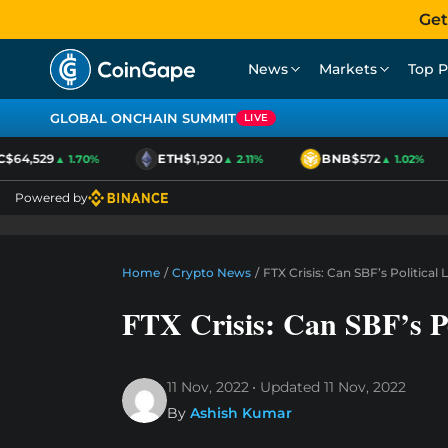
Get
News
Markets
Top P
GLOBAL ONCHAIN SUMMIT
LIVE
64,529
ETH
$1,920
BNB
$572
▲ 1.70%
▲ 2.11%
▲ 1.02%
Powered by
Home
/
Crypto News
/
FTX Crisis: Can SBF’s Politica
FTX Crisis: Can SBF’s P
11 Nov, 2022
Updated
11 Nov, 2022
By
Ashish Kumar