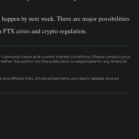
l happen by next week. There are major possibilities
on FTX crisis and crypto regulation.
r’s personal views and current market conditions. Please conduct your
either the author nor the publication is responsible for any financial
nd affiliate links. All advertisements are clearly labeled, and ad