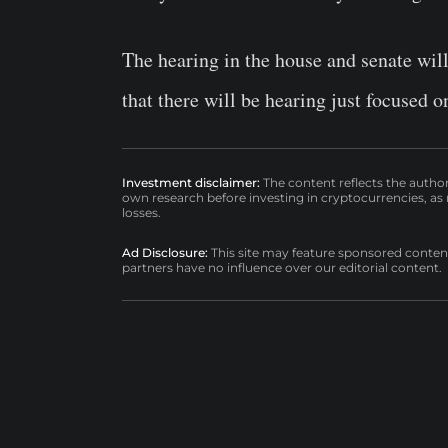
The hearing in the house and senate wil
that there will be hearing just focused 
Investment disclaimer:
The content reflects the autho
own research before investing in cryptocurrencies, as n
losses.
Ad Disclosure:
This site may feature sponsored content a
partners have no influence over our editorial content.