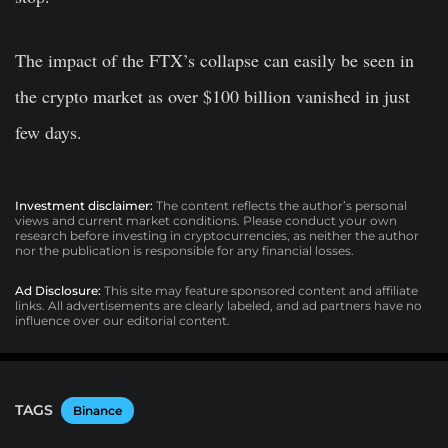
The impact of the FTX’s collapse can easily be seen in
the crypto market as over $100 billion vanished in just
few days.
Investment disclaimer:
The content reflects the author’s personal
views and current market conditions. Please conduct your own
research before investing in cryptocurrencies, as neither the author
nor the publication is responsible for any financial losses.
Ad Disclosure:
This site may feature sponsored content and affiliate
links. All advertisements are clearly labeled, and ad partners have no
influence over our editorial content.
TAGS
Binance