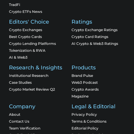
TradFi
Crypto ETFs News
Editors' Choice
Ratings
Crypto Exchanges
Crypto Exchange Ratings
Best Crypto Cards
Crypto Card Ratings
Crypto Lending Platforms
AI Crypto & Web3 Ratings
Tokenization & RWA
AI & Web3
Research & Insights
Products
Institutional Research
Brand Pulse
Case Studies
Web3 Podcast
Crypto Market Review Q2
Crypto Awards
Magazine
Company
Legal & Editorial
About
Privacy Policy
Contact Us
Terms & Conditions
Team Verification
Editorial Policy