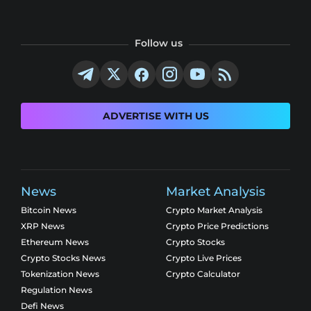
Follow us
ADVERTISE WITH US
News
Market Analysis
Bitcoin News
Crypto Market Analysis
XRP News
Crypto Price Predictions
Ethereum News
Crypto Stocks
Crypto Stocks News
Crypto Live Prices
Tokenization News
Crypto Calculator
Regulation News
Defi News