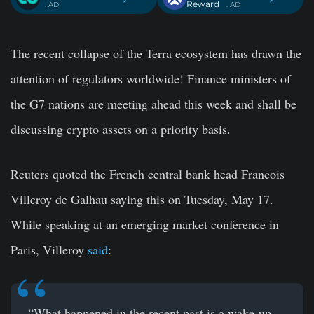
Reward
. AD
. AD
The recent collapse of the Terra ecosystem has drawn the
attention of regulators worldwide! Finance ministers of
the G7 nations are meeting ahead this week and shall be
discussing crypto assets on a priority basis.
Reuters quoted the French central bank head Francois
Villeroy de Galhau saying this on Tuesday, May 17.
While speaking at an emerging market conference in
Paris, Villeroy
said
:
“What happened in the recent past is a wake-up