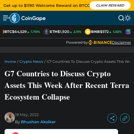
Get up to $1190 Welcome Reward on BTCC
CLAIM REWARD
BTC
$64,529
ETH
$1,920
BNB
$572
S
▲ 1.70%
▲ 2.11%
▲ 1.02%
Powered by
Disclaimer
Home
/
Crypto News
/
G7 Countries To Discuss Crypto Assets This Wee
G7 Countries to Discuss Crypto
Assets This Week After Recent Terra
Ecosystem Collapse
18 May, 2022
By
Bhushan Akolkar