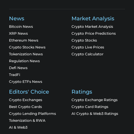
News
Market Analysis
Bitcoin News
Crypto Market Analysis
XRP News
Crypto Price Predictions
Ethereum News
Crypto Stocks
Crypto Stocks News
Crypto Live Prices
Tokenization News
Crypto Calculator
Regulation News
Defi News
TradFi
Crypto ETFs News
Editors' Choice
Ratings
Crypto Exchanges
Crypto Exchange Ratings
Best Crypto Cards
Crypto Card Ratings
Crypto Lending Platforms
AI Crypto & Web3 Ratings
Tokenization & RWA
AI & Web3