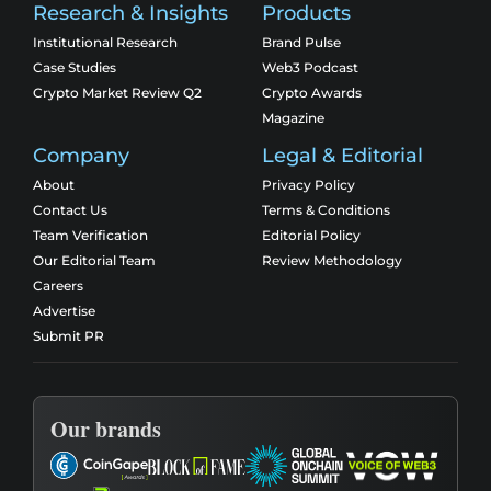
Research & Insights
Products
Institutional Research
Brand Pulse
Case Studies
Web3 Podcast
Crypto Market Review Q2
Crypto Awards
Magazine
Company
Legal & Editorial
About
Privacy Policy
Contact Us
Terms & Conditions
Team Verification
Editorial Policy
Our Editorial Team
Review Methodology
Careers
Advertise
Submit PR
Our brands