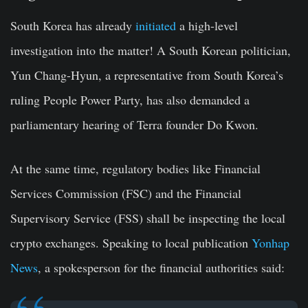
South Korea has already
initiated
a high-level
investigation into the matter! A South Korean politician,
Yun Chang-Hyun, a representative from South Korea’s
ruling People Power Party, has also demanded a
parliamentary hearing of Terra founder Do Kwon.
At the same time, regulatory bodies like Financial
Services Commission (FSC) and the Financial
Supervisory Service (FSS) shall be inspecting the local
crypto exchanges. Speaking to local publication
Yonhap
News
, a spokesperson for the financial authorities said: