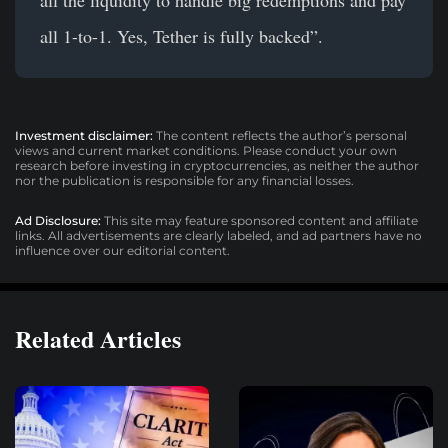
all 1-to-1. Yes, Tether is fully backed”.
Investment disclaimer:
The content reflects the author’s personal
views and current market conditions. Please conduct your own
research before investing in cryptocurrencies, as neither the author
nor the publication is responsible for any financial losses.
Ad Disclosure:
This site may feature sponsored content and affiliate
links. All advertisements are clearly labeled, and ad partners have no
influence over our editorial content.
Related Articles