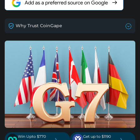
Why Trust CoinGape
Win Upto $770
Get up to $1190
›
›