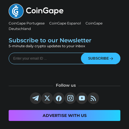
CoinGape Portugese
CoinGape Espanol
CoinGape
Deutschland
Subscribe to our Newsletter
5-minute daily crypto updates to your inbox
SUBSCRIBE
Follow us
ADVERTISE WITH US