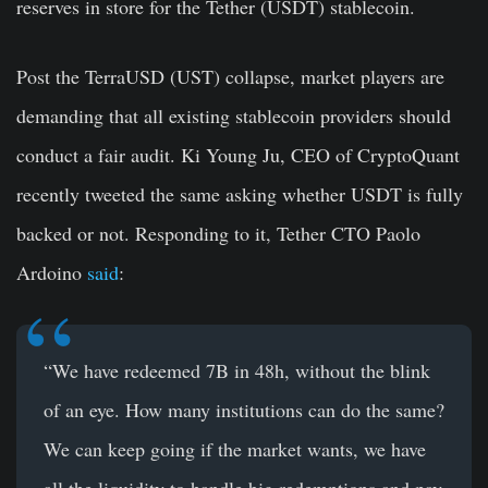
reserves in store for the Tether (USDT) stablecoin.
Post the TerraUSD (UST) collapse, market players are
demanding that all existing stablecoin providers should
conduct a fair audit. Ki Young Ju, CEO of CryptoQuant
recently tweeted the same asking whether USDT is fully
backed or not. Responding to it, Tether CTO Paolo
Ardoino
said
:
“We have redeemed 7B in 48h, without the blink
of an eye. How many institutions can do the same?
We can keep going if the market wants, we have
all the liquidity to handle big redemptions and pay