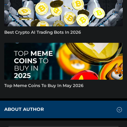
Best Crypto AI Trading Bots In 2026
Top Meme Coins To Buy In May 2026
ABOUT AUTHOR