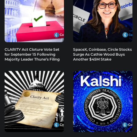
CLARITY Act Cloture Vote Set
SpaceX, Coinbase, Circle Stocks
for September 15 Following
Surge As Cathie Wood Buys
Majority Leader Thune’s Filing
Another $45M Stake