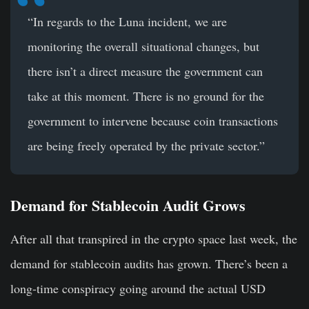
“In regards to the Luna incident, we are
monitoring the overall situational changes, but
there isn’t a direct measure the government can
take at this moment. There is no ground for the
government to intervene because coin transactions
are being freely operated by the private sector.”
Demand for Stablecoin Audit Grows
After all that transpired in the crypto space last week, the
demand for stablecoin audits has grown. There’s been a
long-time conspiracy going around the actual USD