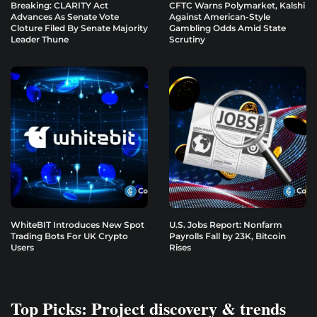
Breaking: CLARITY Act
CFTC Warns Polymarket, Kalshi
Advances As Senate Vote
Against American-Style
Cloture Filed By Senate Majority
Gambling Odds Amid State
Leader Thune
Scrutiny
WhiteBIT Introduces New Spot
U.S. Jobs Report: Nonfarm
Trading Bots For UK Crypto
Payrolls Fall by 23K, Bitcoin
Users
Rises
Top Picks: Project discovery & trends