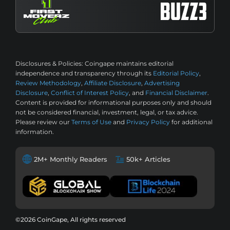
Disclosures & Policies:
Coingape maintains editorial
independence and transparency through its
Editorial Policy
,
Review Methodology
,
Affiliate Disclosure
,
Advertising
Disclosure
,
Conflict of Interest Policy
, and
Financial Disclaimer
.
Content is provided for informational purposes only and should
not be considered financial, investment, legal, or tax advice.
Please review our
Terms of Use
and
Privacy Policy
for additional
information.
2M+ Monthly Readers
50k+ Articles
©2026 CoinGape, All rights reserved