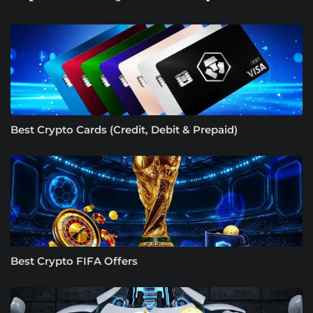
Best Crypto Cards (Credit, Debit & Prepaid)
Best Crypto FIFA Offers