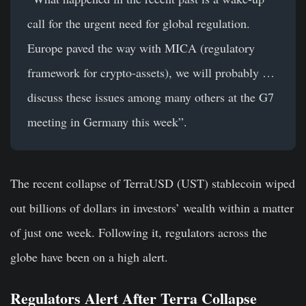
call for the urgent need for global regulation.
Europe paved the way with MICA (regulatory
framework for crypto-assets), we will probably …
discuss these issues among many others at the G7
meeting in Germany this week”.
The recent collapse of TerraUSD (UST) stablecoin wiped
out billions of dollars in investors’ wealth within a matter
of just one week. Following it, regulators across the
globe have been on a high alert.
Regulators Alert After Terra Collapse