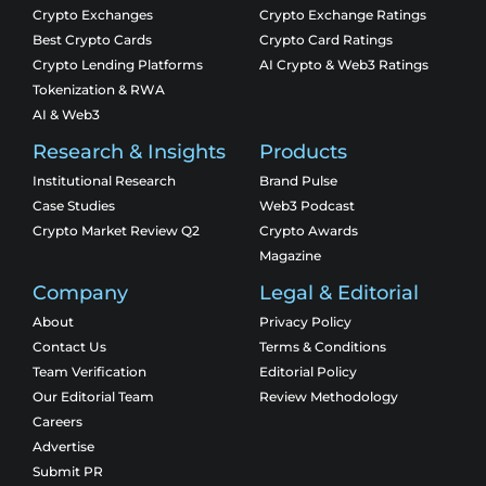
Crypto Exchanges
Crypto Exchange Ratings
Best Crypto Cards
Crypto Card Ratings
Crypto Lending Platforms
AI Crypto & Web3 Ratings
Tokenization & RWA
AI & Web3
Research & Insights
Products
Institutional Research
Brand Pulse
Case Studies
Web3 Podcast
Crypto Market Review Q2
Crypto Awards
Magazine
Company
Legal & Editorial
About
Privacy Policy
Contact Us
Terms & Conditions
Team Verification
Editorial Policy
Our Editorial Team
Review Methodology
Careers
Advertise
Submit PR