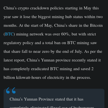
China’s crypto crackdown policies starting in May this
year saw it lose the biggest mining hub status within two
months. At the start of May, China’s share in the Bitcoin
(
BTC
) mining network was over 60%, but with strict
regulatory policy and a total ban on BTC mining saw
that share fall to near zero by the end of July. As per the
latest report, China’s Yunnan province recently stated it
has completely eradicated BTC mining and saved 2
billion kilowatt-hours of electricity in the process.
China’s Yunnan Province stated that it has
completely eliminated illegal use of hydropower