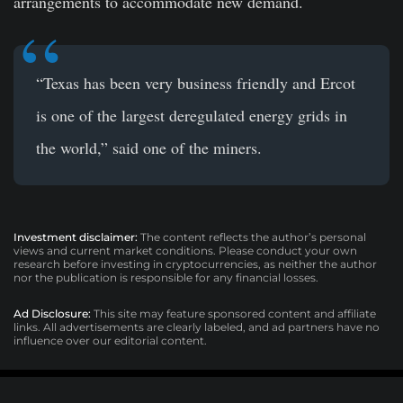
arrangements to accommodate new demand.
“Texas has been very business friendly and Ercot
is one of the largest deregulated energy grids in
the world,” said one of the miners.
Investment disclaimer:
The content reflects the author’s personal
views and current market conditions. Please conduct your own
research before investing in cryptocurrencies, as neither the author
nor the publication is responsible for any financial losses.
Ad Disclosure:
This site may feature sponsored content and affiliate
links. All advertisements are clearly labeled, and ad partners have no
influence over our editorial content.