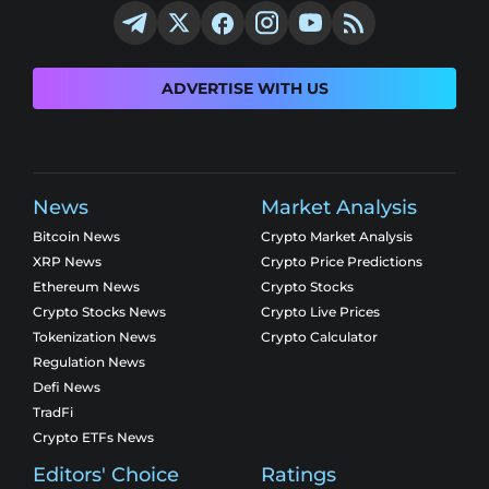
ADVERTISE WITH US
News
Market Analysis
Bitcoin News
Crypto Market Analysis
XRP News
Crypto Price Predictions
Ethereum News
Crypto Stocks
Crypto Stocks News
Crypto Live Prices
Tokenization News
Crypto Calculator
Regulation News
Defi News
TradFi
Crypto ETFs News
Editors' Choice
Ratings