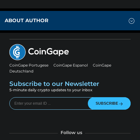
ABOUT AUTHOR
CoinGape Portugese
CoinGape Espanol
CoinGape
Deutschland
Subscribe to our Newsletter
5-minute daily crypto updates to your inbox
SUBSCRIBE
Follow us