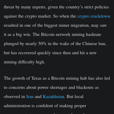
threat by many experts, given the country’s strict policies
against the crypto market. So when the
crypto crackdown
resulted in one of the biggest miner migration, may saw
it as a big win. The Bitcoin network mining hashrate
plunged by nearly 50% in the wake of the Chinese ban,
but has recovered quickly since then and hit a new
mining difficulty high.
The growth of Texas as a Bitcoin mining hub has also led
to concerns about power shortages and blackouts as
observed in
Iran
and
Kazakhstan
. But local
administration is confident of making proper