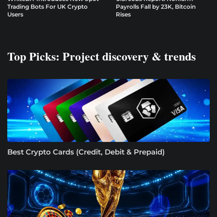
Trading Bots For UK Crypto
Payrolls Fall by 23K, Bitcoin
Users
Rises
Top Picks: Project discovery & trends
Best Crypto Cards (Credit, Debit & Prepaid)