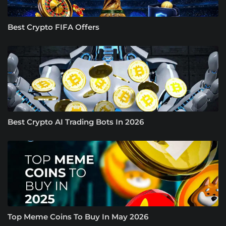
Best Crypto FIFA Offers
Best Crypto AI Trading Bots In 2026
Top Meme Coins To Buy In May 2026