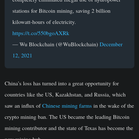
stations for Bitcoin mining, saving 2 billion
kilowatt-hours of electricity.
https://t.co/550bgoAXRk
— Wu Blockchain (@WuBlockchain)
December
12, 2021
China’s loss has turned into a great opportunity for
countries like the US, Kazakhstan, and Russia, which
saw an influx of
Chinese mining farms
in the wake of the
crypto mining ban. The US became the leading Bitcoin
mining contributor and the state of Texas has become the