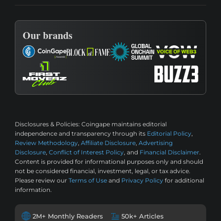
Our brands
Disclosures & Policies:
Coingape maintains editorial
independence and transparency through its
Editorial Policy
,
Review Methodology
,
Affiliate Disclosure
,
Advertising
Disclosure
,
Conflict of Interest Policy
, and
Financial Disclaimer
.
Content is provided for informational purposes only and should
not be considered financial, investment, legal, or tax advice.
Please review our
Terms of Use
and
Privacy Policy
for additional
information.
2M+ Monthly Readers
50k+ Articles