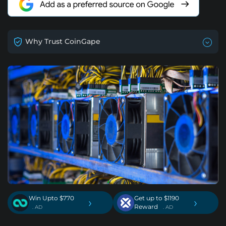
Why Trust CoinGape
Win Upto $770
Get up to $1190
›
›
Reward
. AD
. AD