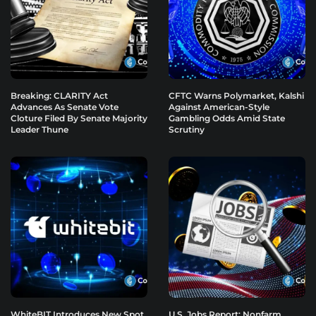
Breaking: CLARITY Act
CFTC Warns Polymarket, Kalshi
Advances As Senate Vote
Against American-Style
Cloture Filed By Senate Majority
Gambling Odds Amid State
Leader Thune
Scrutiny
WhiteBIT Introduces New Spot
U.S. Jobs Report: Nonfarm