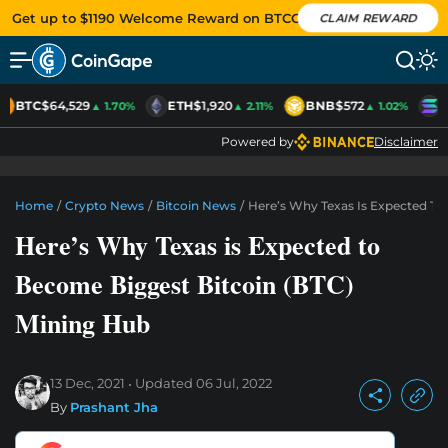
Get up to $1190 Welcome Reward on BTCC
CLAIM REWARD
BTC
$64,529
ETH
$1,920
BNB
$572
S
▲ 1.70%
▲ 2.11%
▲ 1.02%
Powered by
Disclaimer
Home
/
Crypto News
/
Bitcoin News
/
Here’s Why Texas Is Expected To
Here’s Why Texas is Expected to
Become Biggest Bitcoin (BTC)
Mining Hub
13 Dec, 2021
Updated
06 Jul, 2022
By
Prashant Jha