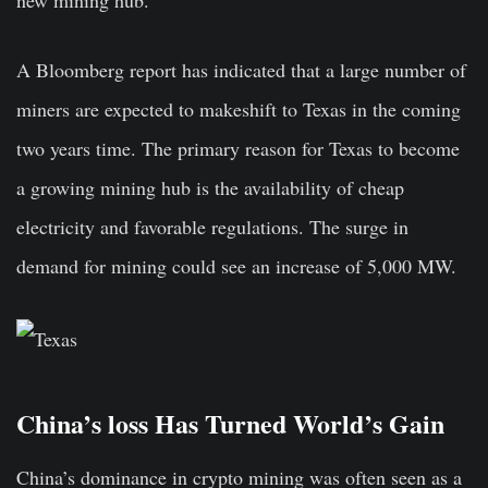
new mining hub.
A Bloomberg report has indicated that a large number of
miners are expected to makeshift to Texas in the coming
two years time. The primary reason for Texas to become
a growing mining hub is the availability of cheap
electricity and favorable regulations. The surge in
demand for mining could see an increase of 5,000 MW.
China’s loss Has Turned World’s Gain
China’s dominance in crypto mining was often seen as a