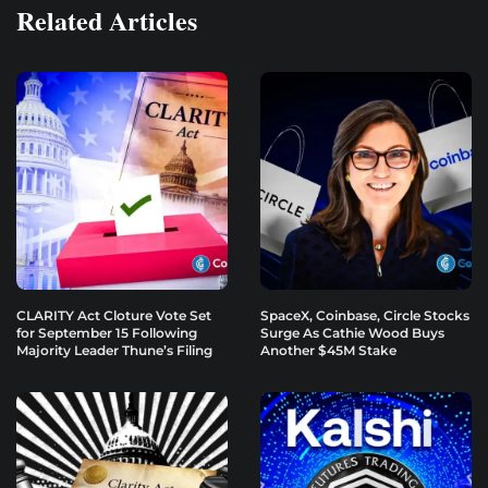
Related Articles
CLARITY Act Cloture Vote Set
SpaceX, Coinbase, Circle Stocks
for September 15 Following
Surge As Cathie Wood Buys
Majority Leader Thune’s Filing
Another $45M Stake