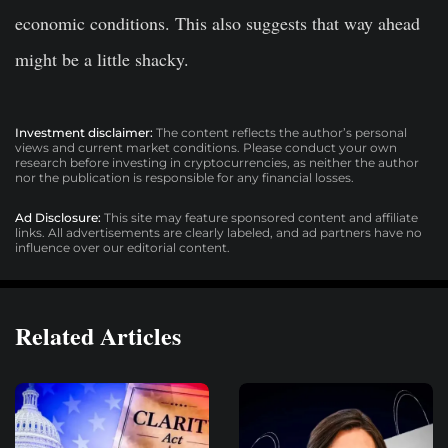
economic conditions. This also suggests that way ahead
might be a little shacky.
Investment disclaimer:
The content reflects the author’s personal
views and current market conditions. Please conduct your own
research before investing in cryptocurrencies, as neither the author
nor the publication is responsible for any financial losses.
Ad Disclosure:
This site may feature sponsored content and affiliate
links. All advertisements are clearly labeled, and ad partners have no
influence over our editorial content.
Related Articles