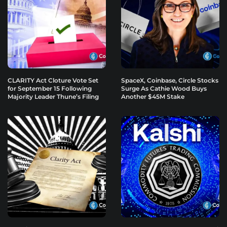
CLARITY Act Cloture Vote Set
SpaceX, Coinbase, Circle Stocks
for September 15 Following
Surge As Cathie Wood Buys
Majority Leader Thune’s Filing
Another $45M Stake