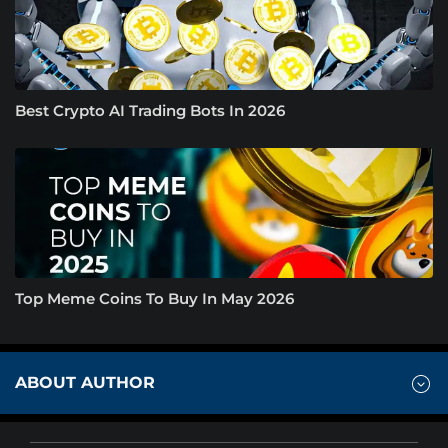
Best Crypto AI Trading Bots In 2026
Top Meme Coins To Buy In May 2026
ABOUT AUTHOR