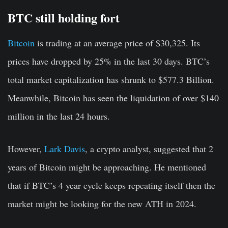
BTC still holding fort
Bitcoin
is trading at an average price of $30,325. Its
prices have dropped by 25% in the last 30 days. BTC’s
total market capitalization has shrunk to $577.3 Billion.
Meanwhile, Bitcoin has seen the liquidation of over $140
million in the last 24 hours.
However,
Lark Davis
, a crypto analyst, suggested that 2
years of Bitcoin might be approaching. He mentioned
that if BTC’s 4 year cycle keeps repeating itself then the
market might be looking for the new ATH in 2024.