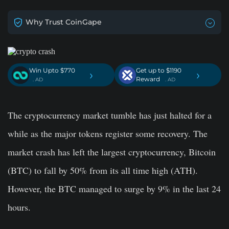
Why Trust CoinGape
Win Upto $770
Get up to $1190
›
›
Reward
. AD
. AD
The cryptocurrency market tumble has just halted for a
while as the major tokens register some recovery. The
market crash has left the largest cryptocurrency, Bitcoin
(BTC) to fall by 50% from its all time high (ATH).
However, the BTC managed to surge by 9% in the last 24
hours.