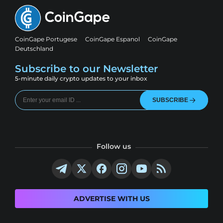
CoinGape Portugese
CoinGape Espanol
CoinGape
Deutschland
Subscribe to our Newsletter
5-minute daily crypto updates to your inbox
SUBSCRIBE
Follow us
ADVERTISE WITH US