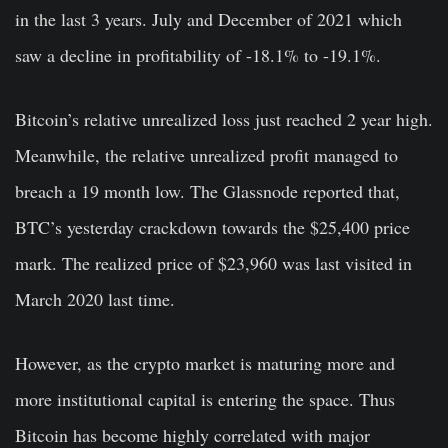
in the last 3 years. July and December of 2021 which
saw a decline in profitability of -18.1% to -19.1%.
Bitcoin’s relative unrealized loss just reached 2 year high.
Meanwhile, the relative unrealized profit managed to
breach a 19 month low. The Glassnode reported that,
BTC’s yesterday crackdown towards the $25,400 price
mark. The realized price of $23,960 was last visited in
March 2020 last time.
However, as the crypto market is maturing more and
more institutional capital is entering the space. Thus
Bitcoin has become highly correlated with major