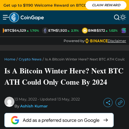
Get up to $1190 Welcome Reward on BTCC
CLAIM REWARD
BTC
$64,529
ETH
$1,920
BNB
$572
S
▲ 1.70%
▲ 2.11%
▲ 1.02%
Powered by
Disclaimer
Home
/
Crypto News
/
Is A Bitcoin Winter Here? Next BTC ATH Could
Is A Bitcoin Winter Here? Next BTC
ATH Could Only Come By 2024
13 May, 2022
Updated
13 May, 2022
By
Ashish Kumar