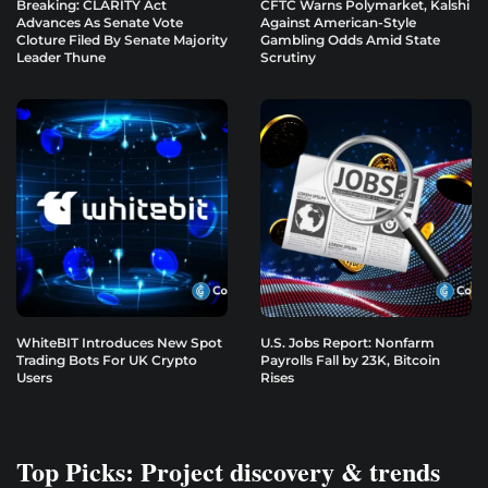
Breaking: CLARITY Act
CFTC Warns Polymarket, Kalshi
Advances As Senate Vote
Against American-Style
Cloture Filed By Senate Majority
Gambling Odds Amid State
Leader Thune
Scrutiny
WhiteBIT Introduces New Spot
U.S. Jobs Report: Nonfarm
Trading Bots For UK Crypto
Payrolls Fall by 23K, Bitcoin
Users
Rises
Top Picks: Project discovery & trends