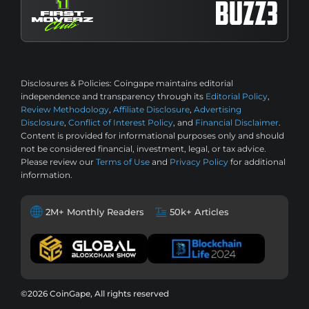
Disclosures & Policies:
Coingape maintains editorial
independence and transparency through its
Editorial Policy
,
Review Methodology
,
Affiliate Disclosure
,
Advertising
Disclosure
,
Conflict of Interest Policy
, and
Financial Disclaimer
.
Content is provided for informational purposes only and should
not be considered financial, investment, legal, or tax advice.
Please review our
Terms of Use
and
Privacy Policy
for additional
information.
2M+ Monthly Readers
50k+ Articles
©2026 CoinGape, All rights reserved