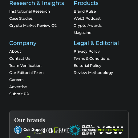
Research & Insights
Products
Institutional Research
Brand Pulse
Case Studies
Web3 Podcast
Crypto Market Review Q2
Crypto Awards
Magazine
Company
Legal & Editorial
About
Privacy Policy
Contact Us
Terms & Conditions
Team Verification
Editorial Policy
Our Editorial Team
Review Methodology
Careers
Advertise
Submit PR
Our brands