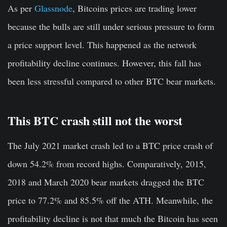
As per
Glassnode
, Bitcoins prices are trading lower
because the bulls are still under serious pressure to form
a price support level. This happened as the network
profitability decline continues. However, this fall has
been less stressful compared to other BTC bear markets.
This BTC crash still not the worst
The July 2021 market crash led to a BTC price crash of
down 54.2% from record highs. Comparatively, 2015,
2018 and March 2020 bear markets dragged the BTC
price to 77.2% and 85.5% off the ATH. Meanwhile, the
profitability decline is not that much the Bitcoin has seen