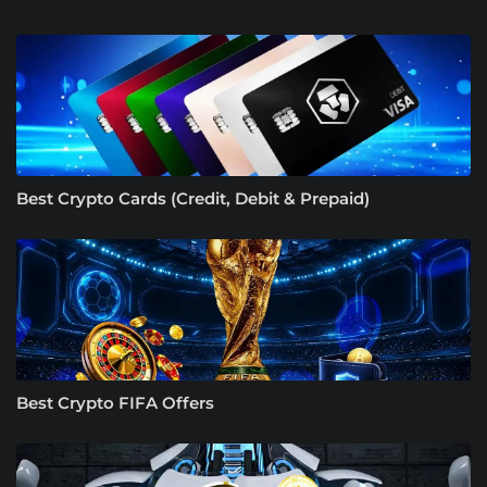
Best Crypto Cards (Credit, Debit & Prepaid)
Best Crypto FIFA Offers