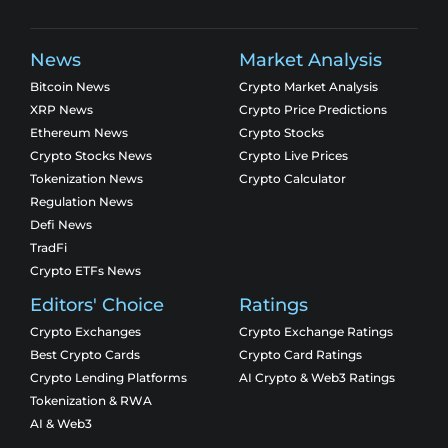
News
Market Analysis
Bitcoin News
Crypto Market Analysis
XRP News
Crypto Price Predictions
Ethereum News
Crypto Stocks
Crypto Stocks News
Crypto Live Prices
Tokenization News
Crypto Calculator
Regulation News
Defi News
TradFi
Crypto ETFs News
Editors' Choice
Ratings
Crypto Exchanges
Crypto Exchange Ratings
Best Crypto Cards
Crypto Card Ratings
Crypto Lending Platforms
AI Crypto & Web3 Ratings
Tokenization & RWA
AI & Web3