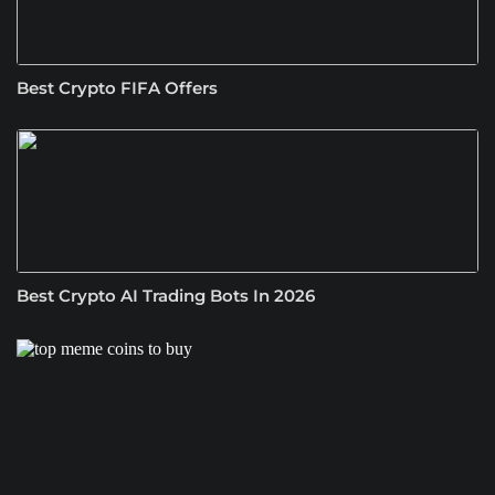
Best Crypto FIFA Offers
Best Crypto AI Trading Bots In 2026