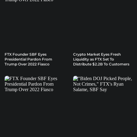
FTX Founder SBF Eyes
Crypto Market Eyes Fresh
Presidential Pardon From
Liquidity as FTX Set To
Trump Over 2022 Fiasco
Distribute $2.2B To Customers