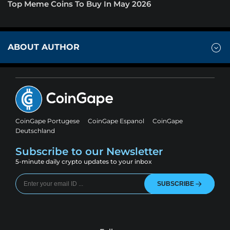
Top Meme Coins To Buy In May 2026
ABOUT AUTHOR
CoinGape Portugese
CoinGape Espanol
CoinGape
Deutschland
Subscribe to our Newsletter
5-minute daily crypto updates to your inbox
SUBSCRIBE