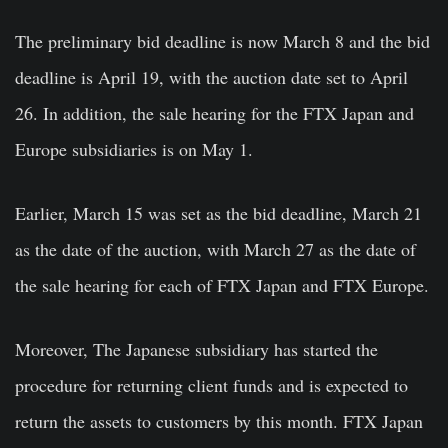
The preliminary bid deadline is now March 8 and the bid
deadline is April 19, with the auction date set to April
26. In addition, the sale hearing for the FTX Japan and
Europe subsidiaries is on May 1.
Earlier, March 15 was set as the bid deadline, March 21
as the date of the auction, with March 27 as the date of
the sale hearing for each of FTX Japan and FTX Europe.
Moreover, The Japanese subsidiary has started the
procedure for returning client funds and is expected to
return the assets to customers by this month. FTX Japan