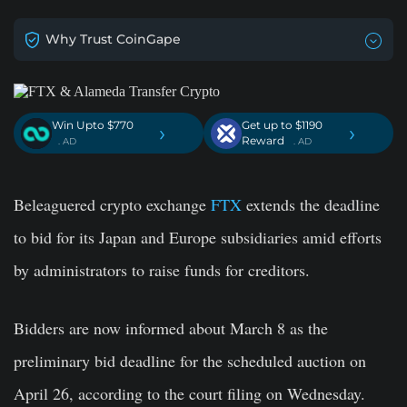
Why Trust CoinGape
Win Upto $770
Get up to $1190
›
›
Reward
. AD
. AD
Beleaguered crypto exchange
FTX
extends the deadline
to bid for its Japan and Europe subsidiaries amid efforts
by administrators to raise funds for creditors.
Bidders are now informed about March 8 as the
preliminary bid deadline for the scheduled auction on
April 26, according to the court filing on Wednesday.