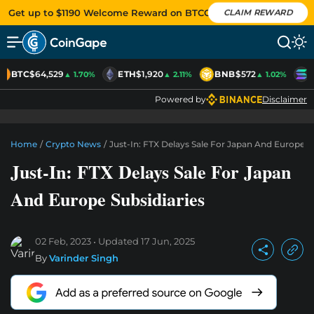
Get up to $1190 Welcome Reward on BTCC
CLAIM REWARD
BTC
$64,529
ETH
$1,920
BNB
$572
S
▲ 1.70%
▲ 2.11%
▲ 1.02%
Powered by
Disclaimer
Home
/
Crypto News
/
Just-In: FTX Delays Sale For Japan And Europe S
Just-In: FTX Delays Sale For Japan
And Europe Subsidiaries
02 Feb, 2023
Updated
17 Jun, 2025
By
Varinder Singh