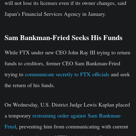
will not lose its licenses even if its owner changes, said
Japan’s Financial Services Agency in January.
Sam Bankman-Fried Seeks His Funds
While FTX under new CEO John Ray III trying to return
funds to creditors, former CEO Sam Bankman-Fried
trying to
communicate secretly to FTX officials
and seek
the return of his funds.
On Wednesday, U.S. District Judge Lewis Kaplan placed
a temporary
restraining order against Sam Bankman-
Fried
, preventing him from communicating with current