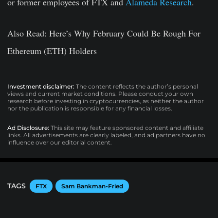
or former employees of FTX and
Alameda Research
.
Also Read
: Here’s Why February Could Be Rough For
Ethereum (ETH) Holders
Investment disclaimer:
The content reflects the author’s personal
views and current market conditions. Please conduct your own
research before investing in cryptocurrencies, as neither the author
nor the publication is responsible for any financial losses.
Ad Disclosure:
This site may feature sponsored content and affiliate
links. All advertisements are clearly labeled, and ad partners have no
influence over our editorial content.
TAGS
FTX
Sam Bankman-Fried