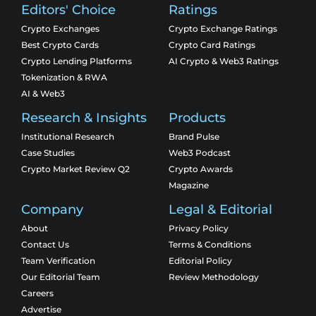
Editors' Choice
Ratings
Crypto Exchanges
Crypto Exchange Ratings
Best Crypto Cards
Crypto Card Ratings
Crypto Lending Platforms
AI Crypto & Web3 Ratings
Tokenization & RWA
AI & Web3
Research & Insights
Products
Institutional Research
Brand Pulse
Case Studies
Web3 Podcast
Crypto Market Review Q2
Crypto Awards
Magazine
Company
Legal & Editorial
About
Privacy Policy
Contact Us
Terms & Conditions
Team Verification
Editorial Policy
Our Editorial Team
Review Methodology
Careers
Advertise