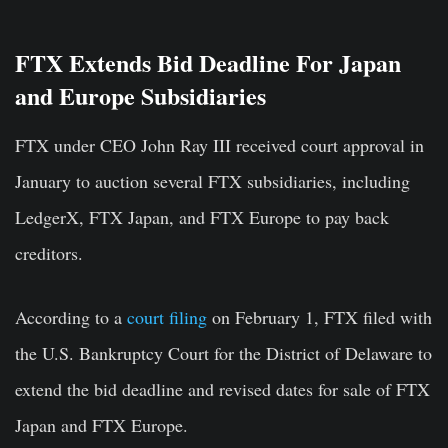
FTX Extends Bid Deadline For Japan
and Europe Subsidiaries
FTX under CEO John Ray III received court approval in
January to auction several FTX subsidiaries, including
LedgerX, FTX Japan, and FTX Europe to pay back
creditors.
According to a
court filing
on February 1, FTX filed with
the U.S. Bankruptcy Court for the District of Delaware to
extend the bid deadline and revised dates for sale of FTX
Japan and FTX Europe.