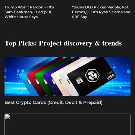
Trump Won’t Pardon FTX’s
“Biden DOJ Picked People, Not
Sam Bankman-Fried (SBF),
Crimes,” FTX’s Ryan Salame and
White House Says
SBF Say
Top Picks: Project discovery & trends
Best Crypto Cards (Credit, Debit & Prepaid)