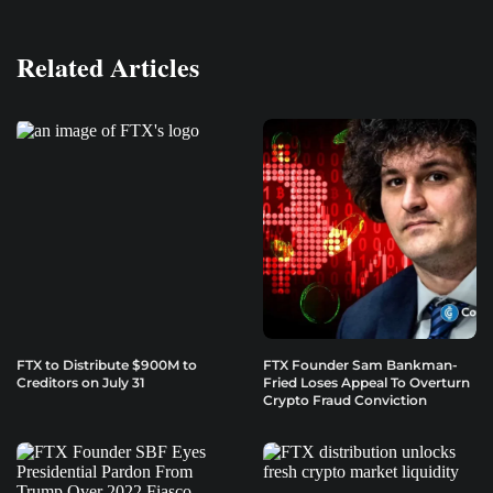
Related Articles
FTX to Distribute $900M to
FTX Founder Sam Bankman-
Creditors on July 31
Fried Loses Appeal To Overturn
Crypto Fraud Conviction