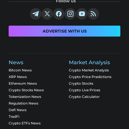
Follow us
ADVERTISE WITH US
News
Market Analysis
Bitcoin News
Crypto Market Analysis
XRP News
Crypto Price Predictions
Ethereum News
Crypto Stocks
Crypto Stocks News
Crypto Live Prices
Tokenization News
Crypto Calculator
Regulation News
Defi News
TradFi
Crypto ETFs News