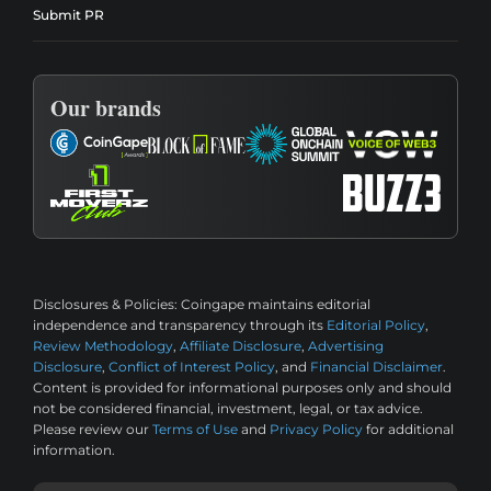
Submit PR
Our brands
Disclosures & Policies:
Coingape maintains editorial
independence and transparency through its
Editorial Policy
,
Review Methodology
,
Affiliate Disclosure
,
Advertising
Disclosure
,
Conflict of Interest Policy
, and
Financial Disclaimer
.
Content is provided for informational purposes only and should
not be considered financial, investment, legal, or tax advice.
Please review our
Terms of Use
and
Privacy Policy
for additional
information.