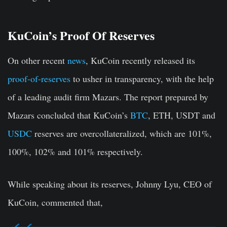
KuCoin’s Proof Of Reserves
On other recent
news
, KuCoin recently released its
proof-of-reserves
to usher in transparency, with the help
of a leading audit firm Mazars. The report prepared by
Mazars concluded that KuCoin’s
BTC
, ETH, USDT and
USDC
reserves are overcollateralized, which are 101%,
100%, 102% and 101% respectively.
While speaking about its reserves, Johnny Lyu, CEO of
KuCoin, commented that,