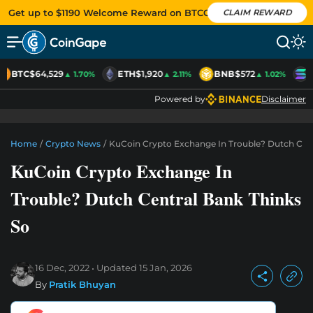
Get up to $1190 Welcome Reward on BTCC
CLAIM REWARD
BTC
$64,529
ETH
$1,920
BNB
$572
S
▲ 1.70%
▲ 2.11%
▲ 1.02%
Powered by
Disclaimer
Home
/
Crypto News
/
KuCoin Crypto Exchange In Trouble? Dutch Cent
KuCoin Crypto Exchange In
Trouble? Dutch Central Bank Thinks
So
16 Dec, 2022
Updated
15 Jan, 2026
By
Pratik Bhuyan