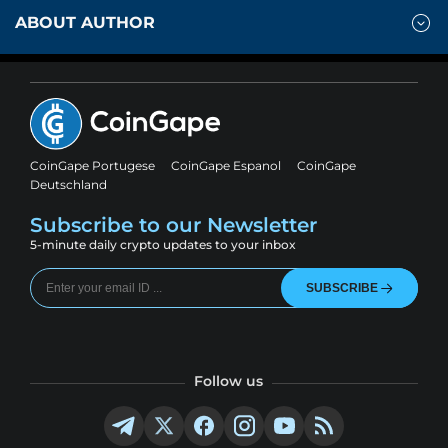
ABOUT AUTHOR
CoinGape Portugese
CoinGape Espanol
CoinGape
Deutschland
Subscribe to our Newsletter
5-minute daily crypto updates to your inbox
SUBSCRIBE
Follow us