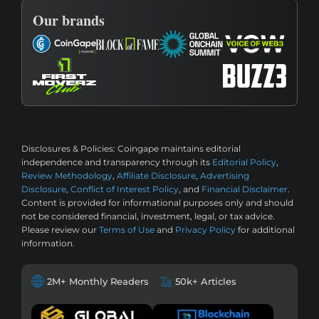
Our brands
Disclosures & Policies:
Coingape maintains editorial
independence and transparency through its
Editorial Policy
,
Review Methodology
,
Affiliate Disclosure
,
Advertising
Disclosure
,
Conflict of Interest Policy
, and
Financial Disclaimer
.
Content is provided for informational purposes only and should
not be considered financial, investment, legal, or tax advice.
Please review our
Terms of Use
and
Privacy Policy
for additional
information.
2M+ Monthly Readers
50k+ Articles