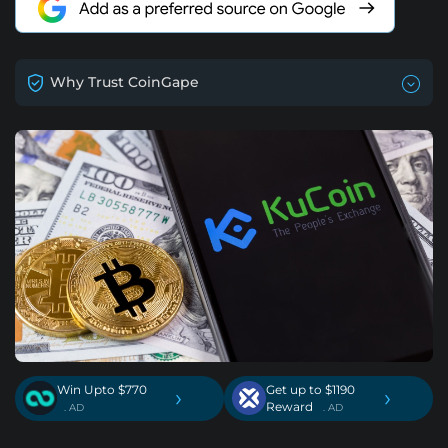
Why Trust CoinGape
Win Upto $770
Get up to $1190
›
›
Reward
. AD
. AD