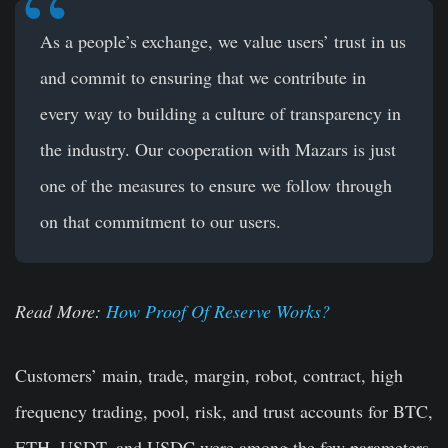
As a people’s exchange, we value users’ trust in us
and commit to ensuring that we contribute in
every way to building a culture of transparency in
the industry. Our cooperation with Mazars is just
one of the measures to ensure we follow through
on that commitment to our users.
Read More:
How Proof Of Reserve Works?
Customers’ main, trade, margin, robot, contract, high
frequency trading, pool, risk, and trust accounts for BTC,
ETH, USDT, and USDC were among the few parameters