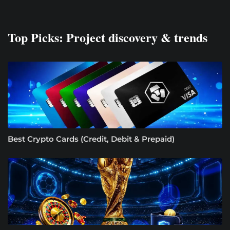
Top Picks: Project discovery & trends
Best Crypto Cards (Credit, Debit & Prepaid)