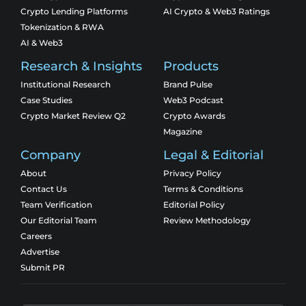
Crypto Lending Platforms
AI Crypto & Web3 Ratings
Tokenization & RWA
AI & Web3
Research & Insights
Products
Institutional Research
Brand Pulse
Case Studies
Web3 Podcast
Crypto Market Review Q2
Crypto Awards
Magazine
Company
Legal & Editorial
About
Privacy Policy
Contact Us
Terms & Conditions
Team Verification
Editorial Policy
Our Editorial Team
Review Methodology
Careers
Advertise
Submit PR