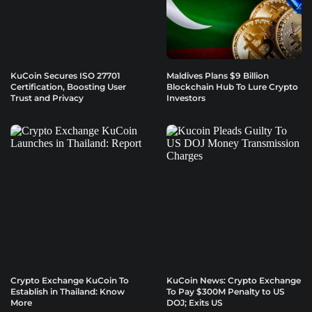
KuCoin Secures ISO 27701
Maldives Plans $9 Billion
Certification, Boosting User
Blockchain Hub To Lure Crypto
Trust and Privacy
Investors
Crypto Exchange KuCoin To
KuCoin News: Crypto Exchange
Establish in Thailand: Know
To Pay $300M Penalty to US
More
DOJ; Exits US