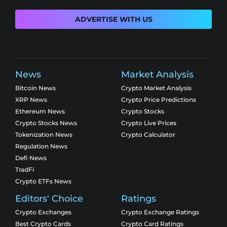
ADVERTISE WITH US
News
Market Analysis
Bitcoin News
Crypto Market Analysis
XRP News
Crypto Price Predictions
Ethereum News
Crypto Stocks
Crypto Stocks News
Crypto Live Prices
Tokenization News
Crypto Calculator
Regulation News
Defi News
TradFi
Crypto ETFs News
Editors' Choice
Ratings
Crypto Exchanges
Crypto Exchange Ratings
Best Crypto Cards
Crypto Card Ratings