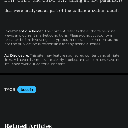
that were analysed as part of the collateralization audit.
Investment disclaimer:
The content reflects the author’s personal
views and current market conditions. Please conduct your own
research before investing in cryptocurrencies, as neither the author
nor the publication is responsible for any financial losses.
Ad Disclosure:
This site may feature sponsored content and affiliate
links. All advertisements are clearly labeled, and ad partners have no
influence over our editorial content.
TAGS
kucoin
Related Articles