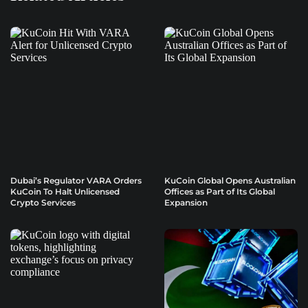
Dubai’s Regulator VARA Orders
KuCoin Global Opens Australian
KuCoin To Halt Unlicensed
Offices as Part of Its Global
Crypto Services
Expansion