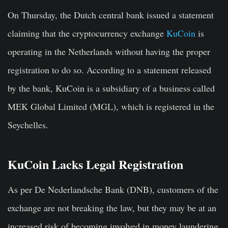
On Thursday, the Dutch central bank issued a statement
claiming that the cryptocurrency exchange
KuCoin
is
operating in the Netherlands without having the proper
registration to do so. According to a statement released
by the bank, KuCoin is a subsidiary of a business called
MEK Global Limited (MGL), which is registered in the
Seychelles.
KuCoin Lacks Legal Registration
As per De Nederlandsche Bank (DNB), customers of the
exchange are not breaking the law, but they may be at an
increased risk of becoming involved in money laundering