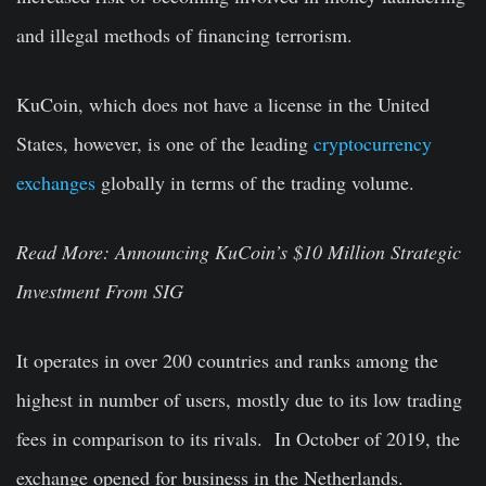
and illegal methods of financing terrorism.
KuCoin, which does not have a license in the United
States, however, is one of the leading
cryptocurrency
exchanges
globally in terms of the trading volume.
Read More:
Announcing KuCoin’s $10 Million Strategic
Investment From SIG
It operates in over 200 countries and ranks among the
highest in number of users, mostly due to its low trading
fees in comparison to its rivals. In October of 2019, the
exchange opened for business in the Netherlands.