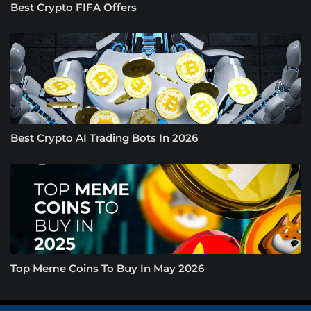
Best Crypto FIFA Offers
Best Crypto AI Trading Bots In 2026
Top Meme Coins To Buy In May 2026