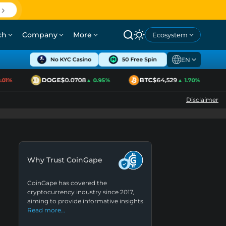
ch
Company
More
Ecosystem
EN
DOGE
$0.0708
BTC
$64,529
1%
▲ 0.95%
▲ 1.70%
Disclaimer
Why Trust CoinGape
CoinGape has covered the
cryptocurrency industry since 2017,
aiming to provide informative insights
Read more…