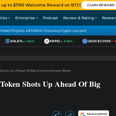
 up to $1190 Welcome Reward on BTCC
CLAIM REWARD
icks
Enterprise
Podcast
Review & Rating
Resear
Web3 Projects AEO
RWA Discovery
Crypto Lawyers
SOL
$74
XRP
$1
USDC
$0.9998
▲ 1.04%
▲ 3.03%
▼ 0.0
n Shots Up Ahead Of Big Announcement News
 Token Shots Up Ahead Of Big