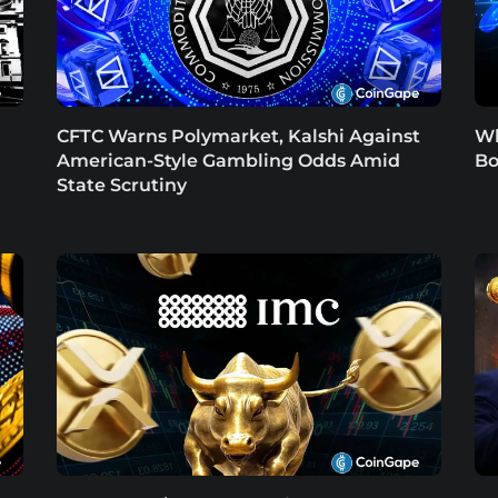
CFTC Warns Polymarket, Kalshi Against
Wh
American-Style Gambling Odds Amid
Bo
State Scrutiny