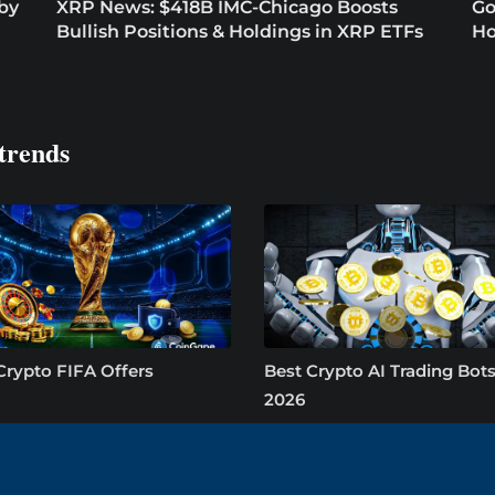
 by
XRP News: $418B IMC-Chicago Boosts
Go
Bullish Positions & Holdings in XRP ETFs
Ho
trends
Crypto FIFA Offers
Best Crypto AI Trading Bots
2026