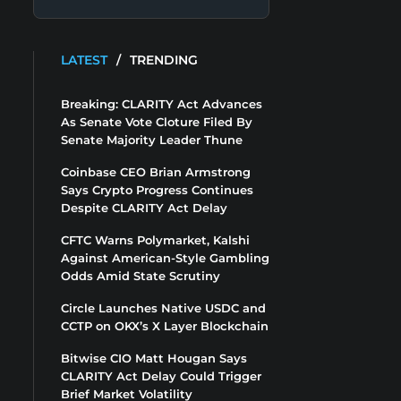
LATEST
/
TRENDING
Breaking: CLARITY Act Advances
As Senate Vote Cloture Filed By
Senate Majority Leader Thune
Coinbase CEO Brian Armstrong
Says Crypto Progress Continues
Despite CLARITY Act Delay
CFTC Warns Polymarket, Kalshi
Against American-Style Gambling
Odds Amid State Scrutiny
Circle Launches Native USDC and
CCTP on OKX’s X Layer Blockchain
Bitwise CIO Matt Hougan Says
CLARITY Act Delay Could Trigger
Brief Market Volatility