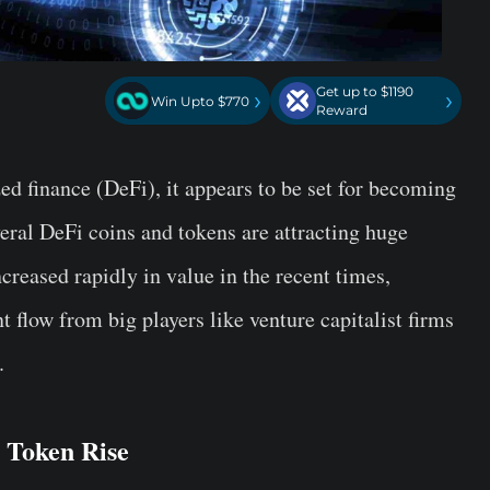
Get up to $1190
›
›
Win Upto $770
Reward
ed finance (DeFi), it appears to be set for becoming
everal DeFi coins and tokens are attracting huge
creased rapidly in value in the recent times,
t flow from big players like venture capitalist firms
.
 Token Rise