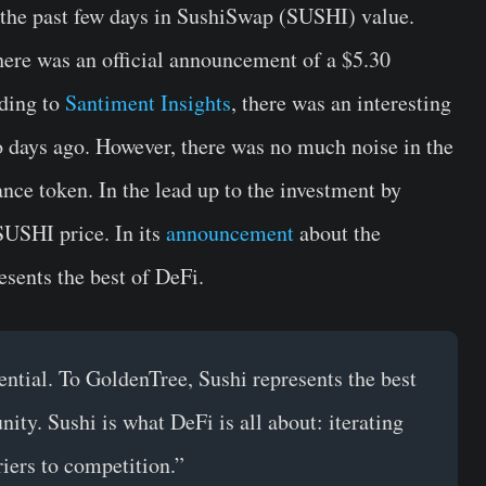
the past few days in SushiSwap (SUSHI) value.
here was an official announcement of a $5.30
rding to
Santiment Insights
, there was an interesting
o days ago. However, there was no much noise in the
nce token. In the lead up to the investment by
SUSHI price. In its
announcement
about the
esents the best of DeFi.
ential. To GoldenTree, Sushi represents the best
ity. Sushi is what DeFi is all about: iterating
riers to competition.”