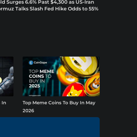
ld Surges 6.6% Past $4,300 as US-Iran
rmuz Talks Slash Fed Hike Odds to 55%
 In
Top Meme Coins To Buy In May
2026