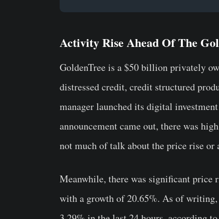
Activity Rise Ahead Of The G
GoldenTree is a $50 billion privately ow
distressed credit, credit structured pro
manager launched its digital investment 
announcement came out, there was high 
not much of talk about the price rise or
Meanwhile, there was significant price 
with a growth of 20.65%. As of writing,
3.29% in the last 24 hours, according to