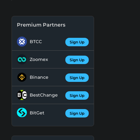
Premium Partners
BTCC
Sign Up
Zoomex
Sign Up
Binance
Sign Up
BestChange
Sign Up
BitGet
Sign Up