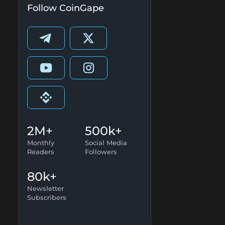
Follow CoinGape
2M+
500k+
Monthly
Social Media
Readers
Followers
80k+
Newsletter
Subscribers