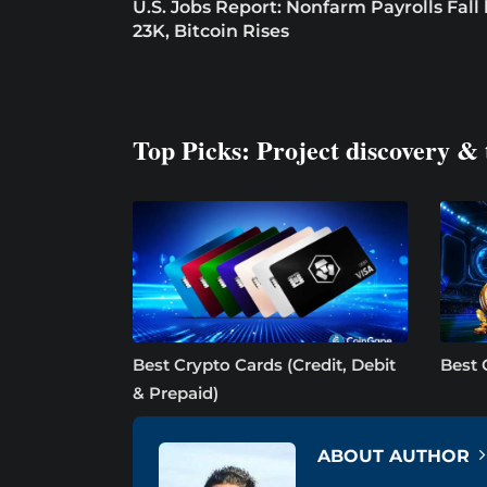
U.S. Jobs Report: Nonfarm Payrolls Fall
23K, Bitcoin Rises
Top Picks: Project discovery & 
Best Crypto Cards (Credit, Debit
Best 
& Prepaid)
ABOUT AUTHOR