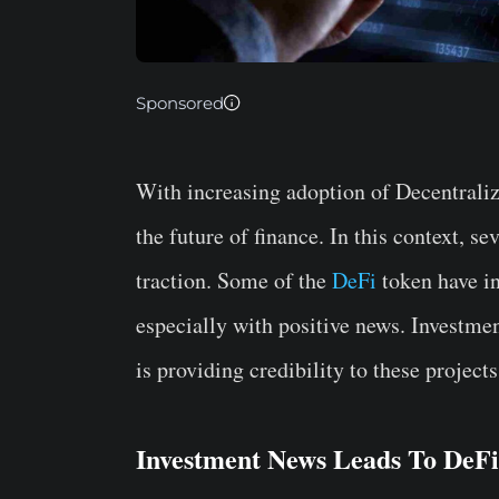
Sponsored
With increasing adoption of Decentraliz
the future of finance. In this context, s
traction. Some of the
DeFi
token have in
especially with positive news. Investmen
is providing credibility to these projects
Investment News Leads To DeFi