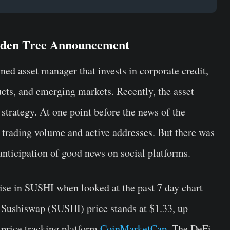
olden Tree Announcement
ned asset manager that invests in corporate credit,
ducts, and emerging markets. Recently, the asset
strategy. At one point before the news of the
trading volume and active addresses. But there was
 anticipation of good news on social platforms.
rise in SUSHI when looked at the past 7 day chart
 Sushiswap (SUSHI) price stands at $1.33, up
 price tracking platform
CoinMarketCap
. The DeFi