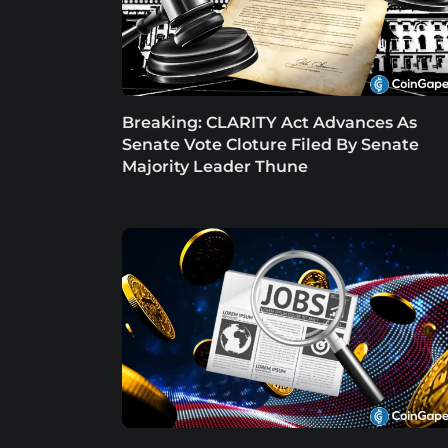
Breaking: CLARITY Act Advances As
Senate Vote Cloture Filed By Senate
Majority Leader Thune