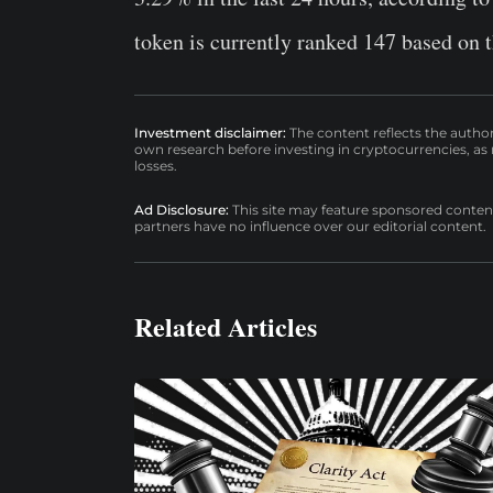
token is currently ranked 147 based on t
Investment disclaimer:
The content reflects the autho
own research before investing in cryptocurrencies, as n
losses.
Ad Disclosure:
This site may feature sponsored content a
partners have no influence over our editorial content.
Related Articles