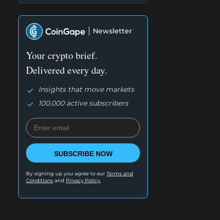
Newsletter
Your crypto brief.
Delivered every day.
Insights that move markets
100,000 active subscribers
SUBSCRIBE NOW
By signing-up you agree to our
Terms and
Conditions
and
Privacy Policy.