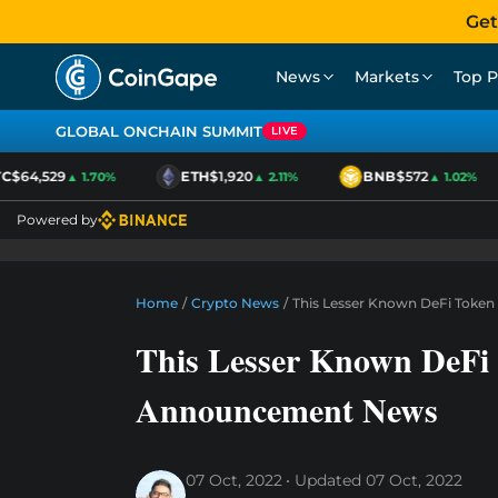
Get
News
Markets
Top P
GLOBAL ONCHAIN SUMMIT
LIVE
$64,529
ETH
$1,920
BNB
$572
▲ 1.70%
▲ 2.11%
▲ 1.02%
Powered by
Home
/
Crypto News
/
This Lesser Known DeFi Toke
This Lesser Known DeFi
Announcement News
07 Oct, 2022
Updated
07 Oct, 2022