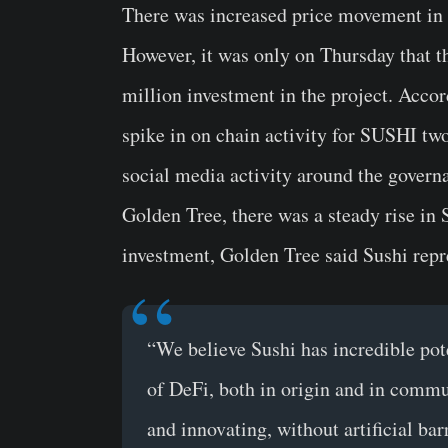
There was increased price movement in 
However, it was only on Thursday that t
million investment in the project. Acco
spike in on chain activity for SUSHI tw
social media activity around the governa
Golden Tree, there was a steady rise in 
investment, Golden Tree said Sushi repr
“We believe Sushi has incredible pot
of DeFi, both in origin and in commun
and innovating, without artificial bar