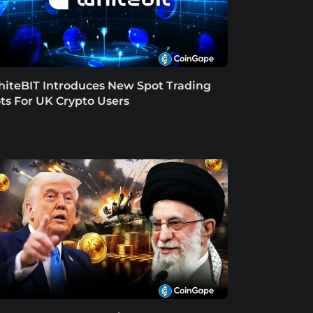
iteBIT Introduces New Spot Trading
ts For UK Crypto Users