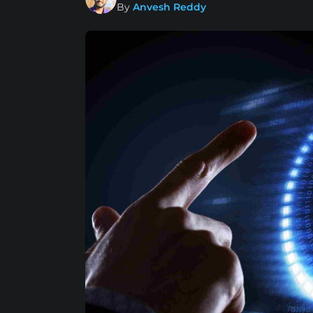
By
Anvesh Reddy