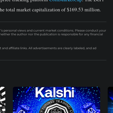
he total market capitalization of $169.53 million.
r’s personal views and current market conditions. Please conduct your
either the author nor the publication is responsible for any financial
nd affiliate links. All advertisements are clearly labeled, and ad