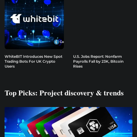
WhiteBIT Introduces New Spot
U.S. Jobs Report: Nonfarm
Trading Bots For UK Crypto
Payrolls Fall by 23K, Bitcoin
Users
Rises
Top Picks: Project discovery & trends