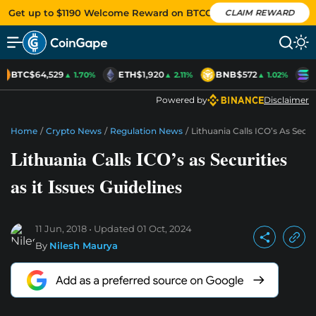
Get up to $1190 Welcome Reward on BTCC
CLAIM REWARD
BTC
$64,529
ETH
$1,920
BNB
$572
S
▲ 1.70%
▲ 2.11%
▲ 1.02%
Powered by
Disclaimer
Home
/
Crypto News
/
Regulation News
/
Lithuania Calls ICO’s As Securi
Lithuania Calls ICO’s as Securities
as it Issues Guidelines
11 Jun, 2018
Updated
01 Oct, 2024
By
Nilesh Maurya