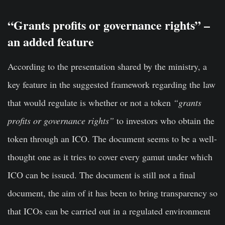
“Grants profits or governance rights” –
an added feature
According to the presentation shared by the ministry, a
key feature in the suggested framework regarding the law
that would regulate is whether or not a token
“grants
profits or governance rights”
to investors who obtain the
token through an ICO. The document seems to be a well-
thought one as it tries to cover every gamut under which
ICO can be issued. The document is still not a final
document, the aim of it has been to bring transparency so
that ICOs can be carried out in a regulated environment