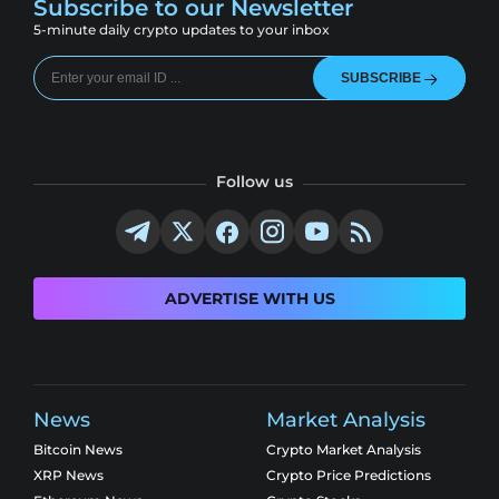
Subscribe to our Newsletter
5-minute daily crypto updates to your inbox
SUBSCRIBE
Follow us
ADVERTISE WITH US
News
Market Analysis
Bitcoin News
Crypto Market Analysis
XRP News
Crypto Price Predictions