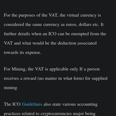
For the purposes of the VAT, the virtual currency is
considered the same currency as euros, dollars etc. It
further details when an ICO can be exempted from the
VAT and what would be the deduction associated
towards its expense.
For Mining, the VAT is applicable only If a person
receives a reward (no matter in what form) for supplied
mining
The ICO
Guidelines
also state various accounting
practices related to cryptocurrencies major being