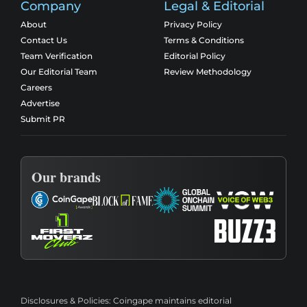
Company
Legal & Editorial
About
Privacy Policy
Contact Us
Terms & Conditions
Team Verification
Editorial Policy
Our Editorial Team
Review Methodology
Careers
Advertise
Submit PR
Our brands
Disclosures & Policies:
Coingape maintains editorial