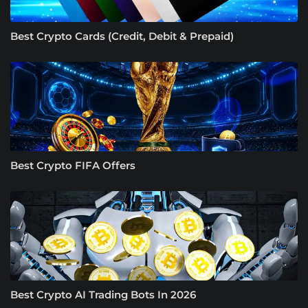
Best Crypto Cards (Credit, Debit & Prepaid)
Best Crypto FIFA Offers
Best Crypto AI Trading Bots In 2026