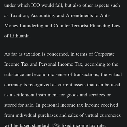
under which ICO would fall, but also other aspects such
as Taxation, Accounting, and Amendments to Anti-
Money Laundering and Counter-Terrorist Financing Law
of Lithuania.
As far as taxation is concerned, in terms of Corporate
Income Tax and Personal Income Tax, according to the
substance and economic sense of transactions, the virtual
currency is recognized as current assets that can be used
as a settlement instrument for goods and services or
stored for sale. In personal income tax Income received
from individual purchases and sales of virtual currencies
will be taxed standard 15% fixed income tax rate.