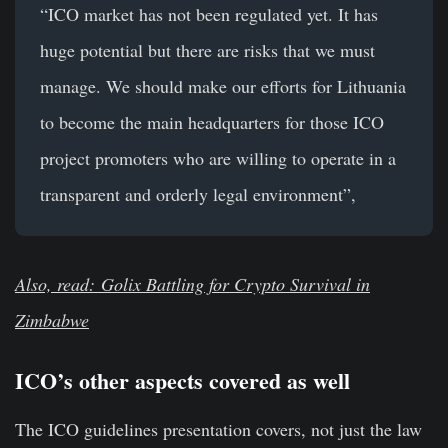
“ICO market has not been regulated yet. It has
huge potential but there are risks that we must
manage. We should make our efforts for Lithuania
to become the main headquarters for those ICO
project promoters who are willing to operate in a
transparent and orderly legal environment”,
Also, read: Golix Battling for Crypto Survival in
Zimbabwe
ICO’s other aspects covered as well
The ICO guidelines presentation covers, not just the law