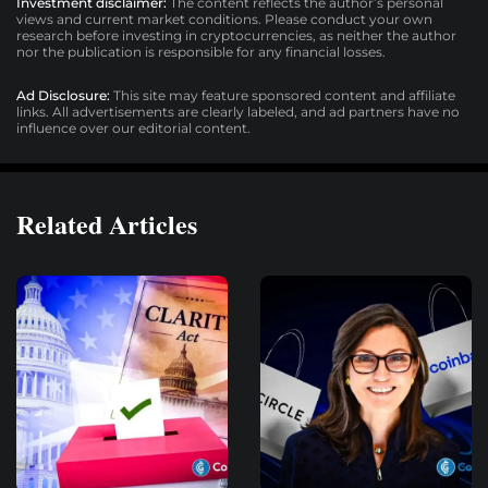
Investment disclaimer:
The content reflects the author’s personal
views and current market conditions. Please conduct your own
research before investing in cryptocurrencies, as neither the author
nor the publication is responsible for any financial losses.
Ad Disclosure:
This site may feature sponsored content and affiliate
links. All advertisements are clearly labeled, and ad partners have no
influence over our editorial content.
Related Articles