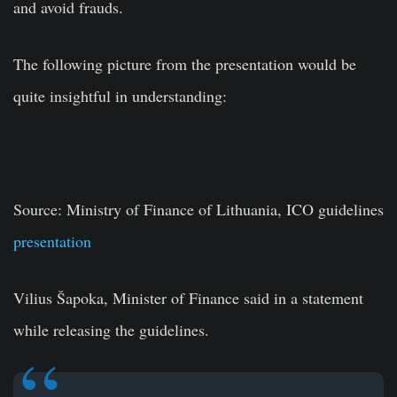
and avoid frauds.
The following picture from the presentation would be
quite insightful in understanding:
Source:
Ministry of Finance of Lithuania,
ICO guidelines
presentation
Vilius Šapoka, Minister of Finance said in a statement
while releasing the guidelines.