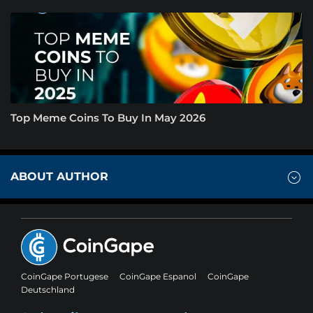
Top Meme Coins To Buy In May 2026
ABOUT AUTHOR
CoinGape Portugese
CoinGape Espanol
CoinGape
Deutschland