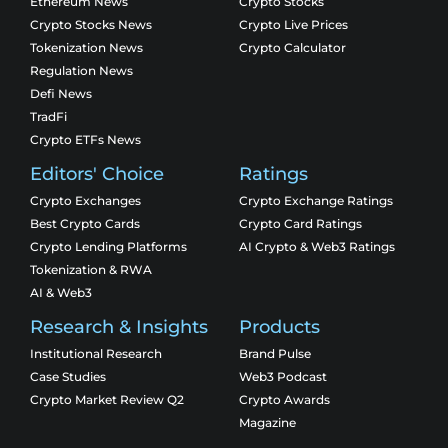
Ethereum News
Crypto Stocks
Crypto Stocks News
Crypto Live Prices
Tokenization News
Crypto Calculator
Regulation News
Defi News
TradFi
Crypto ETFs News
Editors' Choice
Ratings
Crypto Exchanges
Crypto Exchange Ratings
Best Crypto Cards
Crypto Card Ratings
Crypto Lending Platforms
AI Crypto & Web3 Ratings
Tokenization & RWA
AI & Web3
Research & Insights
Products
Institutional Research
Brand Pulse
Case Studies
Web3 Podcast
Crypto Market Review Q2
Crypto Awards
Magazine