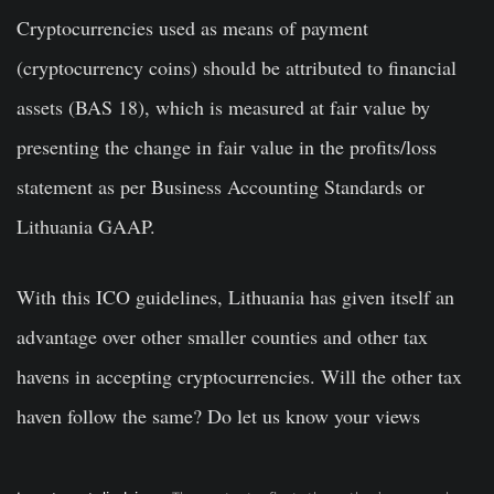
Cryptocurrencies used as means of payment
(cryptocurrency coins) should be attributed to financial
assets (BAS 18), which is measured at fair value by
presenting the change in fair value in the profits/loss
statement as per Business Accounting Standards or
Lithuania GAAP.
With this ICO guidelines, Lithuania has given itself an
advantage over other smaller counties and other tax
havens in accepting cryptocurrencies. Will the other tax
haven follow the same? Do let us know your views