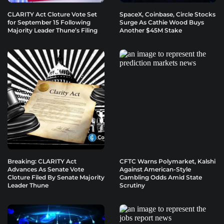
CLARITY Act Cloture Vote Set
SpaceX, Coinbase, Circle Stocks
for September 15 Following
Surge As Cathie Wood Buys
Majority Leader Thune’s Filing
Another $45M Stake
Breaking: CLARITY Act
CFTC Warns Polymarket, Kalshi
Advances As Senate Vote
Against American-Style
Cloture Filed By Senate Majority
Gambling Odds Amid State
Leader Thune
Scrutiny