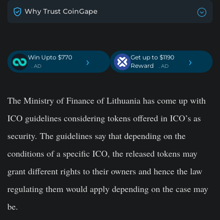
Why Trust CoinGape
Win Upto $770
Get up to $1190
›
›
Reward
. AD
. AD
The Ministry of Finance of Lithuania has come up with
ICO guidelines considering tokens offered in ICO’s as
security. The guidelines say that depending on the
conditions of a specific ICO, the released tokens may
grant different rights to their owners and hence the law
regulating them would apply depending on the case may
be.