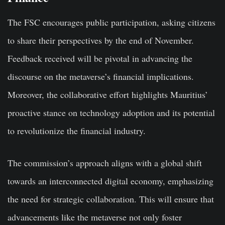
The FSC encourages public participation, asking citizens
to share their perspectives by the end of November.
Feedback received will be pivotal in advancing the
discourse on the metaverse’s financial implications.
Moreover, the collaborative effort highlights Mauritius’
proactive stance on technology adoption and its potential
to revolutionize the financial industry.
The commission’s approach aligns with a global shift
towards an interconnected digital economy, emphasizing
the need for strategic collaboration. This will ensure that
advancements like the metaverse not only foster