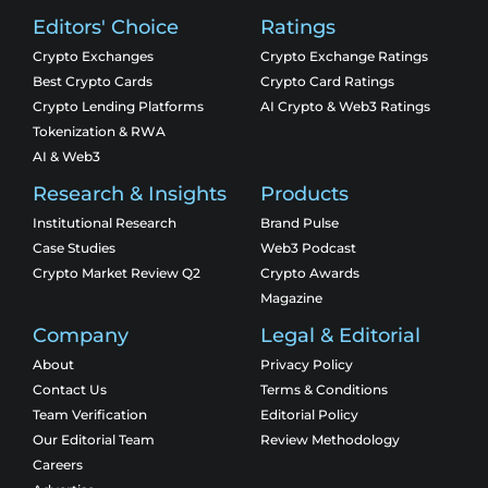
Editors' Choice
Ratings
Crypto Exchanges
Crypto Exchange Ratings
Best Crypto Cards
Crypto Card Ratings
Crypto Lending Platforms
AI Crypto & Web3 Ratings
Tokenization & RWA
AI & Web3
Research & Insights
Products
Institutional Research
Brand Pulse
Case Studies
Web3 Podcast
Crypto Market Review Q2
Crypto Awards
Magazine
Company
Legal & Editorial
About
Privacy Policy
Contact Us
Terms & Conditions
Team Verification
Editorial Policy
Our Editorial Team
Review Methodology
Careers