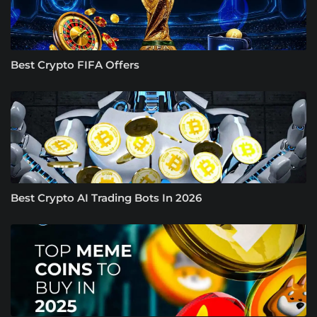
Best Crypto FIFA Offers
Best Crypto AI Trading Bots In 2026