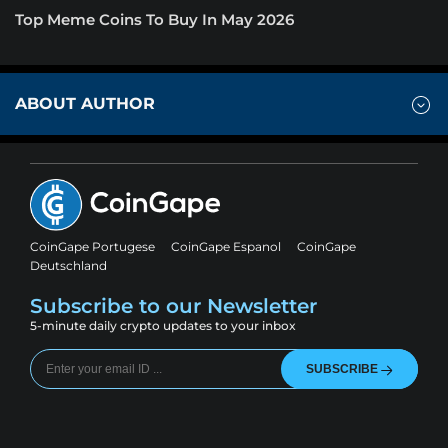
Top Meme Coins To Buy In May 2026
ABOUT AUTHOR
CoinGape Portugese
CoinGape Espanol
CoinGape
Deutschland
Subscribe to our Newsletter
5-minute daily crypto updates to your inbox
SUBSCRIBE