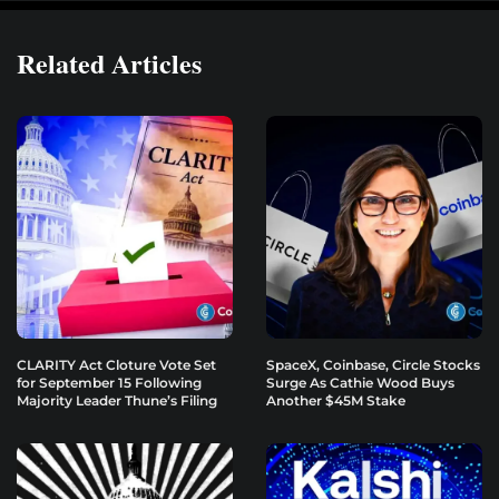
Related Articles
CLARITY Act Cloture Vote Set
SpaceX, Coinbase, Circle Stocks
for September 15 Following
Surge As Cathie Wood Buys
Majority Leader Thune’s Filing
Another $45M Stake