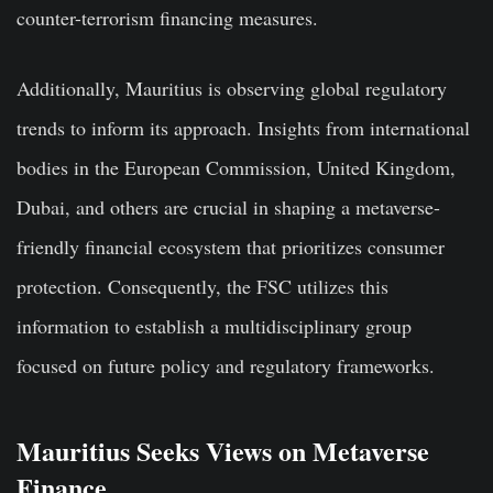
counter-terrorism financing measures.
Additionally, Mauritius is observing global regulatory
trends to inform its approach. Insights from international
bodies in the European Commission, United Kingdom,
Dubai, and others are crucial in shaping a metaverse-
friendly financial ecosystem that prioritizes consumer
protection. Consequently, the FSC utilizes this
information to establish a multidisciplinary group
focused on future policy and regulatory frameworks.
Mauritius Seeks Views on Metaverse
Finance