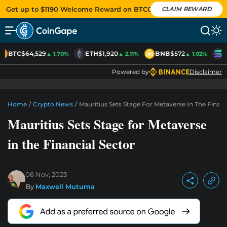
Get up to $1190 Welcome Reward on BTCC
CLAIM REWARD
BTC
$64,529
ETH
$1,920
BNB
$572
S
▲ 1.70%
▲ 2.11%
▲ 1.02%
Powered by
Disclaimer
Home
/
Crypto News
/
Mauritius Sets Stage For Metaverse In The Financ
Mauritius Sets Stage for Metaverse
in the Financial Sector
06 Nov, 2023
By
Maxwell Mutuma