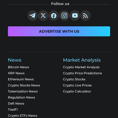
Follow us
ADVERTISE WITH US
News
Market Analysis
Bitcoin News
Crypto Market Analysis
XRP News
Crypto Price Predictions
Ethereum News
Crypto Stocks
Crypto Stocks News
Crypto Live Prices
Tokenization News
Crypto Calculator
Regulation News
Defi News
TradFi
Crypto ETFs News