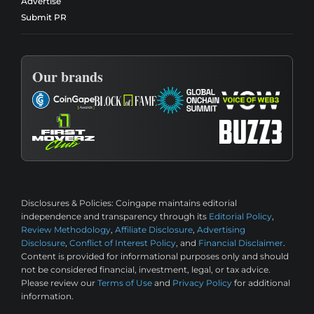
Advertise
Submit PR
Our brands
Disclosures & Policies:
Coingape maintains editorial
independence and transparency through its
Editorial Policy
,
Review Methodology
,
Affiliate Disclosure
,
Advertising
Disclosure
,
Conflict of Interest Policy
, and
Financial Disclaimer
.
Content is provided for informational purposes only and should
not be considered financial, investment, legal, or tax advice.
Please review our
Terms of Use
and
Privacy Policy
for additional
information.