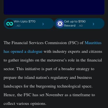
Win Upto $770
Get up to $1190
›
›
Reward
. AD
. AD
The Financial Services Commission (FSC) of
Mauritius
has opened a dialogue
with industry experts and citizens
to gather insights on the metaverse’s role in the financial
sector. This initiative is part of a broader strategy to
prepare the island nation’s regulatory and business
landscapes for the burgeoning technological space.
Hence, the FSC has set November as a timeframe to
collect various opinions.