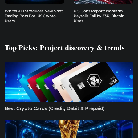
WhiteBIT Introduces New Spot
U.S. Jobs Report: Nonfarm
Trading Bots For UK Crypto
Payrolls Fall by 23K, Bitcoin
Users
Rises
Top Picks: Project discovery & trends
Best Crypto Cards (Credit, Debit & Prepaid)