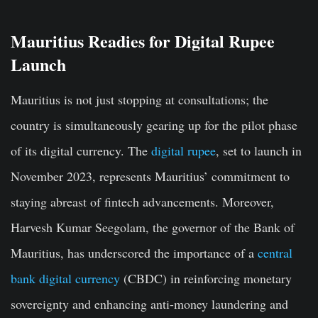
Mauritius Readies for Digital Rupee
Launch
Mauritius is not just stopping at consultations; the
country is simultaneously gearing up for the pilot phase
of its digital currency. The
digital rupee
, set to launch in
November 2023, represents Mauritius’ commitment to
staying abreast of fintech advancements. Moreover,
Harvesh Kumar Seegolam, the governor of the Bank of
Mauritius, has underscored the importance of a
central
bank digital currency
(CBDC) in reinforcing monetary
sovereignty and enhancing anti-money laundering and