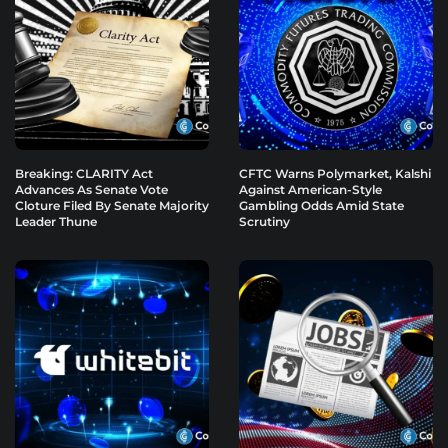
Breaking: CLARITY Act
CFTC Warns Polymarket, Kalshi
Advances As Senate Vote
Against American-Style
Cloture Filed By Senate Majority
Gambling Odds Amid State
Leader Thune
Scrutiny