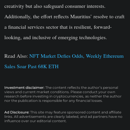
creativity but also safeguard consumer interests.
Additionally, the effort reflects Mauritius’ resolve to craft
a financial services sector that is resilient, forward-
looking, and inclusive of emerging technologies.
Read Also:
NFT Market Defies Odds, Weekly Ethereum
Sales Soar Past 68K ETH
Investment disclaimer:
The content reflects the author’s personal
views and current market conditions. Please conduct your own
research before investing in cryptocurrencies, as neither the author
nor the publication is responsible for any financial losses.
Ad Disclosure:
This site may feature sponsored content and affiliate
links. All advertisements are clearly labeled, and ad partners have no
influence over our editorial content.