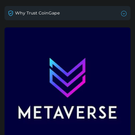
Why Trust CoinGape