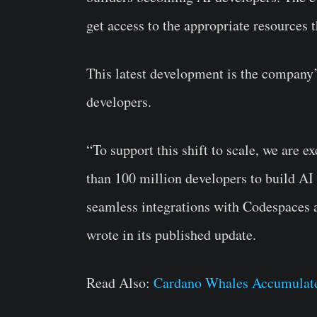
get access to the appropriate resources 
This latest development is the company
developers.
“To support this shift to scale, we are 
than 100 million developers to build AI
seamless integrations with Codespaces 
wrote in its published update.
Read Also:
Cardano Whales Accumulate