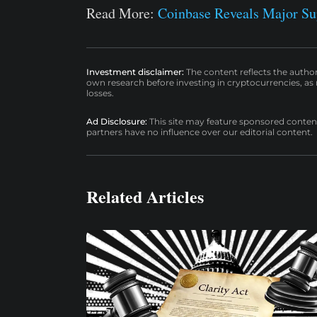
Read More:
Coinbase Reveals Major 
Investment disclaimer:
The content reflects the autho
own research before investing in cryptocurrencies, as n
losses.
Ad Disclosure:
This site may feature sponsored content a
partners have no influence over our editorial content.
Related Articles