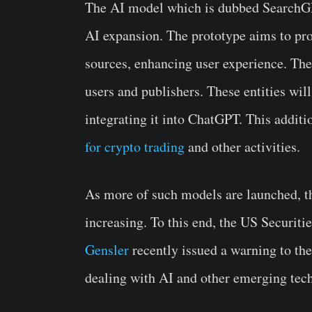
The AI model which is dubbed SearchGPT
AI expansion. The prototype aims to pro
sources, enhancing user experience. The
users and publishers. These entities will
integrating it into ChatGPT. This addit
for crypto trading
and other activities.
As more of such models are launched, th
increasing. To this end, the US Secur
Gensler
recently issued a warning to th
dealing with AI and other emerging tec