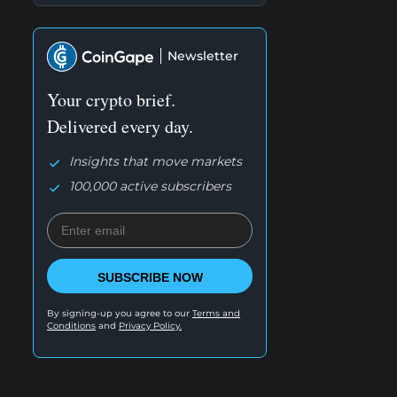
Newsletter
Your crypto brief.
Delivered every day.
Insights that move markets
100,000 active subscribers
SUBSCRIBE NOW
By signing-up you agree to our
Terms and
Conditions
and
Privacy Policy.