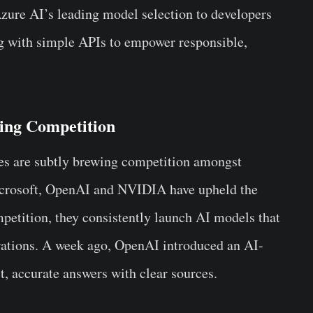
Azure AI’s leading model selection to developers
g with simple APIs to empower responsible,
ing Competition
es are subtly brewing competition amongst
 Microsoft, OpenAI and NVIDIA have upheld the
petition, they consistently launch AI models that
erations. A week ago, OpenAI introduced an AI-
t, accurate answers with clear sources.