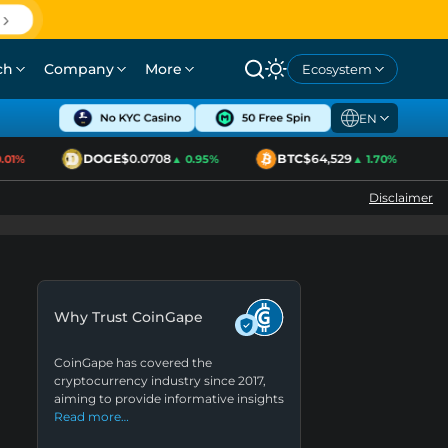
ch
Company
More
Ecosystem
EN
DOGE
$0.0708
BTC
$64,529
1%
▲ 0.95%
▲ 1.70%
Disclaimer
Why Trust CoinGape
CoinGape has covered the
cryptocurrency industry since 2017,
aiming to provide informative insights
Read more…