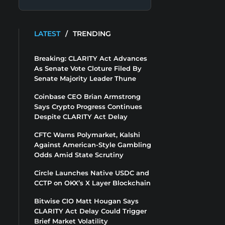
LATEST
/
TRENDING
Breaking: CLARITY Act Advances
As Senate Vote Cloture Filed By
Senate Majority Leader Thune
Coinbase CEO Brian Armstrong
Says Crypto Progress Continues
Despite CLARITY Act Delay
CFTC Warns Polymarket, Kalshi
Against American-Style Gambling
Odds Amid State Scrutiny
Circle Launches Native USDC and
CCTP on OKX’s X Layer Blockchain
Bitwise CIO Matt Hougan Says
CLARITY Act Delay Could Trigger
Brief Market Volatility