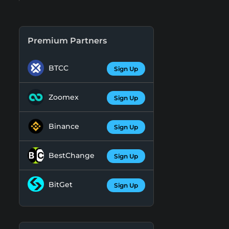
Premium Partners
BTCC
Sign Up
Zoomex
Sign Up
Binance
Sign Up
BestChange
Sign Up
BitGet
Sign Up