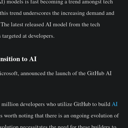
AI) models is fast becoming a trend amongst tech
, this trend underscores the increasing demand and
 The latest released AI model from the tech
targeted at developers.
nsition to AI
crosoft, announced the launch of the GitHub AI
0 million developers who utilize GitHub to build
AI
is worth noting that there is an ongoing evolution of
lution necessitates the need for these builders to