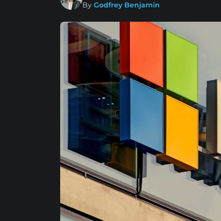
By
Godfrey Benjamin