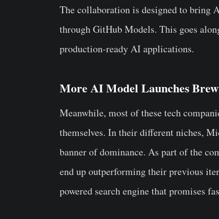
The collaboration is designed to bring 
through GitHub Models. This goes alon
production-ready AI applications.
More AI Model Launches Brew
Meanwhile, most of these tech compani
themselves. In their different niches,
banner of dominance. As part of the com
end up outperforming their previous it
powered search engine that promises fas