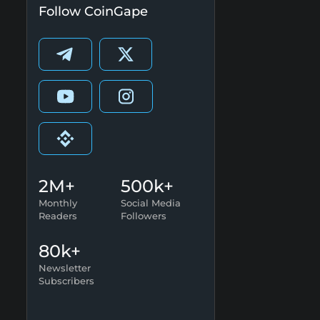
Follow CoinGape
2M+
500k+
Monthly
Social Media
Readers
Followers
80k+
Newsletter
Subscribers