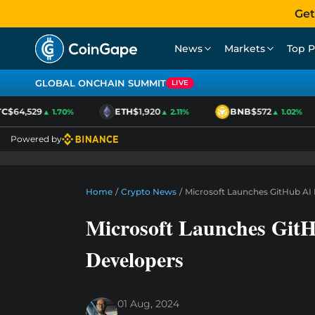
Get
News
Markets
Top P
GLOBAL ONCHAIN SUMMIT
LIVE
$64,529
ETH
$1,920
BNB
$572
▲ 1.70%
▲ 2.11%
▲ 1.02%
Powered by
Home
/
Crypto News
/
Microsoft Launches GitHub A
Microsoft Launches Git
Developers
01 Aug, 2024