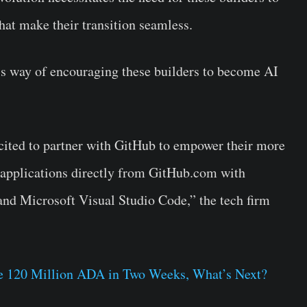
that make their transition seamless.
’s way of encouraging these builders to become AI
excited to partner with GitHub to empower their more
 applications directly from GitHub.com with
and Microsoft Visual Studio Code,” the tech firm
 120 Million ADA in Two Weeks, What’s Next?