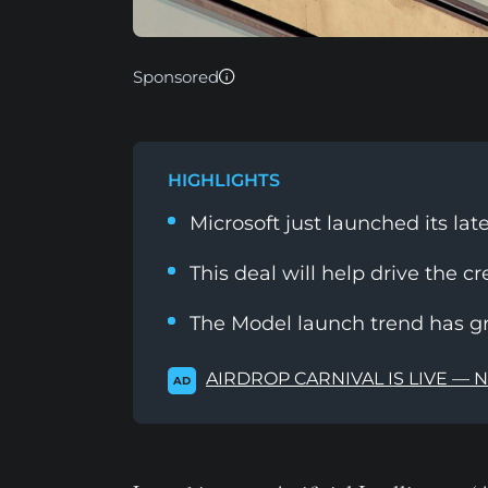
Sponsored
HIGHLIGHTS
Microsoft just launched its la
This deal will help drive the cr
The Model launch trend has g
AIRDROP CARNIVAL IS LIVE — 
AD