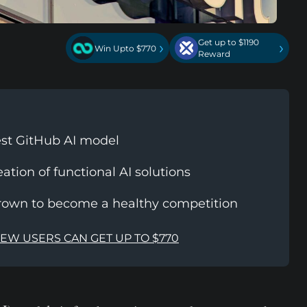
Get up to $1190
›
›
Win Upto $770
Reward
test GitHub AI model
eation of functional AI solutions
rown to become a healthy competition
NEW USERS CAN GET UP TO $770