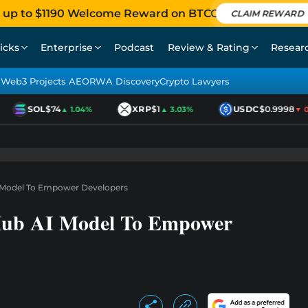
 up to $1190 Welcome Reward on BTCC
CLAIM REWARD
icks
Enterprise
Podcast
Review & Rating
Resear
Web3 Projects AEO
RWA Discovery
Crypto Lawyers
SOL
$74
XRP
$1
USDC
$0.9998
▲ 1.04%
▲ 3.03%
▼ 0.0
I Model To Empower Developers
Hub AI Model To Empower