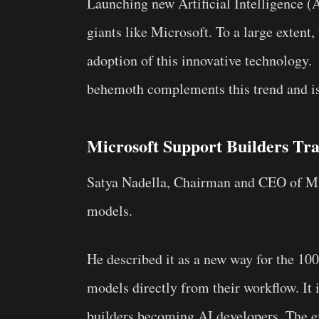
Launching new Artificial Intelligence (
giants like Microsoft. To a large extent
adoption of this innovative technology.
behemoth complements this trend and is 
Microsoft Support Builders Tra
Satya Nadella, Chairman and CEO of Mi
models.
He described it as a new way for the 10
models directly from their workflow. It 
builders becoming AI developers. The evo