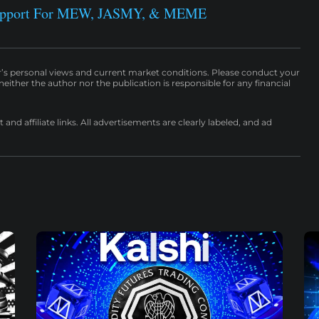
Support For MEW, JASMY, & MEME
r’s personal views and current market conditions. Please conduct your
either the author nor the publication is responsible for any financial
nd affiliate links. All advertisements are clearly labeled, and ad