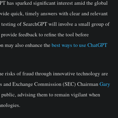
 has sparked significant interest amid the global
vide quick, timely answers with clear and relevant
 testing of SearchGPT will involve a small group of
 provide feedback to refine the tool before
ion may also enhance the
best ways to use ChatGPT
e risks of fraud through innovative technology are
ities and Exchange Commission (SEC) Chairman
Gary
e public, advising them to remain vigilant when
hnologies.