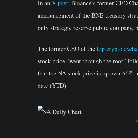
In an
X post
, Binance’s former CEO Ch
announcement of the BNB treasury stra
only strategic reserve public company, 
The former CEO of the
top crypto exch
stock price “went through the roof” fo
that the NA stock price is up over 66% 
date (YTD).
So