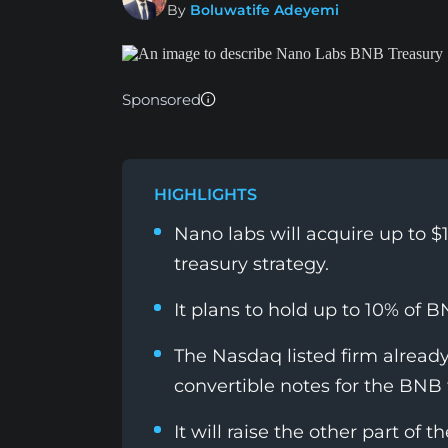
By
Boluwatife Adeyemi
Sponsored
HIGHLIGHTS
Nano labs will acquire up to $1 
treasury strategy.
It plans to hold up to 10% of B
The Nasdaq listed firm already
convertible notes for the BNB 
It will raise the other part of 