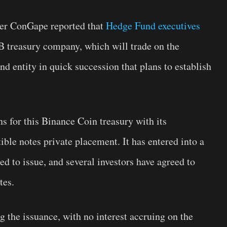
ter ConGape reported that
Hedge Fund executives
 treasury company, which will trade on the
 entity in quick succession that plans to establish
s for this Binance Coin treasury with its
ble notes private placement. It has entered into a
d to issue, and several investors have agreed to
tes.
 the issuance, with no interest accruing on the