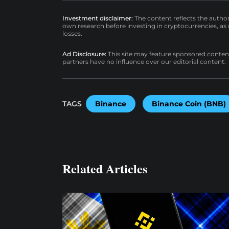
Investment disclaimer:
The content reflects the autho
own research before investing in cryptocurrencies, as n
losses.
Ad Disclosure:
This site may feature sponsored content a
partners have no influence over our editorial content.
TAGS
Binance
Binance Coin (BNB)
Related Articles