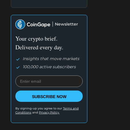
Newsletter
Your crypto brief.
Delivered every day.
Insights that move markets
100,000 active subscribers
SUBSCRIBE NOW
By signing-up you agree to our
Terms and
Conditions
and
Privacy Policy.