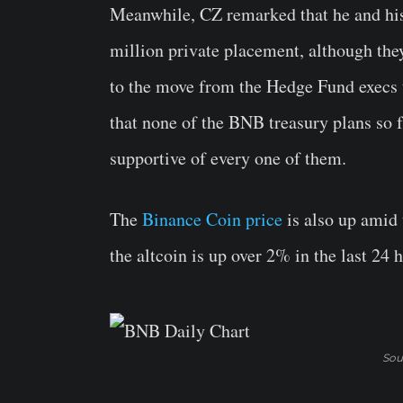
Meanwhile, CZ remarked that he and his a
million private placement, although the
to the move from the Hedge Fund execs t
that none of the BNB treasury plans so f
supportive of every one of them.
The
Binance Coin price
is also up amid
the altcoin is up over 2% in the last 24 
Sou