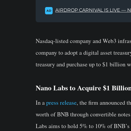
AIRDROP CARNIVAL IS LIVE — 
AD
Nasdaq-listed company and Web3 infrast
company to adopt a digital asset treasu
treasury and purchase up to $1 billion wor
Nano Labs to Acquire $1 Billio
In a
press release
, the firm announced tha
worth of BNB through convertible notes
Labs aims to hold 5% to 10% of BNB’s t