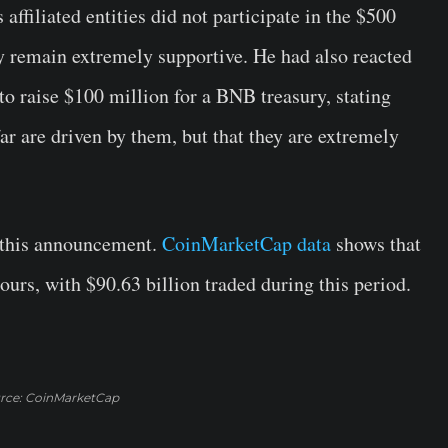
ffiliated entities did not participate in the $500
y remain extremely supportive. He had also reacted
o raise $100 million for a BNB treasury, stating
ar are driven by them, but that they are extremely
 this announcement.
CoinMarketCap data
shows that
hours, with $90.63 billion traded during this period.
rce: CoinMarketCap