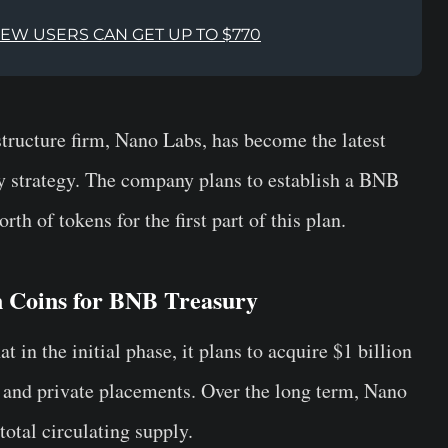
NEW USERS CAN GET UP TO $770
ructure firm, Nano Labs, has become the latest
ry strategy. The company plans to establish a BNB
th of tokens for the first part of this plan.
n Coins for BNB Treasury
t in the initial phase, it plans to acquire $1 billion
 and private placements. Over the long term, Nano
otal circulating supply.