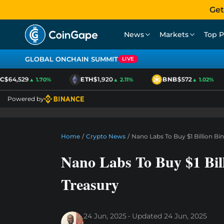
Get
News
Markets
Top P
GLOBAL ONCHAIN SUMMIT
LIVE
$64,529
ETH
$1,920
BNB
$572
▲ 1.70%
▲ 2.11%
▲ 1.02%
Powered by
Home
/
Crypto News
/
Nano Labs To Buy $1 Billion B
Nano Labs To Buy $1 Bil
Treasury
24 Jun, 2025
Updated
24 Jun, 2025