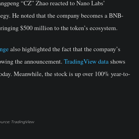
angpeng “CZ” Zhao reacted to Nano Labs’
tegy. He noted that the company becomes a BNB-
bringing $500 million to the token’s ecosystem.
ange
also highlighted the fact that the company’s
llowing the announcement.
TradingView data
shows
today. Meanwhile, the stock is up over 100% year-to-
urce: TradingView