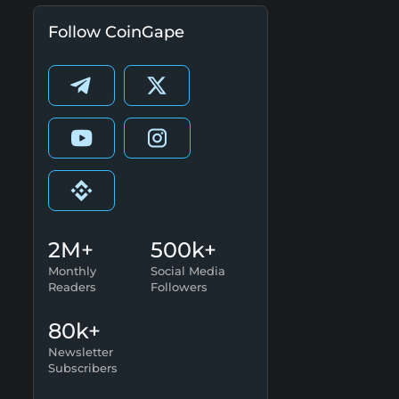
Follow CoinGape
2M+
500k+
Monthly
Social Media
Readers
Followers
80k+
Newsletter
Subscribers