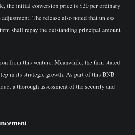
 the initial conversion price is $20 per ordinary
o adjustment. The release also noted that unless
 firm shall repay the outstanding principal amount
ion from this venture. Meanwhile, the firm stated
ep in its strategic growth. As part of this BNB
nduct a thorough assessment of the security and
uncement