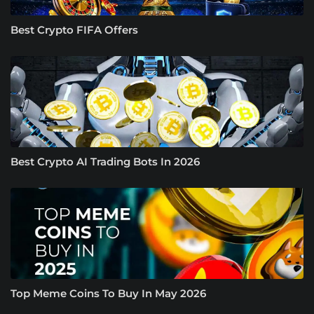
Best Crypto FIFA Offers
Best Crypto AI Trading Bots In 2026
Top Meme Coins To Buy In May 2026