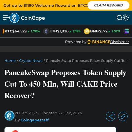
Get up to $1190 Welcome Reward on BTCC
CLAIM REWARD
BTC
$64,529
ETH
$1,920
BNB
$572
S
▲ 1.70%
▲ 2.11%
▲ 1.02%
Powered by
Disclaimer
Home
/
Crypto News
/
PancakeSwap Proposes Token Supply Cut To 450
PancakeSwap Proposes Token Supply
Cut To 450 Mln, Will CAKE Price
Recover?
21 Dec, 2023
Updated
22 Dec, 2023
By
Coingapestaff