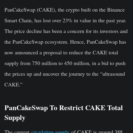
PanCakeSwap (CAKE), the crypto built on the Binance
Smart Chain, has lost over 23% in value in the past year.
The price decline has been a concern for its investors and
the PanCakeSwap ecosystem. Hence, PanCakeSwap has
now announced a proposal to reduce the CAKE total
s
upply from 750 million to 450 million, in a bid to push
the prices up and uncover the journey to the “ultrasound
CAKE.”
PanCakeSwap To Restrict CAKE Total
Supply
The current
circulating supply
of CAKE is around 388