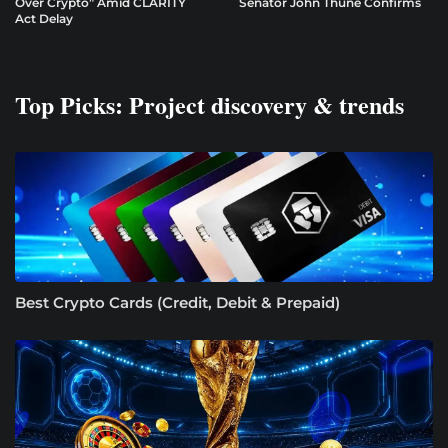
Over Crypto” Amid CLARITY
Senator John Thune Confirms
Act Delay
Top Picks: Project discovery & trends
Best Crypto Cards (Credit, Debit & Prepaid)