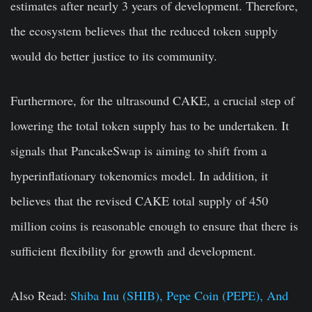
estimates after nearly 3 years of development. Therefore,
the ecosystem believes that the reduced token supply
would do better justice to its community.
Furthermore, for the ultrasound CAKE, a crucial step of
lowering the total token supply has to be undertaken. It
signals that PancakeSwap is aiming to shift from a
hyperinflationary tokenomics model. In addition, it
believes that the revised CAKE total supply of 450
million coins is reasonable enough to ensure that there is
sufficient flexibility for growth and development.
Also Read:
Shiba Inu (SHIB), Pepe Coin (PEPE), And