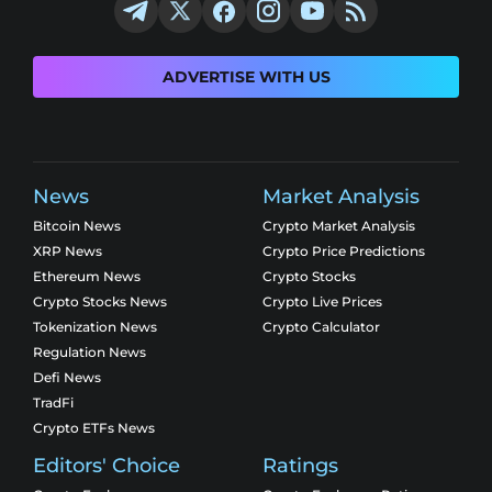
ADVERTISE WITH US
News
Market Analysis
Bitcoin News
Crypto Market Analysis
XRP News
Crypto Price Predictions
Ethereum News
Crypto Stocks
Crypto Stocks News
Crypto Live Prices
Tokenization News
Crypto Calculator
Regulation News
Defi News
TradFi
Crypto ETFs News
Editors' Choice
Ratings