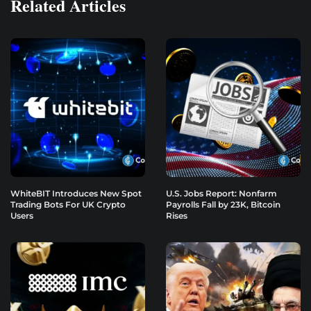
Related Articles
WhiteBIT Introduces New Spot
U.S. Jobs Report: Nonfarm
Trading Bots For UK Crypto
Payrolls Fall by 23K, Bitcoin
Users
Rises