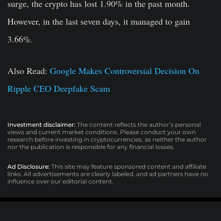
surge, the crypto has lost 1.90% in the past month.
However, in the last seven days, it managed to gain
3.66%.
Also Read:
Google Makes Controversial Decision On
Ripple CEO Deepfake Scam
Investment disclaimer:
The content reflects the author’s personal
views and current market conditions. Please conduct your own
research before investing in cryptocurrencies, as neither the author
nor the publication is responsible for any financial losses.
Ad Disclosure:
This site may feature sponsored content and affiliate
links. All advertisements are clearly labeled, and ad partners have no
influence over our editorial content.