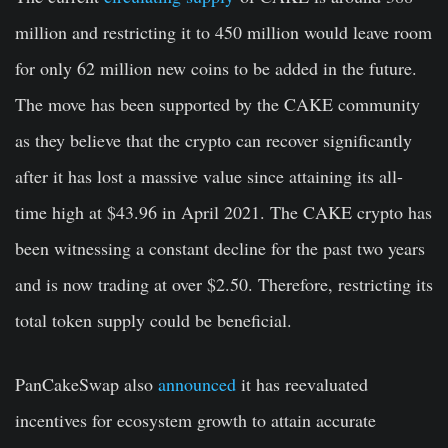
million and restricting it to 450 million would leave room
for only 62 million new coins to be added in the future.
The move has been supported by the CAKE community
as they believe that the crypto can recover significantly
after it has lost a massive value since attaining its all-
time high at $43.96 in April 2021. The CAKE crypto has
been witnessing a constant decline for the past two years
and is now trading at over $2.50. Therefore, restricting its
total token supply could be beneficial.
PanCakeSwap also
announced
it has reevaluated
incentives for ecosystem growth to attain accurate