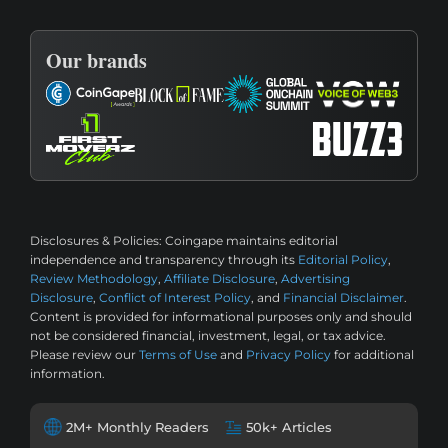
Our brands
Disclosures & Policies:
Coingape maintains editorial
independence and transparency through its
Editorial Policy
,
Review Methodology
,
Affiliate Disclosure
,
Advertising
Disclosure
,
Conflict of Interest Policy
, and
Financial Disclaimer
.
Content is provided for informational purposes only and should
not be considered financial, investment, legal, or tax advice.
Please review our
Terms of Use
and
Privacy Policy
for additional
information.
2M+ Monthly Readers
50k+ Articles