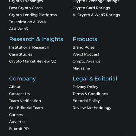
Crypto Exchanges
Crypto Exchange Ratings
Best Crypto Cards
Crypto Card Ratings
Crypto Lending Platforms
AI Crypto & Web3 Ratings
Tokenization & RWA
AI & Web3
Research & Insights
Products
Institutional Research
Brand Pulse
Case Studies
Web3 Podcast
Crypto Market Review Q2
Crypto Awards
Magazine
Company
Legal & Editorial
About
Privacy Policy
Contact Us
Terms & Conditions
Team Verification
Editorial Policy
Our Editorial Team
Review Methodology
Careers
Advertise
Submit PR