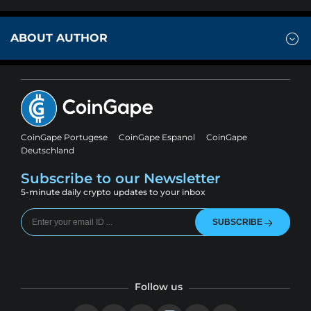
ABOUT AUTHOR
CoinGape Portugese
CoinGape Espanol
CoinGape
Deutschland
Subscribe to our Newsletter
5-minute daily crypto updates to your inbox
SUBSCRIBE
Follow us