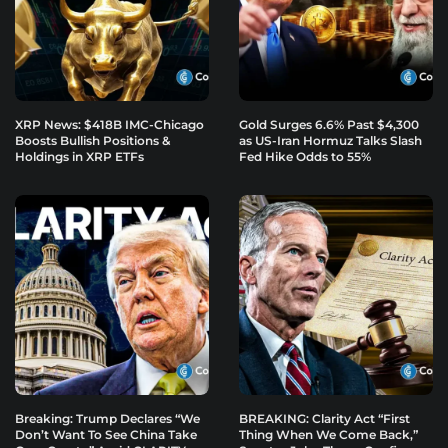
XRP News: $418B IMC-Chicago
Gold Surges 6.6% Past $4,300
Boosts Bullish Positions &
as US-Iran Hormuz Talks Slash
Holdings in XRP ETFs
Fed Hike Odds to 55%
Breaking: Trump Declares “We
BREAKING: Clarity Act “First
Don’t Want To See China Take
Thing When We Come Back,”