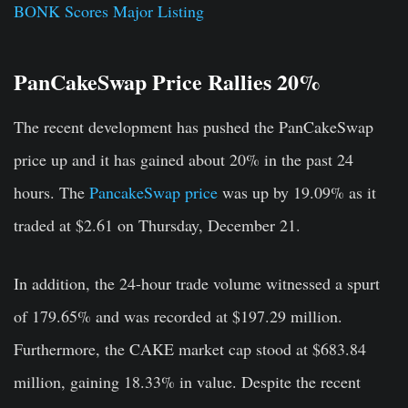
BONK Scores Major Listing
PanCakeSwap Price Rallies 20%
The recent development has pushed the PanCakeSwap
price up and it has gained about 20% in the past 24
hours. The
PancakeSwap price
was up by 19.09% as it
traded at $2.61 on Thursday, December 21.
In addition, the 24-hour trade volume witnessed a spurt
of 179.65% and was recorded at $197.29 million.
Furthermore, the CAKE market cap stood at $683.84
million, gaining 18.33% in value.
Despite the recent