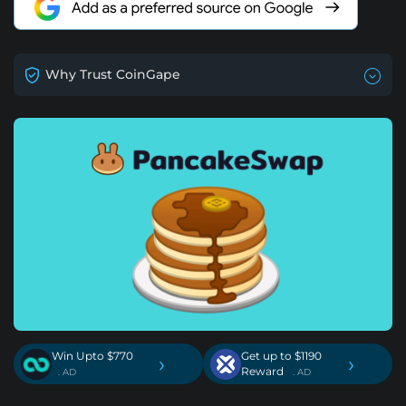
Why Trust CoinGape
Win Upto $770
Get up to $1190
›
›
Reward
. AD
. AD