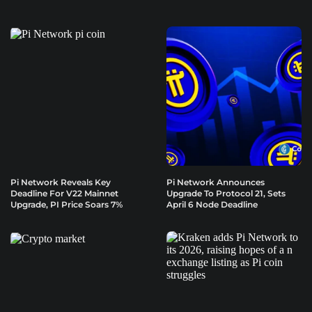
Pi Network Reveals Key
Pi Network Announces
Deadline For V22 Mainnet
Upgrade To Protocol 21, Sets
Upgrade, PI Price Soars 7%
April 6 Node Deadline