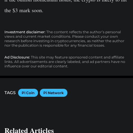
the $3 mark soon.
Investment disclaimer:
The content reflects the author’s personal
views and current market conditions. Please conduct your own
research before investing in cryptocurrencies, as neither the author
nor the publication is responsible for any financial losses.
Ad Disclosure:
This site may feature sponsored content and affiliate
links. All advertisements are clearly labeled, and ad partners have no
influence over our editorial content.
TAGS
Pi Coin
Pi Network
Related Articles