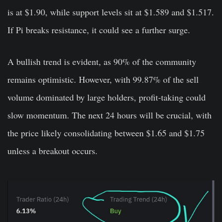
is at $1.90, while support levels sit at $1.589 and $1.517.
If Pi breaks resistance, it could see a further surge.
A bullish trend is evident, as 90% of the community
remains optimistic. However, with 99.87% of the sell
volume dominated by large holders, profit-taking could
slow momentum. The next 24 hours will be crucial, with
the price likely consolidating between $1.65 and $1.75
unless a breakout occurs.