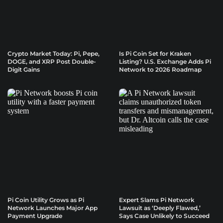
Crypto Market Today: Pi, Pepe,
Is Pi Coin Set for Kraken
DOGE, and XRP Post Double-
Listing? U.S. Exchange Adds Pi
Digit Gains
Network to 2026 Roadmap
Pi Coin Utility Grows as Pi
Expert Slams Pi Network
Network Launches Major App
Lawsuit as ‘Deeply Flawed,’
Payment Upgrade
Says Case Unlikely to Succeed