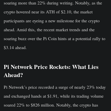
soaring more than 22% during writing. Notably, as the
crypto hovered near its ATH of $2.10, the market
participants are eyeing a new milestone for the crypto
ahead. Amid this, the recent market trends and the
soaring buzz over the Pi Coin hints at a potential rally to
$3.14 ahead.
Pi Network Price Rockets: What Lies
Ahead?
Pi Network’s price recorded a surge of nearly 23% today
and exchanged hands at $1.91, while its trading volume
soared 22% to $826 million. Notably, the crypto has