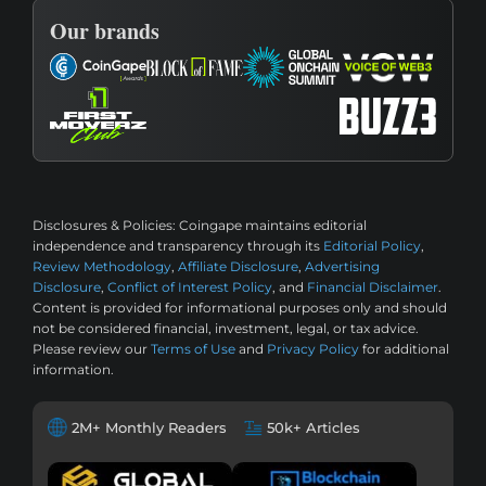
Our brands
Disclosures & Policies:
Coingape maintains editorial
independence and transparency through its
Editorial Policy
,
Review Methodology
,
Affiliate Disclosure
,
Advertising
Disclosure
,
Conflict of Interest Policy
, and
Financial Disclaimer
.
Content is provided for informational purposes only and should
not be considered financial, investment, legal, or tax advice.
Please review our
Terms of Use
and
Privacy Policy
for additional
information.
2M+ Monthly Readers
50k+ Articles