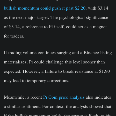
bullish momentum could push it past $2.20
, with $3.14
as the next major target. The psychological significance
of $3.14, a reference to Pi itself, could act as a magnet
for traders.
If trading volume continues surging and a Binance listing
materializes, Pi could challenge this level sooner than
expected. However, a failure to break resistance at $1.90
may lead to temporary corrections.
Meanwhile, a recent
Pi Coin price analysis
also indicates
a similar sentiment. For context, the analysis showed that
if the bullish momentum holds, the crypto is likely to hit