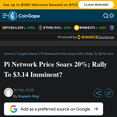
Get up to $1190 Welcome Reward on BTCC
CLAIM REWARD
BTC
$64,529
ETH
$1,920
BNB
$572
S
▲ 1.70%
▲ 2.11%
▲ 1.02%
Powered by
Disclaimer
Home
/
Crypto News
/
Pi Network Price Soars 20%; Rally To $3.14 Immi
Pi Network Price Soars 20%; Rally
To $3.14 Imminent?
26 Feb, 2025
By
Rupam Roy