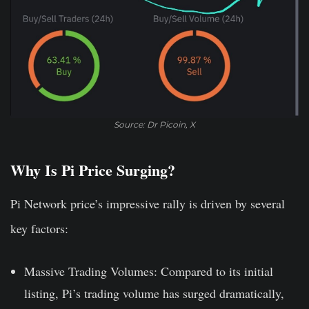
Source: Dr Picoin, X
Why Is Pi Price Surging?
Pi Network price’s impressive rally is driven by several
key factors:
Massive Trading Volumes:
Compared to its initial
listing, Pi’s trading volume has surged dramatically,