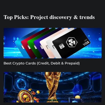
Top Picks: Project discovery & trends
Best Crypto Cards (Credit, Debit & Prepaid)