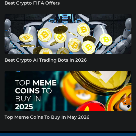
Best Crypto FIFA Offers
Best Crypto AI Trading Bots In 2026
Top Meme Coins To Buy In May 2026