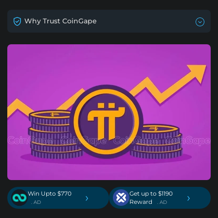
Why Trust CoinGape
Win Upto $770
Get up to $1190
›
›
Reward
. AD
. AD