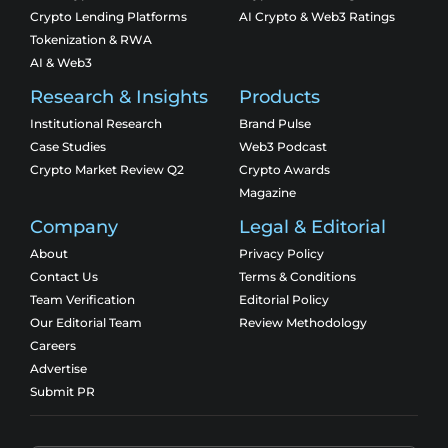
Crypto Lending Platforms
AI Crypto & Web3 Ratings
Tokenization & RWA
AI & Web3
Research & Insights
Products
Institutional Research
Brand Pulse
Case Studies
Web3 Podcast
Crypto Market Review Q2
Crypto Awards
Magazine
Company
Legal & Editorial
About
Privacy Policy
Contact Us
Terms & Conditions
Team Verification
Editorial Policy
Our Editorial Team
Review Methodology
Careers
Advertise
Submit PR