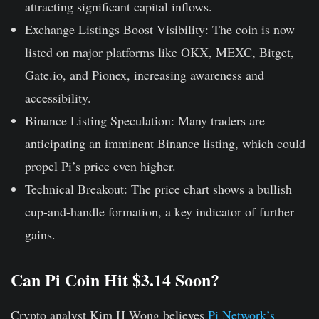
attracting significant capital inflows.
Exchange Listings Boost Visibility:
The coin is now
listed on major platforms like OKX, MEXC, Bitget,
Gate.io, and Pionex, increasing awareness and
accessibility.
Binance Listing Speculation:
Many traders are
anticipating an imminent Binance listing, which could
propel Pi’s price even higher.
Technical Breakout:
The price chart shows a bullish
cup-and-handle formation, a key indicator of further
gains.
Can Pi Coin Hit $3.14 Soon?
Crypto analyst Kim H Wong believes
Pi Network’s