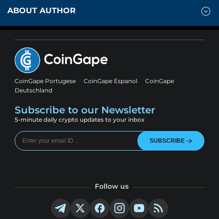
ABOUT AUTHOR
CoinGape Portugese
CoinGape Espanol
CoinGape
Deutschland
Subscribe to our Newsletter
5-minute daily crypto updates to your inbox
SUBSCRIBE
Follow us