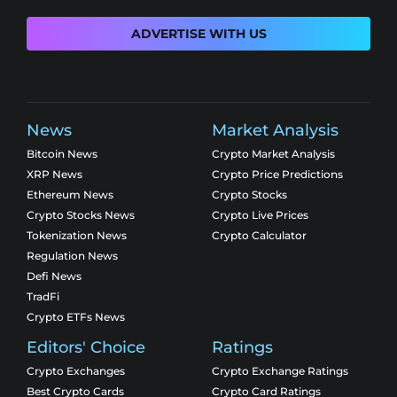
ADVERTISE WITH US
News
Market Analysis
Bitcoin News
Crypto Market Analysis
XRP News
Crypto Price Predictions
Ethereum News
Crypto Stocks
Crypto Stocks News
Crypto Live Prices
Tokenization News
Crypto Calculator
Regulation News
Defi News
TradFi
Crypto ETFs News
Editors' Choice
Ratings
Crypto Exchanges
Crypto Exchange Ratings
Best Crypto Cards
Crypto Card Ratings