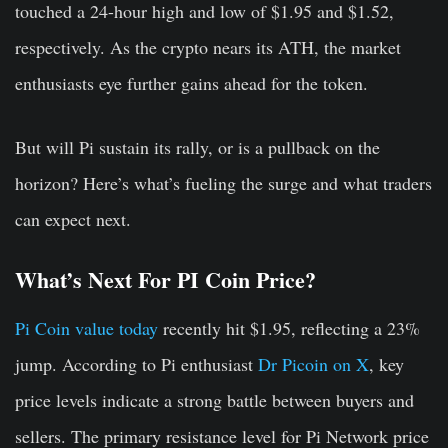
touched a 24-hour high and low of $1.95 and $1.52,
respectively. As the crypto nears its ATH, the market
enthusiasts eye further gains ahead for the token.
But will Pi sustain its rally, or is a pullback on the
horizon? Here’s what’s fueling the surge and what traders
can expect next.
What’s Next For PI Coin Price?
Pi Coin value today
recently hit $1.95, reflecting a 23%
jump. According to Pi enthusiast
Dr Picoin on X
, key
price levels indicate a strong battle between buyers and
sellers. The primary resistance level for Pi Network price