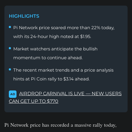
HIGHLIGHTS
Pi Network price soared more than 22% today,
with its 24-hour high noted at $1.95.
Market watchers anticipate the bullish
momentum to continue ahead.
The recent market trends and a price analysis
hints at Pi Coin rally to $3.14 ahead.
AIRDROP CARNIVAL IS LIVE — NEW USERS
AD
CAN GET UP TO $770
Pi Network price has recorded a massive rally today,