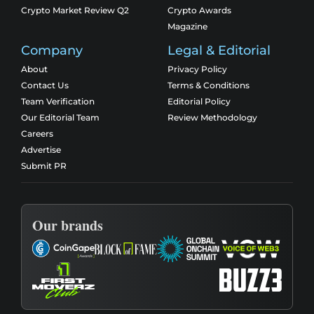
Crypto Market Review Q2
Crypto Awards
Magazine
Company
Legal & Editorial
About
Privacy Policy
Contact Us
Terms & Conditions
Team Verification
Editorial Policy
Our Editorial Team
Review Methodology
Careers
Advertise
Submit PR
Our brands