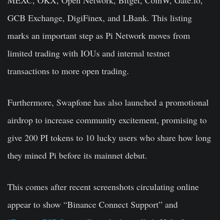
GCB Exchange, DigiFinex, and LBank. This listing
marks an important step as Pi Network moves from
limited trading with IOUs and internal testnet
transactions to more open trading.
Furthermore, Swapfone has also launched a promotional
airdrop to increase community excitement, promising to
give 200 PI tokens to 10 lucky users who share how long
they mined Pi before its mainnet debut.
This comes after recent screenshots circulating online
appear to show “Binance Connect Support” and