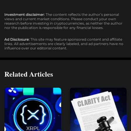
Investment disclaimer:
The content reflects the author’s personal
views and current market conditions. Please conduct your own
research before investing in cryptocurrencies, as neither the author
nor the publication is responsible for any financial losses.
Ad Disclosure:
This site may feature sponsored content and affiliate
links. All advertisements are clearly labeled, and ad partners have no
influence over our editorial content.
Related Articles