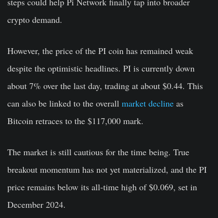
steps could help Pi Network finally tap into broader
crypto demand.
However, the price of the PI coin has remained weak
despite the optimistic headlines. PI is currently down
about 7% over the last day, trading at about $0.44.
This
can also be linked to the overall
market decline
as
Bitcoin retraces to the $117,000 mark.
The market is still cautious for the time being. True
breakout momentum has not yet materialized, and the PI
price remains below its all-time high of $0.069, set in
December 2024.