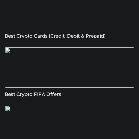
Best Crypto Cards (Credit, Debit & Prepaid)
Best Crypto FIFA Offers