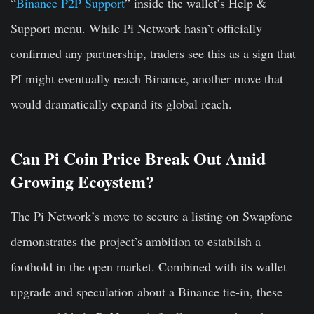
“
Binance P2P Support
” inside the wallet’s Help &
Support menu. While Pi Network hasn’t officially
confirmed any partnership, traders see this as a sign that
PI might eventually reach Binance, another move that
would dramatically expand its global reach.
Can Pi Coin Price Break Out Amid
Growing Ecoystem?
The Pi Network’s move to secure a listing on Swapfone
demonstrates the project’s ambition to establish a
foothold in the open market. Combined with its wallet
upgrade and speculation about a Binance tie-in, these