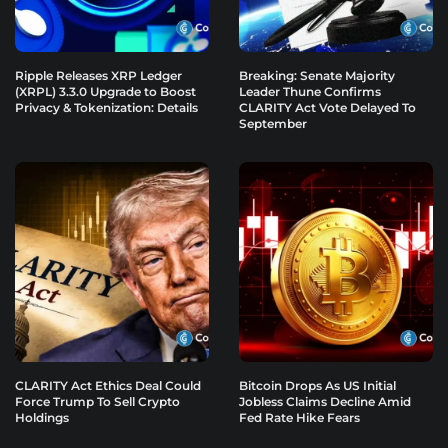
Ripple Releases XRP Ledger
Breaking: Senate Majority
(XRPL) 3.3.0 Upgrade to Boost
Leader Thune Confirms
Privacy & Tokenization: Details
CLARITY Act Vote Delayed To
September
CLARITY Act Ethics Deal Could
Bitcoin Drops As US Initial
Force Trump To Sell Crypto
Jobless Claims Decline Amid
Holdings
Fed Rate Hike Fears