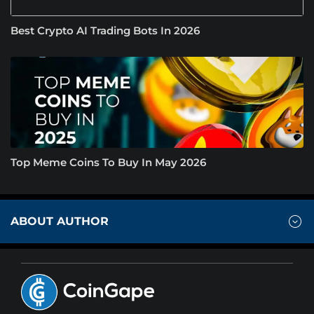
Best Crypto AI Trading Bots In 2026
Top Meme Coins To Buy In May 2026
ABOUT AUTHOR