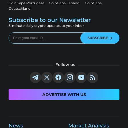
CoinGape Portugese
CoinGape Espanol
CoinGape
Deutschland
Subscribe to our Newsletter
5-minute daily crypto updates to your inbox
SUBSCRIBE
Follow us
ADVERTISE WITH US
News
Market Analysis