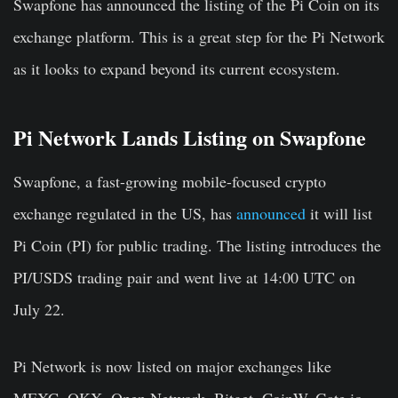
Swapfone has announced the listing of the Pi Coin on its
exchange platform. This is a great step for the Pi Network
as it looks to expand beyond its current ecosystem.
Pi Network Lands Listing on Swapfone
Swapfone, a fast-growing mobile-focused crypto
exchange regulated in the US, has
announced
it will list
Pi Coin (PI) for public trading. The listing introduces the
PI/USDS trading pair and went live at 14:00 UTC on
July 22.
Pi Network is now listed on major exchanges like
MEXC, OKX, Open Network, Bitget, CoinW, Gate.io,