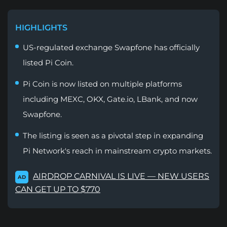
HIGHLIGHTS
US-regulated exchange Swapfone has officially
listed Pi Coin.
Pi Coin is now listed on multiple platforms
including MEXC, OKX, Gate.io, LBank, and now
Swapfone.
The listing is seen as a pivotal step in expanding
Pi Network's reach in mainstream crypto markets.
AIRDROP CARNIVAL IS LIVE — NEW USERS
AD
CAN GET UP TO $770