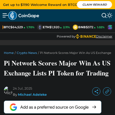
Get up to $1190 Welcome Reward on BTCC
CLAIM REWARD
BTC
$64,529
ETH
$1,920
BNB
$572
S
▲ 1.70%
▲ 2.11%
▲ 1.02%
Powered by
Disclaimer
Home
/
Crypto News
/
Pi Network Scores Major Win As US Exchange Lis
Pi Network Scores Major Win As US
Exchange Lists PI Token for Trading
24 Jul, 2025
By
Michael Adeleke