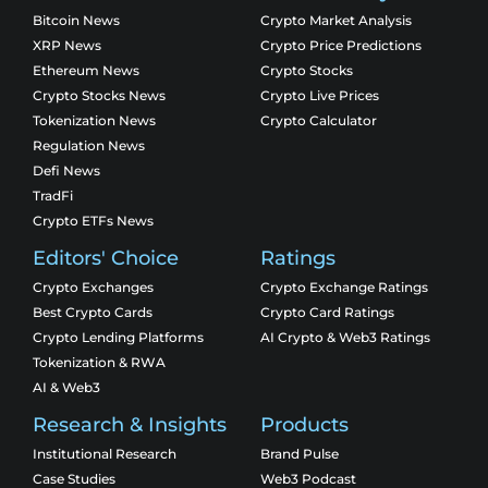
Bitcoin News
Crypto Market Analysis
XRP News
Crypto Price Predictions
Ethereum News
Crypto Stocks
Crypto Stocks News
Crypto Live Prices
Tokenization News
Crypto Calculator
Regulation News
Defi News
TradFi
Crypto ETFs News
Editors' Choice
Ratings
Crypto Exchanges
Crypto Exchange Ratings
Best Crypto Cards
Crypto Card Ratings
Crypto Lending Platforms
AI Crypto & Web3 Ratings
Tokenization & RWA
AI & Web3
Research & Insights
Products
Institutional Research
Brand Pulse
Case Studies
Web3 Podcast