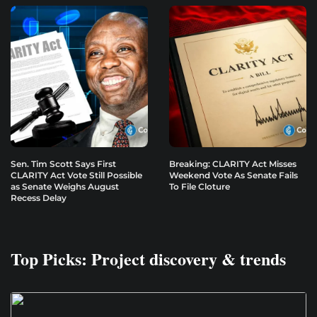
Sen. Tim Scott Says First
Breaking: CLARITY Act Misses
CLARITY Act Vote Still Possible
Weekend Vote As Senate Fails
as Senate Weighs August
To File Cloture
Recess Delay
Top Picks: Project discovery & trends