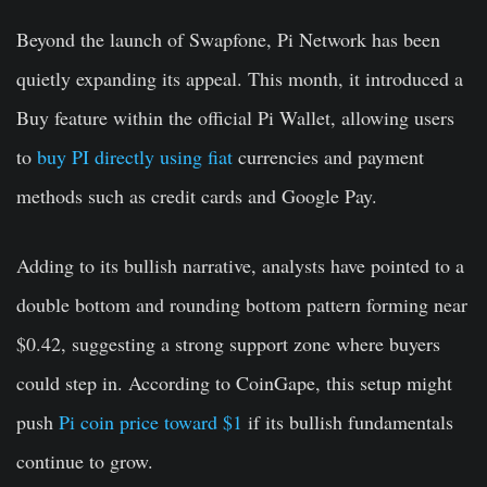
Beyond the launch of Swapfone, Pi Network has been
quietly expanding its appeal. This month, it introduced a
Buy feature within the official Pi Wallet, allowing users
to
buy PI directly using fiat
currencies and payment
methods such as credit cards and Google Pay.
Adding to its bullish narrative, analysts have pointed to a
double bottom and rounding bottom pattern forming near
$0.42, suggesting a strong support zone where buyers
could step in. According to CoinGape, this setup might
push
Pi coin price toward $1
if its bullish fundamentals
continue to grow.