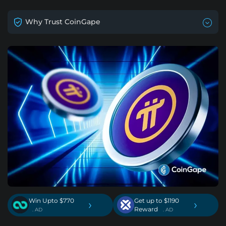
Why Trust CoinGape
Win Upto $770
Get up to $1190
›
›
Reward
. AD
. AD