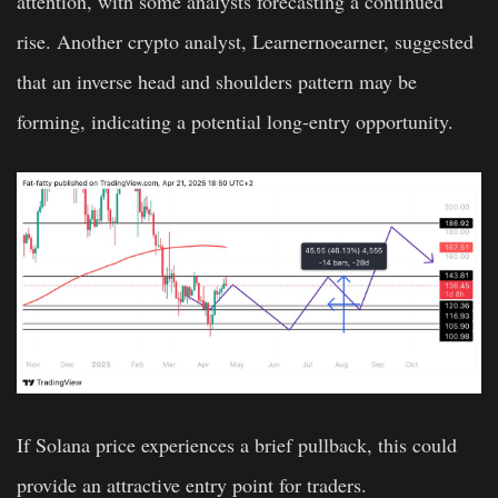
attention, with some analysts forecasting a continued
rise. Another crypto analyst, Learnernoearner, suggested
that an inverse head and shoulders pattern may be
forming, indicating a potential long-entry opportunity.
If Solana price experiences a brief pullback, this could
provide an attractive entry point for traders.