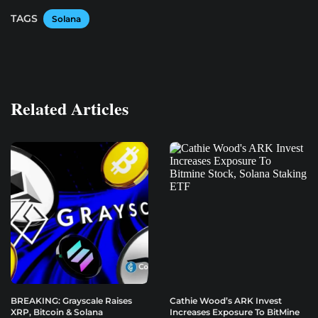
TAGS
Solana
Related Articles
BREAKING: Grayscale Raises
Cathie Wood’s ARK Invest
XRP, Bitcoin & Solana
Increases Exposure To BitMine