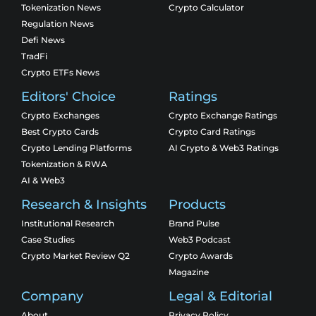
Tokenization News
Crypto Calculator
Regulation News
Defi News
TradFi
Crypto ETFs News
Editors' Choice
Ratings
Crypto Exchanges
Crypto Exchange Ratings
Best Crypto Cards
Crypto Card Ratings
Crypto Lending Platforms
AI Crypto & Web3 Ratings
Tokenization & RWA
AI & Web3
Research & Insights
Products
Institutional Research
Brand Pulse
Case Studies
Web3 Podcast
Crypto Market Review Q2
Crypto Awards
Magazine
Company
Legal & Editorial
About
Privacy Policy