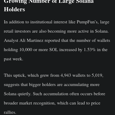
Growing Number of Large Solana
Holders
In addition to institutional interest like PumpFun’s, large
retail investors are also becoming more active in Solana.
Analyst Ali Martinez reported that the number of wallets
holding 10,000 or more SOL increased by 1.53% in the
past week.
This uptick, which grew from 4,943 wallets to 5,019,
suggests that bigger holders are accumulating more
Solana quietly. Such accumulation often occurs before
broader market recognition, which can lead to price
rallies.