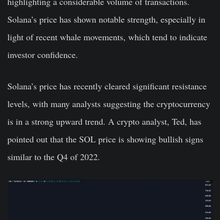
highlighting a considerable volume of transactions.
Solana’s price has shown notable strength, especially in
light of recent whale movements, which tend to indicate
investor confidence.
Solana’s price has recently cleared significant resistance
levels, with many analysts suggesting the cryptocurrency
is in a strong upward trend. A crypto analyst, Ted, has
pointed out that the SOL price is showing bullish signs
similar to the Q4 of 2022.