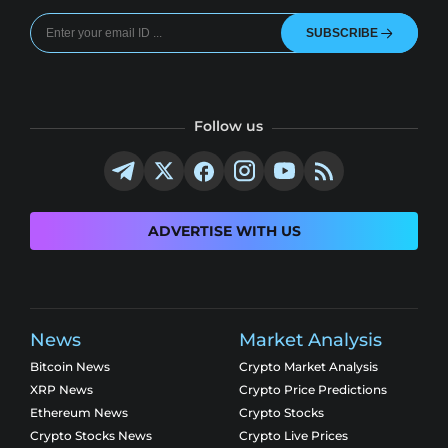
SUBSCRIBE
Follow us
ADVERTISE WITH US
News
Market Analysis
Bitcoin News
Crypto Market Analysis
XRP News
Crypto Price Predictions
Ethereum News
Crypto Stocks
Crypto Stocks News
Crypto Live Prices