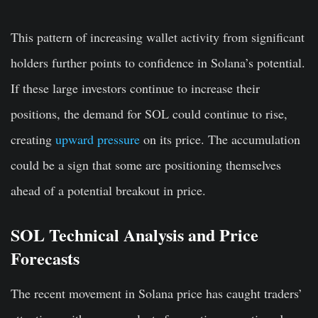
This pattern of increasing wallet activity from significant
holders further points to confidence in Solana’s potential.
If these large investors continue to increase their
positions, the demand for SOL could continue to rise,
creating
upward pressure
on its price. The accumulation
could be a sign that some are positioning themselves
ahead of a potential breakout in price.
SOL Technical Analysis and Price
Forecasts
The recent movement in Solana price has caught traders’