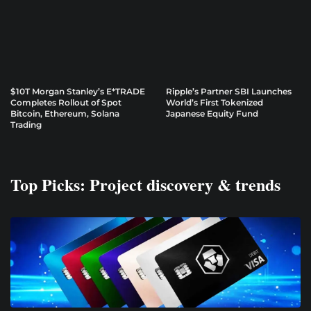
$10T Morgan Stanley’s E*TRADE
Ripple’s Partner SBI Launches
Completes Rollout of Spot
World’s First Tokenized
Bitcoin, Ethereum, Solana
Japanese Equity Fund
Trading
Top Picks: Project discovery & trends