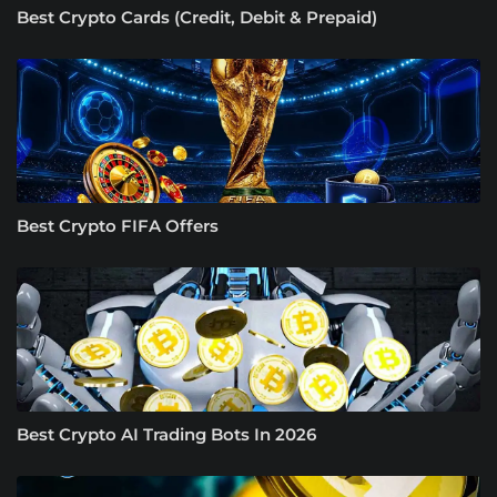
Best Crypto Cards (Credit, Debit & Prepaid)
Best Crypto FIFA Offers
Best Crypto AI Trading Bots In 2026