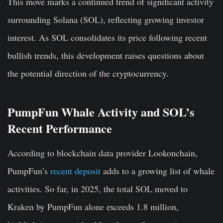
This move marks a continued trend of significant activity
surrounding Solana (SOL), reflecting growing investor
interest. As SOL consolidates its price following recent
bullish trends, this development raises questions about
the potential direction of the cryptocurrency.
PumpFun Whale Activity and SOL’s
Recent Performance
According to blockchain data provider Lookonchain,
PumpFun’s
recent deposit
adds to a growing list of whale
activities. So far, in 2025, the total SOL moved to
Kraken by PumpFun alone exceeds 1.8 million,