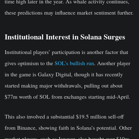
time high later in the year. As whale activity continues,
these predictions may influence market sentiment further.
Institutional Interest in Solana Surges
Institutional players’ participation is another factor that
gives optimism to the
SOL’s bullish run
. Another player
in the game is Galaxy Digital, though it has recently
started making major withdrawals, pulling out about
$77m worth of SOL from exchanges starting mid-April.
This also involved a substantial $19.5 million sell-off
from Binance, showing faith in Solana’s potential. Other
market players, such as Janover, also bought over $10m