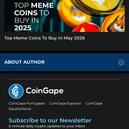
Top Meme Coins To Buy In May 2026
ABOUT AUTHOR
CoinGape Portugese
CoinGape Espanol
CoinGape
Deutschland
Subscribe to our Newsletter
5-minute daily crypto updates to your inbox