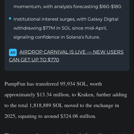
momentum, with analysts forecasting $160-$180.
Institutional interest surges, with Galaxy Digital
withdrawing $77M in SOL since mid-April,
signaling confidence in Solana's future.
AIRDROP CARNIVAL IS LIVE — NEW USERS
AD
CAN GET UP TO $770
PumpFun has transferred 95,934 SOL, worth
approximately $13.34 million, to Kraken, further adding
to the total 1,818,889 SOL moved to the exchange in
2025, equating to around $324.06 million.