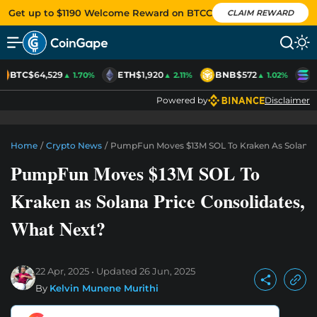
Get up to $1190 Welcome Reward on BTCC
CLAIM REWARD
BTC
$64,529
ETH
$1,920
BNB
$572
S
▲ 1.70%
▲ 2.11%
▲ 1.02%
Powered by
Disclaimer
Home
/
Crypto News
/
PumpFun Moves $13M SOL To Kraken As Solana P
PumpFun Moves $13M SOL To
Kraken as Solana Price Consolidates,
What Next?
22 Apr, 2025
Updated
26 Jun, 2025
By
Kelvin Munene Murithi