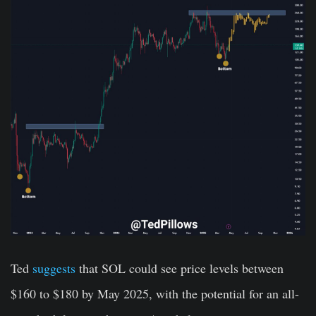
Ted
suggests
that SOL could see price levels between
$160 to $180 by May 2025, with the potential for an all-