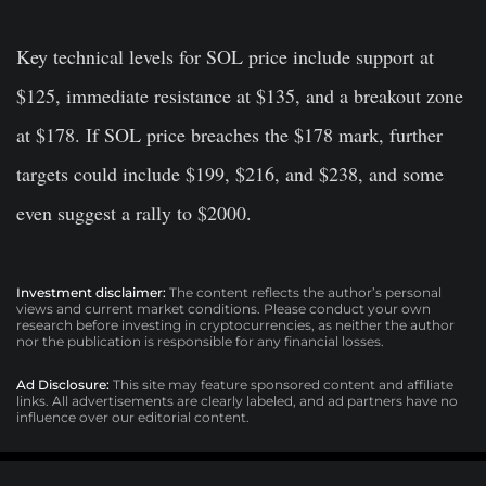
Key technical levels for SOL price include support at
$125, immediate resistance at $135, and a breakout zone
at $178. If SOL price breaches the $178 mark, further
targets could include $199, $216, and $238, and some
even suggest a rally to $2000.
Investment disclaimer:
The content reflects the author’s personal
views and current market conditions. Please conduct your own
research before investing in cryptocurrencies, as neither the author
nor the publication is responsible for any financial losses.
Ad Disclosure:
This site may feature sponsored content and affiliate
links. All advertisements are clearly labeled, and ad partners have no
influence over our editorial content.