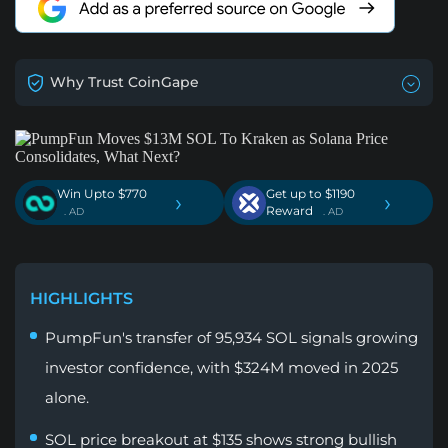
Why Trust CoinGape
Win Upto $770
Get up to $1190
›
›
Reward
. AD
. AD
HIGHLIGHTS
PumpFun's transfer of 95,934 SOL signals growing
investor confidence, with $324M moved in 2025
alone.
SOL price breakout at $135 shows strong bullish