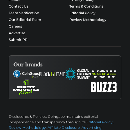
Contact Us
Terms & Conditions
Team Verification
Editorial Policy
Our Editorial Team
Review Methodology
Careers
Advertise
Submit PR
Our brands
Disclosures & Policies:
Coingape maintains editorial
independence and transparency through its
Editorial Policy
,
Review Methodology
,
Affiliate Disclosure
,
Advertising