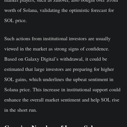
worth of Solana, validating the optimistic forecast for
SOL price.
Such actions from institutional investors are usually
viewed in the market as strong signs of confidence.
Based on Galaxy Digital’s withdrawal, it could be
estimated that large investors are preparing for higher
SOL gains, which underlines the upbeat sentiment in
Solana price. This increase in institutional support could
enhance the overall market sentiment and help SOL rise
in the short run.