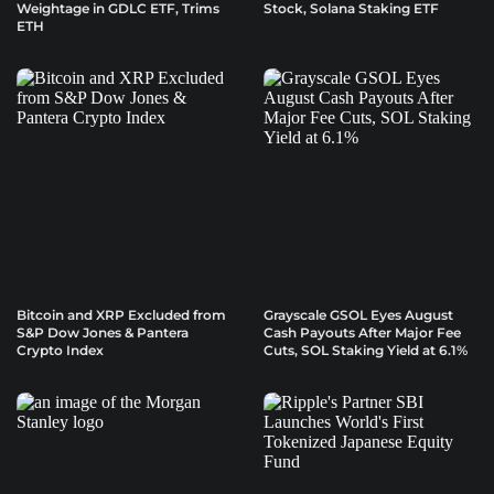
Weightage in GDLC ETF, Trims
Stock, Solana Staking ETF
ETH
Bitcoin and XRP Excluded from
Grayscale GSOL Eyes August
S&P Dow Jones & Pantera
Cash Payouts After Major Fee
Crypto Index
Cuts, SOL Staking Yield at 6.1%