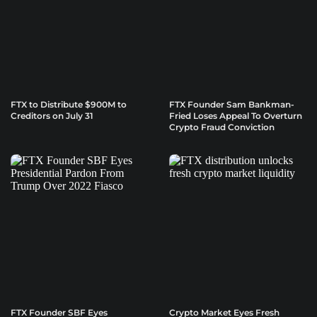
FTX to Distribute $900M to
FTX Founder Sam Bankman-
Creditors on July 31
Fried Loses Appeal To Overturn
Crypto Fraud Conviction
FTX Founder SBF Eyes
Crypto Market Eyes Fresh