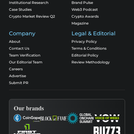
Institutional Research
Brand Pulse
Case Studies
Web3 Podcast
Crypto Market Review Q2
Crypto Awards
Magazine
Company
Legal & Editorial
About
Privacy Policy
Contact Us
Terms & Conditions
Team Verification
Editorial Policy
Our Editorial Team
Review Methodology
Careers
Advertise
Submit PR
Our brands