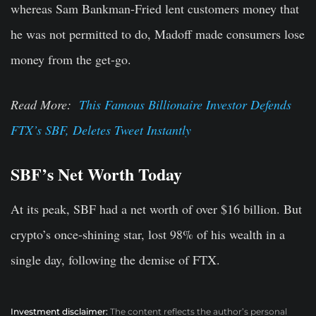
whereas Sam Bankman-Fried lent customers money that
he was not permitted to do, Madoff made consumers lose
money from the get-go.
Read More:
This Famous Billionaire Investor Defends
FTX’s SBF, Deletes Tweet Instantly
SBF’s Net Worth Today
At its peak, SBF had a net worth of over $16 billion. But
crypto’s once-shining star, lost 98% of his wealth in a
single day, following the demise of FTX.
Investment disclaimer:
The content reflects the author’s personal