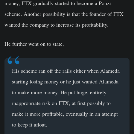
money, FTX gradually started to become a Ponzi
scheme. Another possibility is that the founder of FTX
wanted the company to increase its profitability.
He further went on to state,
His scheme ran off the rails either when Alameda
starting losing money or he just wanted Alameda
to make more money. He put huge, entirely
inappropriate risk on FTX, at first possibly to
make it more profitable, eventually in an attempt
to keep it afloat.