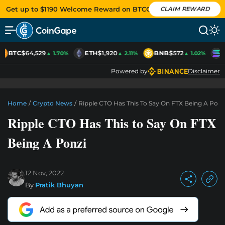
Get up to $1190 Welcome Reward on BTCC
CLAIM REWARD
BTC
$64,529
ETH
$1,920
BNB
$572
S
▲ 1.70%
▲ 2.11%
▲ 1.02%
Powered by
Disclaimer
Home
/
Crypto News
/
Ripple CTO Has This To Say On FTX Being A Ponz
Ripple CTO Has This to Say On FTX
Being A Ponzi
12 Nov, 2022
By
Pratik Bhuyan