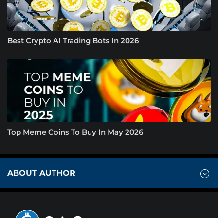
Best Crypto AI Trading Bots In 2026
Top Meme Coins To Buy In May 2026
ABOUT AUTHOR