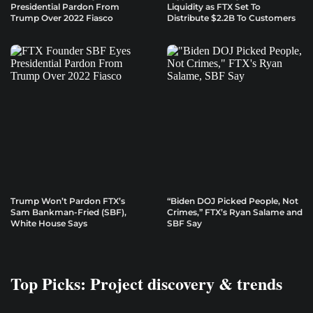
Presidential Pardon From
Liquidity as FTX Set To
Trump Over 2022 Fiasco
Distribute $2.2B To Customers
Trump Won’t Pardon FTX’s
“Biden DOJ Picked People, Not
Sam Bankman-Fried (SBF),
Crimes,” FTX’s Ryan Salame and
White House Says
SBF Say
Top Picks: Project discovery & trends