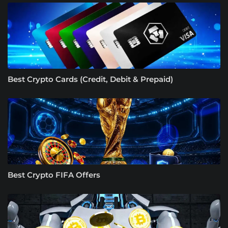
Best Crypto Cards (Credit, Debit & Prepaid)
Best Crypto FIFA Offers