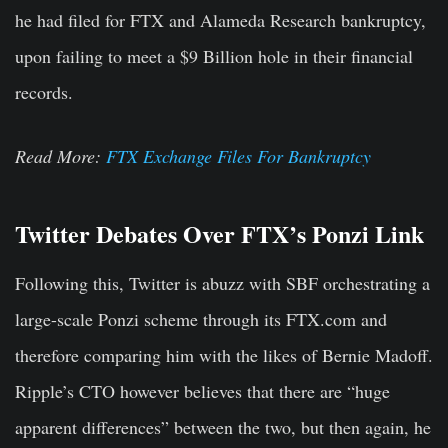
he had filed for FTX and Alameda Research bankruptcy,
upon failing to meet a $9 Billion hole in their financial
records.
Read More:
FTX Exchange Files For Bankruptcy
Twitter Debates Over FTX’s Ponzi Link
Following this, Twitter is abuzz with SBF orchestrating a
large-scale Ponzi scheme through its FTX.com and
therefore comparing him with the likes of Bernie Madoff.
Ripple’s CTO however believes that there are “huge
apparent differences” between the two, but then again, he