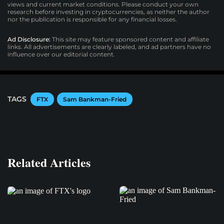
views and current market conditions. Please conduct your own
research before investing in cryptocurrencies, as neither the author
nor the publication is responsible for any financial losses.
Ad Disclosure:
This site may feature sponsored content and affiliate
links. All advertisements are clearly labeled, and ad partners have no
influence over our editorial content.
TAGS
FTX
Sam Bankman-Fried
Related Articles