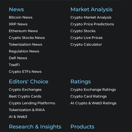
News
Market Analysis
Bitcoin News
Crypto Market Analysis
XRP News
Crypto Price Predictions
Ethereum News
Crypto Stocks
Crypto Stocks News
Crypto Live Prices
Tokenization News
Crypto Calculator
Regulation News
Defi News
TradFi
Crypto ETFs News
Editors' Choice
Ratings
Crypto Exchanges
Crypto Exchange Ratings
Best Crypto Cards
Crypto Card Ratings
Crypto Lending Platforms
AI Crypto & Web3 Ratings
Tokenization & RWA
AI & Web3
Research & Insights
Products