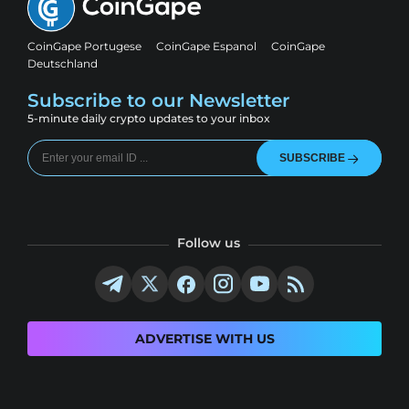
CoinGape Portugese
CoinGape Espanol
CoinGape
Deutschland
Subscribe to our Newsletter
5-minute daily crypto updates to your inbox
SUBSCRIBE
Follow us
ADVERTISE WITH US