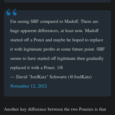
I'm seeing SBF compared to Madoff. There are
huge apparent differences, at least now. Madoff
started off a Ponzi and maybe he hoped to replace
it with legitimate profits at some future point. SBF
seems to have started off legitimate then gradually
replaced it with a Ponzi. 1/6
— David "JoelKatz" Schwartz (@JoelKatz)
November 12, 2022
Another key difference between the two Ponzies is that