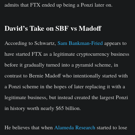
admits that FTX ended up being a Ponzi later on.
David’s Take on SBF vs Madoff
According to Schwartz,
Sam Bankman-Fried
appears to
have started FTX as a legitimate cryptocurrency business
before it gradually turned into a pyramid scheme, in
contrast to Bernie Madoff who intentionally started with
a Ponzi scheme in the hopes of later replacing it with a
legitimate business, but instead created the largest Ponzi
in history worth nearly $65 billion.
He believes that when
Alameda Research
started to lose