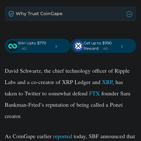
Why Trust CoinGape
Win Upto $770
Get up to $1190
›
›
Reward
. AD
. AD
David Schwartz, the chief technology officer of Ripple
Labs and a co-creator of XRP Ledger and
XRP
, has
taken to Twitter to somewhat defend
FTX
founder Sam
Bankman-Fried’s reputation of being called a Ponzi
creator.
As CoinGape earlier
reported
today, SBF announced that