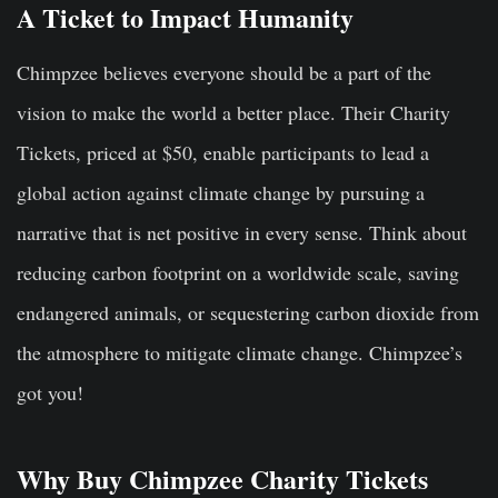
A Ticket to Impact Humanity
Chimpzee believes everyone should be a part of the
vision to make the world a better place. Their Charity
Tickets, priced at $50, enable participants to lead a
global action against climate change by pursuing a
narrative that is net positive in every sense. Think about
reducing carbon footprint on a worldwide scale, saving
endangered animals, or sequestering carbon dioxide from
the atmosphere to mitigate climate change. Chimpzee’s
got you!
Why Buy Chimpzee Charity Tickets