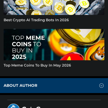
Best Crypto AI Trading Bots In 2026
Top Meme Coins To Buy In May 2026
ABOUT AUTHOR