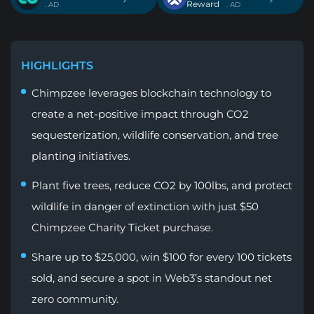
Reward
. AD
. AD
HIGHLIGHTS
Chimpzee leverages blockchain technology to
create a net-positive impact through CO2
sequesterization, wildlife conservation, and tree
planting initiatives.
Plant five trees, reduce CO2 by 100lbs, and protect
wildlife in danger of extinction with just $50
Chimpzee Charity Ticket purchase.
Share up to $25,000, win $100 for every 100 tickets
sold, and secure a spot in Web3’s standout net
zero community.