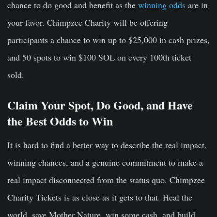
chance to do good and benefit as the
winning odds
are in
your favor. Chimpzee Charity will be offering
participants a chance to win up to $25,000 in cash prizes,
and 50 spots to win $100 SOL on every 100th ticket
sold.
Claim Your Spot, Do Good, and Have
the Best Odds to Win
It is hard to find a better way to describe the real impact,
winning chances, and a genuine commitment to make a
real impact disconnected from the status quo. Chimpzee
Charity Tickets is as close as it gets to that. Heal the
world, save Mother Nature, win some cash, and build