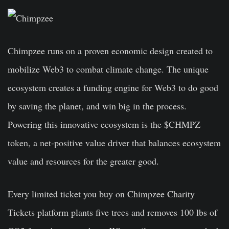
Chimpzee runs on a proven economic design created to
mobilize Web3 to combat climate change. The unique
ecosystem creates a funding engine for Web3 to do good
by saving the planet, and win big in the process.
Powering this innovative ecosystem is the $CHMPZ
token, a net-positive value driver that balances ecosystem
value and resources for the greater good.
Every limited ticket you buy on Chimpzee Charity
Tickets platform plants five trees and removes 100 lbs of