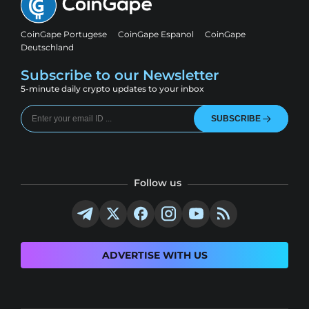
CoinGape Portugese
CoinGape Espanol
CoinGape
Deutschland
Subscribe to our Newsletter
5-minute daily crypto updates to your inbox
SUBSCRIBE
Follow us
ADVERTISE WITH US