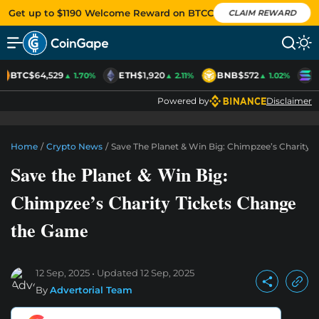
Get up to $1190 Welcome Reward on BTCC
CLAIM REWARD
BTC
$64,529
ETH
$1,920
BNB
$572
S
▲ 1.70%
▲ 2.11%
▲ 1.02%
Powered by
Disclaimer
Home
/
Crypto News
/
Save The Planet & Win Big: Chimpzee’s Charity
Save the Planet & Win Big:
Chimpzee’s Charity Tickets Change
the Game
12 Sep, 2025
Updated
12 Sep, 2025
By
Advertorial Team