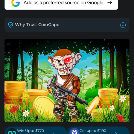
Why Trust CoinGape
Win Upto $770
Get up to $1190
›
›