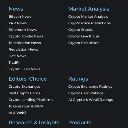
News
Market Analysis
Bitcoin News
Crypto Market Analysis
XRP News
Crypto Price Predictions
Ethereum News
Crypto Stocks
Crypto Stocks News
Crypto Live Prices
Tokenization News
Crypto Calculator
Regulation News
Defi News
TradFi
Crypto ETFs News
Editors' Choice
Ratings
Crypto Exchanges
Crypto Exchange Ratings
Best Crypto Cards
Crypto Card Ratings
Crypto Lending Platforms
AI Crypto & Web3 Ratings
Tokenization & RWA
AI & Web3
Research & Insights
Products