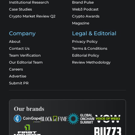
Institutional Research
Brand Pulse
Case Studies
Web3 Podcast
Crypto Market Review Q2
Crypto Awards
Magazine
Company
Legal & Editorial
About
Privacy Policy
Contact Us
Terms & Conditions
Team Verification
Editorial Policy
Our Editorial Team
Review Methodology
Careers
Advertise
Submit PR
Our brands