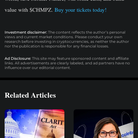
value with $CHMPZ.
Buy your tickets today!
Investment disclaimer:
The content reflects the author’s personal
views and current market conditions. Please conduct your own
research before investing in cryptocurrencies, as neither the author
nor the publication is responsible for any financial losses.
Ad Disclosure:
This site may feature sponsored content and affiliate
links. All advertisements are clearly labeled, and ad partners have no
influence over our editorial content.
Related Articles