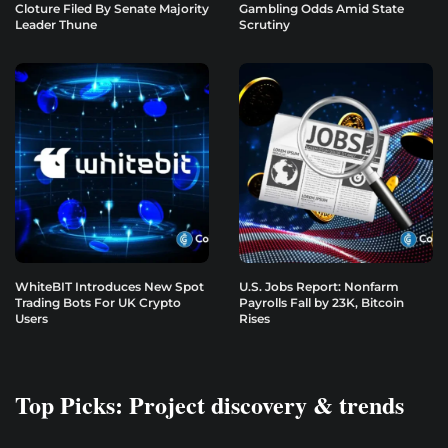
Cloture Filed By Senate Majority
Gambling Odds Amid State
Leader Thune
Scrutiny
WhiteBIT Introduces New Spot
U.S. Jobs Report: Nonfarm
Trading Bots For UK Crypto
Payrolls Fall by 23K, Bitcoin
Users
Rises
Top Picks: Project discovery & trends