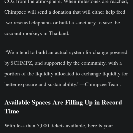
CO2 from the atmosphere. When milestones are reached,
Chimpzee will send a donation that will either help feed
two rescued elephants or build a sanctuary to save the
coconut monkeys in Thailand.
“We intend to build an actual system for change powered
by $CHMPZ, and supported by the community, with a
portion of the liquidity allocated to exchange liquidity for
better exposure and sustainability.”—Chimpzee Team.
Available Spaces Are Filling Up in Record
Time
With less than 5,000 tickets available, here is your