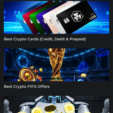
Best Crypto Cards (Credit, Debit & Prepaid)
Best Crypto FIFA Offers