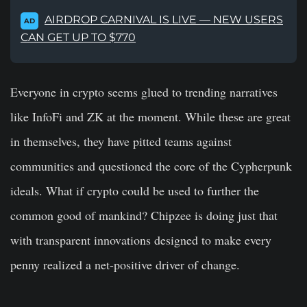
AIRDROP CARNIVAL IS LIVE — NEW USERS
AD
CAN GET UP TO $770
Everyone in crypto seems glued to trending narratives
like InfoFi and ZK at the moment. While these are great
in themselves, they have pitted teams against
communities and questioned the core of the Cypherpunk
ideals. What if crypto could be used to further the
common good of mankind? Chipzee is doing just that
with transparent innovations designed to make every
penny realized a net-positive driver of change.