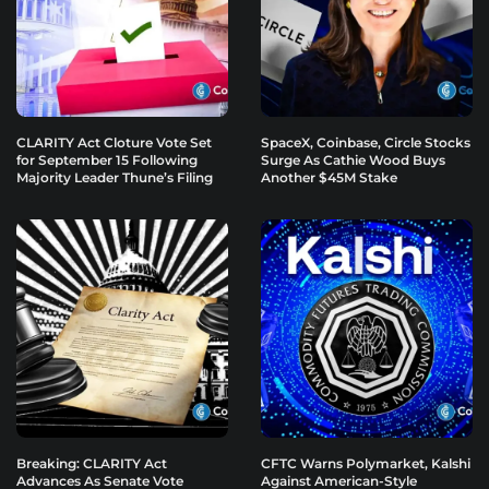
CLARITY Act Cloture Vote Set
SpaceX, Coinbase, Circle Stocks
for September 15 Following
Surge As Cathie Wood Buys
Majority Leader Thune’s Filing
Another $45M Stake
Breaking: CLARITY Act
CFTC Warns Polymarket, Kalshi
Advances As Senate Vote
Against American-Style