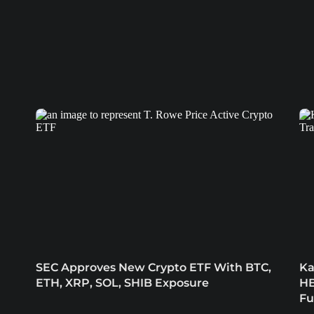
SEC Approves New Crypto ETF With BTC,
Ka
ETH, XRP, SOL, SHIB Exposure
HB
Fu