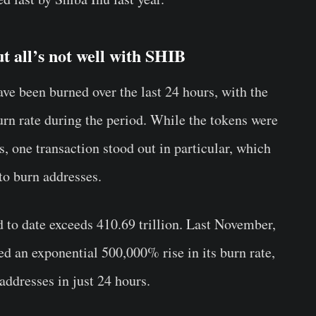
t all’s not well with SHIB
e been burned over the last 24 hours, with the
rn rate during the period. While the tokens were
s, one transaction stood out in particular, which
to burn addresses.
to date exceeds 410.69 trillion. Last November,
d an exponential 500,000% rise in its burn rate,
addresses in just 24 hours.