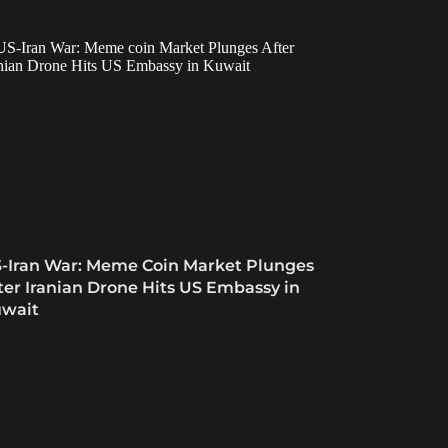
-Iran War: Meme Coin Market Plunges
ter Iranian Drone Hits US Embassy in
wait