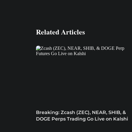
Related Articles
Breaking: Zcash (ZEC), NEAR, SHIB, &
DOGE Perps Trading Go Live on Kalshi