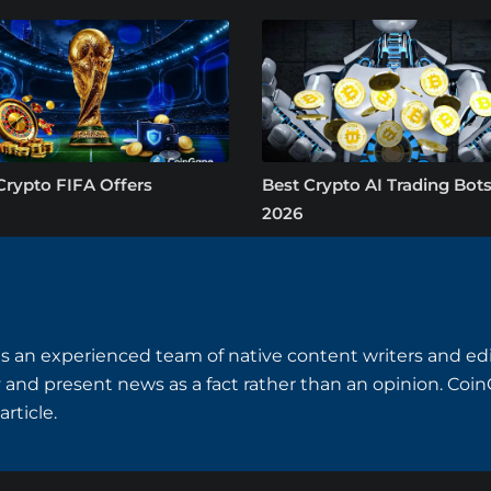
Crypto FIFA Offers
Best Crypto AI Trading Bots
2026
 an experienced team of native content writers and edi
 and present news as a fact rather than an opinion. Coi
rticle.