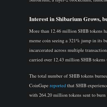
Interest in Shibarium Grows, bu
More than 12.46 million SHIB tokens hav
meme coin seeing a 321% jump in its bu
incarcerated across multiple transaction
carried over 12.43 million SHIB tokens 
The total number of SHIB tokens burned 
CoinGape
reported
that SHIB experience
with 264.20 million tokens sent to burn 