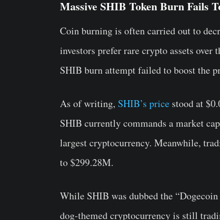
Massive SHIB Token Burn Fails To
Coin burning is often carried out to dec
investors prefer rare crypto assets over
SHIB burn attempt failed to boost the pr
As of writing,
SHIB’s price
stood at $0.
SHIB currently commands a market capita
largest cryptocurrency. Meanwhile, tra
to $299.28M.
While SHIB was dubbed the “Dogecoin kil
dog-themed cryptocurrency is still trad