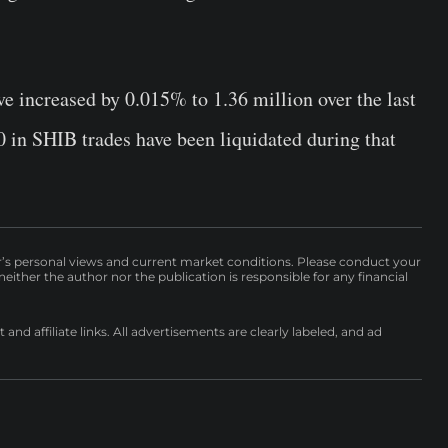
e increased by 0.015% to 1.36 million over the last
 in SHIB trades have been liquidated during that
r’s personal views and current market conditions. Please conduct your
either the author nor the publication is responsible for any financial
nd affiliate links. All advertisements are clearly labeled, and ad