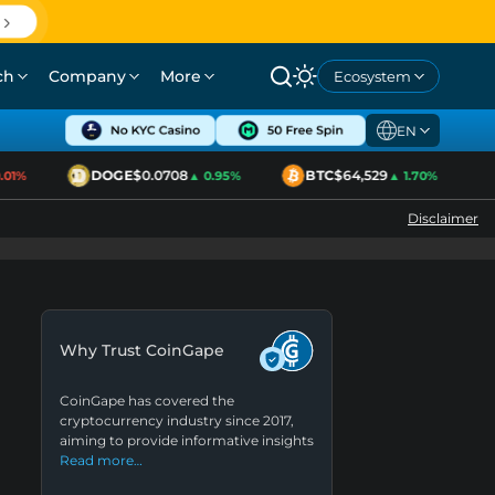
ch
Company
More
Ecosystem
EN
DOGE
$0.0708
BTC
$64,529
01%
▲ 0.95%
▲ 1.70%
Disclaimer
Why Trust CoinGape
CoinGape has covered the
cryptocurrency industry since 2017,
aiming to provide informative insights
Read more…