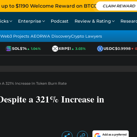
 up to $1190 Welcome Reward on BTCC
CLAIM REWARD
icks
Enterprise
Podcast
Review & Rating
Resear
Web3 Projects AEO
RWA Discovery
Crypto Lawyers
SOL
$74
XRP
$1
USDC
$0.9998
▲ 1.04%
▲ 3.03%
▼ 0.
e A 321% Increase In Token Burn Rate
Despite a 321% Increase in