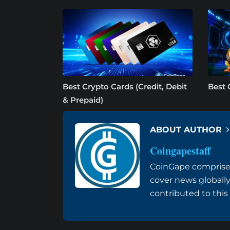
Best Crypto Cards (Credit, Debit
Best 
& Prepaid)
ABOUT AUTHOR
Coingapestaff
CoinGape comprises
cover news globally
contributed to this a