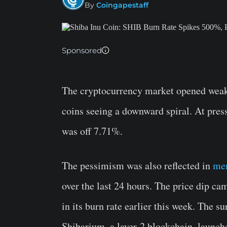
By
Coingapestaff
Sponsored
The cryptocurrency market opened weak
coins seeing a downward spiral. At pre
was off 7.71%.
The pessimism was also reflected in
me
over the last 24 hours. The price dip cam
in its burn rate earlier this week. The s
Shibarium, a layer-2 blockchain, launche