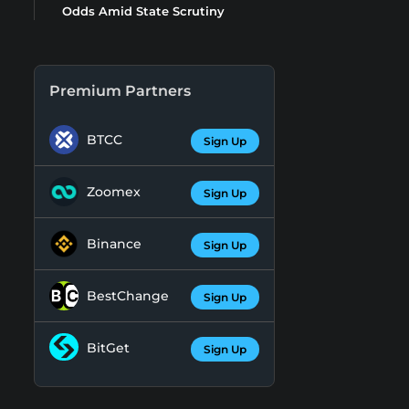
Odds Amid State Scrutiny
Premium Partners
BTCC
Sign Up
Zoomex
Sign Up
Binance
Sign Up
BestChange
Sign Up
BitGet
Sign Up