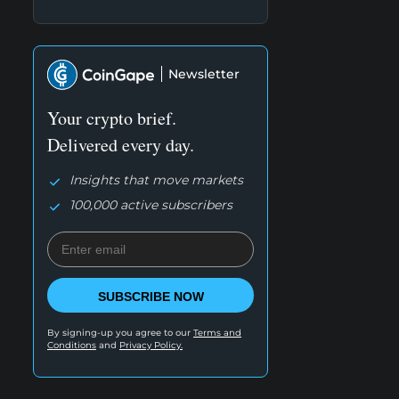
Newsletter
Your crypto brief.
Delivered every day.
Insights that move markets
100,000 active subscribers
SUBSCRIBE NOW
By signing-up you agree to our
Terms and
Conditions
and
Privacy Policy.