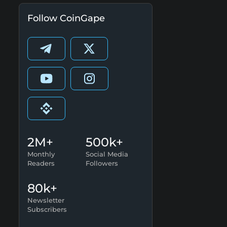
Follow CoinGape
2M+
500k+
Monthly
Social Media
Readers
Followers
80k+
Newsletter
Subscribers