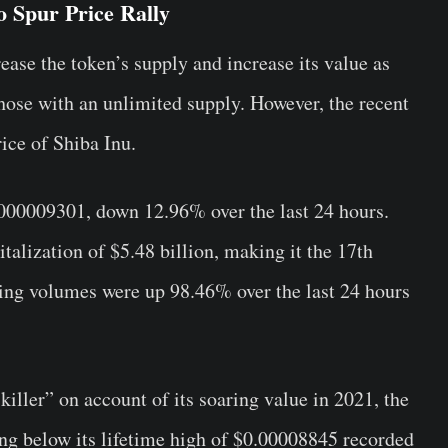
 Spur Price Rally
rease the token’s supply and increase its value as
 those with an unlimited supply. However, the recent
ice of Shiba Inu.
000009301, down 12.96% over the last 24 hours.
lization of $5.48 billion, making it the 17th
ding volumes were up 98.46% over the last 24 hours
ler” on account of its soaring value in 2021, the
ing below its lifetime high of $0.00008845 recorded