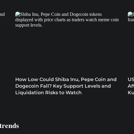
How Low Could Shiba Inu, Pepe Coin and
US
Dogecoin Fall? Key Support Levels and
Af
Liquidation Risks to Watch
Ku
trends