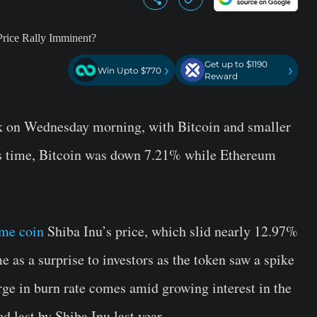
Get up to $1190
›
›
Win Upto $770
Reward
 on Wednesday morning, with Bitcoin and smaller
ss time, Bitcoin was down 7.21% while Ethereum
me coin
Shiba Inu’s price, which slid nearly 12.97%
e as a surprise to investors as the token saw a spike
urge in burn rate comes amid growing interest in the
d last by Shiba Inu last year.