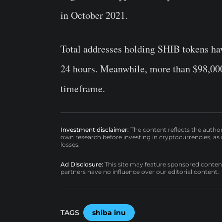
in October 2021.
Total addresses holding SHIB tokens hav
24 hours. Meanwhile, more than $98,000
timeframe.
Investment disclaimer:
The content reflects the autho
own research before investing in cryptocurrencies, as n
losses.
Ad Disclosure:
This site may feature sponsored content a
partners have no influence over our editorial content.
TAGS
shiba inu