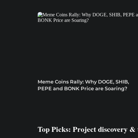
Meme Coins Rally: Why DOGE, SHIB,
PEPE and BONK Price are Soaring?
Top Picks: Project discovery & 