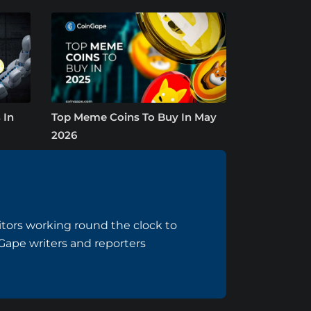
 In
Top Meme Coins To Buy In May
2026
tors working round the clock to
nGape writers and reporters