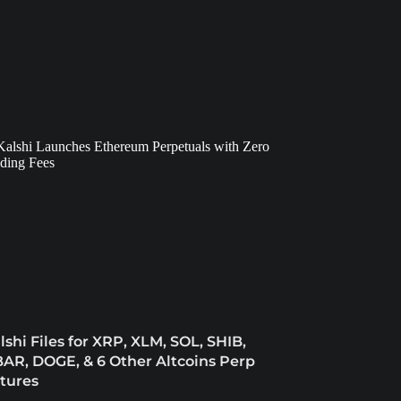
lshi Files for XRP, XLM, SOL, SHIB,
AR, DOGE, & 6 Other Altcoins Perp
tures