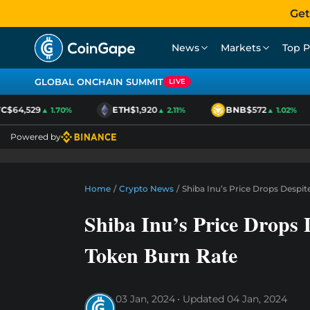
Get
News
Markets
Top P
GLOBAL ONCHAIN SUMMIT
LIVE
C
$64,529
ETH
$1,920
BNB
$572
▲ 1.70%
▲ 2.11%
▲ 1.02%
Powered by
Home
/
Crypto News
/
Shiba Inu’s Price Drops Despit
Shiba Inu’s Price Drops 
Token Burn Rate
03 Jan, 2024
Updated
04 Jan, 2024