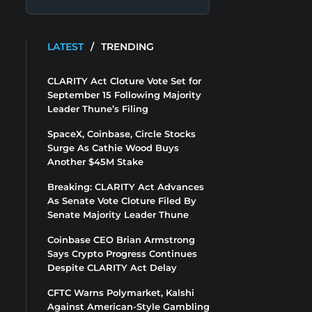
LATEST
/
TRENDING
CLARITY Act Cloture Vote Set for
September 15 Following Majority
Leader Thune’s Filing
SpaceX, Coinbase, Circle Stocks
Surge As Cathie Wood Buys
Another $45M Stake
Breaking: CLARITY Act Advances
As Senate Vote Cloture Filed By
Senate Majority Leader Thune
Coinbase CEO Brian Armstrong
Says Crypto Progress Continues
Despite CLARITY Act Delay
CFTC Warns Polymarket, Kalshi
Against American-Style Gambling