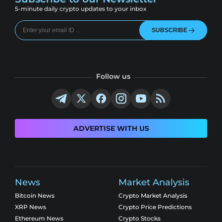
5-minute daily crypto updates to your inbox
SUBSCRIBE
Follow us
ADVERTISE WITH US
News
Market Analysis
Bitcoin News
Crypto Market Analysis
XRP News
Crypto Price Predictions
Ethereum News
Crypto Stocks