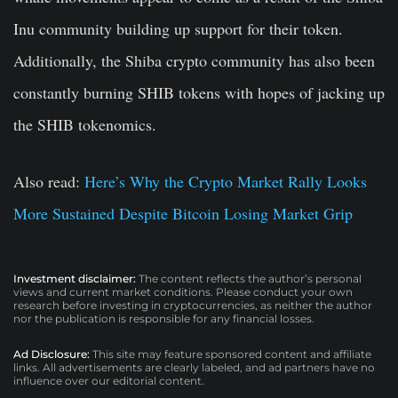
Inu community building up support for their token.
Additionally, the Shiba crypto community has also been
constantly burning SHIB tokens with hopes of jacking up
the SHIB tokenomics.
Also read:
Here’s Why the Crypto Market Rally Looks
More Sustained Despite Bitcoin Losing Market Grip
Investment disclaimer:
The content reflects the author’s personal
views and current market conditions. Please conduct your own
research before investing in cryptocurrencies, as neither the author
nor the publication is responsible for any financial losses.
Ad Disclosure:
This site may feature sponsored content and affiliate
links. All advertisements are clearly labeled, and ad partners have no
influence over our editorial content.