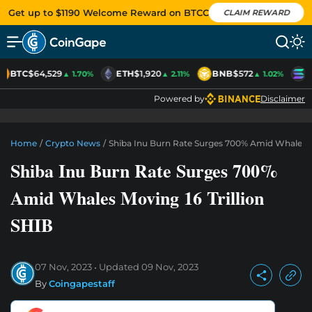
Get up to $1190 Welcome Reward on BTCC
CLAIM REWARD
BTC
$64,529
ETH
$1,920
BNB
$572
S
▲ 1.70%
▲ 2.11%
▲ 1.02%
Powered by
Disclaimer
Home
/
Crypto News
/
Shiba Inu Burn Rate Surges 700% Amid Whales Mo
Shiba Inu Burn Rate Surges 700%
Amid Whales Moving 16 Trillion
SHIB
07 Nov, 2023
Updated
09 Nov, 2023
By
Coingapestaff