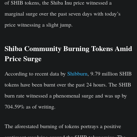
of SHIB tokens, the Shiba Inu price witnessed a
marginal surge over the past seven days with today’s
price witnessing a slight jump.
Shiba Community Burning Tokens Amid
Price Surge
According to recent data by
Shibburn
, 9.79 million SHIB
tokens have been burnt over the past 24 hours. The SHIB
burn rate witnessed a phenomenal surge and was up by
704.59% as of writing.
The aforestated burning of tokens portrays a positive
sentiment revolving around the SHIB tokenomics. The