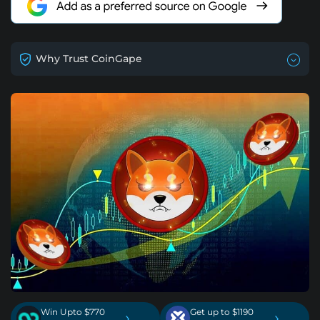
Why Trust CoinGape
Win Upto $770
Get up to $1190
›
›