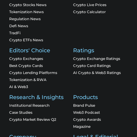
Crypto Stocks News
Crypto Live Prices
Tokenization News
Crypto Calculator
Regulation News
Defi News
TradFi
Crypto ETFs News
Editors' Choice
Ratings
Crypto Exchanges
Crypto Exchange Ratings
Best Crypto Cards
Crypto Card Ratings
Crypto Lending Platforms
AI Crypto & Web3 Ratings
Tokenization & RWA
AI & Web3
Research & Insights
Products
Institutional Research
Brand Pulse
Case Studies
Web3 Podcast
Crypto Market Review Q2
Crypto Awards
Magazine
Company
Legal & Editorial