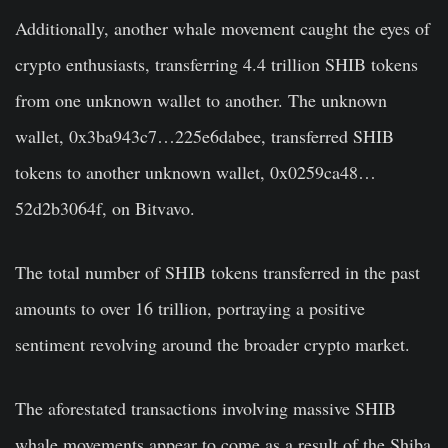
Additionally, another whale movement caught the eyes of
crypto enthusiasts, transferring 4.4 trillion SHIB tokens
from one unknown wallet to another. The unknown
wallet,
0x3ba943c7…225e6dabee, transferred SHIB
tokens to another unknown wallet, 0x0259ca48…
52d2b3064f, on Bitvavo.
The total number of SHIB tokens transferred in the past
amounts to over 16 trillion, portraying a positive
sentiment revolving around the broader crypto market.
The aforestated transactions involving massive SHIB
whale movements appear to come as a result of the Shiba