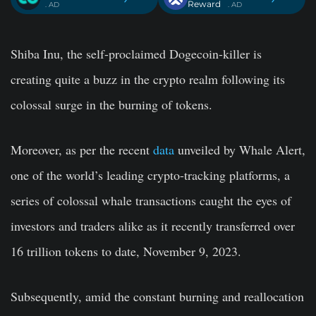
Reward
. AD
. AD
Shiba Inu, the self-proclaimed Dogecoin-killer is
creating quite a buzz in the crypto realm following its
colossal surge in the burning of tokens.
Moreover, as per the recent
data
unveiled by Whale Alert,
one of the world’s leading crypto-tracking platforms, a
series of colossal whale transactions caught the eyes of
investors and traders alike as it recently transferred over
16 trillion tokens to date, November 9, 2023.
Subsequently, amid the constant burning and reallocation