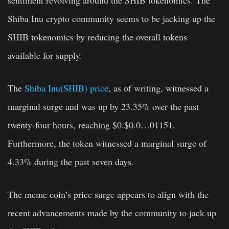
Shiba Inu crypto community seems to be jacking up the
SHIB tokenomics by reducing the overall tokens
available for supply.
The
Shiba Inu(SHIB) price
, as of writing, witnessed a
marginal surge and was up by 23.35% over the past
twenty-four hours, reaching $0.$0.0…01151.
Furthermore, the token witnessed a marginal surge of
4.33% during the past seven days.
The meme coin’s price surge appears to align with the
recent advancements made by the community to jack up