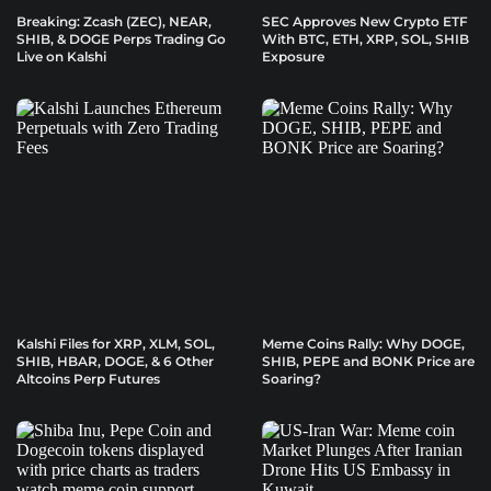
Breaking: Zcash (ZEC), NEAR,
SEC Approves New Crypto ETF
SHIB, & DOGE Perps Trading Go
With BTC, ETH, XRP, SOL, SHIB
Live on Kalshi
Exposure
Kalshi Files for XRP, XLM, SOL,
Meme Coins Rally: Why DOGE,
SHIB, HBAR, DOGE, & 6 Other
SHIB, PEPE and BONK Price are
Altcoins Perp Futures
Soaring?