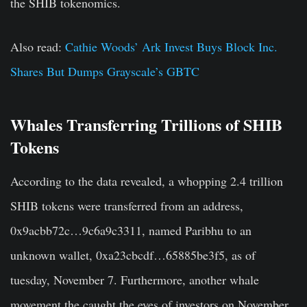
the SHIB tokenomics.
Also read:
Cathie Woods’ Ark Invest Buys Block Inc.
Shares But Dumps Grayscale’s GBTC
Whales Transferring Trillions of SHIB
Tokens
According to the data revealed, a whopping 2.4 trillion
SHIB tokens were transferred from an address,
0x9acbb72c…9c6a9c3311, named Paribhu to an
unknown wallet, 0xa23cbcdf…65885be3f5, as of
tuesday, November 7. Furthermore, another whale
movement the caught the eyes of investors on November