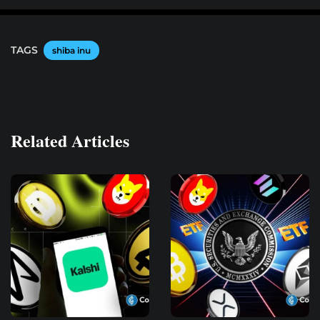
TAGS
shiba inu
Related Articles