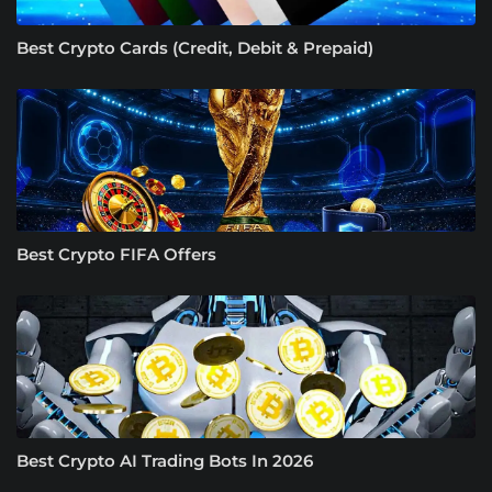
Best Crypto Cards (Credit, Debit & Prepaid)
Best Crypto FIFA Offers
Best Crypto AI Trading Bots In 2026