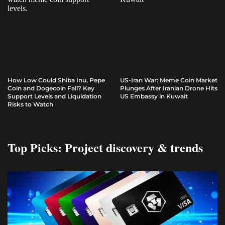
How Low Could Shiba Inu, Pepe
US-Iran War: Meme Coin Market
Coin and Dogecoin Fall? Key
Plunges After Iranian Drone Hits
Support Levels and Liquidation
US Embassy in Kuwait
Risks to Watch
Top Picks: Project discovery & trends