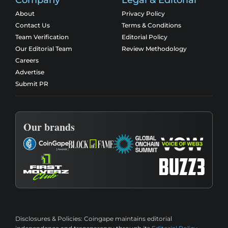
About
Privacy Policy
Contact Us
Terms & Conditions
Team Verification
Editorial Policy
Our Editorial Team
Review Methodology
Careers
Advertise
Submit PR
Our brands
Disclosures & Policies:
Coingape maintains editorial