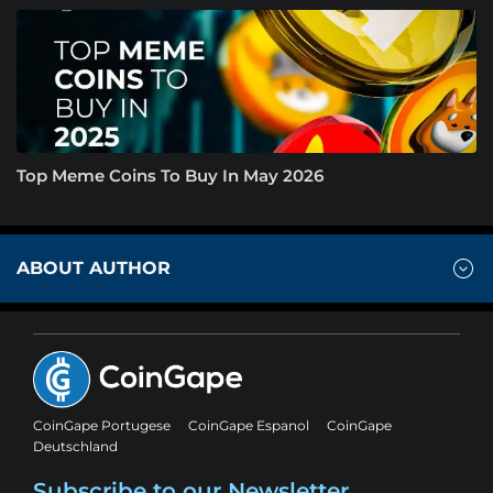
Top Meme Coins To Buy In May 2026
ABOUT AUTHOR
CoinGape Portugese
CoinGape Espanol
CoinGape
Deutschland
Subscribe to our Newsletter