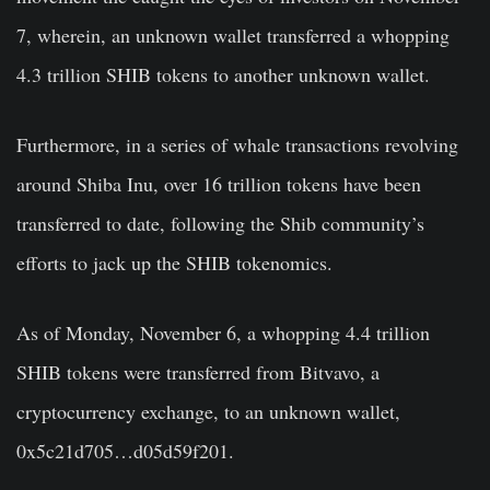
7, wherein, an unknown wallet transferred a whopping
4.3 trillion SHIB tokens to another unknown wallet.
Furthermore, in a series of whale transactions revolving
around Shiba Inu, over 16 trillion tokens have been
transferred to date, following the Shib community’s
efforts to jack up the SHIB tokenomics.
As of Monday, November 6, a whopping 4.4 trillion
SHIB tokens were transferred from Bitvavo, a
cryptocurrency exchange, to an unknown wallet,
0x5c21d705…d05d59f201.