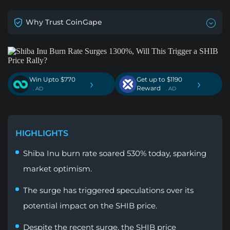
Why Trust CoinGape
Win Upto $770
Get up to $1190
›
›
Reward
. AD
. AD
HIGHLIGHTS
Shiba Inu burn rate soared 530% today, sparking
market optimism.
The surge has triggered speculations over its
potential impact on the SHIB price.
Despite the recent surge, the SHIB price