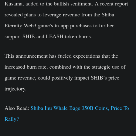
Kusama, added to the bullish sentiment. A recent report
revealed plans to leverage revenue from the Shiba
Eternity Web3 game’s in-app purchases to further
support SHIB and LEASH token burns.
This announcement has fueled expectations that the
increased burn rate, combined with the strategic use of
game revenue, could positively impact SHIB’s price
trajectory.
Also Read:
Shiba Inu Whale Bags 350B Coins, Price To
Rally?