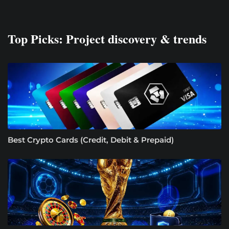
Top Picks: Project discovery & trends
Best Crypto Cards (Credit, Debit & Prepaid)