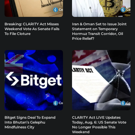
Breaking: CLARITY Act Misses
Iran & Oman Set to Issue Joint
Weekend Vote As Senate Fails
Statement on Temporary
To File Cloture
Hormuz Transit Corridor, Oil
Price Relief?
Bitget Signs Deal To Expand
CLARITY Act LIVE Updates
Into Bhutan’s Gelephu
Today, Aug. 6: US Senate Vote
Mindfulness City
No Longer Possible This
Weekend