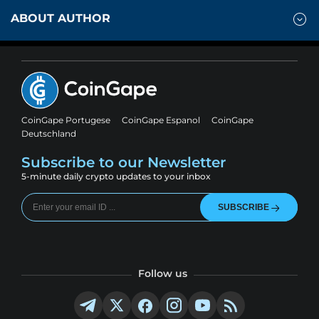
ABOUT AUTHOR
CoinGape Portugese
CoinGape Espanol
CoinGape
Deutschland
Subscribe to our Newsletter
5-minute daily crypto updates to your inbox
SUBSCRIBE
Follow us