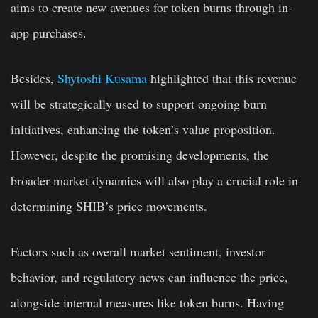
aims to create new avenues for token burns through in-
app purchases.
Besides,
Shytoshi Kusama
highlighted that this revenue
will be strategically used to support ongoing burn
initiatives, enhancing the token’s value proposition.
However, despite the promising developments, the
broader market dynamics will also play a crucial role in
determining SHIB’s price movements.
Factors such as overall market sentiment, investor
behavior, and regulatory news can influence the price,
alongside internal measures like token burns. Having