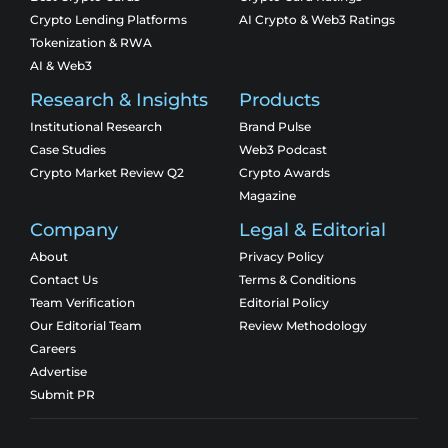
Crypto Lending Platforms
AI Crypto & Web3 Ratings
Tokenization & RWA
AI & Web3
Research & Insights
Products
Institutional Research
Brand Pulse
Case Studies
Web3 Podcast
Crypto Market Review Q2
Crypto Awards
Magazine
Company
Legal & Editorial
About
Privacy Policy
Contact Us
Terms & Conditions
Team Verification
Editorial Policy
Our Editorial Team
Review Methodology
Careers
Advertise
Submit PR