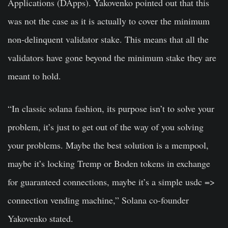
Applications (DApps). Yakovenko pointed out that this
was not the case as it is actually to cover the minimum
non-delinquent validator stake. This means that all the
validators have gone beyond the minimum stake they are
meant to hold.
“In classic solana fashion, its purpose isn’t to solve your
problem, it’s just to get out of the way of you solving
your problems. Maybe the best solution is a mempool,
maybe it’s locking Tremp or Boden tokens in exchange
for guaranteed connections, maybe it’s a simple usdc =>
connection vending machine,” Solana co-founder
Yakovenko stated.