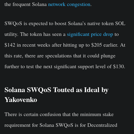
the frequent Solana
network congestion
.
SWQoS is expected to boost Solana’s native token SOL
utility. The token has seen a
significant price drop
to
$142 in recent weeks after hitting up to $205 earlier. At
this rate, there are speculations that it could plunge
further to test the next significant support level of $130.
Solana SWQoS Touted as Ideal by
Yakovenko
There is certain confusion that the minimum stake
requirement for Solana SWQoS is for Decentralized