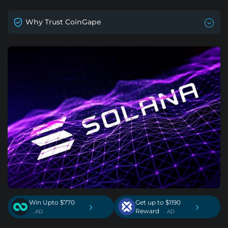
Why Trust CoinGape
Win Upto $770
Get up to $1190
›
›
Reward
. AD
. AD