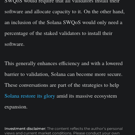
SWQoS would require that all validators install their
software and allocate capacity to it. On the other hand,
an inclusion of the Solana SWQoS would only need a
percentage of the staked validators to install their
software.
This generally enhances efficiency and with a lowered
barrier to validation, Solana can become more secure.
These conversations are part of the strategies to help
Solana restore its glory
amid its massive ecosystem
expansion.
Investment disclaimer:
The content reflects the author’s personal
views and current market conditions. Please conduct your own