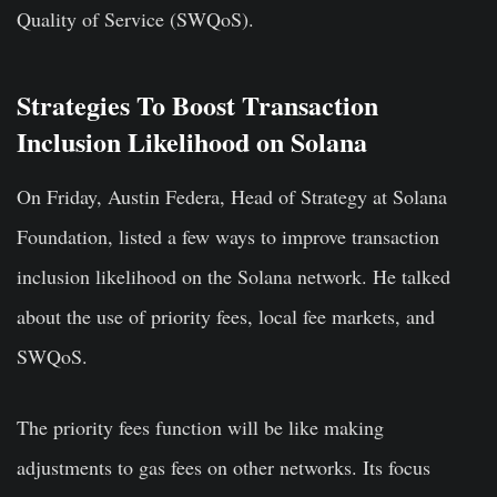
Quality of Service (SWQoS).
Strategies To Boost Transaction
Inclusion Likelihood on Solana
On Friday, Austin Federa, Head of Strategy at Solana
Foundation, listed a few ways to improve transaction
inclusion likelihood on the Solana network. He talked
about the use of priority fees, local fee markets, and
SWQoS.
The priority fees function will be like making
adjustments to gas fees on other networks. Its focus