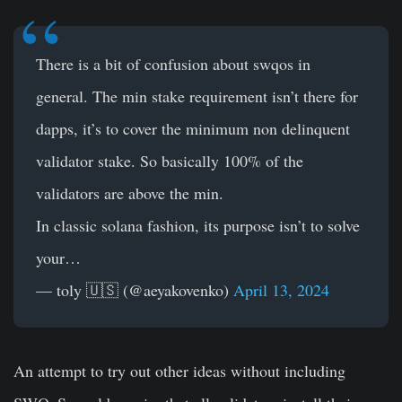
There is a bit of confusion about swqos in
general. The min stake requirement isn’t there for
dapps, it’s to cover the minimum non delinquent
validator stake. So basically 100% of the
validators are above the min.
In classic solana fashion, its purpose isn’t to solve
your…
— toly 🇺🇸 (@aeyakovenko)
April 13, 2024
An attempt to try out other ideas without including