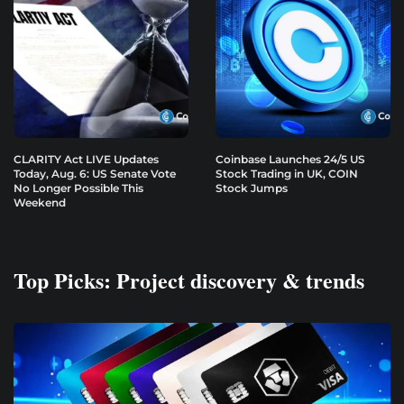
CLARITY Act LIVE Updates
Coinbase Launches 24/5 US
Today, Aug. 6: US Senate Vote
Stock Trading in UK, COIN
No Longer Possible This
Stock Jumps
Weekend
Top Picks: Project discovery & trends