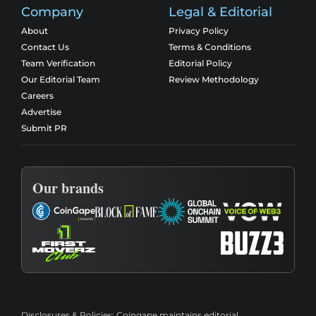
Company
Legal & Editorial
About
Privacy Policy
Contact Us
Terms & Conditions
Team Verification
Editorial Policy
Our Editorial Team
Review Methodology
Careers
Advertise
Submit PR
Our brands
Disclosures & Policies:
Coingape maintains editorial