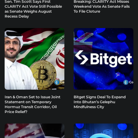
Sen. Tim Scott Says First
Breaking: CLARITY Act Misses
CLARITY Act Vote Still Possible
Weekend Vote As Senate Fails
as Senate Weighs August
To File Cloture
Recess Delay
Iran & Oman Set to Issue Joint
Bitget Signs Deal To Expand
Statement on Temporary
Into Bhutan’s Gelephu
Hormuz Transit Corridor, Oil
Mindfulness City
Price Relief?