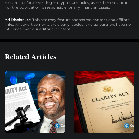
research before investing in cryptocurrencies, as neither the author
nor the publication is responsible for any financial losses.
Ad Disclosure:
This site may feature sponsored content and affiliate
links. All advertisements are clearly labeled, and ad partners have no
influence over our editorial content.
Related Articles