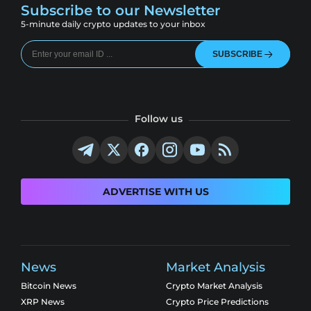
Subscribe to our Newsletter
5-minute daily crypto updates to your inbox
SUBSCRIBE
Follow us
ADVERTISE WITH US
News
Market Analysis
Bitcoin News
Crypto Market Analysis
XRP News
Crypto Price Predictions