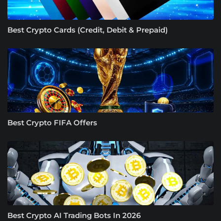
Best Crypto Cards (Credit, Debit & Prepaid)
Best Crypto FIFA Offers
Best Crypto AI Trading Bots In 2026