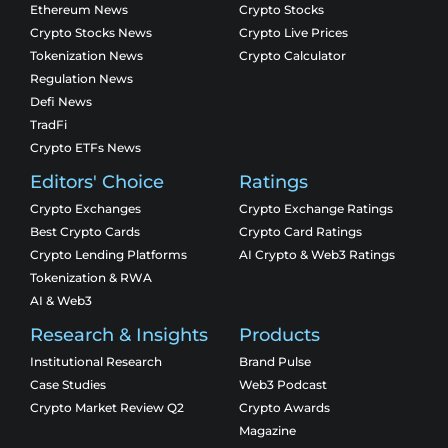
Ethereum News
Crypto Stocks
Crypto Stocks News
Crypto Live Prices
Tokenization News
Crypto Calculator
Regulation News
Defi News
TradFi
Crypto ETFs News
Editors' Choice
Ratings
Crypto Exchanges
Crypto Exchange Ratings
Best Crypto Cards
Crypto Card Ratings
Crypto Lending Platforms
AI Crypto & Web3 Ratings
Tokenization & RWA
AI & Web3
Research & Insights
Products
Institutional Research
Brand Pulse
Case Studies
Web3 Podcast
Crypto Market Review Q2
Crypto Awards
Magazine