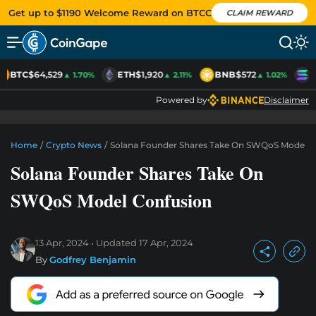
Get up to $1190 Welcome Reward on BTCC
CLAIM REWARD
BTC
$64,529
ETH
$1,920
BNB
$572
S
▲ 1.70%
▲ 2.11%
▲ 1.02%
Powered by
Disclaimer
Home
/
Crypto News
/
Solana Founder Shares Take On SWQoS Model C
Solana Founder Shares Take On
SWQoS Model Confusion
13 Apr, 2024
Updated
17 Apr, 2024
By
Godfrey Benjamin