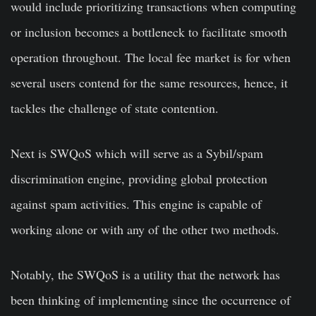
would include prioritizing transactions when computing
or inclusion becomes a bottleneck to facilitate smooth
operation throughout. The local fee market is for when
several users contend for the same resources, hence, it
tackles the challenge of state contention.
Next is SWQoS which will serve as a Sybil/spam
discrimination engine, providing global protection
against spam activities. This engine is capable of
working alone or with any of the other two methods.
Notably, the SWQoS is a utility that the network has
been thinking of implementing since the occurrence of