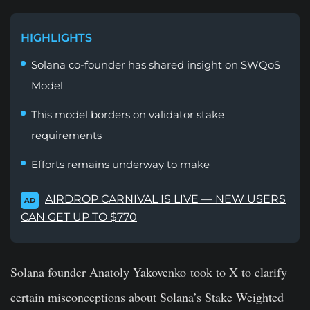
HIGHLIGHTS
Solana co-founder has shared insight on SWQoS
Model
This model borders on validator stake
requirements
Efforts remains underway to make
AIRDROP CARNIVAL IS LIVE — NEW USERS
AD
CAN GET UP TO $770
Solana founder Anatoly Yakovenko took to X to clarify
certain misconceptions about Solana’s Stake Weighted