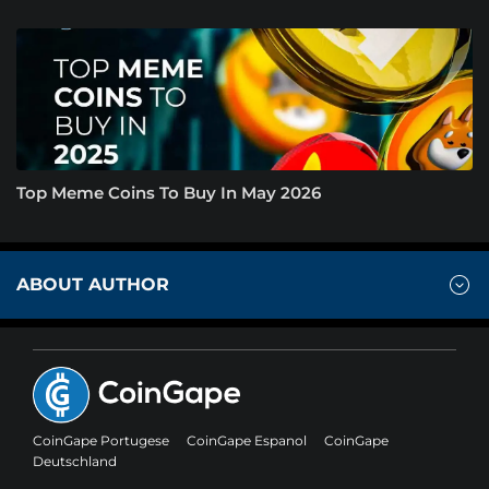
Top Meme Coins To Buy In May 2026
ABOUT AUTHOR
CoinGape Portugese
CoinGape Espanol
CoinGape
Deutschland