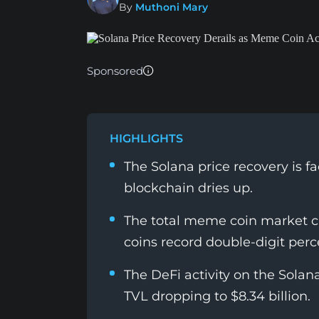
By
Muthoni Mary
Sponsored
HIGHLIGHTS
The Solana price recovery is f
blockchain dries up.
The total meme coin market ca
coins record double-digit perc
The DeFi activity on the Solan
TVL dropping to $8.34 billion.