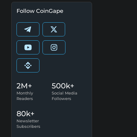
Follow CoinGape
2M+
500k+
Monthly
Social Media
Readers
Followers
80k+
Newsletter
Subscribers