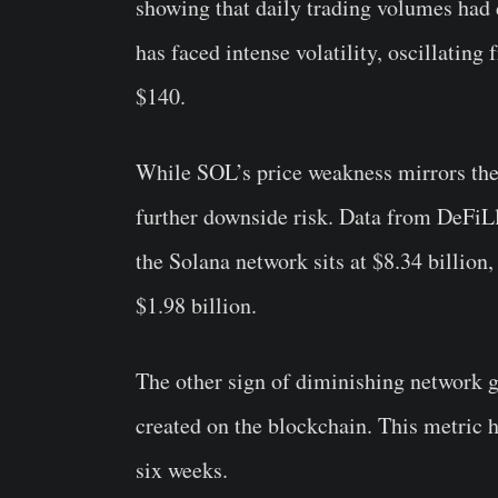
showing that daily trading volumes had d
has faced intense volatility, oscillatin
$140.
While SOL’s price weakness mirrors the t
further downside risk. Data from DeFiL
the Solana network sits at $8.34 billion
$1.98 billion.
The other sign of diminishing network 
created on the blockchain. This metric h
six weeks.