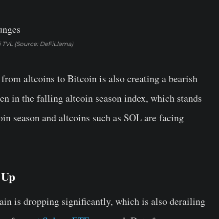
 TVL (Source: DeFiLlama)
 from altcoins to Bitcoin is also creating a bearish
een in the falling altcoin season index, which stands
tcoin season and altcoins such as SOL are facing
 Up
n is dropping significantly, which is also derailing