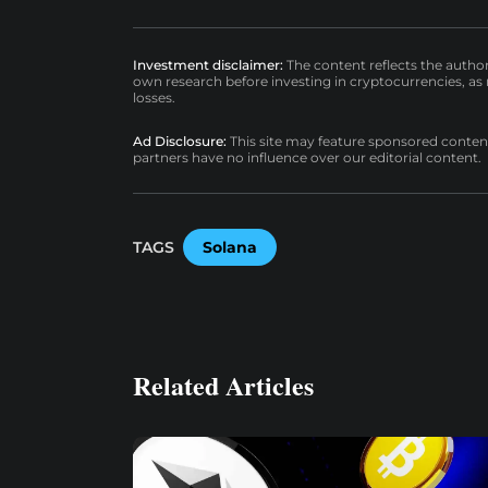
Investment disclaimer:
The content reflects the autho
own research before investing in cryptocurrencies, as n
losses.
Ad Disclosure:
This site may feature sponsored content a
partners have no influence over our editorial content.
TAGS
Solana
Related Articles