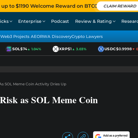
 up to $1190 Welcome Reward on BTCC
CLAIM REWARD
icks
Enterprise
Podcast
Review & Rating
Resear
Web3 Projects AEO
RWA Discovery
Crypto Lawyers
SOL
$74
XRP
$1
USDC
$0.9998
▲ 1.04%
▲ 3.03%
▼ 0.0
 As SOL Meme Coin Activity Dries Up
t Risk as SOL Meme Coin