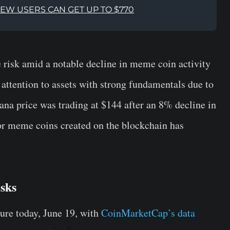
NEW USERS CAN GET UP TO $770
 risk amid a notable decline in meme coin activity
r attention to assets with strong fundamentals due to
lana price was trading at $144 after an 8% decline in
for meme coins created on the blockchain has
sks
ure today, June 19, with
CoinMarketCap’s data