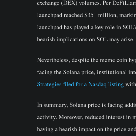
exchange (DEX) volumes. Per DeFiLla
launchpad reached $351 million, markin
launchpad has played a key role in SOL’s
bearish implications on SOL may arise.
Nevertheless, despite the meme coin hyp
facing the Solana price, institutional in
Strategies filed for a Nasdaq listing
with
In summary, Solana price is facing addi
activity. Moreover, reduced interest in
having a bearish impact on the price an