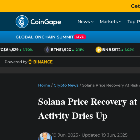
Get
News
Markets
Top P
GLOBAL ONCHAIN SUMMIT
LIVE
$64,529
ETH
$1,920
BNB
$572
▲ 1.70%
▲ 2.11%
▲ 1.02%
Powered by
Home
/
Crypto News
/
Solana Price Recovery At Risk
Solana Price Recovery a
Activity Dries Up
19 Jun, 2025
Updated
19 Jun, 2025