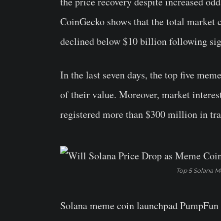
the price recovery despite increased odd
CoinGecko shows that the total market 
declined below $10 billion following sig
In the last seven days, the top five me
of their value. Moreover, market interes
registered more than $300 million in tra
Top 5 Solana M
Solana meme coin launchpad PumpFun has