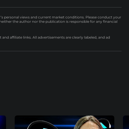
r’s personal views and current market conditions. Please conduct your
either the author nor the publication is responsible for any financial
nd affiliate links. All advertisements are clearly labeled, and ad