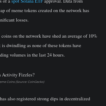
s of a
spot Solana ETF
approval. Data from
cap of meme tokens created on the network has
nificant losses.
me coins on the network have shed an average of 10%
t is dwindling as none of these tokens have
ding volumes in the last 24 hours.
eme Coins (Source: CoinGecko)
 also registered strong dips in decentralized