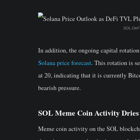
SOL DeFi
In addition, the ongoing capital rotation
Solana price forecast
. This rotation is s
at 20, indicating that it is currently Bi
bearish pressure.
SOL Meme Coin Activity Dries
Meme coin activity on the SOL blockchai