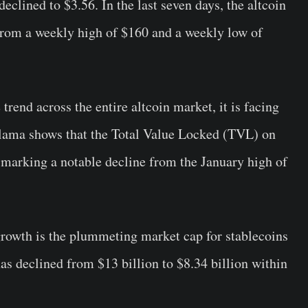
eclined to $3.56. In the last seven days, the altcoin
g from a weekly high of $160 and a weekly low of
rend across the entire altcoin market, it is facing
lama shows that the Total Value Locked (TVL) on
, marking a notable decline from the January high of
growth is the plummeting market cap for stablecoins
as declined from $13 billion to $8.34 billion within