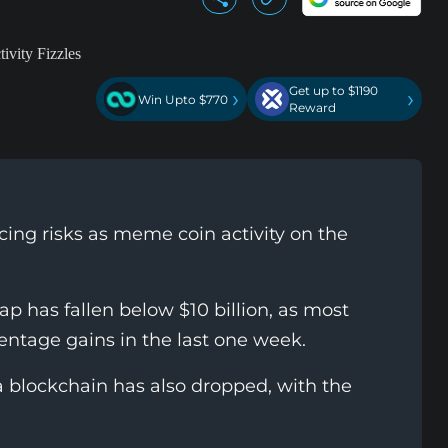
Get up to $1190
›
›
Win Upto $770
Reward
acing risks as meme coin activity on the
p has fallen below $10 billion, as most
entage gains in the last one week.
a blockchain has also dropped, with the