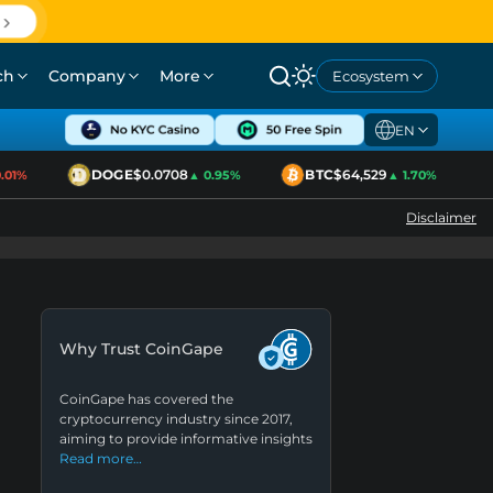
ch
Company
More
Ecosystem
EN
DOGE
$0.0708
BTC
$64,529
1%
▲ 0.95%
▲ 1.70%
Disclaimer
Why Trust CoinGape
CoinGape has covered the
cryptocurrency industry since 2017,
aiming to provide informative insights
Read more…