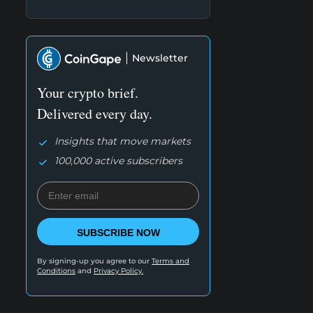
Newsletter
Your crypto brief.
Delivered every day.
Insights that move markets
100,000 active subscribers
SUBSCRIBE NOW
By signing-up you agree to our
Terms and
Conditions
and
Privacy Policy.