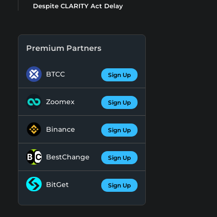
Despite CLARITY Act Delay
Premium Partners
BTCC
Sign Up
Zoomex
Sign Up
Binance
Sign Up
BestChange
Sign Up
BitGet
Sign Up