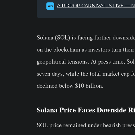
AIRDROP CARNIVAL IS LIVE — 
AD
Solana (SOL) is facing further downside
on the blockchain as investors turn thei
geopolitical tensions. At press time, So
seven days, while the total market cap 
declined below $10 billion.
Solana Price Faces Downside Ri
SOL price remained under bearish press