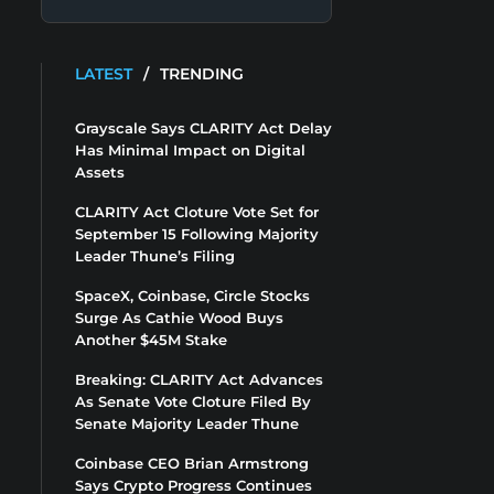
LATEST
/
TRENDING
Grayscale Says CLARITY Act Delay
Has Minimal Impact on Digital
Assets
CLARITY Act Cloture Vote Set for
September 15 Following Majority
Leader Thune’s Filing
SpaceX, Coinbase, Circle Stocks
Surge As Cathie Wood Buys
Another $45M Stake
Breaking: CLARITY Act Advances
As Senate Vote Cloture Filed By
Senate Majority Leader Thune
Coinbase CEO Brian Armstrong
Says Crypto Progress Continues