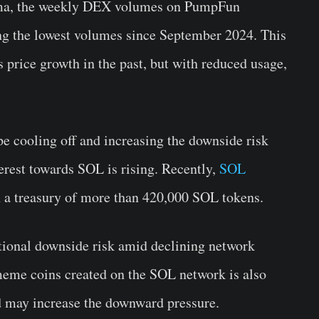
ma, the weekly DEX volumes on PumpFun
g the lowest volumes since September 2024. This
 price growth in the past, but with reduced usage,
e cooling off and increasing the downside risk
terest towards SOL is rising. Recently,
SOL
 a treasury of more than 420,000 SOL tokens.
tional downside risk amid declining network
 meme coins created on the SOL network is also
d may increase the downward pressure.