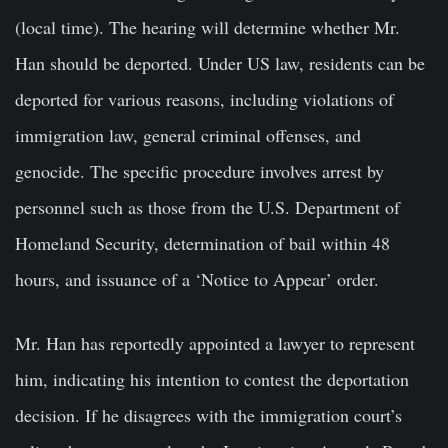
(local time). The hearing will determine whether Mr.
Han should be deported. Under US law, residents can be
deported for various reasons, including violations of
immigration law, general criminal offenses, and
genocide. The specific procedure involves arrest by
personnel such as those from the U.S. Department of
Homeland Security, determination of bail within 48
hours, and issuance of a ‘Notice to Appear’ order.
Mr. Han has reportedly appointed a lawyer to represent
him, indicating his intention to contest the deportation
decision. If he disagrees with the immigration court’s