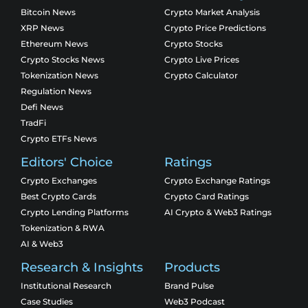
Bitcoin News
Crypto Market Analysis
XRP News
Crypto Price Predictions
Ethereum News
Crypto Stocks
Crypto Stocks News
Crypto Live Prices
Tokenization News
Crypto Calculator
Regulation News
Defi News
TradFi
Crypto ETFs News
Editors' Choice
Ratings
Crypto Exchanges
Crypto Exchange Ratings
Best Crypto Cards
Crypto Card Ratings
Crypto Lending Platforms
AI Crypto & Web3 Ratings
Tokenization & RWA
AI & Web3
Research & Insights
Products
Institutional Research
Brand Pulse
Case Studies
Web3 Podcast