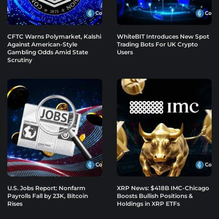
CFTC Warns Polymarket, Kalshi
WhiteBIT Introduces New Spot
Against American-Style
Trading Bots For UK Crypto
Gambling Odds Amid State
Users
Scrutiny
U.S. Jobs Report: Nonfarm
XRP News: $418B IMC-Chicago
Payrolls Fall by 23K, Bitcoin
Boosts Bullish Positions &
Rises
Holdings in XRP ETFs