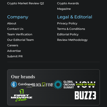
Crypto Market Review Q2
Crypto Awards
Magazine
Company
Legal & Editorial
About
Privacy Policy
Contact Us
Terms & Conditions
Team Verification
Editorial Policy
Our Editorial Team
Review Methodology
Careers
Advertise
Submit PR
Our brands