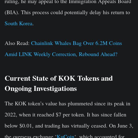
ruling, he may appeal to the Immigration Appeals Board
(BIA). This process could potentially delay his return to
South Korea
.
Also Read:
Chainlink Whales Bag Over 6.2M Coins
Amid LINK Weekly Correction, Rebound Ahead?
Current State of KOK Tokens and
Ongoing Investigations
The KOK token’s value has plummeted since its peak in
2022, when it reached $7 per token. It has since fallen
below $0.01, and trading has virtually ceased. On June 3,
the overseas exchange ‘
KuCoin
‘, which accounted for