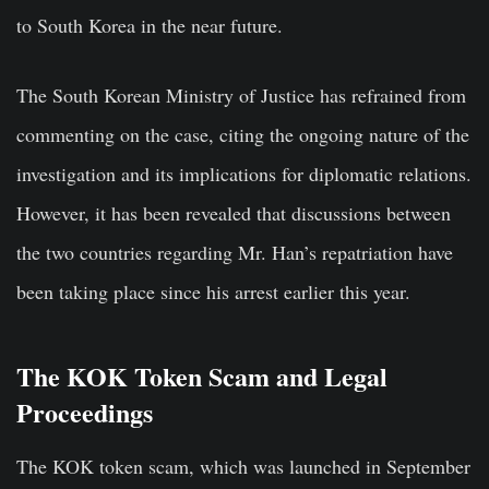
to South Korea in the near future.
The South Korean Ministry of Justice has refrained from
commenting on the case, citing the ongoing nature of the
investigation and its implications for diplomatic relations.
However, it has been revealed that discussions between
the two countries regarding Mr. Han’s repatriation have
been taking place since his arrest earlier this year.
The KOK Token Scam and Legal
Proceedings
The KOK token scam, which was launched in September