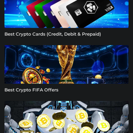
Best Crypto Cards (Credit, Debit & Prepaid)
Best Crypto FIFA Offers