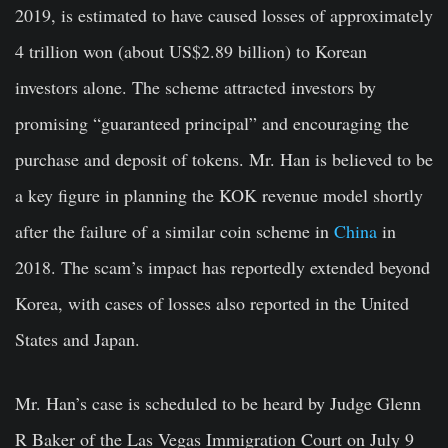
2019, is estimated to have caused losses of approximately
4 trillion won (about US$2.89 billion) to Korean
investors alone. The scheme attracted investors by
promising “guaranteed principal” and encouraging the
purchase and deposit of tokens. Mr. Han is believed to be
a key figure in planning the KOK revenue model shortly
after the failure of a similar coin scheme in
China
in
2018. The scam’s impact has reportedly extended beyond
Korea, with cases of losses also reported in the United
States and Japan.
Mr. Han’s case is scheduled to be heard by Judge Glenn
R Baker of the Las Vegas Immigration Court on July 9