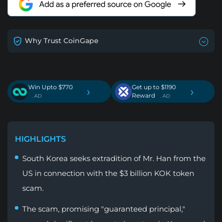
Why Trust CoinGape
Win Upto $770
Get up to $1190
›
›
Reward
. AD
. AD
HIGHLIGHTS
South Korea seeks extradition of Mr. Han from the
US in connection with the $3 billion KOK token
scam.
The scam, promising "guaranteed principal,"