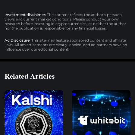
Investment disclaimer:
The content reflects the author’s personal
views and current market conditions. Please conduct your own
research before investing in cryptocurrencies, as neither the author
nor the publication is responsible for any financial losses.
Ad Disclosure:
This site may feature sponsored content and affiliate
links. All advertisements are clearly labeled, and ad partners have no
influence over our editorial content.
Related Articles