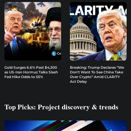
Gold Surges 6.6% Past $4,300
Breaking: Trump Declares “We
as US-Iran Hormuz Talks Slash
Don’t Want To See China Take
Fed Hike Odds to 55%
Over Crypto” Amid CLARITY
Act Delay
Top Picks: Project discovery & trends