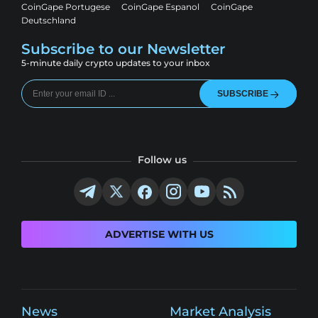
CoinGape Portugese
CoinGape Espanol
CoinGape
Deutschland
Subscribe to our Newsletter
5-minute daily crypto updates to your inbox
SUBSCRIBE
Follow us
ADVERTISE WITH US
News
Market Analysis