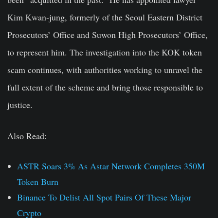
Kim Kwan-jung, formerly of the Seoul Eastern District
Prosecutors’ Office and Suwon High Prosecutors’ Office,
to represent him. The investigation into the KOK token
scam continues, with authorities working to unravel the
full extent of the scheme and bring those responsible to
justice.
Also Read:
ASTR Soars 3% As Astar Network Completes 350M
Token Burn
Binance To Delist All Spot Pairs Of These Major
Crypto