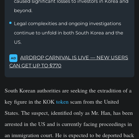
caused significant losses to investors in Korea and
beyond.
Legal complexities and ongoing investigations
continue to unfold in both South Korea and the
US.
AIRDROP CARNIVAL IS LIVE — NEW USERS
AD
CAN GET UP TO $770
South Korean authorities are seeking the extradition of a
key figure in the KOK
token
scam from the United
States. The suspect, identified only as Mr. Han, has been
arrested in the US and is currently facing proceedings in
an immigration court. He is expected to be deported back