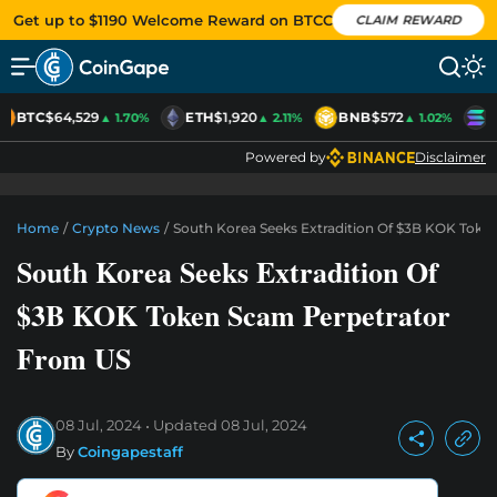
Get up to $1190 Welcome Reward on BTCC
CLAIM REWARD
BTC
$64,529
ETH
$1,920
BNB
$572
S
▲ 1.70%
▲ 2.11%
▲ 1.02%
Powered by
Disclaimer
Home
/
Crypto News
/
South Korea Seeks Extradition Of $3B KOK Tok
South Korea Seeks Extradition Of
$3B KOK Token Scam Perpetrator
From US
08 Jul, 2024
Updated
08 Jul, 2024
By
Coingapestaff