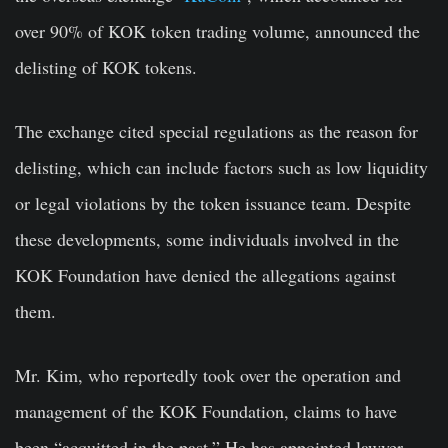
over 90% of KOK token trading volume, announced the
delisting of KOK tokens.
The exchange cited special regulations as the reason for
delisting, which can include factors such as low liquidity
or legal violations by the token issuance team. Despite
these developments, some individuals involved in the
KOK Foundation have denied the allegations against
them.
Mr. Kim, who reportedly took over the operation and
management of the KOK Foundation, claims to have
been “acquitted in the past.” He has appointed lawyer