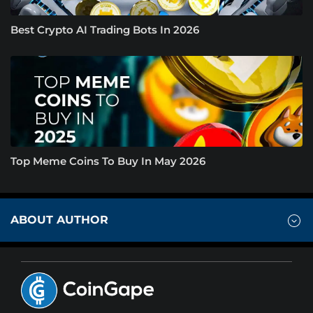
Best Crypto AI Trading Bots In 2026
Top Meme Coins To Buy In May 2026
ABOUT AUTHOR