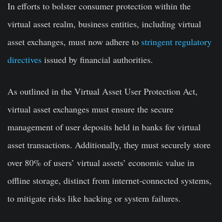
In efforts to bolster consumer protection within the
virtual asset realm, business entities, including virtual
asset exchanges, must now adhere to
stringent regulatory
directives
issued by financial authorities.
As outlined in the Virtual Asset User Protection Act,
virtual asset exchanges must ensure the secure
management of user deposits held in banks for virtual
asset transactions. Additionally, they must securely store
over 80% of users’ virtual assets’ economic value in
offline storage, distinct from internet-connected systems,
to mitigate risks like hacking or system failures.