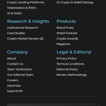
Crypto Lending Platforms
AI Crypto & Web3 Ratings
Tokenization & RWA
AI & Web3
Research & Insights
Products
Institutional Research
Brand Pulse
Case Studies
Web3 Podcast
Crypto Market Review Q2
Crypto Awards
Magazine
Company
Legal & Editorial
About
Privacy Policy
Contact Us
Terms & Conditions
Team Verification
Editorial Policy
Our Editorial Team
Review Methodology
Careers
Advertise
Submit PR