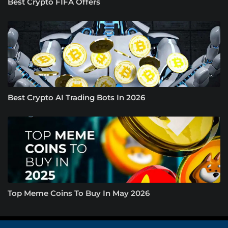
Best Crypto FIFA Offers
Best Crypto AI Trading Bots In 2026
Top Meme Coins To Buy In May 2026