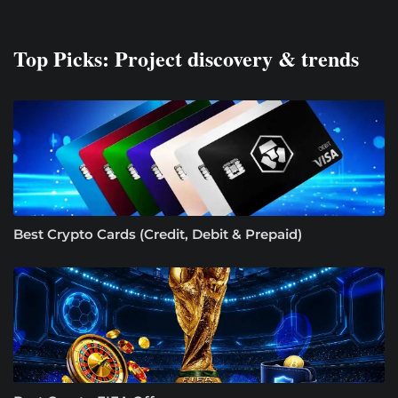
Top Picks: Project discovery & trends
Best Crypto Cards (Credit, Debit & Prepaid)