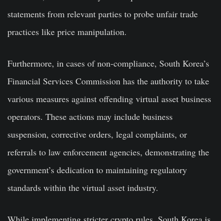
statements from relevant parties to probe unfair trade
practices like price manipulation.
Furthermore, in cases of non-compliance, South Korea’s
Financial Services Commission has the authority to take
various measures against offending virtual asset business
operators. These actions may include business
suspension, corrective orders, legal complaints, or
referrals to law enforcement agencies, demonstrating the
government’s dedication to maintaining regulatory
standards within the virtual asset industry.
While implementing stricter crypto rules, South Korea is