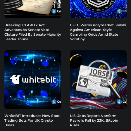
Breaking: CLARITY Act
CFTC Warns Polymarket, Kalshi
Advances As Senate Vote
Against American-Style
Cloture Filed By Senate Majority
Gambling Odds Amid State
Leader Thune
Scrutiny
WhiteBIT Introduces New Spot
U.S. Jobs Report: Nonfarm
Trading Bots For UK Crypto
Payrolls Fall by 23K, Bitcoin
Users
Rises