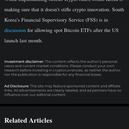
making sure that it doesn’t stifle crypto innovation. South
Korea’s Financial Supervisory Service (FSS) is in
discussion
for allowing spot Bitcoin ETFs after the US
launch last month.
Investment disclaimer:
The content reflects the author’s personal
views and current market conditions. Please conduct your own
research before investing in cryptocurrencies, as neither the author
nor the publication is responsible for any financial losses.
Ad Disclosure:
This site may feature sponsored content and affiliate
links. All advertisements are clearly labeled, and ad partners have no
influence over our editorial content.
Related Articles