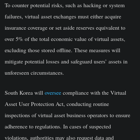
To counter potential risks, such as hacking or system
failures, virtual asset exchanges must either acquire
insurance coverage or set aside reserves equivalent to
over 5% of the total economic value of virtual assets,
excluding those stored offline. These measures will
mitigate potential losses and safeguard users’ assets in
unforeseen circumstances.
South Korea will
oversee
compliance with the Virtual
Asset User Protection Act, conducting routine
inspections of virtual asset business operators to ensure
adherence to regulations. In cases of suspected
violations, authorities may also request data and