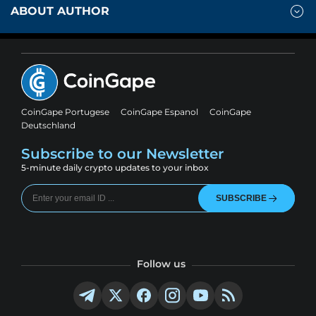
ABOUT AUTHOR
CoinGape Portugese
CoinGape Espanol
CoinGape
Deutschland
Subscribe to our Newsletter
5-minute daily crypto updates to your inbox
SUBSCRIBE
Follow us