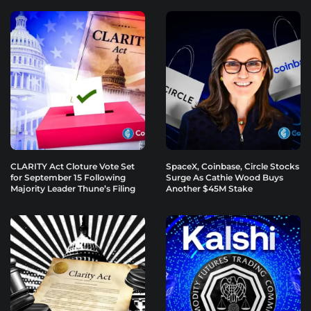
CLARITY Act Cloture Vote Set
SpaceX, Coinbase, Circle Stocks
for September 15 Following
Surge As Cathie Wood Buys
Majority Leader Thune’s Filing
Another $45M Stake