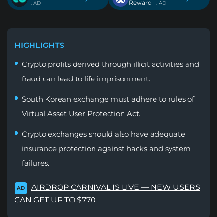
Reward
. AD
. AD
HIGHLIGHTS
Crypto profits derived through illicit activities and
fraud can lead to life imprisonment.
South Korean exchange must adhere to rules of
Virtual Asset User Protection Act.
Crypto exchanges should also have adequate
insurance protection against hacks and system
failures.
AIRDROP CARNIVAL IS LIVE — NEW USERS
AD
CAN GET UP TO $770