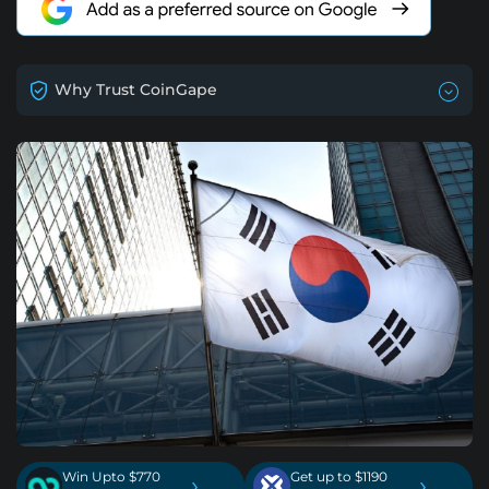
Why Trust CoinGape
Win Upto $770
Get up to $1190
›
›