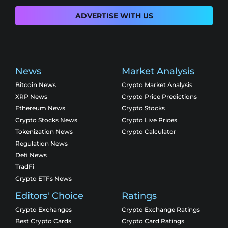
ADVERTISE WITH US
News
Market Analysis
Bitcoin News
Crypto Market Analysis
XRP News
Crypto Price Predictions
Ethereum News
Crypto Stocks
Crypto Stocks News
Crypto Live Prices
Tokenization News
Crypto Calculator
Regulation News
Defi News
TradFi
Crypto ETFs News
Editors' Choice
Ratings
Crypto Exchanges
Crypto Exchange Ratings
Best Crypto Cards
Crypto Card Ratings