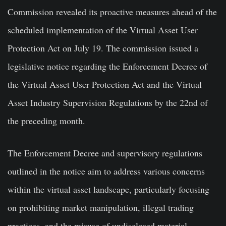
Commission revealed its proactive measures ahead of the
scheduled implementation of the Virtual Asset User
Protection Act on July 19. The commission issued a
legislative notice regarding the Enforcement Decree of
the Virtual Asset User Protection Act and the Virtual
Asset Industry Supervision Regulations by the 22nd of
the preceding month.
The Enforcement Decree and supervisory regulations
outlined in the notice aim to address various concerns
within the virtual asset landscape, particularly focusing
on prohibiting market manipulation, illegal trading
practices, and the misuse of undisclosed material