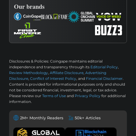
Our brands
Disclosures & Policies:
Coingape maintains editorial
independence and transparency through its
Editorial Policy
,
Review Methodology
,
Affiliate Disclosure
,
Advertising
Disclosure
,
Conflict of Interest Policy
, and
Financial Disclaimer
.
Content is provided for informational purposes only and should
not be considered financial, investment, legal, or tax advice.
Please review our
Terms of Use
and
Privacy Policy
for additional
information.
2M+ Monthly Readers
50k+ Articles