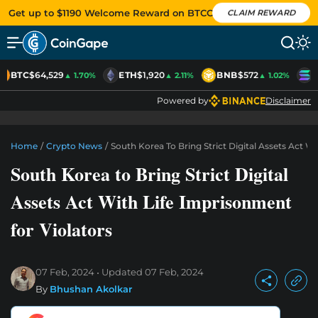
Get up to $1190 Welcome Reward on BTCC
CLAIM REWARD
BTC
$64,529
ETH
$1,920
BNB
$572
S
▲ 1.70%
▲ 2.11%
▲ 1.02%
Powered by
Disclaimer
Home
/
Crypto News
/
South Korea To Bring Strict Digital Assets Act W
South Korea to Bring Strict Digital
Assets Act With Life Imprisonment
for Violators
07 Feb, 2024
Updated
07 Feb, 2024
By
Bhushan Akolkar