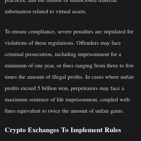
information related to virtual assets.
To ensure compliance, severe penalties are stipulated for
violations of these regulations. Offenders may face
criminal prosecution, including imprisonment for a
minimum of one year, or fines ranging from three to five
times the amount of illegal profits. In cases where unfair
profits exceed 5 billion won, perpetrators may face a
maximum sentence of life imprisonment, coupled with
fines equivalent to twice the amount of unfair gains.
Crypto Exchanges To Implement Rules