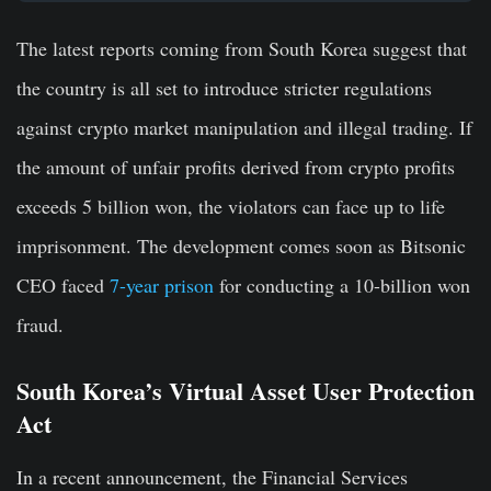
The latest reports coming from South Korea suggest that
the country is all set to introduce stricter regulations
against crypto market manipulation and illegal trading. If
the amount of unfair profits derived from crypto profits
exceeds 5 billion won, the violators can face up to life
imprisonment. The development comes soon as Bitsonic
CEO faced
7-year prison
for conducting a 10-billion won
fraud.
South Korea’s Virtual Asset User Protection
Act
In a recent announcement, the Financial Services