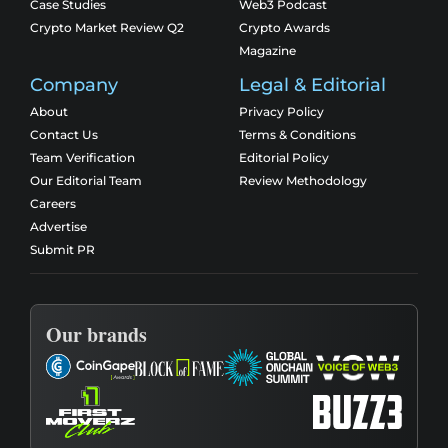
Case Studies
Web3 Podcast
Crypto Market Review Q2
Crypto Awards
Magazine
Company
Legal & Editorial
About
Privacy Policy
Contact Us
Terms & Conditions
Team Verification
Editorial Policy
Our Editorial Team
Review Methodology
Careers
Advertise
Submit PR
Our brands