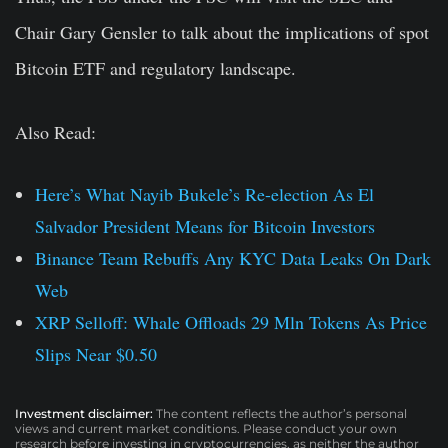
Chair Gary Gensler to talk about the implications of spot
Bitcoin ETF and regulatory landscape.
Also Read:
Here’s What Nayib Bukele’s Re-election As El
Salvador President Means for Bitcoin Investors
Binance Team Rebuffs Any KYC Data Leaks On Dark
Web
XRP Selloff: Whale Offloads 29 Mln Tokens As Price
Slips Near $0.50
Investment disclaimer:
The content reflects the author’s personal
views and current market conditions. Please conduct your own
research before investing in cryptocurrencies, as neither the author