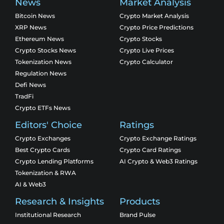
News
Market Analysis
Bitcoin News
Crypto Market Analysis
XRP News
Crypto Price Predictions
Ethereum News
Crypto Stocks
Crypto Stocks News
Crypto Live Prices
Tokenization News
Crypto Calculator
Regulation News
Defi News
TradFi
Crypto ETFs News
Editors' Choice
Ratings
Crypto Exchanges
Crypto Exchange Ratings
Best Crypto Cards
Crypto Card Ratings
Crypto Lending Platforms
AI Crypto & Web3 Ratings
Tokenization & RWA
AI & Web3
Research & Insights
Products
Institutional Research
Brand Pulse