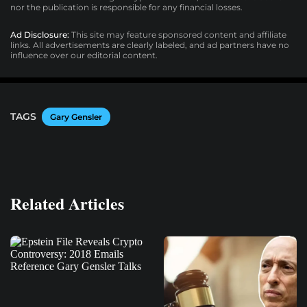
nor the publication is responsible for any financial losses.
Ad Disclosure:
This site may feature sponsored content and affiliate
links. All advertisements are clearly labeled, and ad partners have no
influence over our editorial content.
TAGS
Gary Gensler
Related Articles