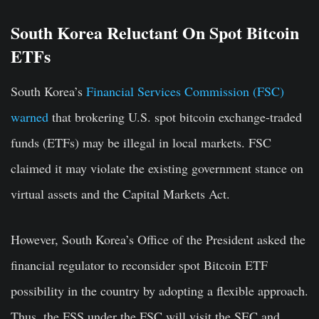
South Korea Reluctant On Spot Bitcoin
ETFs
South Korea’s
Financial Services Commission (FSC)
warned
that brokering U.S. spot bitcoin exchange-traded
funds (ETFs) may be illegal in local markets. FSC
claimed it may violate the existing government stance on
virtual assets and the Capital Markets Act.
However, South Korea’s Office of the President asked the
financial regulator to reconsider spot Bitcoin ETF
possibility in the country by adopting a flexible approach.
Thus, the FSS under the FSC will visit the SEC and