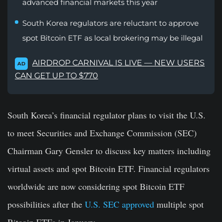
advanced financial markets this year
South Korea regulators are reluctant to approve
spot Bitcoin ETF as local brokering may be illegal
AIRDROP CARNIVAL IS LIVE — NEW USERS
AD
CAN GET UP TO $770
South Korea’s financial regulator plans to visit the U.S.
to meet Securities and Exchange Commission (SEC)
Chairman Gary Gensler to discuss key matters including
virtual assets and spot Bitcoin ETF. Financial regulators
worldwide are now considering spot Bitcoin ETF
possibilities after the
U.S. SEC approved
multiple spot