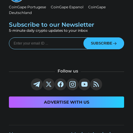
CoinGape Portugese
CoinGape Espanol
CoinGape
Deutschland
Subscribe to our Newsletter
5-minute daily crypto updates to your inbox
SUBSCRIBE
Follow us
ADVERTISE WITH US