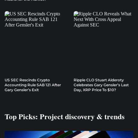
US SEC Rescinds Crypto
Ripple CLO Stuart Alderoty
Accounting Rule SAB 121 After
Celebrates Gary Gensler’s Last
Gary Gensler’s Exit
Day, XRP Price To $10?
Top Picks: Project discovery & trends