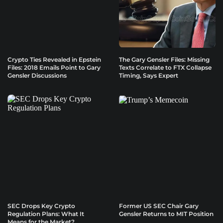
Crypto Ties Revealed in Epstein
The Gary Gensler Files: Missing
Files: 2018 Emails Point to Gary
Texts Correlate to FTX Collapse
Gensler Discussions
Timing, Says Expert
SEC Drops Key Crypto
Former US SEC Chair Gary
Regulation Plans: What It
Gensler Returns to MIT Position
Means for the Market?