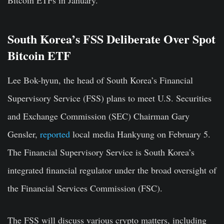
Bitcoin ETFs in January.
South Korea’s FSS Deliberate Over Spot
Bitcoin ETF
Lee Bok-hyun, the head of South Korea’s Financial
Supervisory Service (FSS) plans to meet U.S. Securities
and Exchange Commission (SEC) Chairman Gary
Gensler,
reported
local media Hankyung on February 5.
The Financial Supervisory Service is South Korea’s
integrated financial regulator under the broad oversight of
the Financial Services Commission (FSC).
The FSS will discuss various crypto matters, including