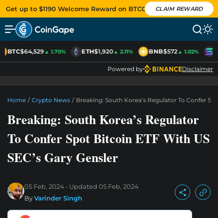
Get up to $1190 Welcome Reward on BTCC
CLAIM REWARD
BTC
$64,529
ETH
$1,920
BNB
$572
S
▲ 1.70%
▲ 2.11%
▲ 1.02%
Powered by
Disclaimer
Home
/
Crypto News
/
Breaking: South Korea’s Regulator To Confer Spo
Breaking: South Korea’s Regulator
To Confer Spot Bitcoin ETF With US
SEC’s Gary Gensler
05 Feb, 2024
Updated
05 Feb, 2024
By
Varinder Singh