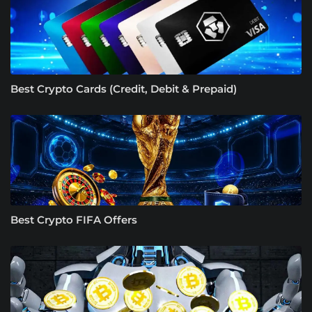
Best Crypto Cards (Credit, Debit & Prepaid)
Best Crypto FIFA Offers