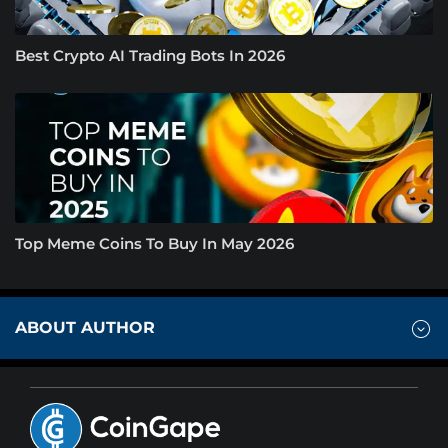
Best Crypto AI Trading Bots In 2026
Top Meme Coins To Buy In May 2026
ABOUT AUTHOR