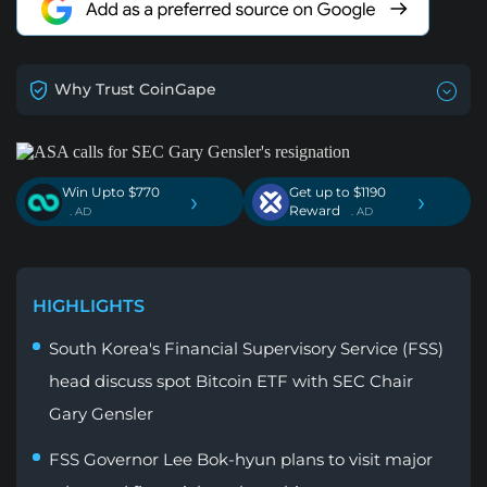
Why Trust CoinGape
Win Upto $770
Get up to $1190
›
›
Reward
. AD
. AD
HIGHLIGHTS
South Korea's Financial Supervisory Service (FSS)
head discuss spot Bitcoin ETF with SEC Chair
Gary Gensler
FSS Governor Lee Bok-hyun plans to visit major