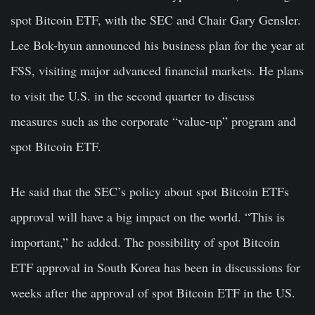
spot Bitcoin ETF, with the SEC and Chair Gary Gensler.
Lee Bok-hyun announced his business plan for the year at
FSS, visiting major advanced financial markets. He plans
to visit the U.S. in the second quarter to discuss
measures such as the corporate “value-up” program and
spot Bitcoin ETF.
He said that the SEC’s policy about spot Bitcoin ETFs
approval will have a big impact on the world. “This is
important,” he added. The possibility of spot Bitcoin
ETF approval in South Korea has been in discussions for
weeks after the approval of spot Bitcoin ETF in the US.