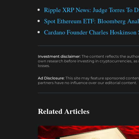
Ripple XRP News: Judge Torres To D
Spot Ethereum ETF: Bloomberg Analy
Cardano Founder Charles Hoskinson S
Investment disclaimer:
The content reflects the autho
own research before investing in cryptocurrencies, as n
losses.
Ad Disclosure:
This site may feature sponsored content a
partners have no influence over our editorial content.
Related Articles