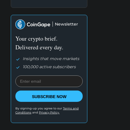
Newsletter
Your crypto brief.
Delivered every day.
Insights that move markets
100,000 active subscribers
SUBSCRIBE NOW
By signing-up you agree to our
Terms and
Conditions
and
Privacy Policy.