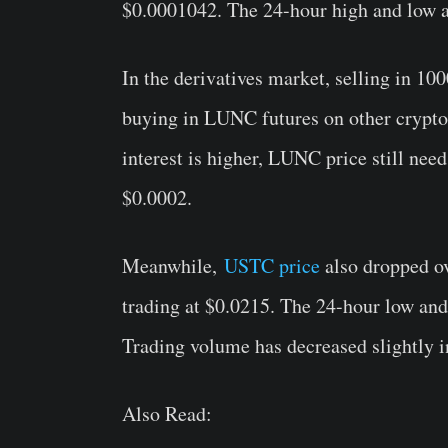
$0.0001042
. The 24-hour high and low 
In the derivatives market, selling in 
buying in LUNC futures on other crypto 
interest is higher, LUNC price still need
$0.0002.
Meanwhile,
USTC price
also dropped ov
trading at $0.0215. The 24-hour low and
Trading volume has decreased slightly i
Also Read: