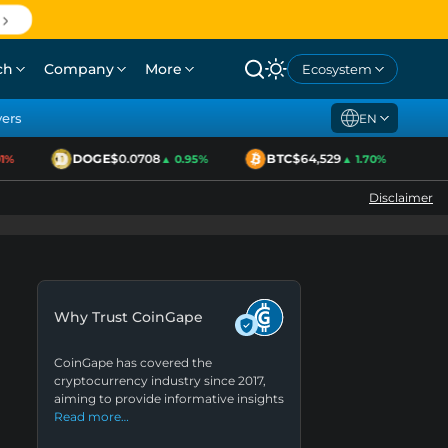
ch
Company
More
Ecosystem
yers
EN
DOGE
$0.0708
BTC
$64,529
E
%
▲ 0.95%
▲ 1.70%
Disclaimer
Why Trust CoinGape
CoinGape has covered the
cryptocurrency industry since 2017,
aiming to provide informative insights
Read more…