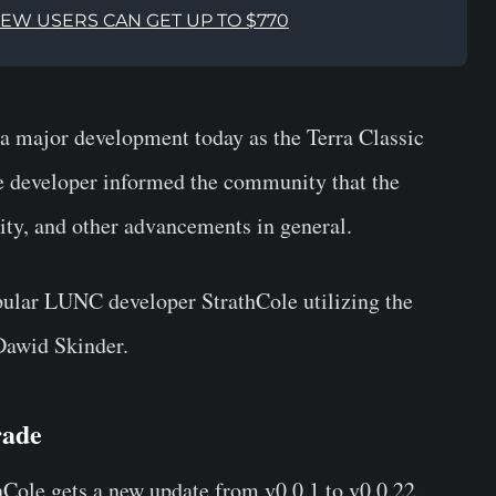
NEW USERS CAN GET UP TO $770
 major development today as the Terra Classic
e developer informed the community that the
lity, and other advancements in general.
pular LUNC developer StrathCole utilizing the
Dawid Skinder.
rade
hCole gets a new update from v0.0.1 to v0.0.22,