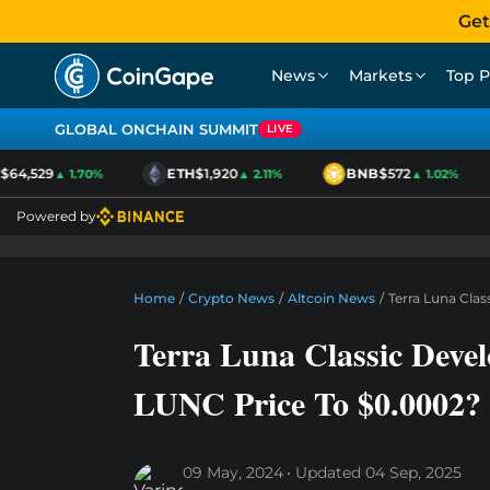
Get
News
Markets
Top P
GLOBAL ONCHAIN SUMMIT
LIVE
64,529
ETH
$1,920
BNB
$572
▲ 1.70%
▲ 2.11%
▲ 1.02%
Powered by
Home
/
Crypto News
/
Altcoin News
/
Terra Luna Cla
Terra Luna Classic Deve
LUNC Price To $0.0002?
09 May, 2024
Updated
04 Sep, 2025