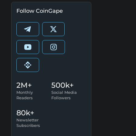
Follow CoinGape
2M+
500k+
Monthly
Social Media
Readers
Followers
80k+
Newsletter
Subscribers