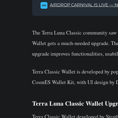
AIRDROP CARNIVAL IS LIVE — 
AD
The Terra Luna Classic community saw a
Wallet gets a much-needed upgrade. Th
upgrade improves functionalities, usabi
Terra Classic Wallet is developed by po
CosmES Wallet Kit, with UI design by 
Terra Luna Classic Wallet Upg
Terra Classic Wallet developed by Strat