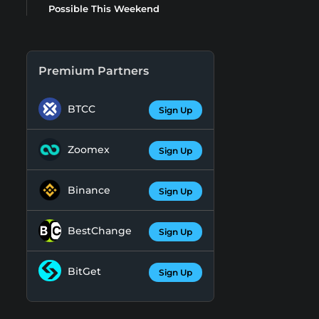
Possible This Weekend
Premium Partners
BTCC
Sign Up
Zoomex
Sign Up
Binance
Sign Up
BestChange
Sign Up
BitGet
Sign Up