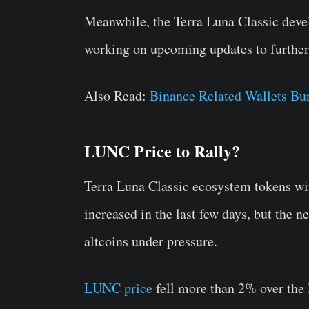
Meanwhile, the Terra Luna Classic deve
working on upcoming updates to further 
Also Read:
Binance Related Wallets Bu
LUNC Price to Rally?
Terra Luna Classic ecosystem tokens wi
increased in the last few days, but the n
altcoins under pressure.
LUNC price
fell more than 2% over the l