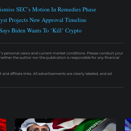
ismiss SEC’s Motion In Remedies Phase
st Projects New Approval Timeline
ays Biden Wants To ‘Kill’ Crypto
r’s personal views and current market conditions. Please conduct your
either the author nor the publication is responsible for any financial
nd affiliate links. All advertisements are clearly labeled, and ad