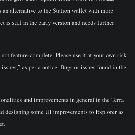
s an alternative to the Station wallet with more
t is still in the early version and needs further
is not feature-complete. Please use it at your own risk
issues,” as per a notice. Bugs or issues found in the
onalities and improvements in general in the Terra
shed designing some UI improvements to Explorer as
et.