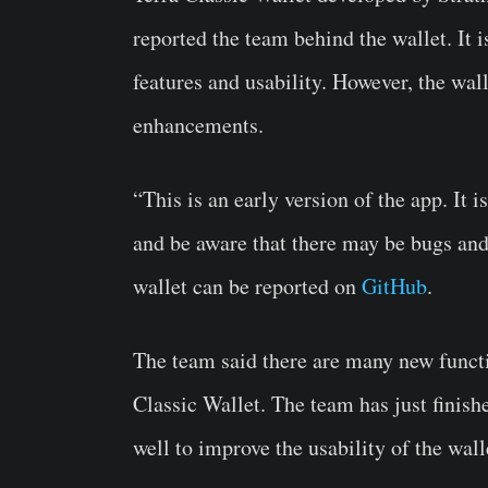
reported the team behind the wallet. It i
features and usability. However, the walle
enhancements.
“This is an early version of the app. It 
and be aware that there may be bugs and 
wallet can be reported on
GitHub
.
The team said there are many new functi
Classic Wallet. The team has just fini
well to improve the usability of the wall