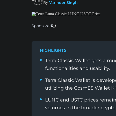
By
Varinder Singh
Sponsored
HIGHLIGHTS
Terra Classic Wallet gets a 
functionalities and usability.
Terra Classic Wallet is devel
utilizing the CosmES Wallet Ki
LUNC and USTC prices remains
volumes in the broader crypto