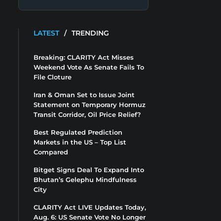
LATEST
/
TRENDING
Breaking: CLARITY Act Misses
Weekend Vote As Senate Fails To
File Cloture
Iran & Oman Set to Issue Joint
Statement on Temporary Hormuz
Transit Corridor, Oil Price Relief?
Best Regulated Prediction
Markets in the US – Top List
Compared
Bitget Signs Deal To Expand Into
Bhutan’s Gelephu Mindfulness
City
CLARITY Act LIVE Updates Today,
Aug. 6: US Senate Vote No Longer