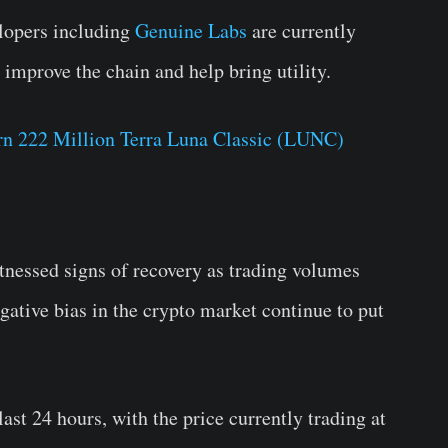
lopers including
Genuine Labs
are currently
improve the chain and help bring utility.
rn 222 Million Terra Luna Classic (LUNC)
tnessed signs of recovery as trading volumes
egative bias in the crypto market continue to put
ast 24 hours, with the price currently trading at