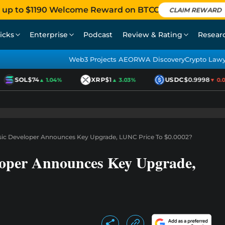
 up to $1190 Welcome Reward on BTCC
CLAIM REWARD
icks
Enterprise
Podcast
Review & Rating
Resear
Web3 Projects AEO
RWA Discovery
Crypto Law
SOL
$74
XRP
$1
USDC
$0.9998
▲ 1.04%
▲ 3.03%
▼ 0.01
ssic Developer Announces Key Upgrade, LUNC Price To $0.0002?
loper Announces Key Upgrade,