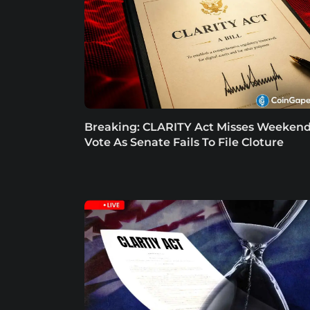
Breaking: CLARITY Act Misses Weeken
Vote As Senate Fails To File Cloture