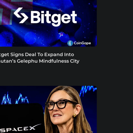
tget Signs Deal To Expand Into
utan’s Gelephu Mindfulness City