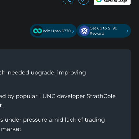
Get up to $1190
›
›
Win Upto $770
Reward
much-needed upgrade, improving
oped by popular LUNC developer StrathCole
t.
 under pressure amid lack of trading
 market.