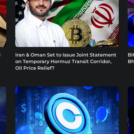
d
Iran & Oman Set to Issue Joint Statement
Bi
on Temporary Hormuz Transit Corridor,
Bh
Oil Price Relief?