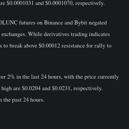
are $0.0001031 and $0.0001070, respectively.
1000LUNC futures on Binance and Bybit negated
exchanges. While derivatives trading indicates
s to break above $0.00012 resistance for rally to
er 2% in the last 24 hours, with the price currently
 high are $0.0204 and $0.0231, respectively.
n the past 24 hours.