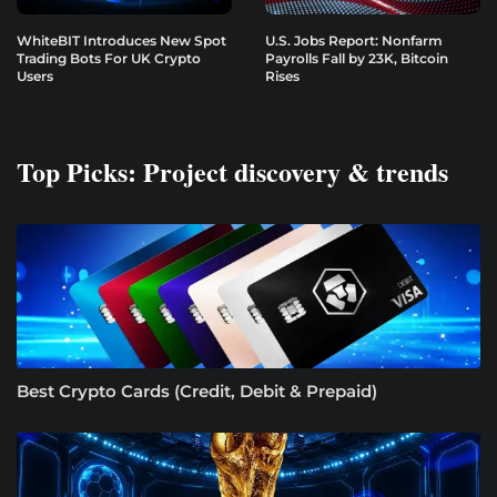
WhiteBIT Introduces New Spot
U.S. Jobs Report: Nonfarm
Trading Bots For UK Crypto
Payrolls Fall by 23K, Bitcoin
Users
Rises
Top Picks: Project discovery & trends
Best Crypto Cards (Credit, Debit & Prepaid)