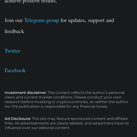
achieve positive results.
Join our
Telegram group
for updates, support and
feedback
Twitter
Facebook
Investment disclaimer:
The content reflects the author’s personal
views and current market conditions. Please conduct your own
research before investing in cryptocurrencies, as neither the author
nor the publication is responsible for any financial losses.
Ad Disclosure:
This site may feature sponsored content and affiliate
links. All advertisements are clearly labeled, and ad partners have no
influence over our editorial content.