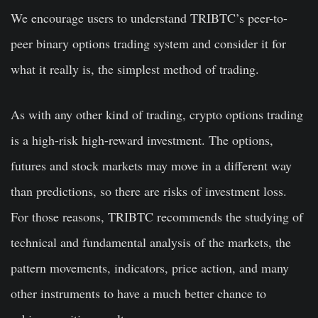
We encourage users to understand TRIBTC’s peer-to-
peer binary options trading system and consider it for
what it really is, the simplest method of trading.
As with any other kind of trading, crypto options trading
is a high-risk high-reward investment. The options,
futures and stock markets may move in a different way
than predictions, so there are risks of investment loss.
For those reasons, TRIBTC recommends the studying of
technical and fundamental analysis of the markets, the
pattern movements, indicators, price action, and many
other instruments to have a much better chance to