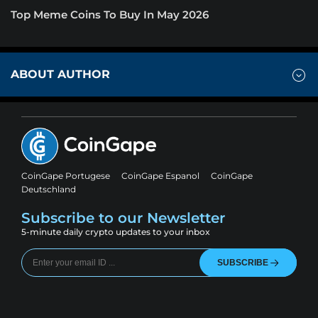
Top Meme Coins To Buy In May 2026
ABOUT AUTHOR
CoinGape Portugese
CoinGape Espanol
CoinGape
Deutschland
Subscribe to our Newsletter
5-minute daily crypto updates to your inbox
SUBSCRIBE