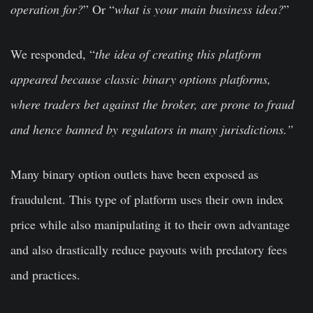
operation for?
” Or “
what is your main business idea?
”
We responded, “
the idea of creating this platform
appeared because classic binary options platforms,
where traders bet against the broker, are prone to fraud
and hence banned by regulators in many jurisdictions.”
Many binary option outlets have been exposed as
fraudulent. This type of platform uses their own index
price while also manipulating it to their own advantage
and also drastically reduce payouts with predatory fees
and practices.