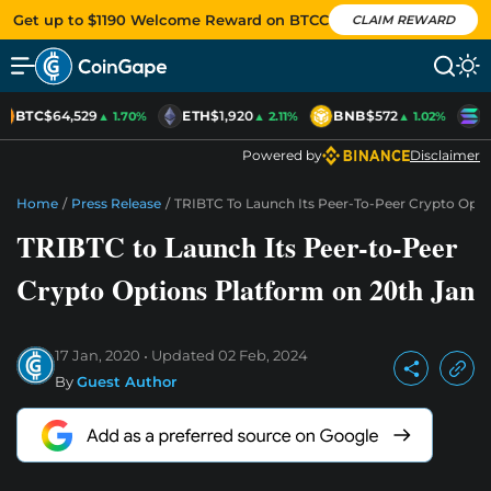
Get up to $1190 Welcome Reward on BTCC
CLAIM REWARD
BTC
$64,529
ETH
$1,920
BNB
$572
S
▲ 1.70%
▲ 2.11%
▲ 1.02%
Powered by
Disclaimer
Home
/
Press Release
/
TRIBTC To Launch Its Peer-To-Peer Crypto Opti
TRIBTC to Launch Its Peer-to-Peer
Crypto Options Platform on 20th Jan
17 Jan, 2020
Updated
02 Feb, 2024
By
Guest Author