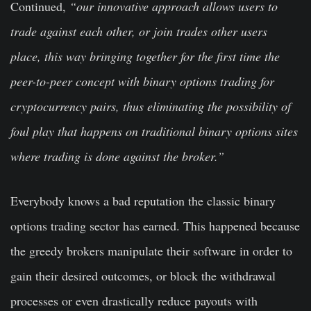
Continued,
“our innovative approach allows users to
trade against each other, or join trades other users
place, this way bringing together for the first time the
peer-to-peer concept with binary options trading for
cryptocurrency pairs, thus eliminating the possibility of
foul play that happens on traditional binary options sites
where trading is done against the broker.”
Everybody knows a bad reputation the classic binary
options trading sector has earned. This happened because
the greedy brokers manipulate their software in order to
gain their desired outcomes, or block the withdrawal
processes or even drastically reduce payouts with