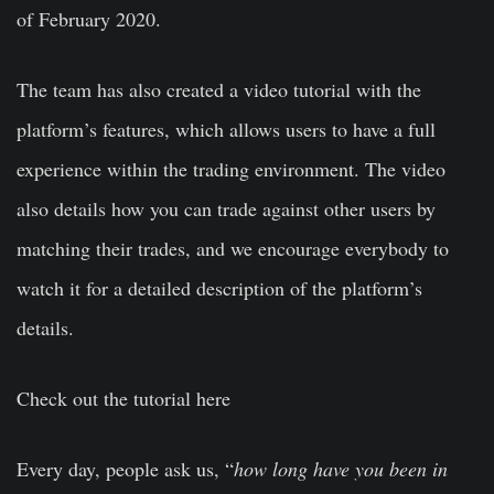
of February 2020.
The team has also created a video tutorial with the
platform’s features, which allows users to have a full
experience within the trading environment. The video
also details how you can trade against other users by
matching their trades, and we encourage everybody to
watch it for a detailed description of the platform’s
details.
Check out the tutorial here
Every day, people ask us, “
how long have you been in