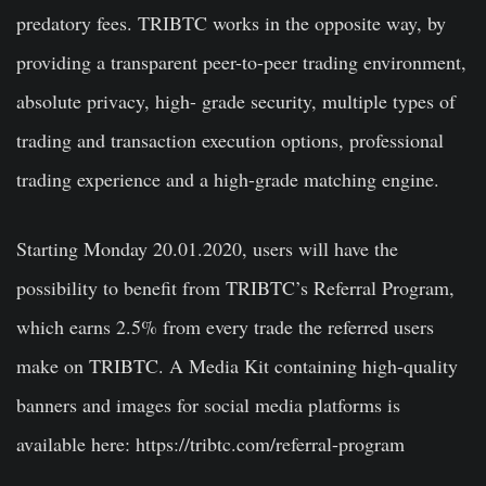
predatory fees. TRIBTC works in the opposite way, by
providing a transparent peer-to-peer trading environment,
absolute privacy, high- grade security, multiple types of
trading and transaction execution options, professional
trading experience and a high-grade matching engine.
Starting Monday 20.01.2020, users will have the
possibility to benefit from TRIBTC’s Referral Program,
which earns 2.5% from every trade the referred users
make on TRIBTC. A Media Kit containing high-quality
banners and images for social media platforms is
available here:
https://tribtc.com/referral-program