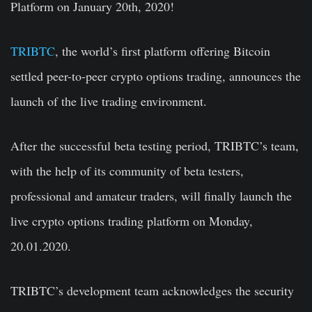
Platform on January 20th, 2020!
TRIBTC
, the world’s first platform offering Bitcoin
settled peer-to-peer crypto options trading, announces the
launch of the live trading environment.
After the successful beta testing period, TRIBTC’s team,
with the help of its community of beta testers,
professional and amateur traders, will finally launch the
live crypto options trading platform on Monday,
20.01.2020.
TRIBTC’s development team acknowledges the security