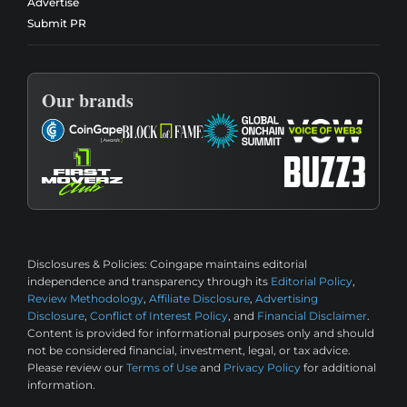
Advertise
Submit PR
Our brands
Disclosures & Policies:
Coingape maintains editorial
independence and transparency through its
Editorial Policy
,
Review Methodology
,
Affiliate Disclosure
,
Advertising
Disclosure
,
Conflict of Interest Policy
, and
Financial Disclaimer
.
Content is provided for informational purposes only and should
not be considered financial, investment, legal, or tax advice.
Please review our
Terms of Use
and
Privacy Policy
for additional
information.