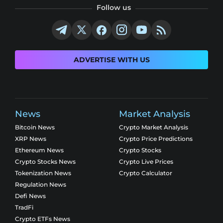
Follow us
ADVERTISE WITH US
News
Market Analysis
Bitcoin News
Crypto Market Analysis
XRP News
Crypto Price Predictions
Ethereum News
Crypto Stocks
Crypto Stocks News
Crypto Live Prices
Tokenization News
Crypto Calculator
Regulation News
Defi News
TradFi
Crypto ETFs News