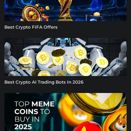
Best Crypto FIFA Offers
Best Crypto AI Trading Bots In 2026