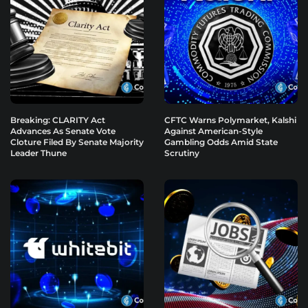
Breaking: CLARITY Act
CFTC Warns Polymarket, Kalshi
Advances As Senate Vote
Against American-Style
Cloture Filed By Senate Majority
Gambling Odds Amid State
Leader Thune
Scrutiny