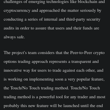
challenges of emerging technologies like blockchain and
cryptocurrency and approached the matter seriously by
conducting a series of internal and third-party security
audits in order to assure that users and their funds are
always safe.
The project’s team considers that the Peer-to-Peer crypto
options trading approach represents a transparent and
innovative way for users to trade against each other, and
is working on implementing soon a very popular feature,
the Touch/No Touch trading method. Touch/No Touch
trading method is a powerful tool for any trader and most
probably this new feature will be launched until the end