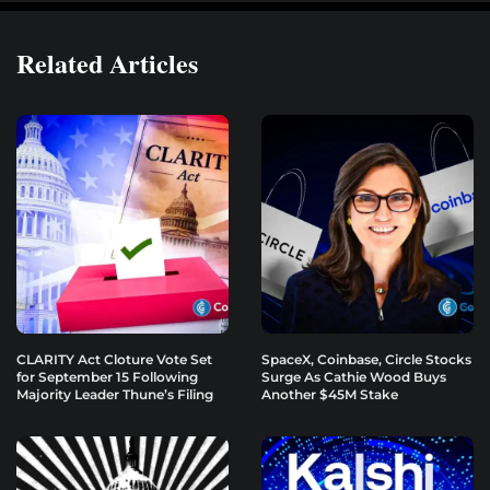
Related Articles
CLARITY Act Cloture Vote Set
SpaceX, Coinbase, Circle Stocks
for September 15 Following
Surge As Cathie Wood Buys
Majority Leader Thune’s Filing
Another $45M Stake