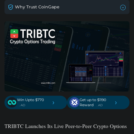
Why Trust CoinGape
Win Upto $770
Get up to $1190
›
›
Reward
. AD
. AD
TRIBTC Launches Its Live Peer-to-Peer Crypto Options