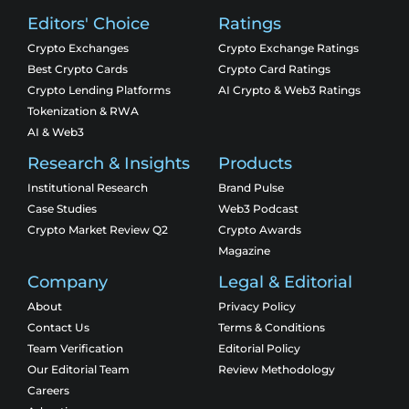
Editors' Choice
Ratings
Crypto Exchanges
Crypto Exchange Ratings
Best Crypto Cards
Crypto Card Ratings
Crypto Lending Platforms
AI Crypto & Web3 Ratings
Tokenization & RWA
AI & Web3
Research & Insights
Products
Institutional Research
Brand Pulse
Case Studies
Web3 Podcast
Crypto Market Review Q2
Crypto Awards
Magazine
Company
Legal & Editorial
About
Privacy Policy
Contact Us
Terms & Conditions
Team Verification
Editorial Policy
Our Editorial Team
Review Methodology
Careers