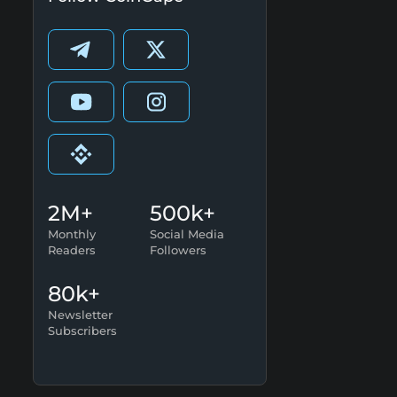
2M+
500k+
Monthly
Social Media
Readers
Followers
80k+
Newsletter
Subscribers