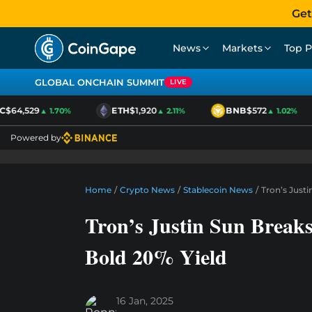
Get
News
Markets
Top P
GLOBAL ONCHAIN SUMMIT
LIVE
$64,529
ETH
$1,920
BNB
$572
▲ 1.70%
▲ 2.11%
▲ 1.02%
Powered by
Home
/
Crypto News
/
Stablecoin News
/
Tron’s Just
Tron’s Justin Sun Break
Bold 20% Yield
16 Jan, 2025