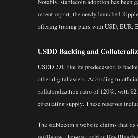
Notably, stablecoin adoption has been 
recent report, the newly launched Ripp
offering trading pairs with USD, EUR
USDD Backing and Collateraliza
USDD 2.0, like its predecessor, is back
other digital assets. According to offici
collateralization ratio of 120%, with $2.
circulating supply. These reserves inc
The stablecoin’s website claims that its
resilience. However, critics like Bluech