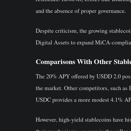
and the absence of proper governance.
Despite criticism, the growing stableco
Digital Assets to expand MiCA-compli
Comparisons With Other Stabl
The 20% APY offered by USDD 2.0 positi
the market. Other competitors, such as 
USDC provides a more modest 4.1% APY
However, high-yield stablecoins have his