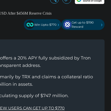
Get up to $1190
›
›
Win Upto $770
Reward
offers a 20% APY fully subsidized by Tron
ransparent address.
arily by TRX and claims a collateral ratio
llion in assets.
ulating supply of $747 million.
NEW USERS CAN GET UP TO $770