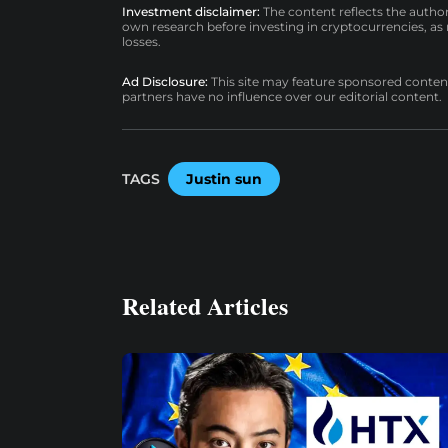
Investment disclaimer:
The content reflects the autho
own research before investing in cryptocurrencies, as n
losses.
Ad Disclosure:
This site may feature sponsored content a
partners have no influence over our editorial content.
TAGS
Justin sun
Related Articles