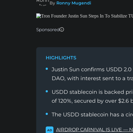
By
Ronny Mugendi
Sponsored
HIGHLIGHTS
Justin Sun confirms USDD 2.0 
DAO, with interest sent to a t
USDD stablecoin is backed prim
of 120%, secured by over $2.6 bi
The USDD stablecoin has a circ
AIRDROP CARNIVAL IS LIVE — 
AD