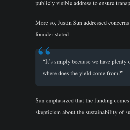
publicly visible address to ensure trans
More so, Justin Sun addressed concerns 
founder stated
“It’s simply because we have plenty 
where does the yield come from?”
Sun emphasized that the funding comes 
skepticism about the sustainability of s