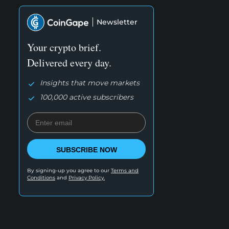
Newsletter
Your crypto brief.
Delivered every day.
Insights that move markets
100,000 active subscribers
SUBSCRIBE NOW
By signing-up you agree to our
Terms and
Conditions
and
Privacy Policy.