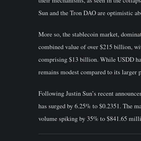
their mechanisms, as seen in the collaps
Sun and the Tron DAO are optimistic ab
More so,
the stablecoin market, domina
combined value of over $215 billion, wi
comprising $13 billion. While USDD has
remains modest compared to its larger p
Following Justin Sun’s recent announce
has surged by 6.25% to $0.2351. The mar
volume spiking by 35% to $841.65 mill