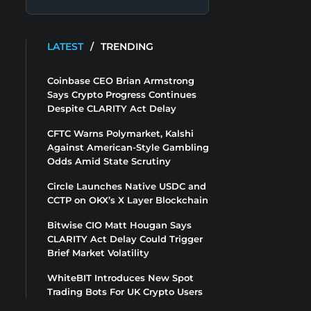
LATEST
/
TRENDING
Coinbase CEO Brian Armstrong
Says Crypto Progress Continues
Despite CLARITY Act Delay
CFTC Warns Polymarket, Kalshi
Against American-Style Gambling
Odds Amid State Scrutiny
Circle Launches Native USDC and
CCTP on OKX’s X Layer Blockchain
Bitwise CIO Matt Hougan Says
CLARITY Act Delay Could Trigger
Brief Market Volatility
WhiteBIT Introduces New Spot
Trading Bots For UK Crypto Users