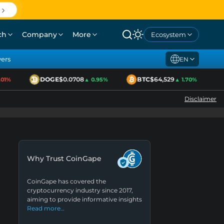
ch
Company
More
Ecosystem
yers
EN
DOGE
$0.0708
BTC
$64,529
1%
▲ 0.95%
▲ 1.70%
Disclaimer
Why Trust CoinGape
CoinGape has covered the
cryptocurrency industry since 2017,
aiming to provide informative insights
Read more…