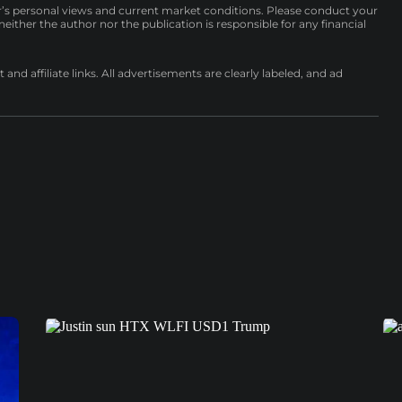
r’s personal views and current market conditions. Please conduct your
either the author nor the publication is responsible for any financial
nd affiliate links. All advertisements are clearly labeled, and ad