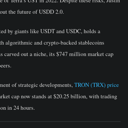
e of Terra’s UST in 2022. Despite these risks, Justin
out the future of USDD 2.0.
ted by giants like USDT and USDC, holds a
th algorithmic and crypto-backed stablecoins
 carved out a niche, its $747 million market cap
eers.
ment of strategic developments,
TRON (TRX) price
ket cap now stands at $20.25 billion, with trading
ion in 24 hours.