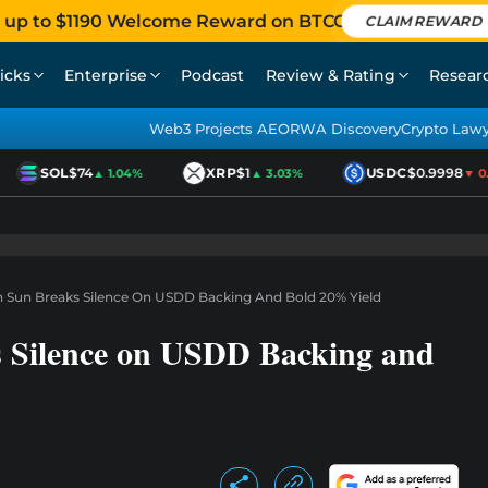
 up to $1190 Welcome Reward on BTCC
CLAIM REWARD
icks
Enterprise
Podcast
Review & Rating
Resear
Web3 Projects AEO
RWA Discovery
Crypto Law
SOL
$74
XRP
$1
USDC
$0.9998
▲ 1.04%
▲ 3.03%
▼ 0.0
in Sun Breaks Silence On USDD Backing And Bold 20% Yield
s Silence on USDD Backing and