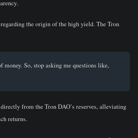
parency.
regarding the origin of the high yield. The Tron
of money. So, stop asking me questions like,
directly from the Tron DAO’s reserves, alleviating
uch returns.