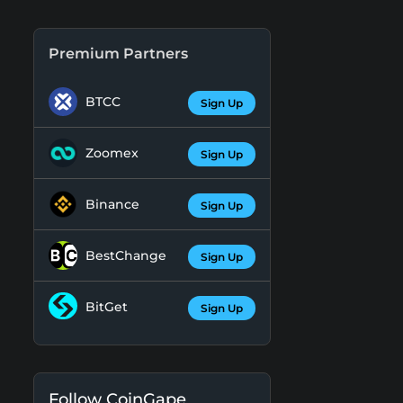
Premium Partners
BTCC
Sign Up
Zoomex
Sign Up
Binance
Sign Up
BestChange
Sign Up
BitGet
Sign Up
Follow CoinGape