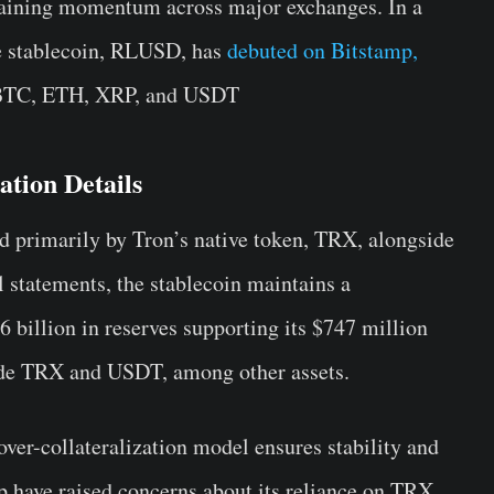
gaining momentum across major exchanges. In a
le stablecoin, RLUSD, has
debuted on Bitstamp,
, BTC, ETH, XRP, and USDT
tion Details
ed primarily by Tron’s native token, TRX, alongside
al statements, the stablecoin maintains a
6 billion in reserves supporting its $747 million
lude TRX and USDT, among other assets.
 over-collateralization model ensures stability and
ip have raised concerns about its reliance on TRX