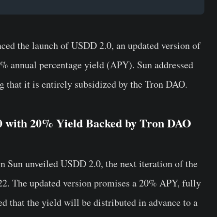
nced the launch of USDD 2.0, an updated version of
20% annual percentage yield (APY). Sun addressed
ng that it is entirely subsidized by the Tron DAO.
0 with 20% Yield Backed by Tron DAO
in Sun unveiled USDD 2.0, the next iteration of the
022. The updated version promises a 20% APY, fully
d that the yield will be distributed in advance to a