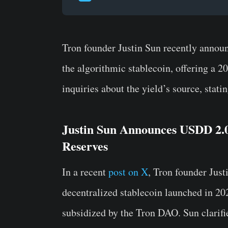
Tron founder Justin Sun recently annou
the algorithmic stablecoin, offering a 
inquiries about the yield’s source, stati
Justin Sun Announces USDD 2.
Reserves
In a recent
post on X
, Tron founder Just
decentralized stablecoin launched in 2
subsidized by the Tron DAO. Sun clarifie