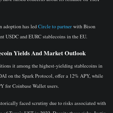
in adoption has led
Circle to partner
with Bison
ant USDC and EURC stablecoins in the EU.
ecoin Yields And Market Outlook
ons it among the highest-yielding stablecoins in
DAI on the Spark Protocol, offer a 12% APY, while
 for Coinbase Wallet users.
torically faced scrutiny due to risks associated with