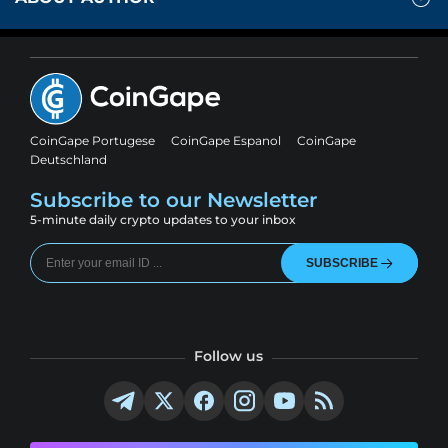
CoinGape Portugese
CoinGape Espanol
CoinGape
Deutschland
Subscribe to our Newsletter
5-minute daily crypto updates to your inbox
SUBSCRIBE
Follow us