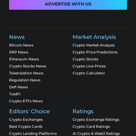
ADVERTISE WITH US
News
Market Analysis
Bitcoin News
Crypto Market Analysis
XRP News
Crypto Price Predictions
Ethereum News
Crypto Stocks
Crypto Stocks News
Crypto Live Prices
Tokenization News
Crypto Calculator
Regulation News
Defi News
TradFi
Crypto ETFs News
Editors' Choice
Ratings
Crypto Exchanges
Crypto Exchange Ratings
Best Crypto Cards
Crypto Card Ratings
Crypto Lending Platforms
AI Crypto & Web3 Ratings