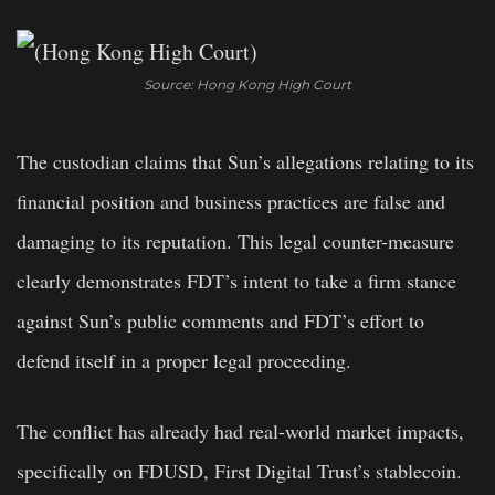
Source: Hong Kong High Court
The custodian claims that Sun’s allegations relating to its
financial position and business practices are false and
damaging to its reputation. This legal counter-measure
clearly demonstrates FDT’s intent to take a firm stance
against Sun’s public comments and FDT’s effort to
defend itself in a proper legal proceeding.
The conflict has already had real-world market impacts,
specifically on FDUSD, First Digital Trust’s stablecoin.