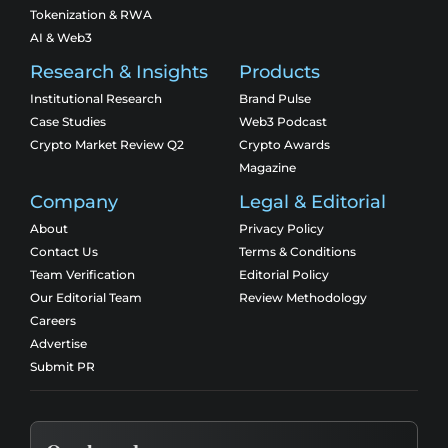
Tokenization & RWA
AI & Web3
Research & Insights
Products
Institutional Research
Brand Pulse
Case Studies
Web3 Podcast
Crypto Market Review Q2
Crypto Awards
Magazine
Company
Legal & Editorial
About
Privacy Policy
Contact Us
Terms & Conditions
Team Verification
Editorial Policy
Our Editorial Team
Review Methodology
Careers
Advertise
Submit PR