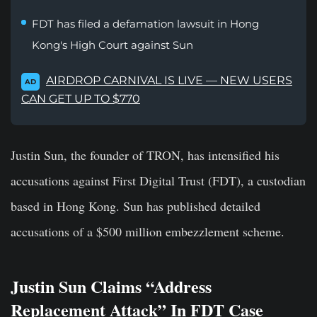
FDT has filed a defamation lawsuit in Hong
Kong's High Court against Sun
AIRDROP CARNIVAL IS LIVE — NEW USERS
AD
CAN GET UP TO $770
Justin Sun, the founder of TRON, has intensified his
accusations against First Digital Trust (FDT), a custodian
based in Hong Kong. Sun has published detailed
accusations of a $500 million embezzlement scheme.
Justin Sun Claims “Address
Replacement Attack” In FDT Case