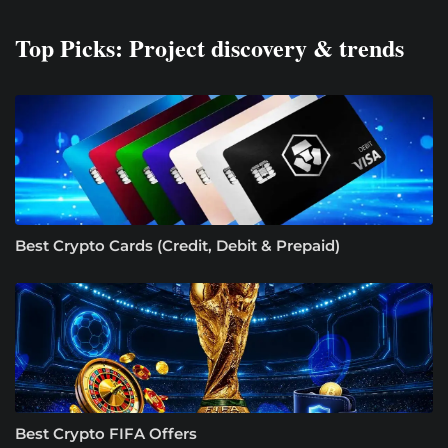
Top Picks: Project discovery & trends
Best Crypto Cards (Credit, Debit & Prepaid)
Best Crypto FIFA Offers