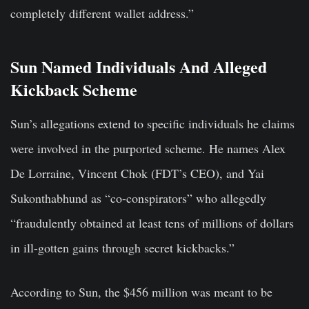
completely different wallet address.”
Sun Named Individuals And Alleged
Kickback Scheme
Sun’s allegations extend to specific individuals he claims
were involved in the purported scheme. He names Alex
De Lorraine, Vincent Chok (FDT’s CEO), and Yai
Sukonthabhund as “co-conspirators” who allegedly
“fraudulently obtained at least tens of millions of dollars
in ill-gotten gains through secret kickbacks.”
According to Sun, the $456 million was meant to be