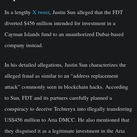
In a lengthy
X tweet
, Justin Sun alleged that the FDT
diverted $456 million intended for investment in a
Cayman Islands fund to an unauthorized Dubai-based
company instead.
In his detailed allegations, Justin Sun characterizes the
alleged fraud as similar to an “address replacement
attack” commonly seen in blockchain hacks. According
to Sun, FDT and its partners carefully planned a
conspiracy to deceive Techteryx into illegally transferring
US$456 million to Aria DMCC. He also mentioned that
they disguised it as a legitimate investment in the Aria