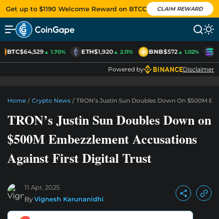
Get up to $1190 Welcome Reward on BTCC
CLAIM REWARD
BTC
$64,529
ETH
$1,920
BNB
$572
S
▲ 1.70%
▲ 2.11%
▲ 1.02%
Powered by
Disclaimer
Home
/
Crypto News
/
TRON’s Justin Sun Doubles Down On $500M Embez
TRON’s Justin Sun Doubles Down on
$500M Embezzlement Accusations
Against First Digital Trust
11 Apr, 2025
By
Vignesh Karunanidhi