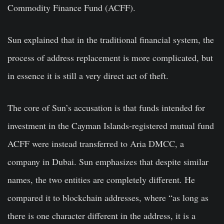
Commodity Finance Fund (ACFF).
Sun explained that in the traditional financial system, the
process of address replacement is more complicated, but
in essence it is still a very direct act of theft.
The core of Sun’s accusation is that funds intended for
investment in the Cayman Islands-registered mutual fund
ACFF were instead transferred to Aria DMCC, a
company in Dubai. Sun emphasizes that despite similar
names, the two entities are completely different. He
compared it to blockchain addresses, where “as long as
there is one character different in the address, it is a