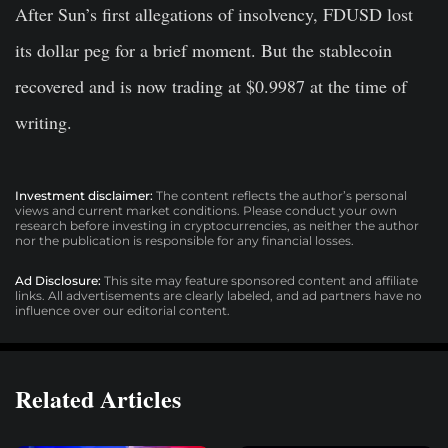
After Sun’s first allegations of insolvency, FDUSD lost
its dollar peg for a brief moment. But the stablecoin
recovered and is now trading at $0.9987 at the time of
writing.
Investment disclaimer:
The content reflects the author’s personal
views and current market conditions. Please conduct your own
research before investing in cryptocurrencies, as neither the author
nor the publication is responsible for any financial losses.
Ad Disclosure:
This site may feature sponsored content and affiliate
links. All advertisements are clearly labeled, and ad partners have no
influence over our editorial content.
Related Articles