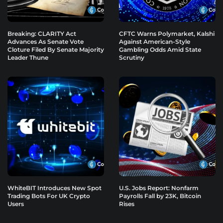
Breaking: CLARITY Act
CFTC Warns Polymarket, Kalshi
Advances As Senate Vote
Against American-Style
Cloture Filed By Senate Majority
Gambling Odds Amid State
Leader Thune
Scrutiny
WhiteBIT Introduces New Spot
U.S. Jobs Report: Nonfarm
Trading Bots For UK Crypto
Payrolls Fall by 23K, Bitcoin
Users
Rises