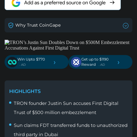
Why Trust CoinGape
Win Upto $770
Get up to $1190
›
›
Reward
. AD
. AD
HIGHLIGHTS
TRON founder Justin Sun accuses First Digital
Trust of $500 million embezzlement
Sun claims FDT transferred funds to unauthorized
third party in Dubai