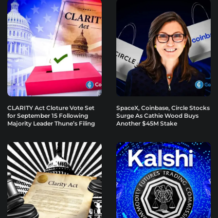
CLARITY Act Cloture Vote Set
SpaceX, Coinbase, Circle Stocks
for September 15 Following
Surge As Cathie Wood Buys
Majority Leader Thune’s Filing
Another $45M Stake