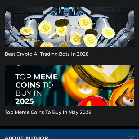
Best Crypto AI Trading Bots In 2026
Top Meme Coins To Buy In May 2026
ABOUT AUTHOR