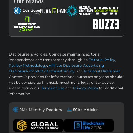
Our brands
Disclosures & Policies:
Coingape maintains editorial
independence and transparency through its
Editorial Policy
,
Review Methodology
,
Affiliate Disclosure
,
Advertising
Disclosure
,
Conflict of Interest Policy
, and
Financial Disclaimer
.
Content is provided for informational purposes only and should
not be considered financial, investment, legal, or tax advice.
Please review our
Terms of Use
and
Privacy Policy
for additional
information.
2M+ Monthly Readers
50k+ Articles