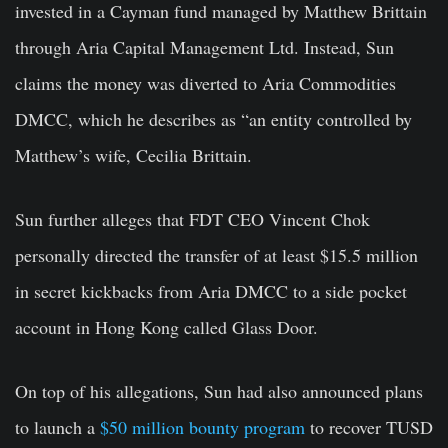
invested in a Cayman fund managed by Matthew Brittain
through Aria Capital Management Ltd. Instead, Sun
claims the money was diverted to Aria Commodities
DMCC, which he describes as “an entity controlled by
Matthew’s wife, Cecilia Brittain.
Sun further alleges that FDT CEO Vincent Chok
personally directed the transfer of at least $15.5 million
in secret kickbacks from Aria DMCC to a side pocket
account in Hong Kong called Glass Door.
On top of his allegations, Sun had also announced plans
to launch a
$50 million bounty program
to recover TUSD