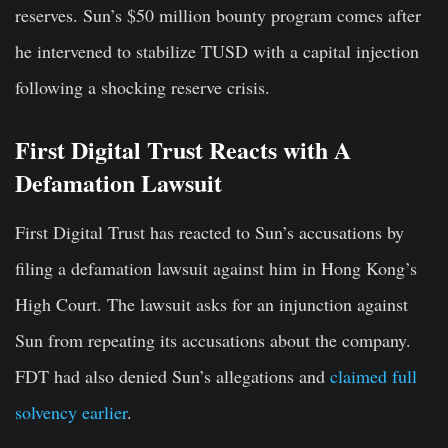
reserves. Sun’s $50 million bounty program comes after
he intervened to stabilize TUSD with a capital injection
following a shocking reserve crisis.
First Digital Trust Reacts with A
Defamation Lawsuit
First Digital Trust has reacted to Sun’s accusations by
filing a defamation lawsuit against him in Hong Kong’s
High Court. The lawsuit asks for an injunction against
Sun from repeating its accusations about the company.
FDT had also denied Sun’s allegations and
claimed full
solvency earlier
.