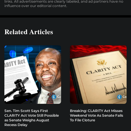
links. All advertisements are clearly labeled, and ad partners have no
influence over our editorial content.
Related Articles
Sen. Tim Scott Says First
Breaking: CLARITY Act Misses
CLARITY Act Vote Still Possible
Weekend Vote As Senate Fails
as Senate Weighs August
To File Cloture
Recess Delay