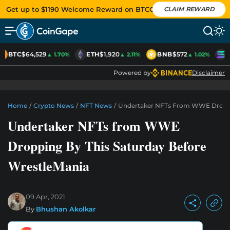
Get up to $1190 Welcome Reward on BTCC
CLAIM REWARD
BTC
$64,529
ETH
$1,920
BNB
$572
S
▲ 1.70%
▲ 2.11%
▲ 1.02%
Powered by
Disclaimer
Home
/
Crypto News
/
NFT News
/
Undertaker NFTs From WWE Droppin
Undertaker NFTs from WWE
Dropping By This Saturday Before
WrestleMania
09 Apr, 2021
By
Bhushan Akolkar