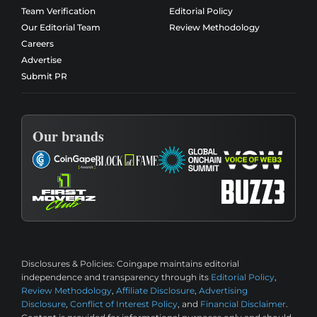
Team Verification
Editorial Policy
Our Editorial Team
Review Methodology
Careers
Advertise
Submit PR
Our brands
Disclosures & Policies:
Coingape maintains editorial
independence and transparency through its
Editorial Policy
,
Review Methodology
,
Affiliate Disclosure
,
Advertising
Disclosure
,
Conflict of Interest Policy
, and
Financial Disclaimer
.