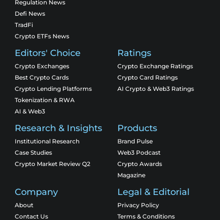
Regulation News
Defi News
TradFi
Crypto ETFs News
Editors' Choice
Ratings
Crypto Exchanges
Crypto Exchange Ratings
Best Crypto Cards
Crypto Card Ratings
Crypto Lending Platforms
AI Crypto & Web3 Ratings
Tokenization & RWA
AI & Web3
Research & Insights
Products
Institutional Research
Brand Pulse
Case Studies
Web3 Podcast
Crypto Market Review Q2
Crypto Awards
Magazine
Company
Legal & Editorial
About
Privacy Policy
Contact Us
Terms & Conditions