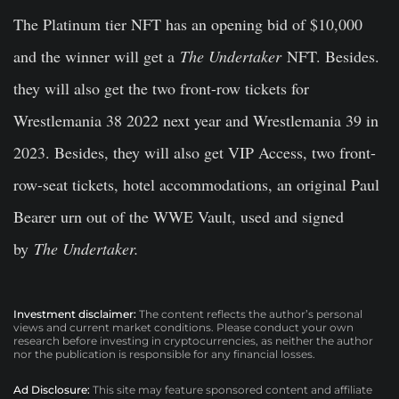
The Platinum tier NFT has an opening bid of $10,000
and the winner will get a
The Undertaker
NFT. Besides.
they will also get the two front-row tickets for
Wrestlemania 38 2022 next year and Wrestlemania 39 in
2023. Besides, they will also get VIP Access, two front-
row-seat tickets, hotel accommodations, an original Paul
Bearer urn out of the WWE Vault, used and signed
by
The Undertaker.
Investment disclaimer:
The content reflects the author’s personal
views and current market conditions. Please conduct your own
research before investing in cryptocurrencies, as neither the author
nor the publication is responsible for any financial losses.
Ad Disclosure:
This site may feature sponsored content and affiliate