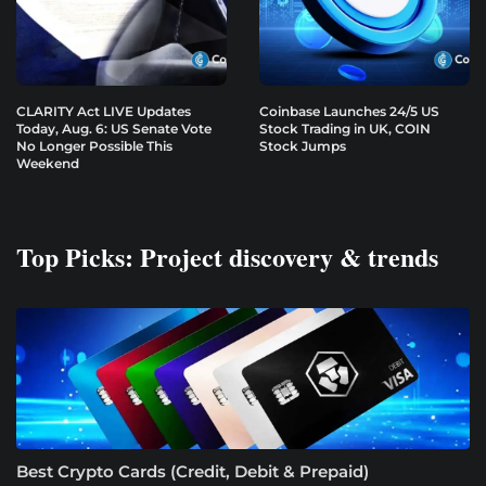
CLARITY Act LIVE Updates
Coinbase Launches 24/5 US
Today, Aug. 6: US Senate Vote
Stock Trading in UK, COIN
No Longer Possible This
Stock Jumps
Weekend
Top Picks: Project discovery & trends
Best Crypto Cards (Credit, Debit & Prepaid)