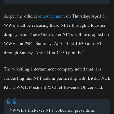
As per the official
announcement
on Thursday, April 8,
WWE shall be releasing these NFTs through a four-tier
drop system. These Undertaker NFTs will be dropped on
WWE.com/NFT Saturday, April 10 at 10:30 a.m. ET
through Sunday, April 11 at 11:30 p.m. ET.
The wrestling entertainment company noted that it is
conducting this NFT sale in partnership with Bitski. Nick
Khan, WWE President & Chief Revenue Officer said:
“WWE’s first-ever NFT collection presents an