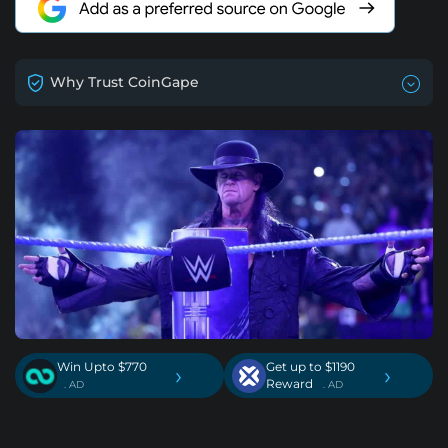
Why Trust CoinGape
Win Upto $770
Get up to $1190
›
›
Reward
. AD
. AD