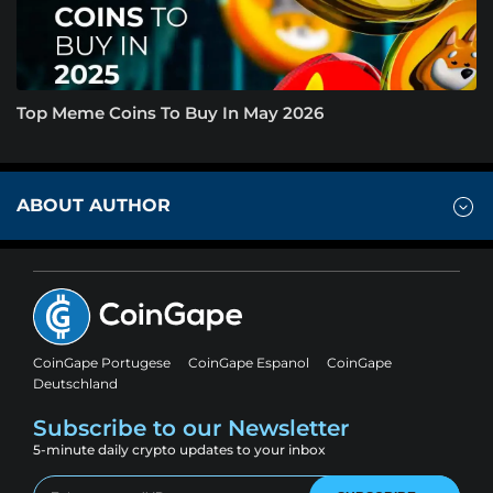
Top Meme Coins To Buy In May 2026
ABOUT AUTHOR
CoinGape Portugese
CoinGape Espanol
CoinGape
Deutschland
Subscribe to our Newsletter
5-minute daily crypto updates to your inbox