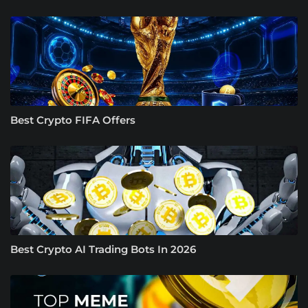
Best Crypto FIFA Offers
Best Crypto AI Trading Bots In 2026