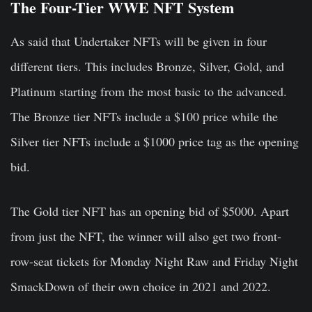
The Four-Tier WWE NFT System
As said that Undertaker NFTs will be given in four
different tiers. This includes Bronze, Silver, Gold, and
Platinum starting from the most basic to the advanced.
The Bronze tier NFTs include a $100 price while the
Silver tier NFTs include a $1000 price tag as the opening
bid.
The Gold tier NFT has an opening bid of $5000. Apart
from just the NFT, the winner will also get two front-
row-seat tickets for Monday Night Raw and Friday Night
SmackDown of their own choice in 2021 and 2022.