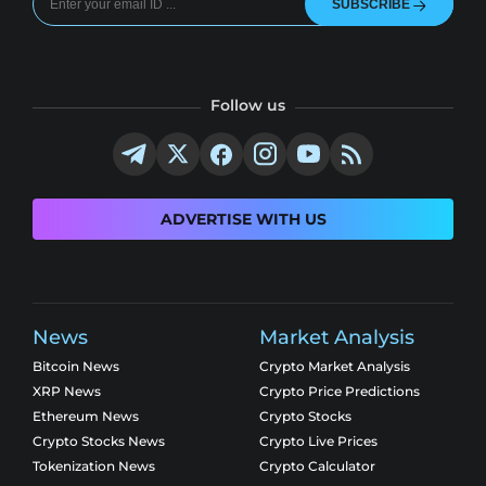
SUBSCRIBE
Follow us
ADVERTISE WITH US
News
Market Analysis
Bitcoin News
Crypto Market Analysis
XRP News
Crypto Price Predictions
Ethereum News
Crypto Stocks
Crypto Stocks News
Crypto Live Prices
Tokenization News
Crypto Calculator