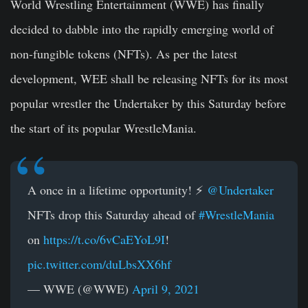
World Wrestling Entertainment (WWE) has finally
decided to dabble into the rapidly emerging world of
non-fungible tokens (NFTs). As per the latest
development, WEE shall be releasing NFTs for its most
popular wrestler the Undertaker by this Saturday before
the start of its popular WrestleMania.
A once in a lifetime opportunity! ⚡️
@Undertaker
NFTs drop this Saturday ahead of
#WrestleMania
on
https://t.co/6vCaEYoL9I
!
pic.twitter.com/duLbsXX6hf
— WWE (@WWE)
April 9, 2021