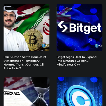
Iran & Oman Set to Issue Joint
Bitget Signs Deal To Expand
Statement on Temporary
Into Bhutan’s Gelephu
Hormuz Transit Corridor, Oil
Mindfulness City
Price Relief?