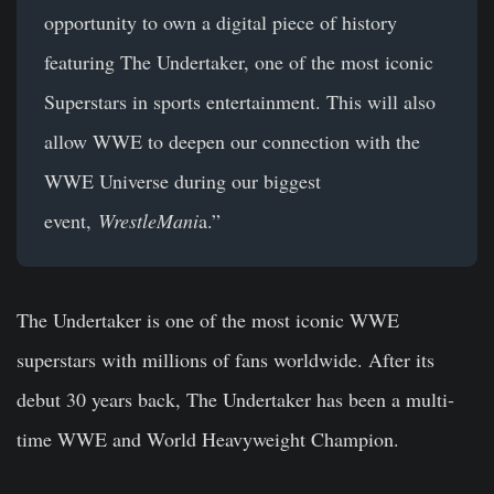
opportunity to own a digital piece of history
featuring The Undertaker, one of the most iconic
Superstars in sports entertainment. This will also
allow WWE to deepen our connection with the
WWE Universe during our biggest
event,
WrestleMani
a.”
The Undertaker is one of the most iconic WWE
superstars with millions of fans worldwide. After its
debut 30 years back, The Undertaker has been a multi-
time WWE and World Heavyweight Champion.